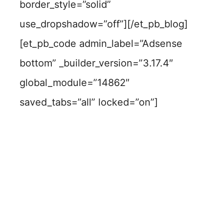
border_style=”solid”
use_dropshadow=”off”][/et_pb_blog]
[et_pb_code admin_label=”Adsense
bottom” _builder_version=”3.17.4″
global_module=”14862″
saved_tabs=”all” locked=”on”]