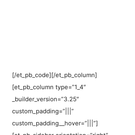
[/et_pb_code][/et_pb_column]
[et_pb_column type=”1_4″
_builder_version=”3.25″
custom_padding=”|||”
custom_padding__hover=”|||”]