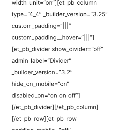
width_unit=”on”][et_pb_column
type=”4_4″ _builder_version=”3.25″
custom_padding=”|||”
custom_padding__hover=”|||”]
[et_pb_divider show_divider=”off”
admin_label=”Divider”
_builder_version=”3.2″
hide_on_mobile=”on”
disabled_on=”on|on|off”]
[/et_pb_divider][/et_pb_column]
[/et_pb_row][et_pb_row