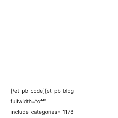
[/et_pb_code][et_pb_blog
fullwidth=”off”
include_categories=”1178″