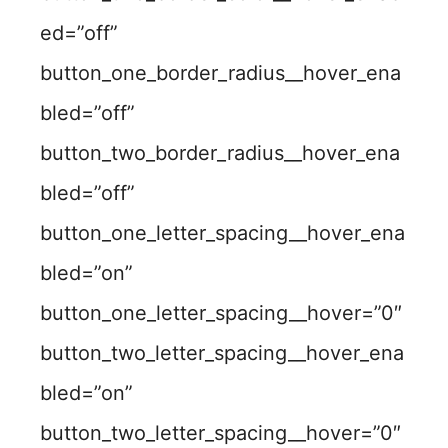
ed=”off”
button_one_border_radius__hover_ena
bled=”off”
button_two_border_radius__hover_ena
bled=”off”
button_one_letter_spacing__hover_ena
bled=”on”
button_one_letter_spacing__hover=”0″
button_two_letter_spacing__hover_ena
bled=”on”
button_two_letter_spacing__hover=”0″