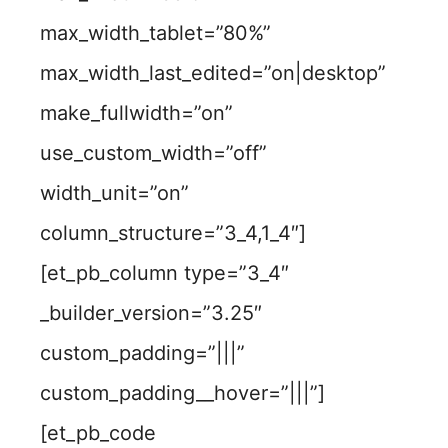
max_width_tablet=”80%”
max_width_last_edited=”on|desktop”
make_fullwidth=”on”
use_custom_width=”off”
width_unit=”on”
column_structure=”3_4,1_4″]
[et_pb_column type=”3_4″
_builder_version=”3.25″
custom_padding=”|||”
custom_padding__hover=”|||”]
[et_pb_code