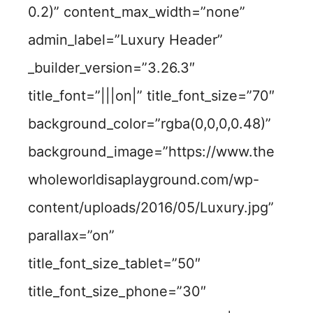
0.2)” content_max_width=”none”
admin_label=”Luxury Header”
_builder_version=”3.26.3″
title_font=”|||on|” title_font_size=”70″
background_color=”rgba(0,0,0,0.48)”
background_image=”https://www.the
wholeworldisaplayground.com/wp-
content/uploads/2016/05/Luxury.jpg”
parallax=”on”
title_font_size_tablet=”50″
title_font_size_phone=”30″