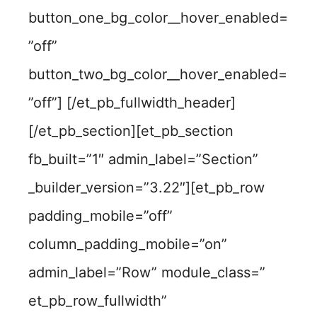
button_one_bg_color__hover_enabled=
”off”
button_two_bg_color__hover_enabled=
”off”] [/et_pb_fullwidth_header]
[/et_pb_section][et_pb_section
fb_built=”1″ admin_label=”Section”
_builder_version=”3.22″][et_pb_row
padding_mobile=”off”
column_padding_mobile=”on”
admin_label=”Row” module_class=”
et_pb_row_fullwidth”