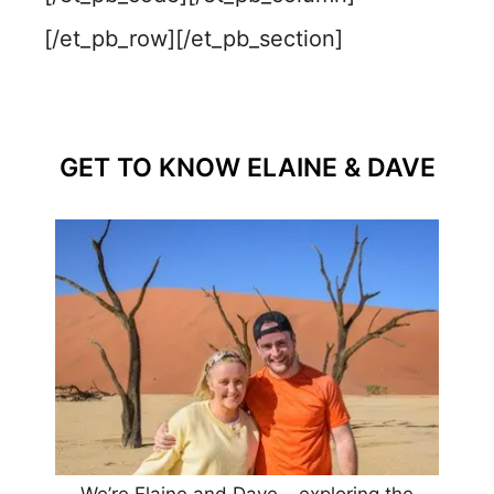
[/et_pb_row][/et_pb_section]
GET TO KNOW ELAINE & DAVE
We’re Elaine and Dave – exploring the