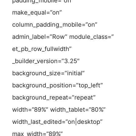
padding_mobile=”off”
make_equal=”on”
column_padding_mobile=”on”
admin_label=”Row” module_class=”
et_pb_row_fullwidth”
_builder_version=”3.25″
background_size=”initial”
background_position=”top_left”
background_repeat=”repeat”
width=”89%” width_tablet=”80%”
width_last_edited=”on|desktop”
max_width=”89%”