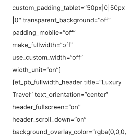
custom_padding_tablet=”50px|0|50px
|0″ transparent_background=”off”
padding_mobile=”off”
make_fullwidth=”off”
use_custom_width=”off”
width_unit=”on”]
[et_pb_fullwidth_header title=”Luxury
Travel” text_orientation=”center”
header_fullscreen=”on”
header_scroll_down=”on”
background_overlay_color=”rgba(0,0,0,