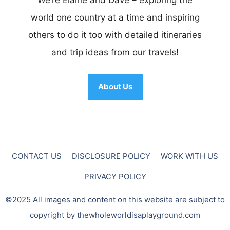
world one country at a time and inspiring
others to do it too with detailed itineraries
and trip ideas from our travels!
About Us
CONTACT US
DISCLOSURE POLICY
WORK WITH US
PRIVACY POLICY
©2025 All images and content on this website are subject to
copyright by thewholeworldisaplayground.com