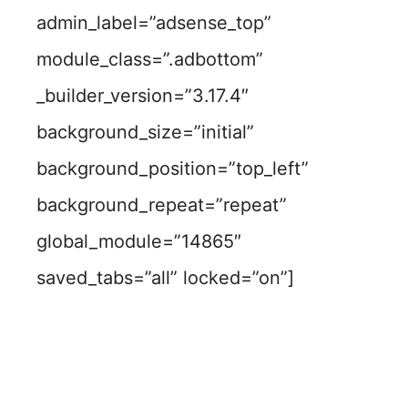
admin_label=”adsense_top”
module_class=”.adbottom”
_builder_version=”3.17.4″
background_size=”initial”
background_position=”top_left”
background_repeat=”repeat”
global_module=”14865″
saved_tabs=”all” locked=”on”]