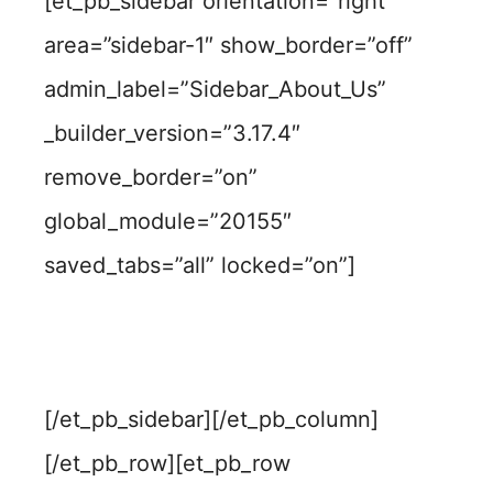
[et_pb_sidebar orientation=”right”
area=”sidebar-1″ show_border=”off”
admin_label=”Sidebar_About_Us”
_builder_version=”3.17.4″
remove_border=”on”
global_module=”20155″
saved_tabs=”all” locked=”on”]
[/et_pb_sidebar][/et_pb_column]
[/et_pb_row][et_pb_row