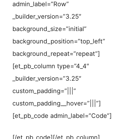
admin_label=”Row”
_builder_version=”3.25″
background_size=”initial”
background_position=”top_left”
background_repeat=”repeat”]
[et_pb_column type=”4_4″
_builder_version=”3.25″
custom_padding=”|||”
custom_padding__hover=”|||”]
[et_pb_code admin_label=”Code”]
[/et_pb_code][/et_pb_column]