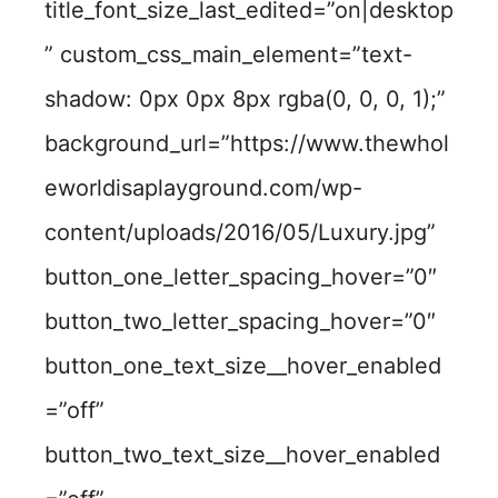
title_font_size_last_edited=”on|desktop
” custom_css_main_element=”text-
shadow: 0px 0px 8px rgba(0, 0, 0, 1);”
background_url=”https://www.thewhol
eworldisaplayground.com/wp-
content/uploads/2016/05/Luxury.jpg”
button_one_letter_spacing_hover=”0″
button_two_letter_spacing_hover=”0″
button_one_text_size__hover_enabled
=”off”
button_two_text_size__hover_enabled