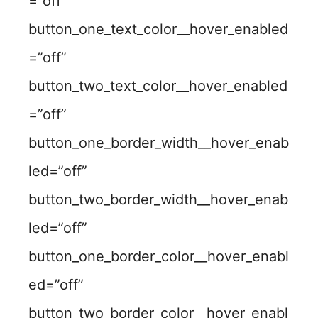
=”off”
button_one_text_color__hover_enabled
=”off”
button_two_text_color__hover_enabled
=”off”
button_one_border_width__hover_enab
led=”off”
button_two_border_width__hover_enab
led=”off”
button_one_border_color__hover_enabl
ed=”off”
button_two_border_color__hover_enabl