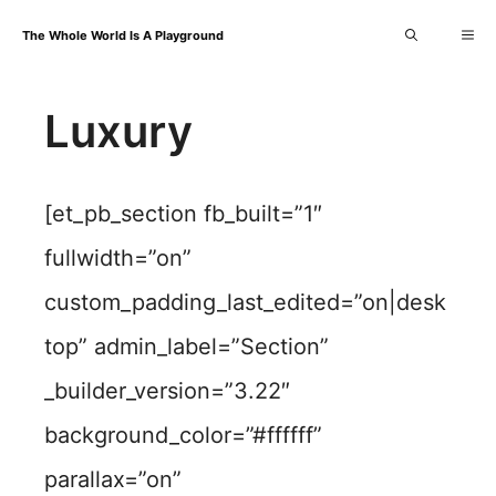
Skip
Me
The Whole World Is A Playground
to
content
Luxury
[et_pb_section fb_built=”1″
fullwidth=”on”
custom_padding_last_edited=”on|desk
top” admin_label=”Section”
_builder_version=”3.22″
background_color=”#ffffff”
parallax=”on”