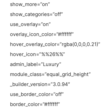
show_more=”on”
show_categories=”off”
use_overlay=”on”
overlay_icon_color=”#ffffff”
hover_overlay_color=”rgba(0,0,0,0.21)”
hover_icon=”%%26%%”
admin_label=”Luxury”
module_class=”equal_grid_height”
_builder_version=”3.0.94″
use_border_color=”off”
border_color=”#ffffff”