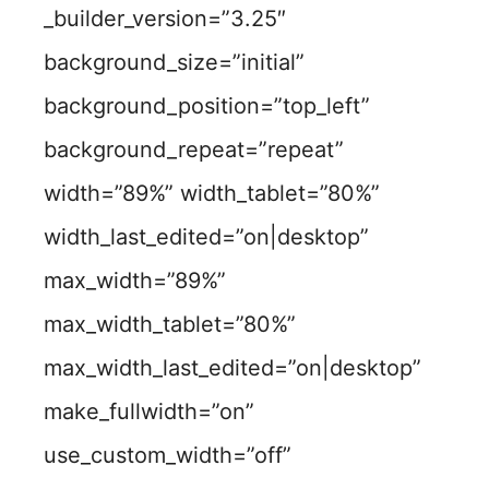
_builder_version=”3.25″
background_size=”initial”
background_position=”top_left”
background_repeat=”repeat”
width=”89%” width_tablet=”80%”
width_last_edited=”on|desktop”
max_width=”89%”
max_width_tablet=”80%”
max_width_last_edited=”on|desktop”
make_fullwidth=”on”
use_custom_width=”off”