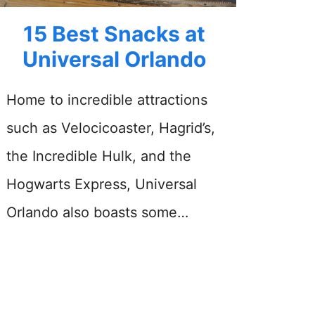
15 Best Snacks at
Universal Orlando
Home to incredible attractions
such as Velocicoaster, Hagrid’s,
the Incredible Hulk, and the
Hogwarts Express, Universal
Orlando also boasts some…