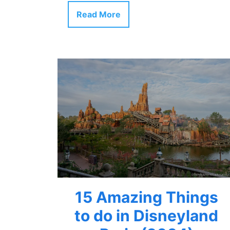
Read More
15 Amazing Things
to do in Disneyland