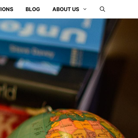
TIONS
BLOG
ABOUT US