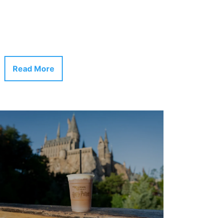
Read More