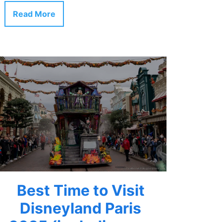
Read More
Best Time to Visit
Disneyland Paris