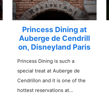
Princess Dining at
Auberge de Cendrill
on, Disneyland Paris
Princess Dining is such a
special treat at Auberge de
Cendrillon and it is one of the
hottest reservations at…