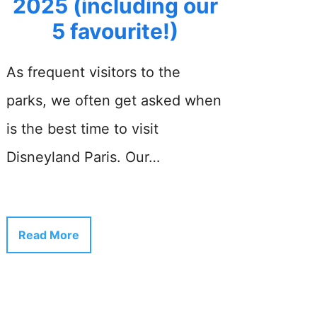
2025 (including our
5 favourite!)
As frequent visitors to the
parks, we often get asked when
is the best time to visit
Disneyland Paris. Our…
Read More