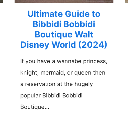
Ultimate Guide to
Bibbidi Bobbidi
Boutique Walt
Disney World (2024)
If you have a wannabe princess,
knight, mermaid, or queen then
a reservation at the hugely
popular Bibbidi Bobbidi
Boutique…