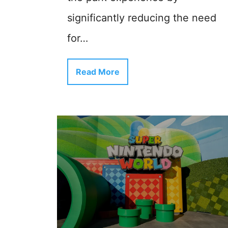
significantly reducing the need
for…
Read More