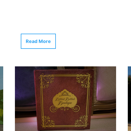
Read More