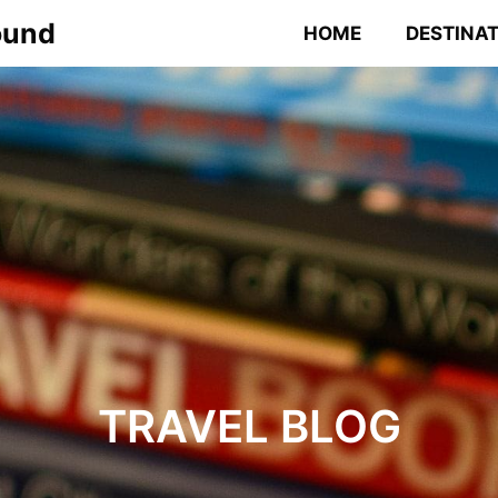
ound
HOME
DESTINA
TRAVEL BLOG