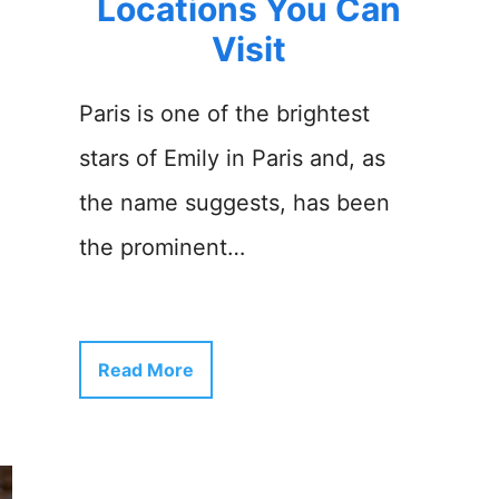
Locations You Can
Visit
Paris is one of the brightest
stars of Emily in Paris and, as
the name suggests, has been
the prominent…
Read More