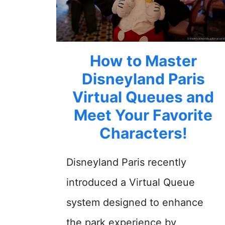
How to Master
Disneyland Paris
Virtual Queues and
Meet Your Favorite
Characters!
Disneyland Paris recently
introduced a Virtual Queue
system designed to enhance
the park experience by