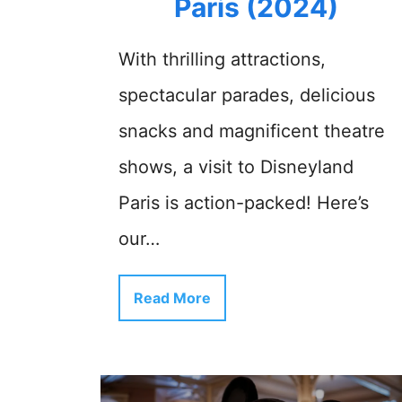
Paris (2024)
With thrilling attractions,
spectacular parades, delicious
snacks and magnificent theatre
shows, a visit to Disneyland
Paris is action-packed! Here’s
our…
Read More