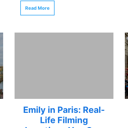
Read More
Emily in Paris: Real-
Life Filming