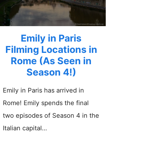
Emily in Paris
Filming Locations in
Rome (As Seen in
Season 4!)
Emily in Paris has arrived in
Rome! Emily spends the final
two episodes of Season 4 in the
Italian capital…