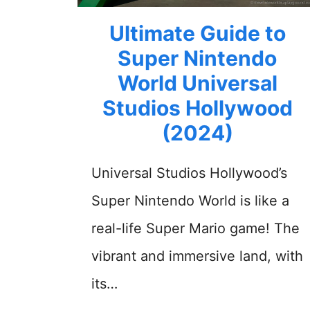
Ultimate Guide to
Super Nintendo
World Universal
Studios Hollywood
(2024)
Universal Studios Hollywood’s
Super Nintendo World is like a
real-life Super Mario game! The
vibrant and immersive land, with
its…