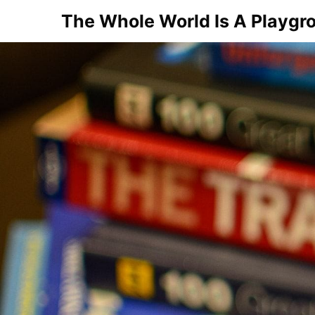
Skip
The Whole World Is A Playgr
to
content