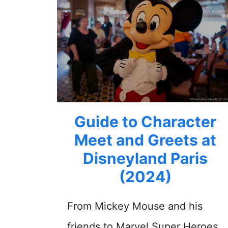
Guide to Character
Meet and Greets at
Disneyland Paris
(2024)
From Mickey Mouse and his
friends to Marvel Super Heroes