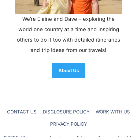
We’re Elaine and Dave – exploring the
world one country at a time and inspiring
others to do it too with detailed itineraries
and trip ideas from our travels!
About Us
CONTACT US
DISCLOSURE POLICY
WORK WITH US
PRIVACY POLICY