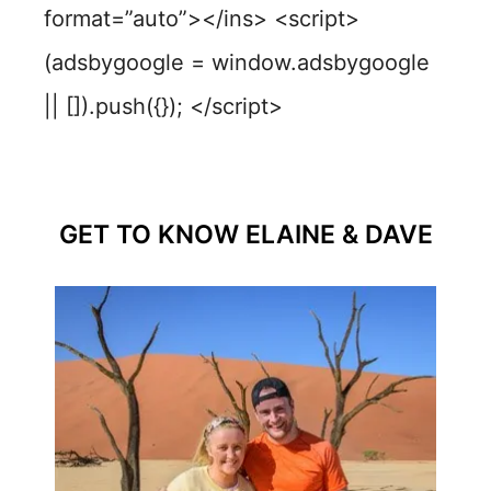
format=”auto”></ins> <script>
(adsbygoogle = window.adsbygoogle
|| []).push({}); </script>
GET TO KNOW ELAINE & DAVE