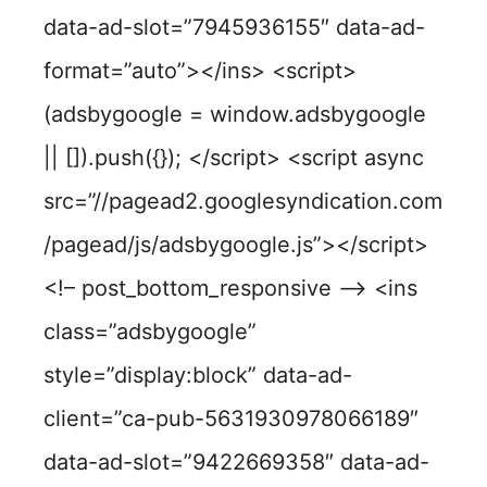
data-ad-slot=”7945936155″ data-ad-
format=”auto”></ins> <script>
(adsbygoogle = window.adsbygoogle
|| []).push({}); </script> <script async
src=”//pagead2.googlesyndication.com
/pagead/js/adsbygoogle.js”></script>
<!– post_bottom_responsive –> <ins
class=”adsbygoogle”
style=”display:block” data-ad-
client=”ca-pub-5631930978066189″
data-ad-slot=”9422669358″ data-ad-