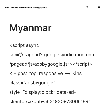
Skip
Me
The Whole World Is A Playground
to
content
Myanmar
<script async
src=”//pagead2.googlesyndication.com
/pagead/js/adsbygoogle.js”></script>
<!– post_top_responsive –> <ins
class=”adsbygoogle”
style=”display:block” data-ad-
client=”ca-pub-5631930978066189″