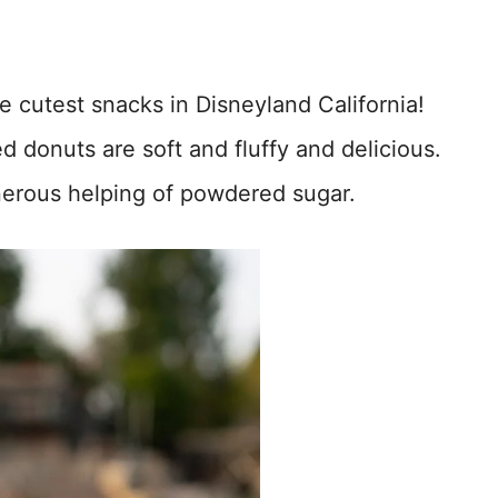
e cutest snacks in Disneyland California!
d donuts are soft and fluffy and delicious.
erous helping of powdered sugar.