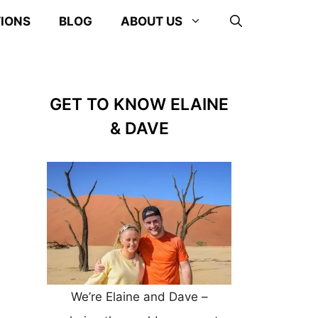
TIONS
BLOG
ABOUT US
GET TO KNOW ELAINE
& DAVE
We’re Elaine and Dave –