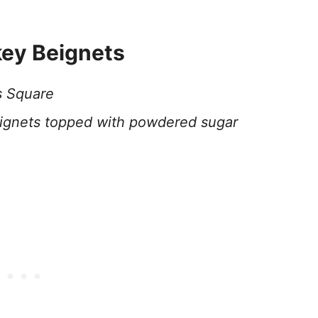
key Beignets
s Square
gnets topped with powdered sugar