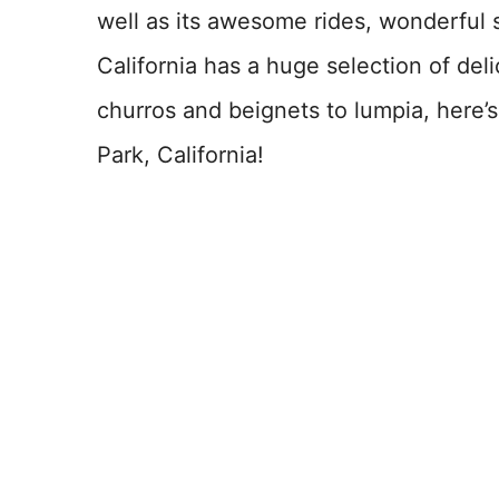
well as its awesome rides, wonderful
California has a huge selection of del
churros and beignets to lumpia, here’
Park, California!