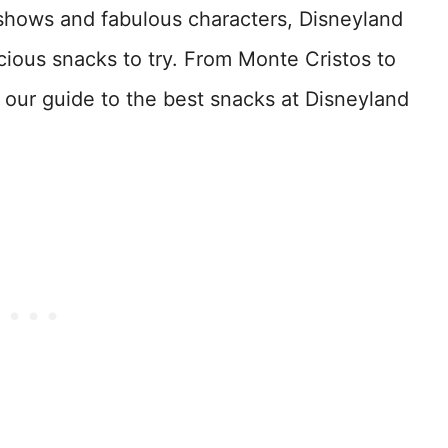
 shows and fabulous characters, Disneyland
icious snacks to try. From Monte Cristos to
s our guide to the best snacks at Disneyland