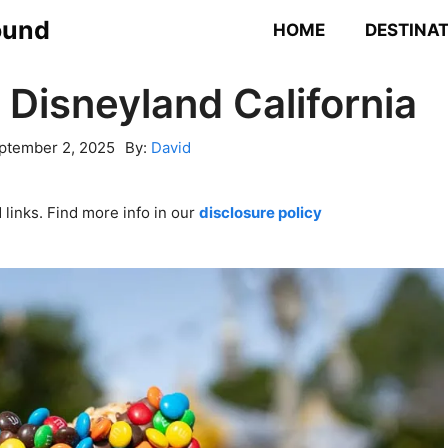
ound
HOME
DESTINA
 Disneyland California
ptember 2, 2025
By:
David
links. Find more info in our
disclosure policy