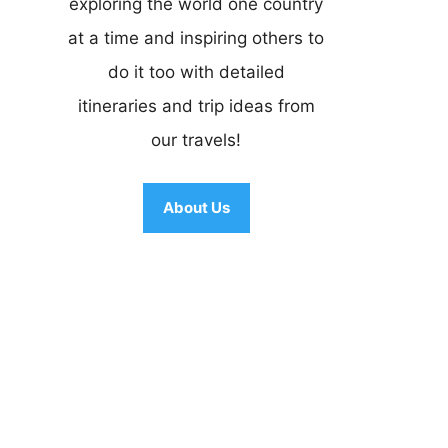
exploring the world one country
at a time and inspiring others to
do it too with detailed
itineraries and trip ideas from
our travels!
About Us