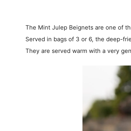
The Mint Julep Beignets are one of th
Served in bags of 3 or 6, the deep-frie
They are served warm with a very gen