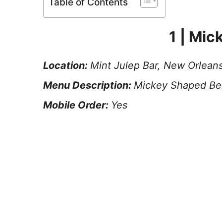
Table of Contents
1 | Mic
Location:
Mint Julep Bar, New Orlean
Menu Description:
Mickey Shaped Bei
Mobile Order:
Yes