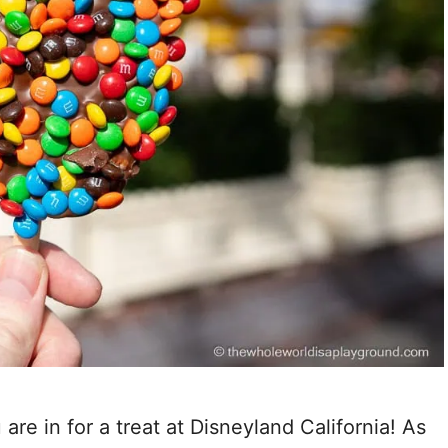
are in for a treat at Disneyland California! As