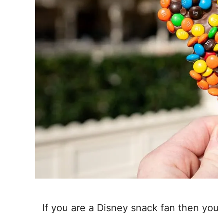
If you are a Disney snack fan then you 