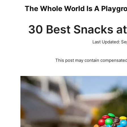
Skip
The Whole World Is A Playgr
to
30 Best Snacks at
content
Last Updated:
Se
This post may contain compensated 