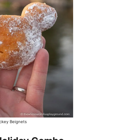
ckey Beignets