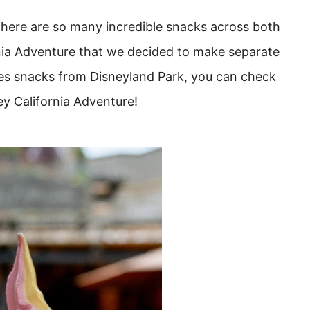
here are so many incredible snacks across both
nia Adventure that we decided to make separate
udes snacks from Disneyland Park, you can check
ey California Adventure!