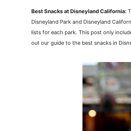
Best Snacks at Disneyland California:
T
Disneyland Park and Disneyland Califor
lists for each park. This post only incl
out our guide to the best snacks in Disn