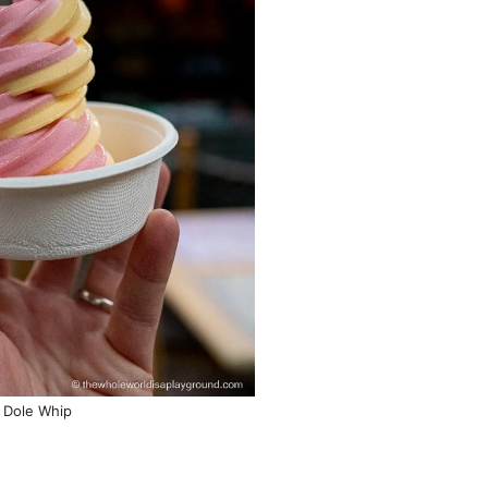
Dole Whip