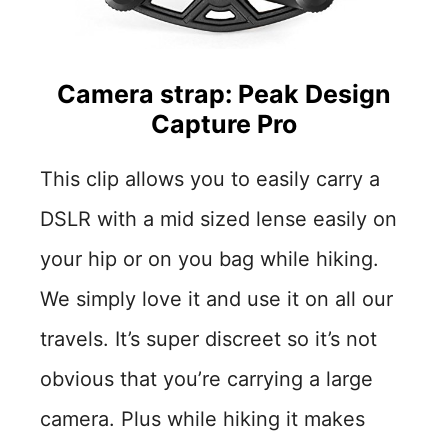
Camera strap: Peak Design
Capture Pro
This clip allows you to easily carry a
DSLR with a mid sized lense easily on
your hip or on you bag while hiking.
We simply love it and use it on all our
travels. It’s super discreet so it’s not
obvious that you’re carrying a large
camera. Plus while hiking it makes