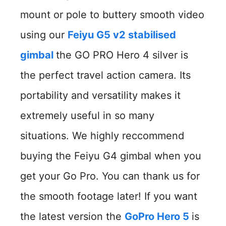
mount or pole to buttery smooth video
using our
Feiyu G5 v2 stabilised
gimbal
the GO PRO Hero 4 silver is
the perfect travel action camera. Its
portability and versatility makes it
extremely useful in so many
situations. We highly reccommend
buying the Feiyu G4 gimbal when you
get your Go Pro. You can thank us for
the smooth footage later! If you want
the latest version the
GoPro Hero 5
is