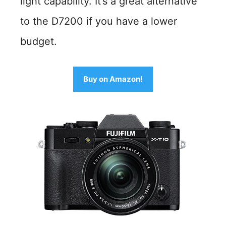
light capability. It’s a great alternative
to the D7200 if you have a lower
budget.
Buy on Amazon!