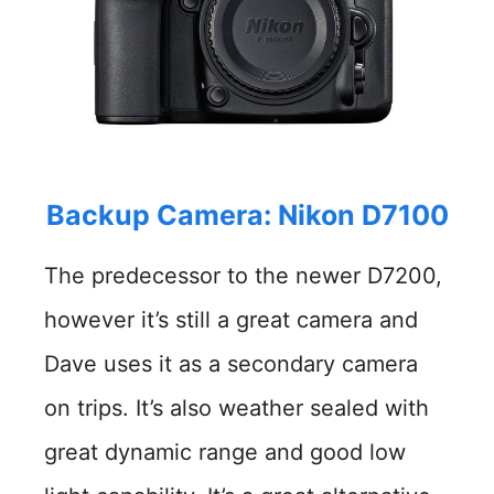
Backup Camera: Nikon D7100
The predecessor to the newer D7200,
however it’s still a great camera and
Dave uses it as a secondary camera
on trips. It’s also weather sealed with
great dynamic range and good low