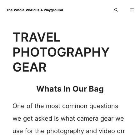
Skip
Me
The Whole World Is A Playground
to
content
TRAVEL
PHOTOGRAPHY
GEAR
Whats In Our Bag
One of the most common questions
we get asked is what camera gear we
use for the photography and video on