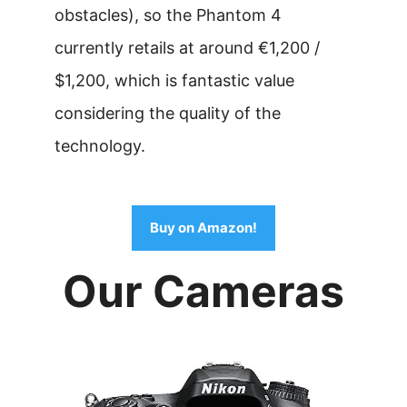
obstacles), so the Phantom 4
currently retails at around €1,200 /
$1,200, which is fantastic value
considering the quality of the
technology.
Buy on Amazon!
Our Cameras