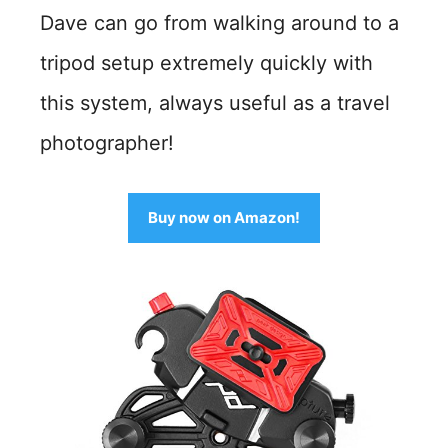
Dave can go from walking around to a
tripod setup extremely quickly with
this system, always useful as a travel
photographer!
Buy now on Amazon!