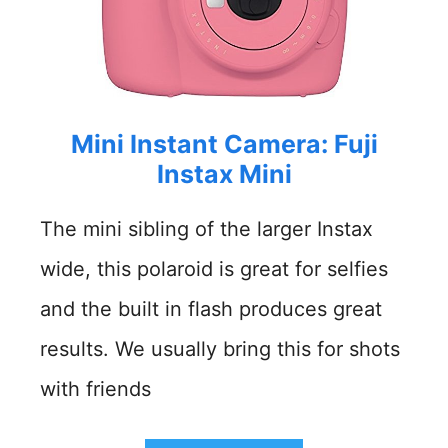
Mini Instant Camera: Fuji
Instax Mini
The mini sibling of the larger Instax
wide, this polaroid is great for selfies
and the built in flash produces great
results. We usually bring this for shots
with friends