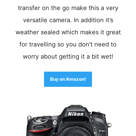
transfer on the go make this a very
versatile camera. In addition it
’
s
weather sealed whic
h makes it great
for travelling so you don’t need to
worry about getting it a bit wet!
Buy on Amazon!