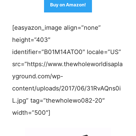
Buy on Amazon!
[easyazon_image align=”none”
height=”403″
identifier=”B01M14ATO0″ locale=”US”
src=”https://www.thewholeworldisapla
yground.com/wp-
content/uploads/2017/06/31RvAQns0i
L.jpg” tag=”thewholewo082-20″
width=”500″]