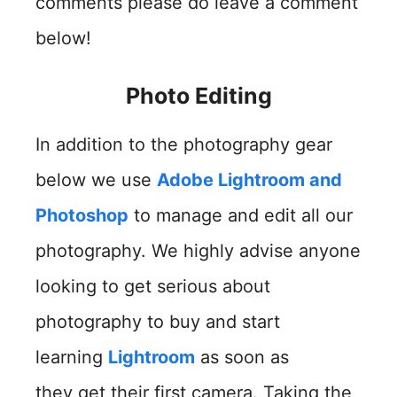
comments please do leave a comment
below!
Photo Editing
In addition to the photography gear
below we use
Adobe Lightroom and
Photoshop
to manage and edit all our
photography. We highly advise anyone
looking to get serious about
photography to buy and start
learning
Lightroom
as soon as
they get their first camera. Taking the