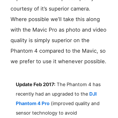
courtesy of it’s superior camera.
Where possible we’ll take this along
with the Mavic Pro as photo and video
quality is simply superior on the
Phantom 4 compared to the Mavic, so
we prefer to use it whenever possible.
Update Feb 2017:
The Phantom 4 has
recently had an upgraded to the
DJI
Phantom 4 Pro
(improved quality and
sensor technology to avoid