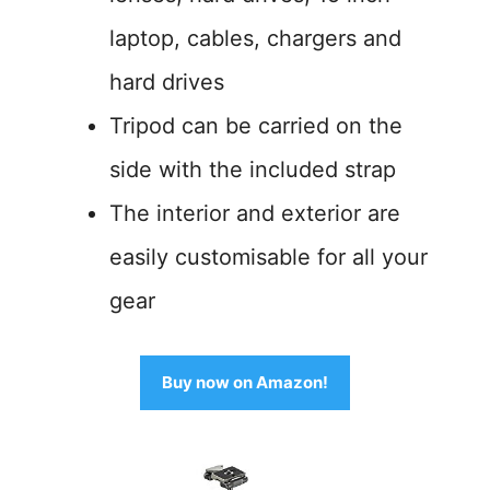
laptop, cables, chargers and
hard drives
Tripod can be carried on the
side with the included strap
The interior and exterior are
easily customisable for all your
gear
Buy now on Amazon!