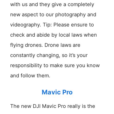
with us and they give a completely
new aspect to our photography and
videography. Tip: Please ensure to
check and abide by local laws when
flying drones. Drone laws are
constantly changing, so it’s your
responsibility to make sure you know
and follow them.
Mavic Pro
The new DJI Mavic Pro really is the