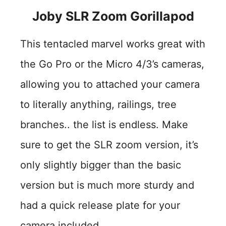
Joby SLR Zoom Gorillapod
This tentacled marvel works great with
the Go Pro or the Micro 4/3’s cameras,
allowing you to attached your camera
to literally anything, railings, tree
branches.. the list is endless. Make
sure to get the SLR zoom version, it’s
only slightly bigger than the basic
version but is much more sturdy and
had a quick release plate for your
camera included.