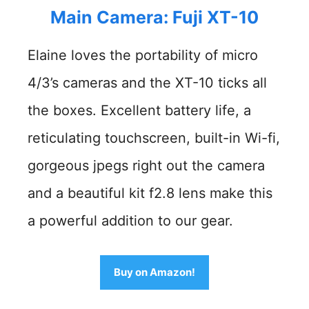
Main Camera: Fuji XT-10
Elaine loves the portability of micro
4/3’s cameras and the XT-10 ticks all
the boxes. Excellent battery life, a
reticulating touchscreen, built-in Wi-fi,
gorgeous jpegs right out the camera
and a beautiful kit f2.8 lens make this
a powerful addition to our gear.
Buy on Amazon!