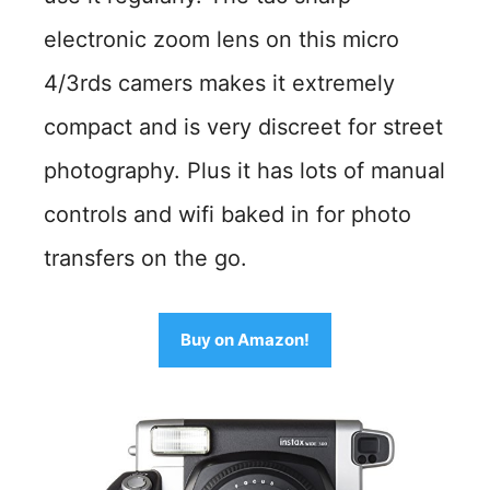
electronic zoom lens on this micro
4/3rds camers makes it extremely
compact and is very discreet for street
photography. Plus it has lots of manual
controls and wifi baked in for photo
transfers on the go.
Buy on Amazon!