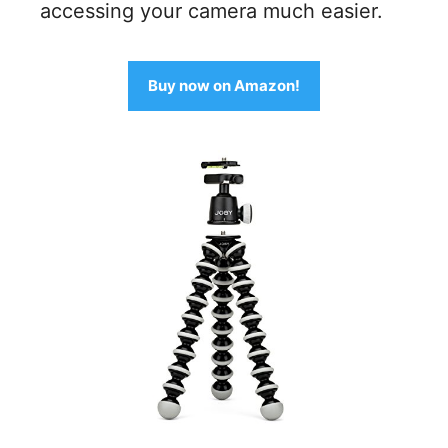
accessing your camera much easier.
Buy now on Amazon!