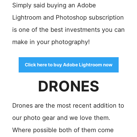
Simply said buying an Adobe
Lightroom and Photoshop subscription
is one of the best investments you can
make in your photography!
Click here to buy Adobe Lightroom now
DRONES
Drones are the most recent addition to
our
photo gear and we love them.
Where possible both of them come