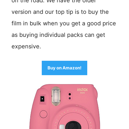
on the road. We have the older
version and our top tip is to buy the
film in bulk when you get a good price
as buying individual packs can get
expensive.
Buy on Amazon!