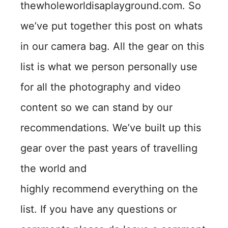
thewholeworldisaplayground.com. So
we’ve put together this post on whats
in our camera bag. All the gear on this
list is what we person personally use
for all the photography and video
content so we can stand by our
recommendations. We’ve built up this
gear over the past years of travelling
the world and
highly recommend everything on the
list. If you have any questions or