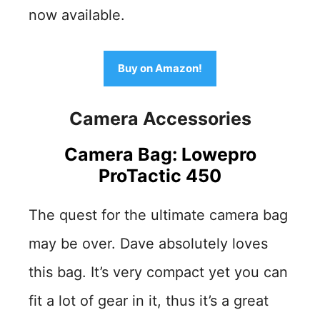
now available.
Buy on Amazon!
Camera Accessories
Camera Bag: Lowepro
ProTactic 450
The quest for the ultimate camera bag
may be over. Dave absolutely loves
this bag. It’s very compact yet you can
fit a lot of gear in it, thus it’s a great