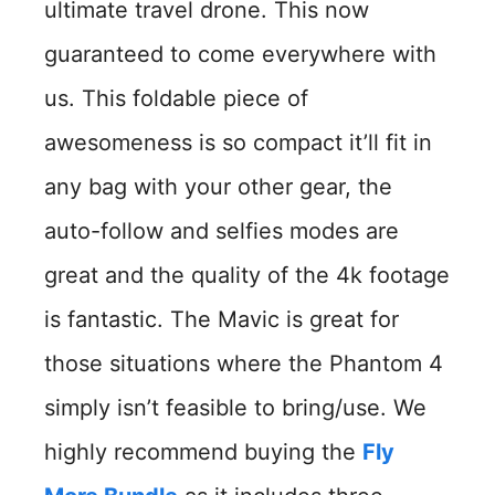
ultimate travel drone. This now
guaranteed to come everywhere with
us. This foldable piece of
awesomeness is so compact it’ll fit in
any bag with your other gear, the
auto-follow and selfies modes are
great and the quality of the 4k footage
is fantastic. The Mavic is great for
those situations where the Phantom 4
simply isn’t feasible to bring/use. We
highly recommend buying the
Fly