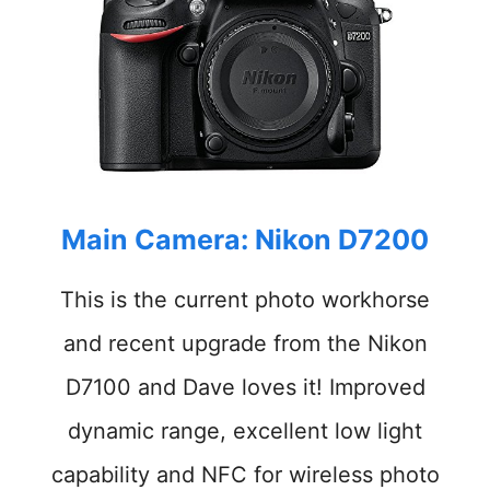
Main Camera: Nikon
D7200
This is the current
photo
workhorse
and recent upgrade from the Nikon
D7100 and Dave loves it
!
Improved
dynamic range, excellent low light
capability and NFC for wireless photo