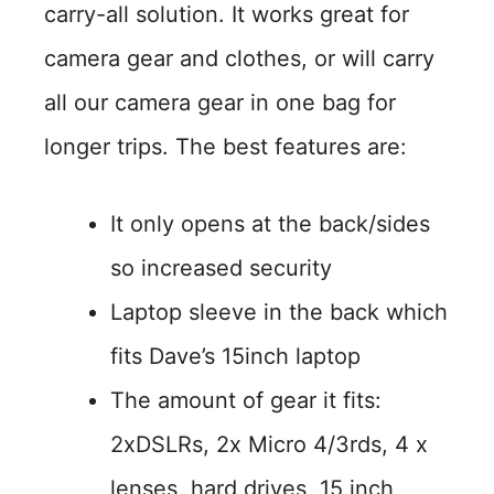
carry-all solution. It works great for
camera gear and clothes, or will carry
all our camera gear in one bag for
longer trips. The best features are:
It only opens at the back/sides
so increased security
Laptop sleeve in the back which
fits Dave’s 15inch laptop
The amount of gear it fits:
2xDSLRs, 2x Micro 4/3rds, 4 x
lenses, hard drives, 15 inch