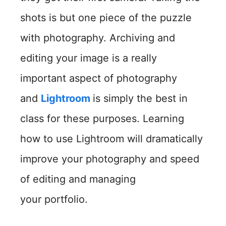
shots is but one piece of the puzzle
with photography. Archiving and
editing your image is a really
important aspect of photography
and
Lightroom
is simply the best in
class for these purposes. Learning
how to use Lightroom will dramatically
improve your photography and speed
of editing and managing
your portfolio.