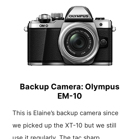
Backup Camera: Olympus
EM-10
This is Elaine’s backup camera since
we picked up the XT-10 but we still
use it regularly. The tac sharp