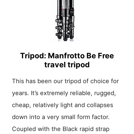
Tripod: Manfrotto Be Free
travel tripod
This has been our tripod of choice for
years. It’s extremely reliable, rugged,
cheap, relatively light and collapses
down into a very small form factor.
Coupled with the Black rapid strap