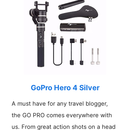
GoPro Hero 4 Silver
A must have for any travel blogger,
the GO PRO comes everywhere with
us. From great action shots on a head