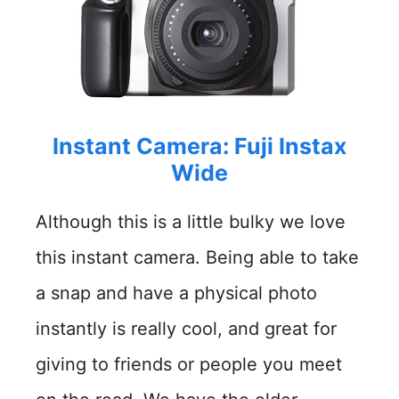
Instant Camera: Fuji Instax
Wide
Although this is a little bulky we love
this instant camera. Being able to take
a snap and have a physical photo
instantly is really cool, and great for
giving to friends or people you meet