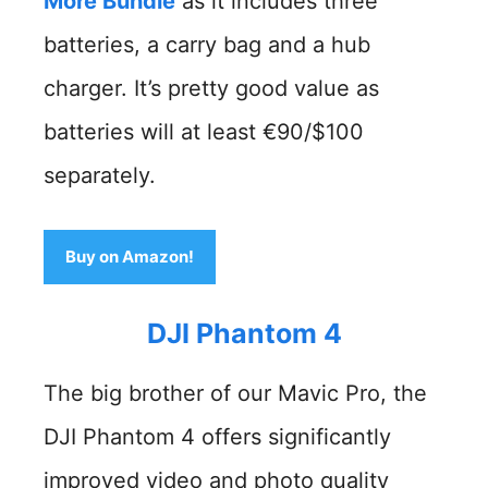
More Bundle
as it includes three
batteries, a carry bag and a hub
charger. It’s pretty good value as
batteries will at least €90/$100
separately.
Buy on Amazon!
DJI Phantom 4
The big brother of our Mavic Pro, the
DJI Phantom 4 offers significantly
improved video and photo quality