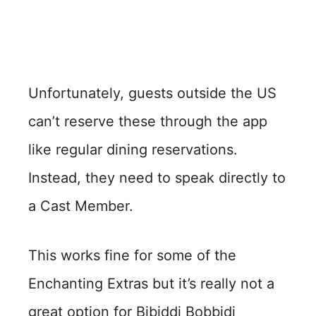
Unfortunately, guests outside the US
can’t reserve these through the app
like regular dining reservations.
Instead, they need to speak directly to
a Cast Member.
This works fine for some of the
Enchanting Extras but it’s really not a
great option for Bibiddi Bobbidi