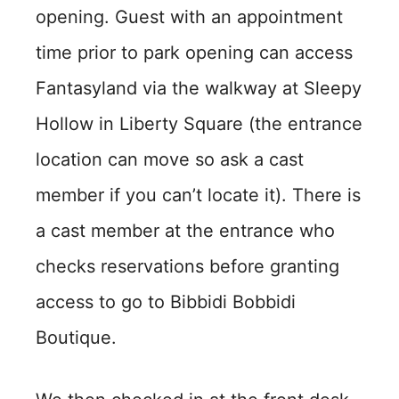
opening. Guest with an appointment
time prior to park opening can access
Fantasyland via the walkway at Sleepy
Hollow in Liberty Square (the entrance
location can move so ask a cast
member if you can’t locate it). There is
a cast member at the entrance who
checks reservations before granting
access to go to Bibbidi Bobbidi
Boutique.