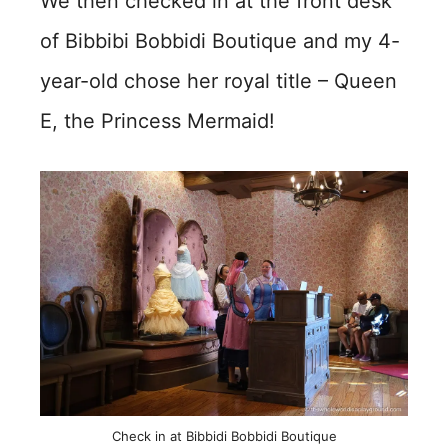
We then checked in at the front desk
of Bibbibi Bobbidi Boutique and my 4-
year-old chose her royal title – Queen
E, the Princess Mermaid!
Check in at Bibbidi Bobbidi Boutique