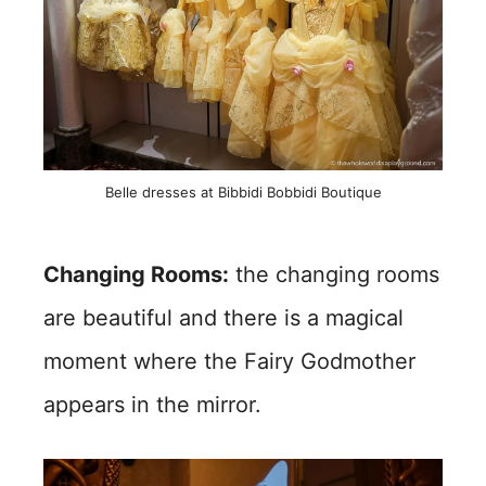
Belle dresses at Bibbidi Bobbidi Boutique
Changing Rooms:
the changing rooms
are beautiful and there is a magical
moment where the Fairy Godmother
appears in the mirror.