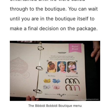
through to the boutique. You can wait
until you are in the boutique itself to
make a final decision on the package.
The Bibbidi Bobbidi Boutique menu