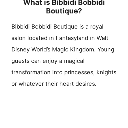
What is Bibbidi Bobbidi
Boutique?
Bibbidi Bobbidi Boutique is a royal
salon located in Fantasyland in Walt
Disney World’s Magic Kingdom. Young
guests can enjoy a magical
transformation into princesses, knights
or whatever their heart desires.