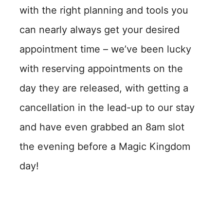
with the right planning and tools you
can nearly always get your desired
appointment time – we’ve been lucky
with reserving appointments on the
day they are released, with getting a
cancellation in the lead-up to our stay
and have even grabbed an 8am slot
the evening before a Magic Kingdom
day!