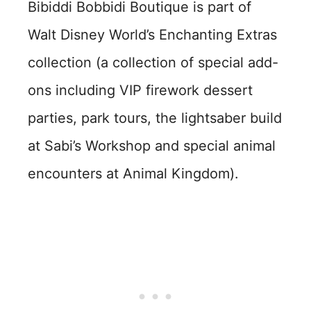
Bibiddi Bobbidi Boutique is part of
Walt Disney World’s Enchanting Extras
collection (a collection of special add-
ons including VIP firework dessert
parties, park tours, the lightsaber build
at Sabi’s Workshop and special animal
encounters at Animal Kingdom).