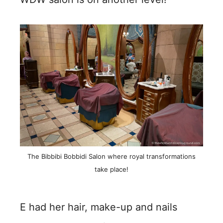
The Bibbibi Bobbidi Salon where royal transformations
take place!
E had her hair, make-up and nails