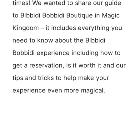
times! We wanted to share our guide
to Bibbidi Bobbidi Boutique in Magic
Kingdom – it includes everything you
need to know about the Bibbidi
Bobbidi experience including how to
get a reservation, is it worth it and our
tips and tricks to help make your
experience even more magical.