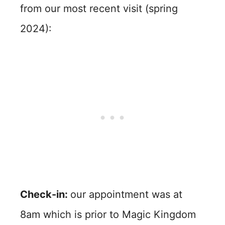
from our most recent visit (spring
2024):
Check-in:
our appointment was at
8am which is prior to Magic Kingdom