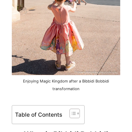
Enjoying Magic Kingdom after a Bibbidi Bobbidi
transformation
Table of Contents