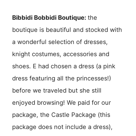
Bibbidi Bobbidi Boutique:
the
boutique is beautiful and stocked with
a wonderful selection of dresses,
knight costumes, accessories and
shoes. E had chosen a dress (a pink
dress featuring all the princesses!)
before we traveled but she still
enjoyed browsing! We paid for our
package, the Castle Package (this
package does not include a dress),