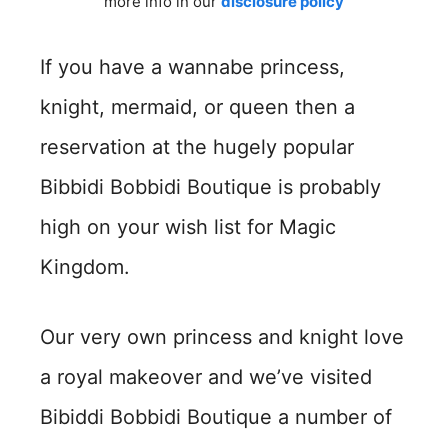
more info in our
disclosure policy
If you have a wannabe princess,
knight, mermaid, or queen then a
reservation at the hugely popular
Bibbidi Bobbidi Boutique is probably
high on your wish list for Magic
Kingdom.
Our very own princess and knight love
a royal makeover and we’ve visited
Bibiddi Bobbidi Boutique a number of