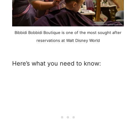
Bibbidi Bobbidi Boutique is one of the most sought after
reservations at Walt Disney World
Here’s what you need to know: