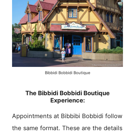
Bibbidi Bobbidi Boutique
The Bibbidi Bobbidi Boutique
Experience:
Appointments at Bibbibi Bobbidi follow
the same format. These are the details