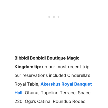
Bibbidi Bobbidi Boutique Magic
Kingdom tip:
on our most recent trip
our reservations included Cinderella’s
Royal Table,
Akershus Royal Banquet
Hall
, Ohana, Topolino Terrace, Space
220, Oga’s Catina, Roundup Rodeo