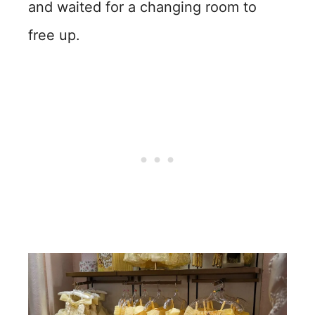
and waited for a changing room to
free up.