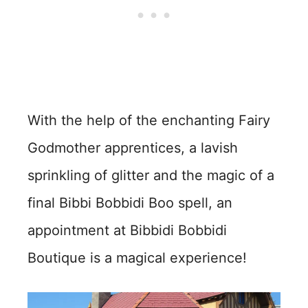
With the help of the enchanting Fairy
Godmother apprentices, a lavish
sprinkling of glitter and the magic of a
final Bibbi Bobbidi Boo spell, an
appointment at Bibbidi Bobbidi
Boutique is a magical experience!