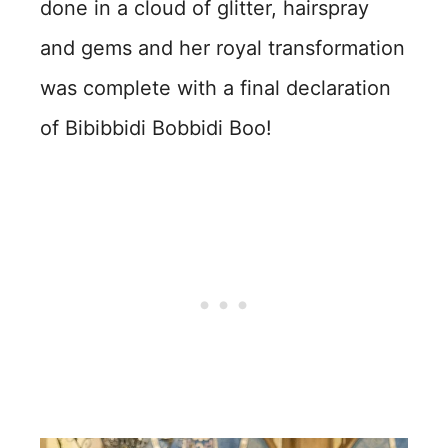
done in a cloud of glitter, hairspray
and gems and her royal transformation
was complete with a final declaration
of Bibibbidi Bobbidi Boo!