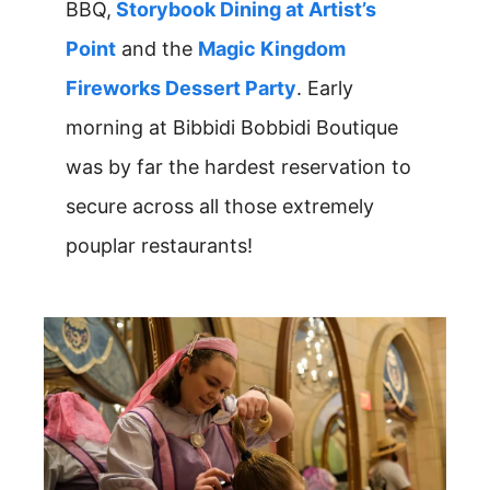
BBQ,
Storybook Dining at Artist’s
Point
and the
Magic Kingdom
Fireworks Dessert Party
. Early
morning at Bibbidi Bobbidi Boutique
was by far the hardest reservation to
secure across all those extremely
pouplar restaurants!