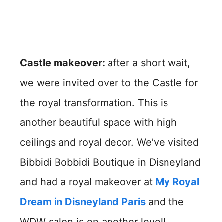
Castle makeover:
after a short wait,
we were invited over to the Castle for
the royal transformation. This is
another beautiful space with high
ceilings and royal decor. We’ve visited
Bibbidi Bobbidi Boutique in Disneyland
and had a royal makeover at
My Royal
Dream in Disneyland Paris
and the
WDW salon is on another level!