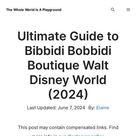
Skip
Me
The Whole World Is A Playground
to
content
Ultimate Guide to
Bibbidi Bobbidi
Boutique Walt
Disney World
(2024)
Last Updated:
June 7, 2024
By:
Elaine
This post may contain compensated links. Find