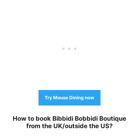
Try Mouse Dining now
How to book Bibbidi Bobbidi Boutique
from the UK/outside the US?