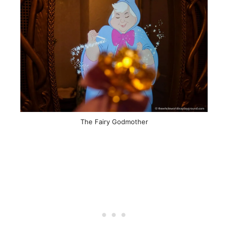
The Fairy Godmother