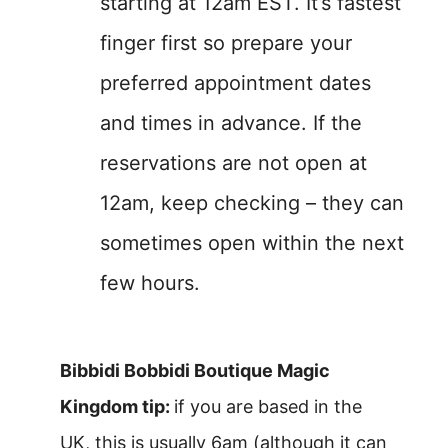
starting at 12am EST. It’s fastest
finger first so prepare your
preferred appointment dates
and times in advance. If the
reservations are not open at
12am, keep checking – they can
sometimes open within the next
few hours.
Bibbidi Bobbidi Boutique Magic
Kingdom tip:
if you are based in the
UK, this is usually 6am (although it can