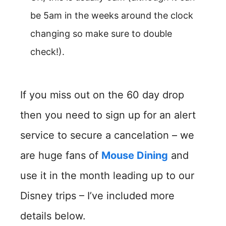
be 5am in the weeks around the clock
changing so make sure to double
check!).
If you miss out on the 60 day drop
then you need to sign up for an alert
service to secure a cancelation – we
are huge fans of
Mouse Dining
and
use it in the month leading up to our
Disney trips – I’ve included more
details below.