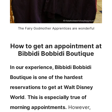
The Fairy Godmother Apprentices are wonderful
How to get an appointment at
Bibbidi Bobbidi Boutique
In our experience, Bibbidi Bobbidi
Boutique is one of the hardest
reservations to get at Walt Disney
World
.
This is especially true of
morning appointments.
However,