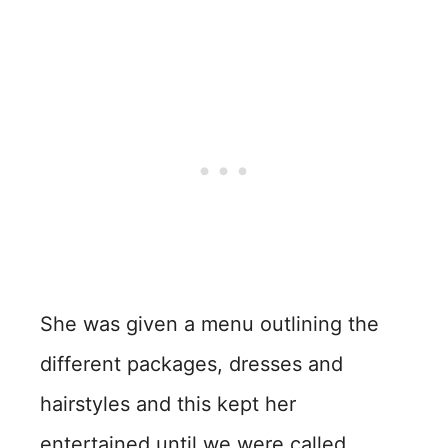
She was given a menu outlining the
different packages, dresses and
hairstyles and this kept her
entertained until we were called