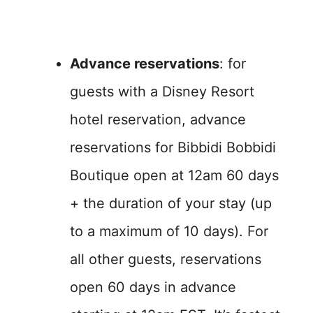
Advance reservations
: for
guests with a Disney Resort
hotel reservation, advance
reservations for Bibbidi Bobbidi
Boutique open at 12am 60 days
+ the duration of your stay (up
to a maximum of 10 days). For
all other guests, reservations
open 60 days in advance