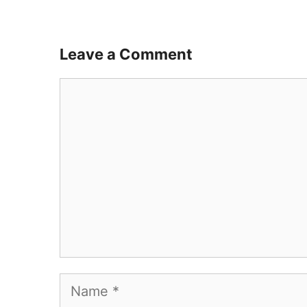
Leave a Comment
Comment
Name