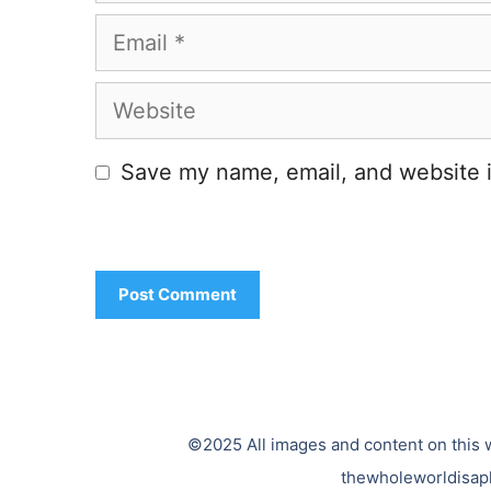
Email
Website
Save my name, email, and website i
©2025 All images and content on this w
thewholeworldisap