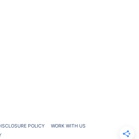
DISCLOSURE POLICY
WORK WITH US
Y