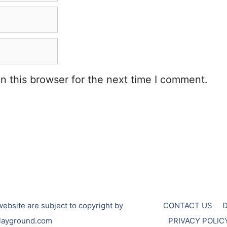
n this browser for the next time I comment.
ebsite are subject to copyright by
CONTACT US
layground.com
PRIVACY POLIC