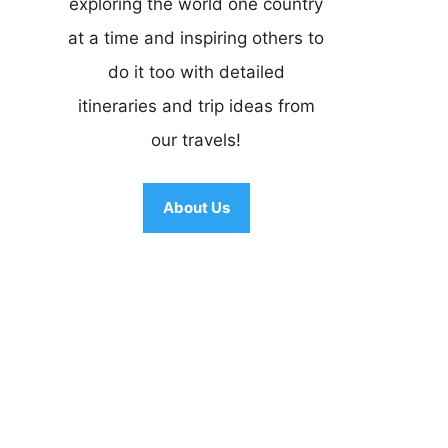
exploring the world one country
at a time and inspiring others to
do it too with detailed
itineraries and trip ideas from
our travels!
About Us