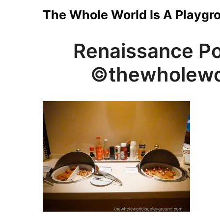
Skip
The Whole World Is A Playgr
to
Renaissance Po
content
©thewholewo