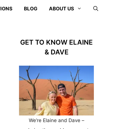
TIONS
BLOG
ABOUT US
GET TO KNOW ELAINE
& DAVE
We’re Elaine and Dave –