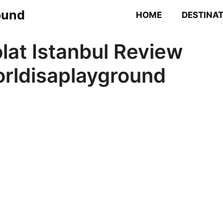
ound
HOME
DESTINA
lat Istanbul Review
rldisaplayground