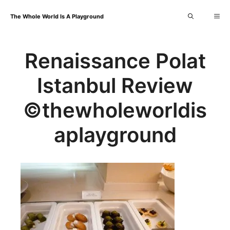
Skip
Me
The Whole World Is A Playground
to
content
Renaissance Polat
Istanbul Review
©thewholeworldis
aplayground