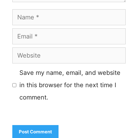
Name
Email
Website
Save my name, email, and website
in this browser for the next time I
comment.