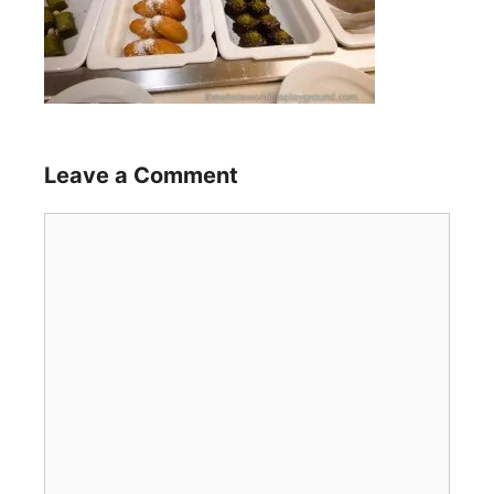
Leave a Comment
Comment