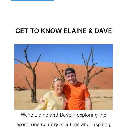
GET TO KNOW ELAINE & DAVE
We’re Elaine and Dave – exploring the
world one country at a time and inspiring