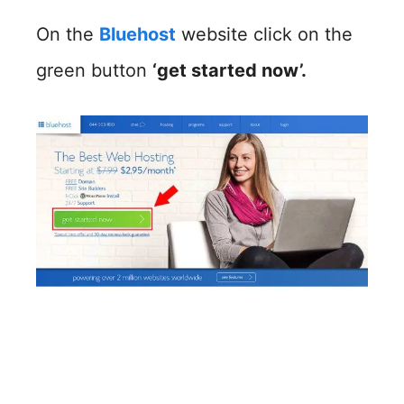
On the
Bluehost
website click on the
green button
‘get started now’.