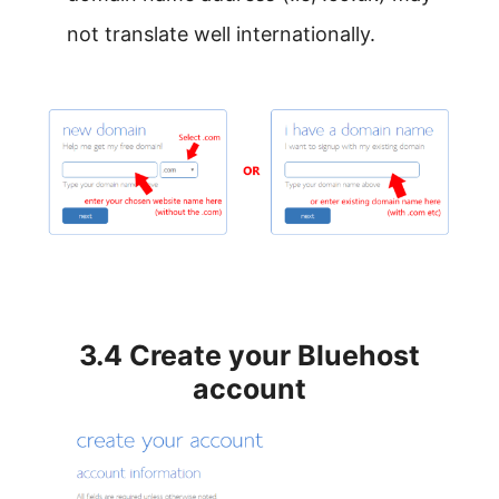
not translate well internationally.
3.4 Create your Bluehost
account