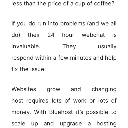
less than the price of a cup of coffee?
If you do run into problems (and we all
do) their 24 hour webchat is
invaluable. They usually
respond within a few minutes and help
fix the issue.
Websites grow and changing
host requires lots of work or lots of
money. With Bluehost it’s possible to
scale up and upgrade a hosting