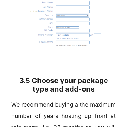
3.5 Choose your package
type and add-ons
We recommend buying a the maximum
number of years hosting up front at