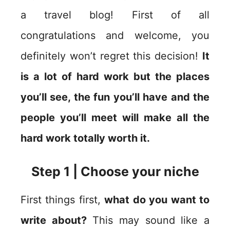
a travel blog! First of all
congratulations and welcome, you
definitely won’t regret this decision!
It
is a lot of hard work but the places
you’ll see, the fun you’ll have and the
people you’ll meet will make all the
hard work totally worth it.
Step 1 | Choose your niche
First things first,
what do you want to
write about?
This may sound like a