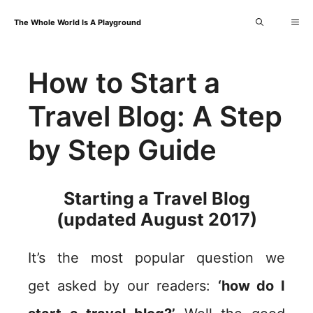
Skip
Me
The Whole World Is A Playground
to
content
How to Start a
Travel Blog: A Step
by Step Guide
Starting a Travel Blog
(updated August 2017)
It’s the most popular question we
get asked by our readers:
‘how do I