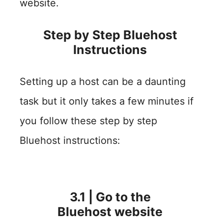
website.
Step by Step Bluehost
Instructions
Setting up a host can be a daunting
task but it only takes a few minutes if
you follow these step by step
Bluehost instructions:
3.1 | Go to the
Bluehost website