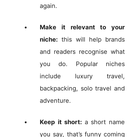
again.
Make it relevant to your
niche:
this will help brands
and readers recognise what
you do. Popular niches
include luxury travel,
backpacking, solo travel and
adventure.
Keep it short:
a short name
you say, that’s funny coming