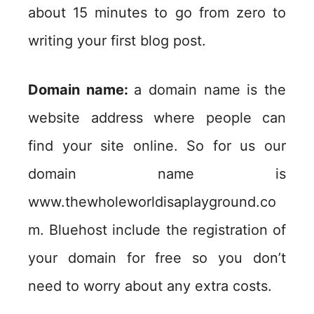
about 15 minutes to go from zero to
writing your first blog post.
Domain name:
a domain name is the
website address where people can
find your site online. So for us our
domain name is
www.thewholeworldisaplayground.co
m. Bluehost include the registration of
your domain for free so you don’t
need to worry about any extra costs.