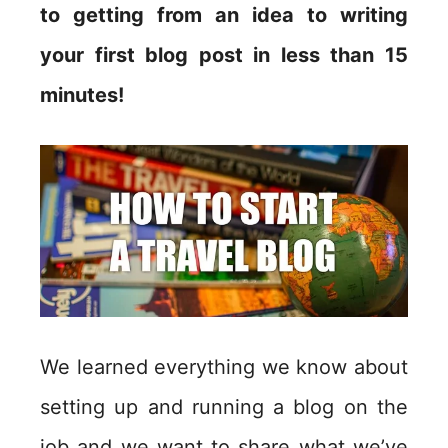
to getting from an idea to writing
your first blog post in less than 15
minutes!
We learned everything we know about
setting up and running a blog on the
job and we want to share what we’ve