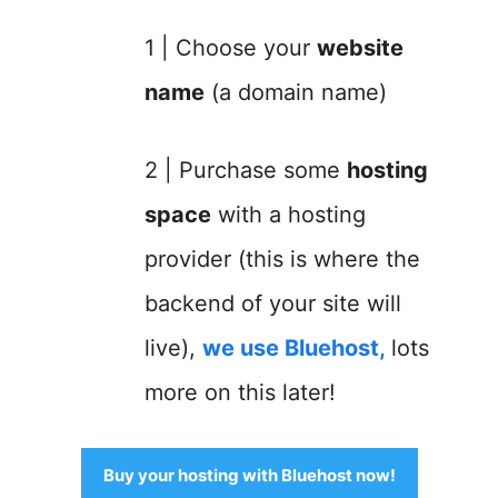
1 | Choose your
website
name
(a domain name)
2 | Purchase some
hosting
space
with a hosting
provider (this is where the
backend of your site will
live),
we use Bluehost
,
lots
more on this later!
Buy your hosting with Bluehost now!