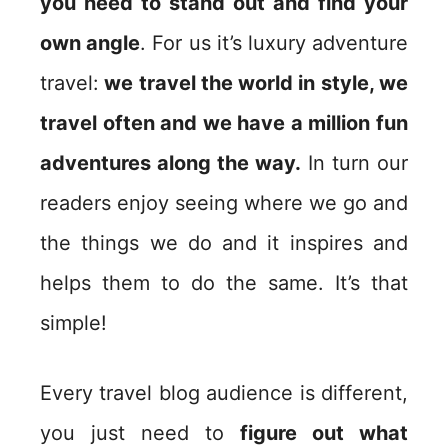
you need to stand out and find your
own angle
. For us it’s luxury adventure
travel:
we travel the world in style, we
travel often and we have a million fun
adventures along the way.
In turn our
readers enjoy seeing where we go and
the things we do and it inspires and
helps them to do the same. It’s that
simple!
Every travel blog audience is different,
you just need to
figure out what