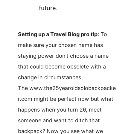
future.
Setting up a Travel Blog pro tip:
To
make sure your chosen name has
staying power don’t choose a name
that could become obsolete with a
change in circumstances.
The www.the25yearoldsolobackpacke
r.com might be perfect now but what
happens when you turn 26, meet
someone and want to ditch that
backpack? Now you see what we