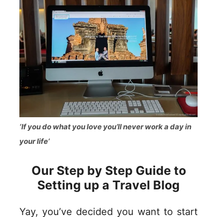
‘If you do what you love you’ll never work a day in
your life’
Our Step by Step Guide to
Setting up a Travel Blog
Yay, you’ve decided you want to start