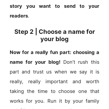
story you want to send to your
readers
.
Step 2 | Choose a name for
your blog
Now for a really fun part: choosing a
name for your blog!
Don’t rush this
part and trust us when we say it is
really, really important and worth
taking the time to choose one that
works for you. Run it by your family