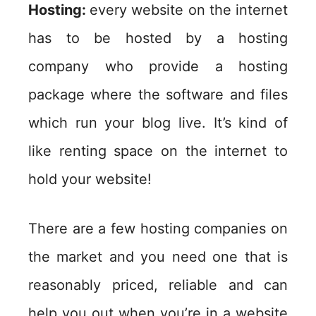
Hosting:
every website on the internet
has to be hosted by a hosting
company who provide a hosting
package where the software and files
which run your blog live. It’s kind of
like renting space on the internet to
hold your website!
There are a few hosting companies on
the market and you need one that is
reasonably priced, reliable and can
help you out when you’re in a website