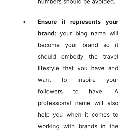
numbers should be avoided.
Ensure it represents your
brand:
your blog name will
become your brand so it
should embody the travel
lifestyle that you have and
want to inspire your
followers to have. A
professional name will also
help you when it comes to
working with brands in the