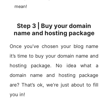
mean!
Step 3 | Buy your domain
name and hosting package
Once you’ve chosen your blog name
it’s time to buy your domain name and
hosting package. No idea what a
domain name and hosting package
are? That’s ok, we’re just about to fill
you in!