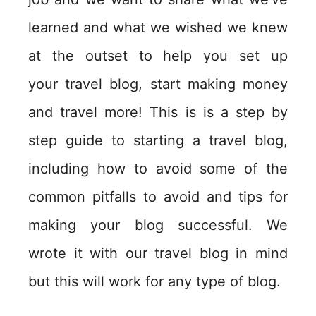
learned and what we wished we knew
at the outset to help you set up
your travel blog, start making money
and travel more! This is is a step by
step guide to starting a travel blog,
including how to avoid some of the
common pitfalls to avoid and tips for
making your blog successful. We
wrote it with our travel blog in mind
but this will work for any type of blog.