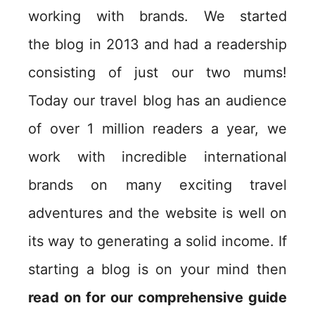
working with brands. We started
the blog in 2013 and had a readership
consisting of just our two mums!
Today our travel blog has an audience
of over 1 million readers a year, we
work with incredible international
brands on many exciting travel
adventures and the website is well on
its way to generating a solid income. If
starting a blog is on your mind then
read on for our comprehensive guide