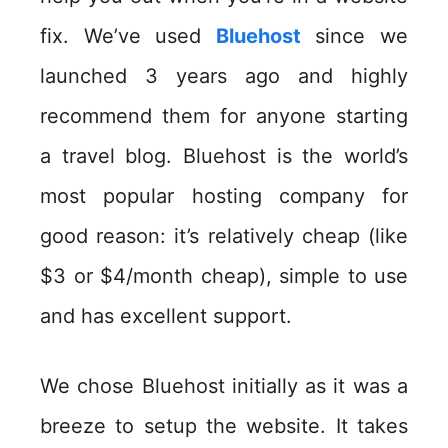
fix. We’ve used
Bluehost
since we
launched 3 years ago and highly
recommend them for anyone starting
a travel blog. Bluehost is the world’s
most popular hosting company for
good reason: it’s relatively cheap (like
$3 or $4/month cheap), simple to use
and has excellent support.
We chose Bluehost initially as it was a
breeze to setup the website. It takes