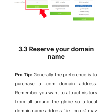
3.3 Reserve your domain
name
Pro Tip:
Generally the preference is to
purchase a .com domain address.
Remember you want to attract visitors
from all around the globe so a local
domain name address (.ie, .co.uk) may