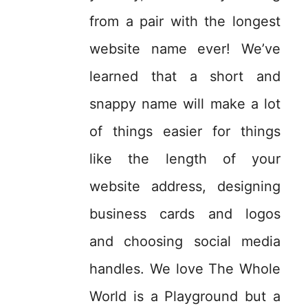
from a pair with the longest
website name ever! We’ve
learned that a short and
snappy name will make a lot
of things easier for things
like the length of your
website address, designing
business cards and logos
and choosing social media
handles. We love The Whole
World is a Playground but a