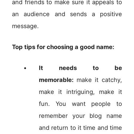
and friends to make sure it appeals to
an audience and sends a positive
message.
Top tips for choosing a good name:
It needs to be
memorable:
make it catchy,
make it intriguing, make it
fun. You want people to
remember your blog name
and return to it time and time