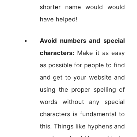
shorter name would would
have helped!
Avoid numbers and special
characters:
Make it as easy
as possible for people to find
and get to your website and
using the proper spelling of
words without any special
characters is fundamental to
this. Things like hyphens and