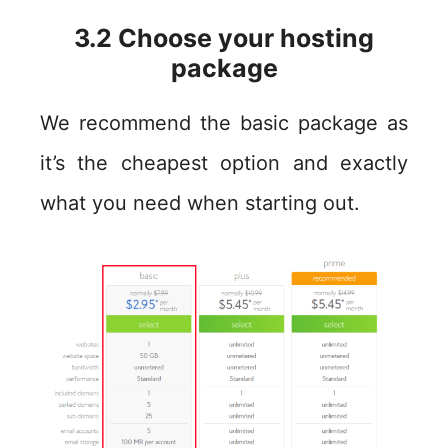
3.2 Choose your hosting
package
We recommend the basic package as
it’s the cheapest option and exactly
what you need when starting out.