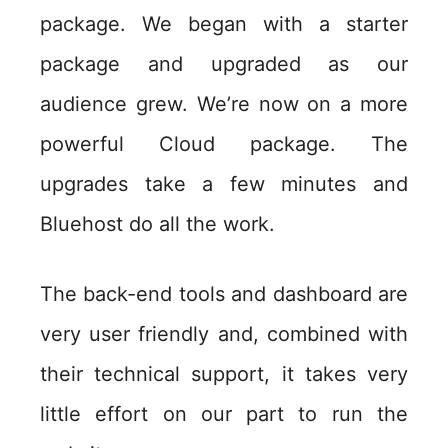
package. We began with a starter
package and upgraded as our
audience grew. We’re now on a more
powerful Cloud package. The
upgrades take a few minutes and
Bluehost do all the work.
The back-end tools and dashboard are
very user friendly and, combined with
their technical support, it takes very
little effort on our part to run the