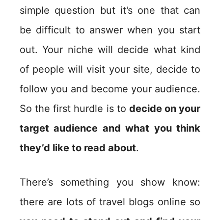
simple question but it’s one that can
be difficult to answer when you start
out. Your niche will decide what kind
of people will visit your site, decide to
follow you and become your audience.
So the first hurdle is to
decide on your
target audience and what you think
they’d like to read about
.
There’s something you show know:
there are lots of travel blogs online so