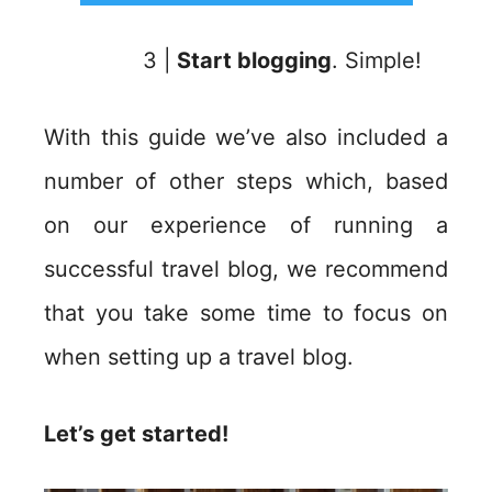
3 |
Start blogging
. Simple!
With this guide we’ve also included a
number of other steps which, based
on our experience of running a
successful travel blog, we recommend
that you take some time to focus on
when setting up a travel blog.
Let’s get started!