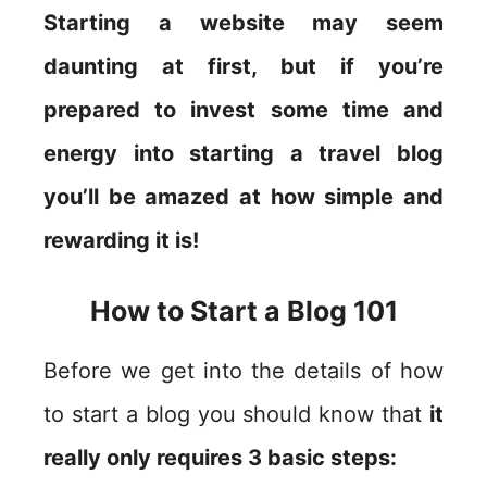
Starting a website may seem
daunting at first, but if you’re
prepared to invest some time and
energy into starting a travel blog
you’ll be amazed at how simple and
rewarding it is!
How to Start a Blog 101
Before we get into the details of how
to start a blog you should know that
it
really only requires 3 basic steps: