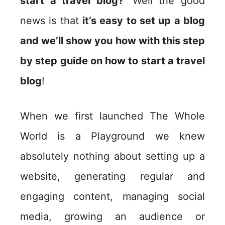
start a travel blog?’
Well the good
news is that
it’s easy to set up a blog
and we’ll show you how with this step
by step guide on how to start a travel
blog
!
When we first launched The Whole
World is a Playground we knew
absolutely nothing about setting up a
website, generating regular and
engaging content, managing social
media, growing an audience or