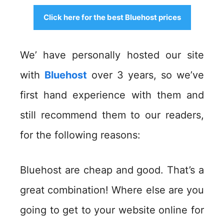
Click here for the best Bluehost prices
We’ have personally hosted our site
with
Bluehost
over 3 years, so we’ve
first hand experience with them and
still recommend them to our readers,
for the following reasons:
Bluehost are cheap and good. That’s a
great combination! Where else are you
going to get to your website online for