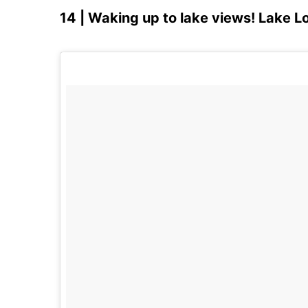
14 | Waking up to lake views! Lake 