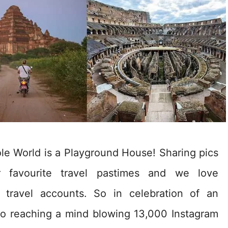
e World is a Playground House! Sharing pics
 favourite travel pastimes and we love
e travel accounts. So in celebration of an
 to reaching a mind blowing 13,000 Instagram