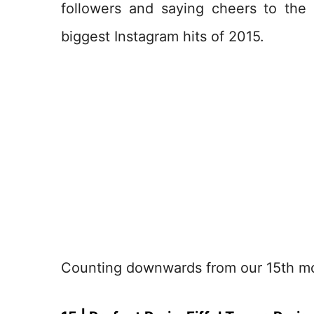
followers and saying cheers to the
biggest Instagram hits of 2015.
Counting downwards from our 15th mos