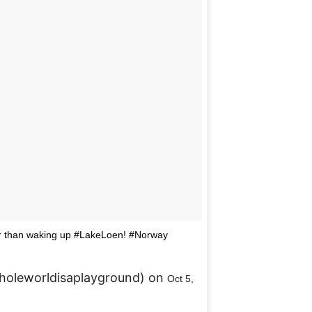
ter than waking up #LakeLoen! #Norway
holeworldisaplayground) on
Oct 5,