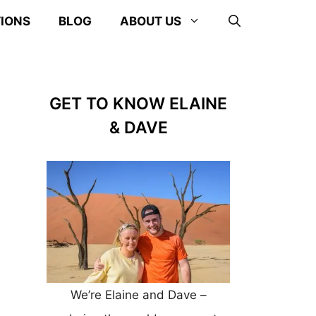
TIONS
BLOG
ABOUT US
GET TO KNOW ELAINE
& DAVE
We’re Elaine and Dave –