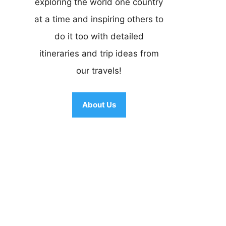
exploring the world one country
at a time and inspiring others to
do it too with detailed
itineraries and trip ideas from
our travels!
About Us