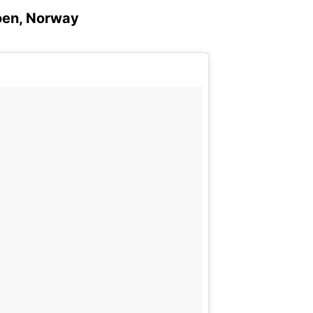
Loen, Norway