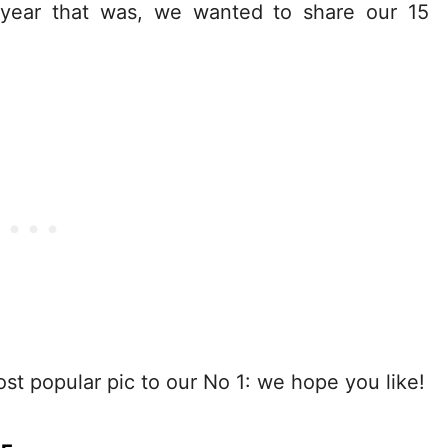
 year that was, we wanted to share our 15
t popular pic to our No 1: we hope you like!