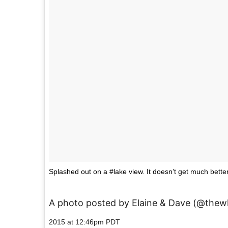
Splashed out on a #lake view. It doesn’t get much bet
A photo posted by Elaine & Dave (@thew
2015 at 12:46pm PDT