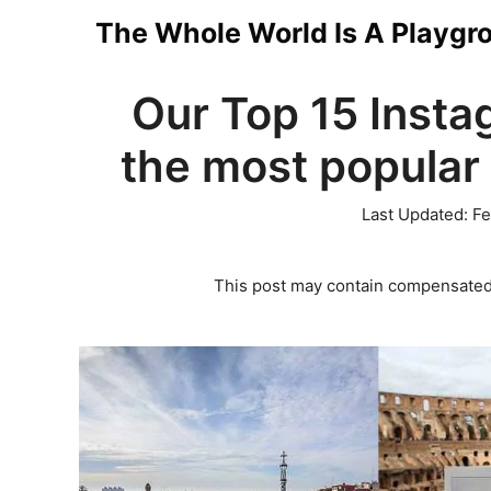
Skip
The Whole World Is A Playgr
to
Our Top 15 Insta
content
the most popular 
Last Updated:
Fe
This post may contain compensated 