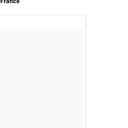
, France