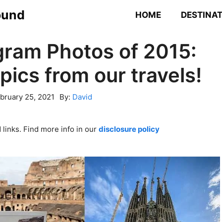
ound
HOME
DESTINA
gram Photos of 2015:
pics from our travels!
bruary 25, 2021
By:
David
links. Find more info in our
disclosure policy