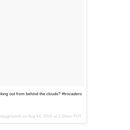
eeking out from behind the clouds? #trocadero
playground) on
Aug 14, 2015 at 1:26am PDT