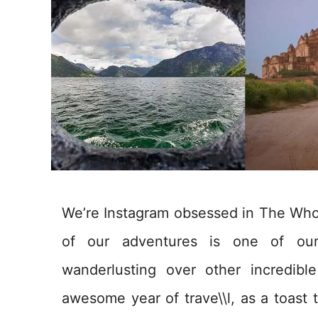
We’re Instagram obsessed in The Whol
of our adventures is one of our
wanderlusting over other incredibl
awesome year of trave\\l, as a toast