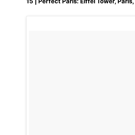
15 | Perfect Paris: Eiffel Tower, Paris