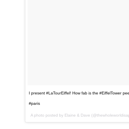
I present #LaTourEiffel! How fab is the #EiffelTower p
#paris
A photo posted by Elaine & Dave (@thewholeworldisa