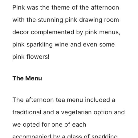
Pink was the theme of the afternoon
with the stunning pink drawing room
decor complemented by pink menus,
pink sparkling wine and even some
pink flowers!
The Menu
The afternoon tea menu included a
traditional and a vegetarian option and
we opted for one of each
accompanied by a glass of sparkling