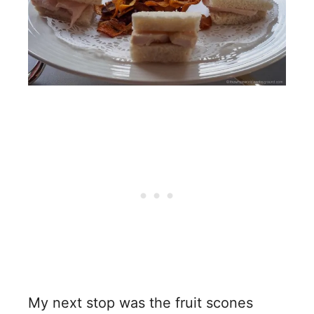
My next stop was the fruit scones