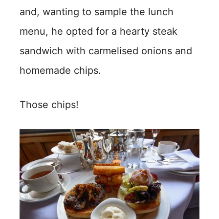
and, wanting to sample the lunch
menu, he opted for a hearty steak
sandwich with carmelised onions and
homemade chips.
Those chips!