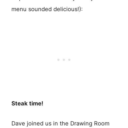
menu sounded delicious!):
Steak time!
Dave joined us in the Drawing Room