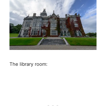
The library room: