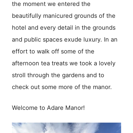
the moment we entered the
beautifully manicured grounds of the
hotel and every detail in the grounds
and public spaces exude luxury. In an
effort to walk off some of the
afternoon tea treats we took a lovely
stroll through the gardens and to
check out some more of the manor.
Welcome to Adare Manor!