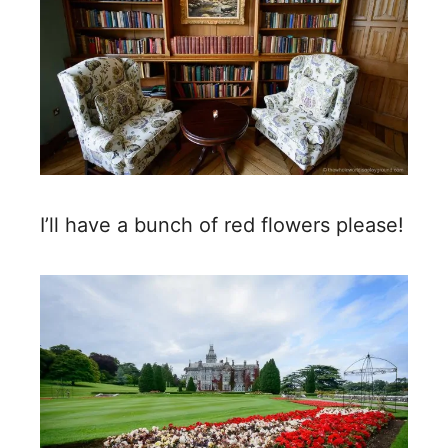
I’ll have a bunch of red flowers please!