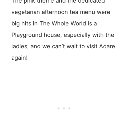
The pink theme and the dedicated
vegetarian afternoon tea menu were
big hits in The Whole World is a
Playground house, especially with the
ladies, and we can’t wait to visit Adare
again!