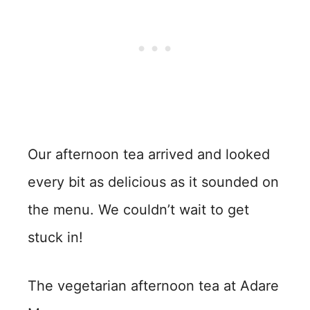
Our afternoon tea arrived and looked
every bit as delicious as it sounded on
the menu. We couldn’t wait to get
stuck in!
The vegetarian afternoon tea at Adare