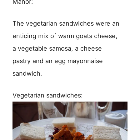
Manor:
The vegetarian sandwiches were an
enticing mix of warm goats cheese,
a vegetable samosa, a cheese
pastry and an egg mayonnaise
sandwich.
Vegetarian sandwiches: