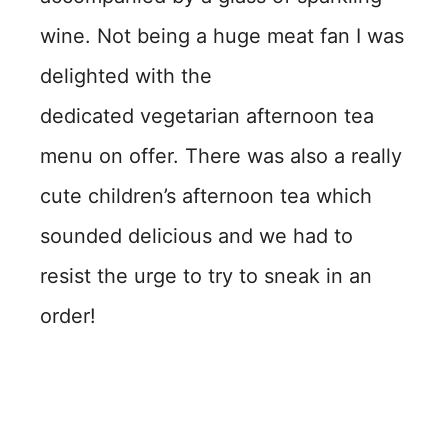
wine. Not being a huge meat fan I was
delighted with the
dedicated vegetarian afternoon tea
menu on offer. There was also a really
cute children’s afternoon tea which
sounded delicious and we had to
resist the urge to try to sneak in an
order!