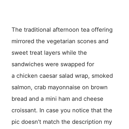
The traditional afternoon tea offering
mirrored the vegetarian scones and
sweet treat layers while the
sandwiches were swapped for
a chicken caesar salad wrap, smoked
salmon, crab mayonnaise on brown
bread and a mini ham and cheese
croissant. In case you notice that the
pic doesn’t match the description my