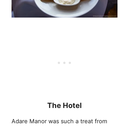
The Hotel
Adare Manor was such a treat from