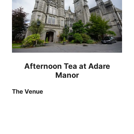
Afternoon Tea at Adare
Manor
The Venue