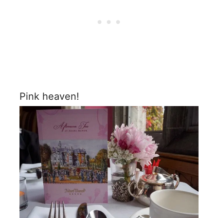
Pink heaven!