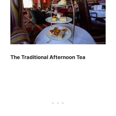
The Traditional Afternoon Tea