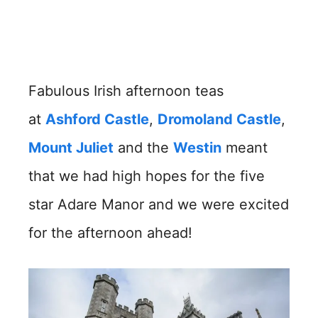
Fabulous Irish afternoon teas
at
Ashford Castle
,
Dromoland Castle
,
Mount Juliet
and the
Westin
meant
that we had high hopes for the five
star Adare Manor and we were excited
for the afternoon ahead!