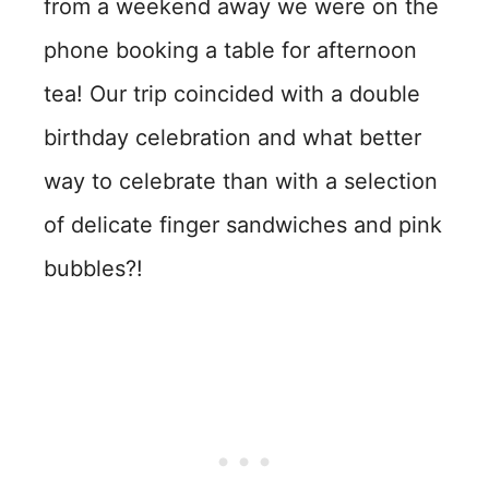
from a weekend away we were on the
phone booking a table for afternoon
tea! Our trip coincided with a double
birthday celebration and what better
way to celebrate than with a selection
of delicate finger sandwiches and pink
bubbles?!