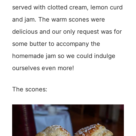
served with clotted cream, lemon curd
and jam. The warm scones were
delicious and our only request was for
some butter to accompany the
homemade jam so we could indulge
ourselves even more!
The scones: