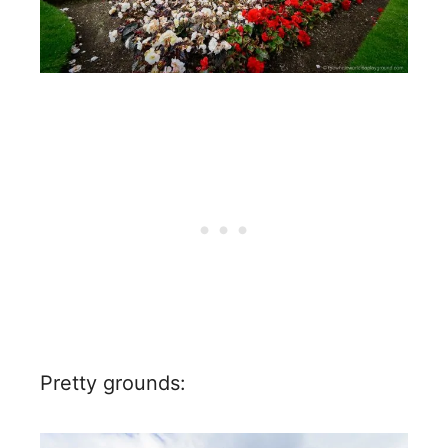
Pretty grounds: