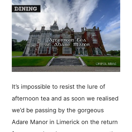
It’s impossible to resist the lure of
afternoon tea and as soon we realised
we’d be passing by the gorgeous
Adare Manor in Limerick on the return