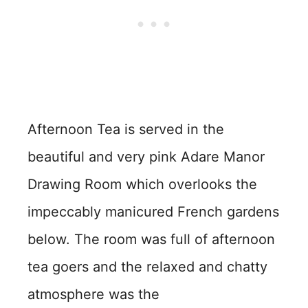
Afternoon Tea is served in the
beautiful and very pink Adare Manor
Drawing Room which overlooks the
impeccably manicured French gardens
below. The room was full of afternoon
tea goers and the relaxed and chatty
atmosphere was the