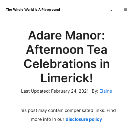
Skip
Me
The Whole World Is A Playground
to
content
Adare Manor:
Afternoon Tea
Celebrations in
Limerick!
Last Updated:
February 24, 2021
By:
Elaine
This post may contain compensated links. Find
more info in our
disclosure policy