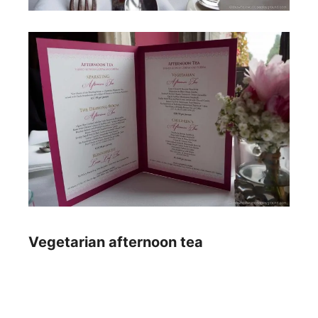
Vegetarian afternoon tea