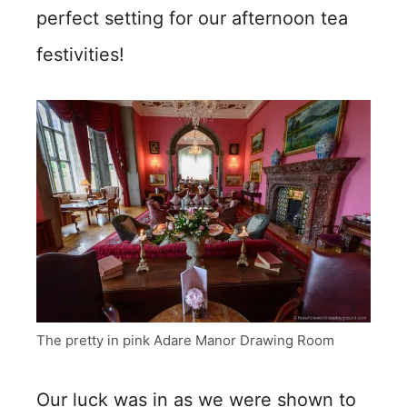
perfect setting for our afternoon tea
festivities!
The pretty in pink Adare Manor Drawing Room
Our luck was in as we were shown to