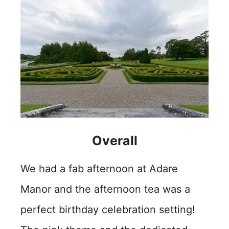
Overall
We had a fab afternoon at Adare
Manor and the afternoon tea was a
perfect birthday celebration setting!