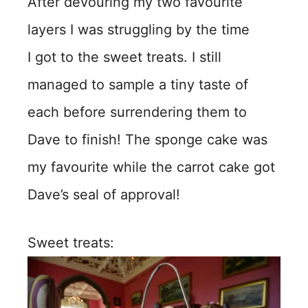
After devouring my two favourite
layers I was struggling by the time
I got to the sweet treats. I still
managed to sample a tiny taste of
each before surrendering them to
Dave to finish! The sponge cake was
my favourite while the carrot cake got
Dave’s seal of approval!
Sweet treats: