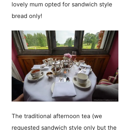
lovely mum opted for sandwich style
bread only!
The traditional afternoon tea (we
requested sandwich style only but the