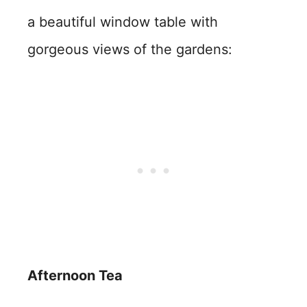
a beautiful window table with
gorgeous views of the gardens:
Afternoon Tea