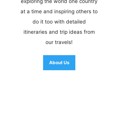
exploring the world one country
at a time and inspiring others to
do it too with detailed
itineraries and trip ideas from
our travels!
About Us