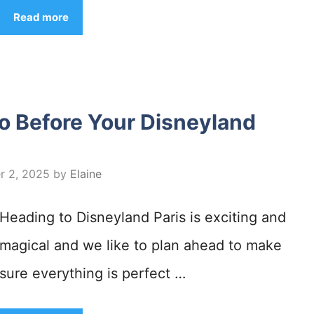
Read more
o Before Your Disneyland
r 2, 2025
by
Elaine
Heading to Disneyland Paris is exciting and
magical and we like to plan ahead to make
sure everything is perfect …