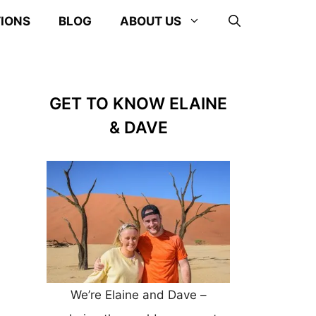
TIONS
BLOG
ABOUT US
GET TO KNOW ELAINE
& DAVE
We’re Elaine and Dave –