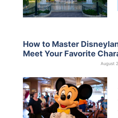
How to Master Disneylan
Meet Your Favorite Char
August 