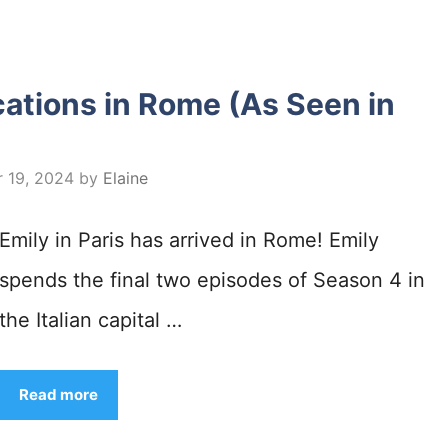
ocations in Rome (As Seen in
 19, 2024
by
Elaine
Emily in Paris has arrived in Rome! Emily
spends the final two episodes of Season 4 in
the Italian capital …
Read more