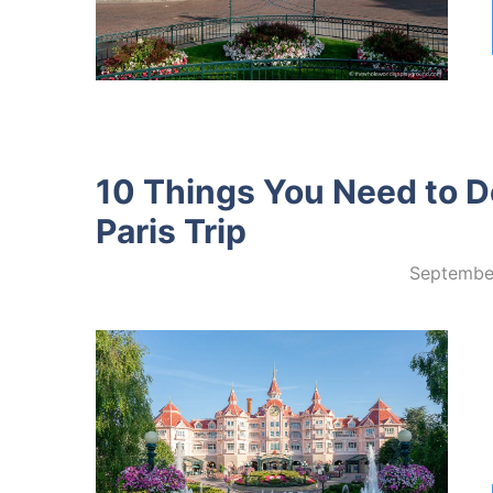
10 Things You Need to D
Paris Trip
Septembe