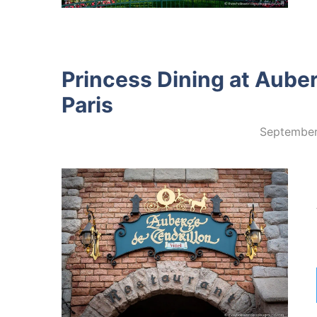
Princess Dining at Auber
Paris
September