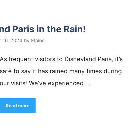
d Paris in the Rain!
 16, 2024
by
Elaine
As frequent visitors to Disneyland Paris, it’s
safe to say it has rained many times during
our visits! We’ve experienced …
Read more