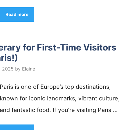
Read more
erary for First-Time Visitors
ris!)
, 2025
by
Elaine
Paris is one of Europe’s top destinations,
known for iconic landmarks, vibrant culture,
and fantastic food. If you’re visiting Paris …