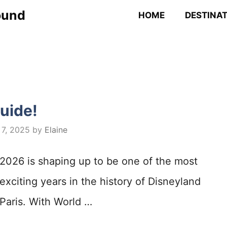
ound
HOME
DESTINA
uide!
 7, 2025
by
Elaine
2026 is shaping up to be one of the most
exciting years in the history of Disneyland
Paris. With World …