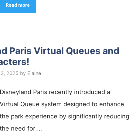
Read more
d Paris Virtual Queues and
acters!
22, 2025
by
Elaine
Disneyland Paris recently introduced a
Virtual Queue system designed to enhance
the park experience by significantly reducing
the need for …