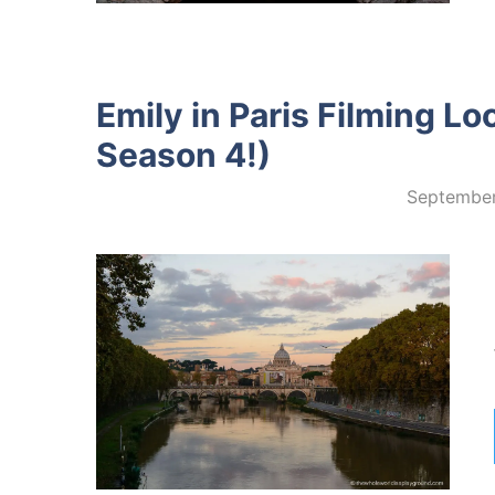
Emily in Paris Filming L
Season 4!)
September