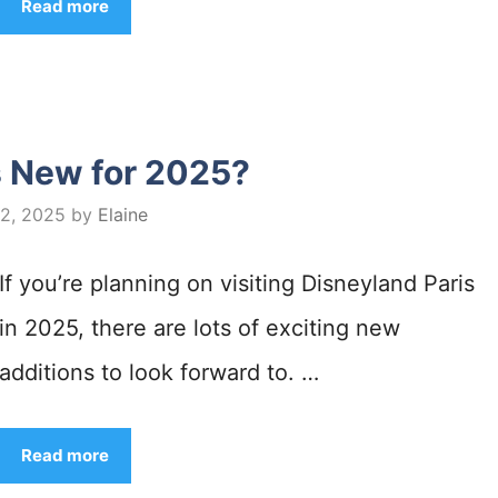
Read more
s New for 2025?
 2, 2025
by
Elaine
If you’re planning on visiting Disneyland Paris
in 2025, there are lots of exciting new
additions to look forward to. …
Read more