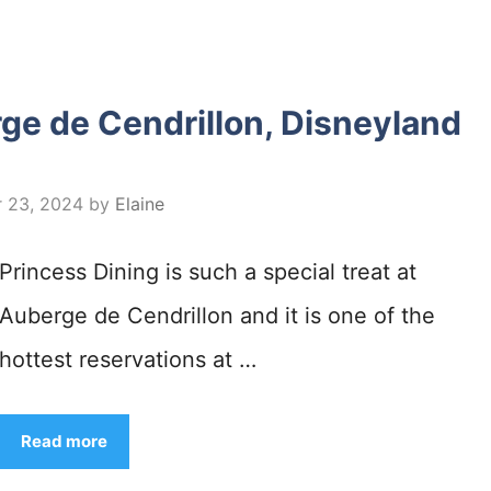
ge de Cendrillon, Disneyland
 23, 2024
by
Elaine
Princess Dining is such a special treat at
Auberge de Cendrillon and it is one of the
hottest reservations at …
Read more