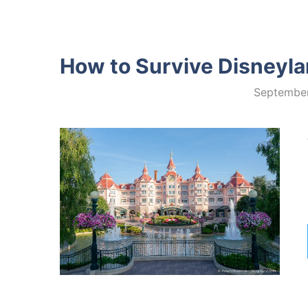
How to Survive Disneylan
September