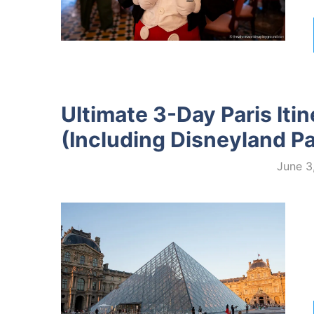
Ultimate 3-Day Paris Itin
(Including Disneyland Pa
June 3