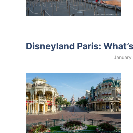
Disneyland Paris: What’
January