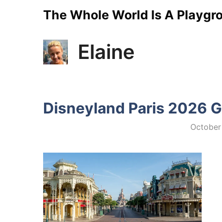
Skip
The Whole World Is A Playgr
to
Elaine
content
Disneyland Paris 2026 G
October