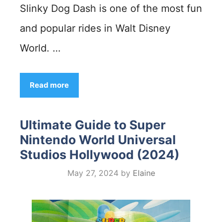
Slinky Dog Dash is one of the most fun
and popular rides in Walt Disney
World. …
Read more
Ultimate Guide to Super
Nintendo World Universal
Studios Hollywood (2024)
May 27, 2024
by
Elaine