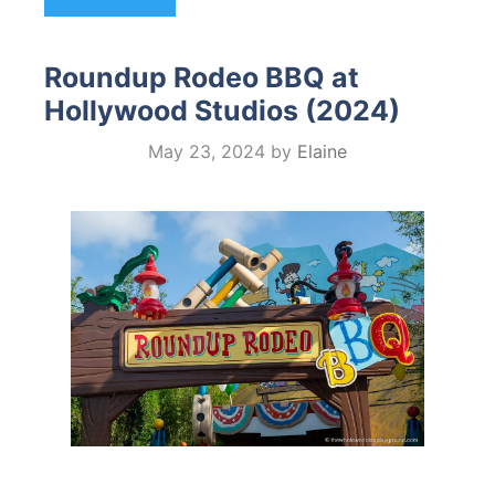
Roundup Rodeo BBQ at
Hollywood Studios (2024)
May 23, 2024
by
Elaine