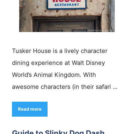
Tusker House is a lively character
dining experience at Walt Disney
World’s Animal Kingdom. With
awesome characters (in their safari …
Read more
Guide to Slinky Dog Dash