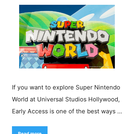
If you want to explore Super Nintendo
World at Universal Studios Hollywood,
Early Access is one of the best ways …
Read more