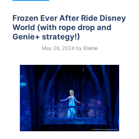
Frozen Ever After Ride Disney
World (with rope drop and
Genie+ strategy!)
May 26, 2024
by
Elaine