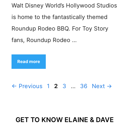
Walt Disney World’s Hollywood Studios
is home to the fantastically themed
Roundup Rodeo BBQ. For Toy Story
fans, Roundup Rodeo …
Read more
Page
Page
Page
Page
←
Previous
1
2
3
…
36
Next
→
GET TO KNOW ELAINE & DAVE