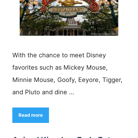
With the chance to meet Disney
favorites such as Mickey Mouse,
Minnie Mouse, Goofy, Eeyore, Tigger,
and Pluto and dine …
Read more