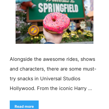
Alongside the awesome rides, shows
and characters, there are some must-
try snacks in Universal Studios
Hollywood. From the iconic Harry …
Read more