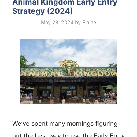
Animal Kingdom Early Entry
Strategy (2024)
May 28, 2024
by
Elaine
We’ve spent many mornings figuring
out the best way to use the Early Entry