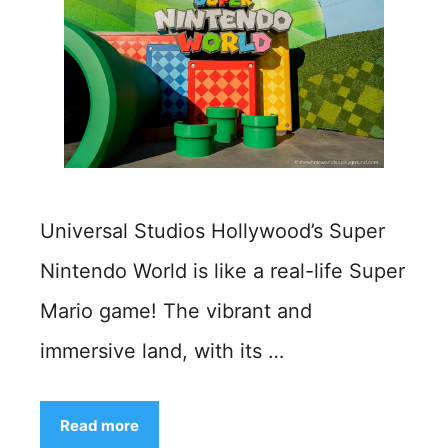
Universal Studios Hollywood’s Super
Nintendo World is like a real-life Super
Mario game! The vibrant and
immersive land, with its …
Read more