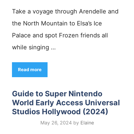
Take a voyage through Arendelle and
the North Mountain to Elsa’s Ice
Palace and spot Frozen friends all
while singing …
Read more
Guide to Super Nintendo
World Early Access Universal
Studios Hollywood (2024)
May 26, 2024
by
Elaine