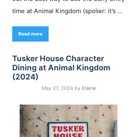
time at Animal Kingdom (spolier: it’s …
Read more
Tusker House Character
Dining at Animal Kingdom
(2024)
May 27, 2024
by
Elaine