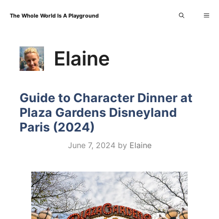
Skip
Me
The Whole World Is A Playground
to
content
Elaine
Guide to Character Dinner at
Plaza Gardens Disneyland
Paris (2024)
June 7, 2024
by
Elaine