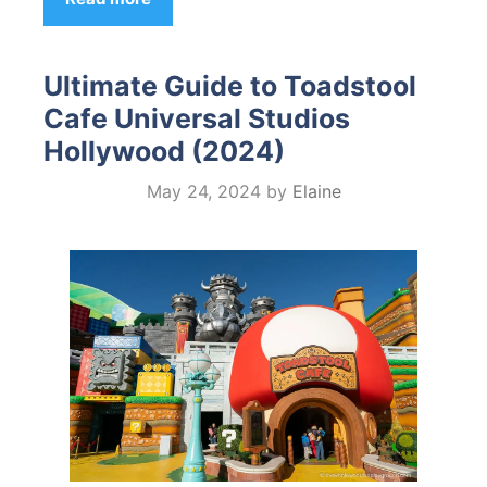
Ultimate Guide to Toadstool
Cafe Universal Studios
Hollywood (2024)
May 24, 2024
by
Elaine