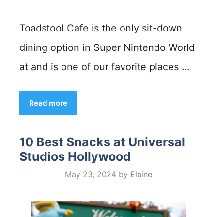
Toadstool Cafe is the only sit-down
dining option in Super Nintendo World
at and is one of our favorite places …
Read more
10 Best Snacks at Universal
Studios Hollywood
May 23, 2024
by
Elaine