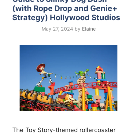
(with Rope Drop and Genie+
Strategy) Hollywood Studios
May 27, 2024
by
Elaine
The Toy Story-themed rollercoaster