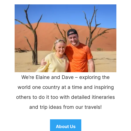
We’re Elaine and Dave – exploring the
world one country at a time and inspiring
others to do it too with detailed itineraries
and trip ideas from our travels!
About Us