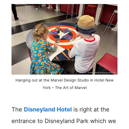
Hanging out at the Marvel Design Studio in Hotel New
York – The Art of Marvel
The
Disneyland Hotel
is right at the
entrance to Disneyland Park which we