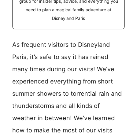
group for insider tips, advice, and everything you
need to plan a magical family adventure at
Disneyland Paris
As frequent visitors to Disneyland
Paris, it’s safe to say it has rained
many times during our visits! We’ve
experienced everything from short
summer showers to torrential rain and
thunderstorms and all kinds of
weather in between! We’ve learned
how to make the most of our visits