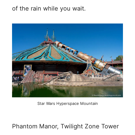
of the rain while you wait.
Star Wars Hyperspace Mountain
Phantom Manor, Twilight Zone Tower