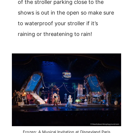
of the stroller parking close to the
shows is out in the open so make sure
to waterproof your stroller if it’s
raining or threatening to rain!
Frozen: A Musical Invitation at Disneyland Paris