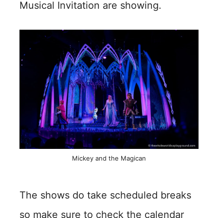
Musical Invitation are showing.
Mickey and the Magican
The shows do take scheduled breaks
so make sure to check the calendar