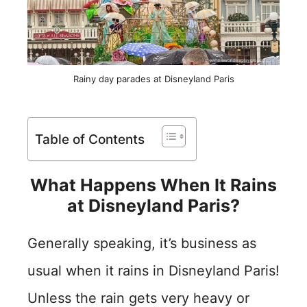
Rainy day parades at Disneyland Paris
Table of Contents
What Happens When It Rains
at Disneyland Paris?
Generally speaking, it’s business as
usual when it rains in Disneyland Paris!
Unless the rain gets very heavy or