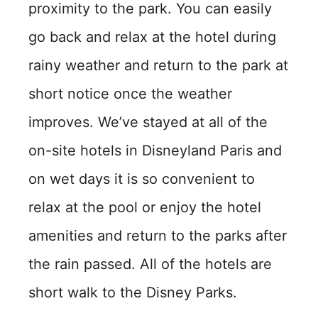
proximity to the park. You can easily
go back and relax at the hotel during
rainy weather and return to the park at
short notice once the weather
improves. We’ve stayed at all of the
on-site hotels in Disneyland Paris and
on wet days it is so convenient to
relax at the pool or enjoy the hotel
amenities and return to the parks after
the rain passed. All of the hotels are
short walk to the Disney Parks.