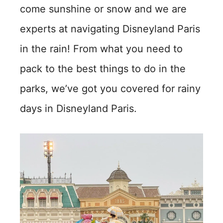
come sunshine or snow and we are
experts at navigating Disneyland Paris
in the rain! From what you need to
pack to the best things to do in the
parks, we’ve got you covered for rainy
days in Disneyland Paris.