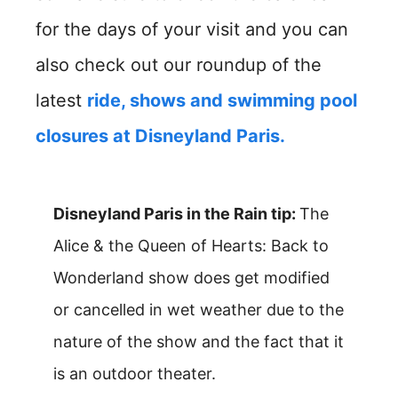
for the days of your visit and you can
also check out our roundup of the
latest
ride, shows and swimming pool
closures at Disneyland Paris.
Disneyland Paris in the Rain tip:
The
Alice & the Queen of Hearts: Back to
Wonderland show does get modified
or cancelled in wet weather due to the
nature of the show and the fact that it
is an outdoor theater.