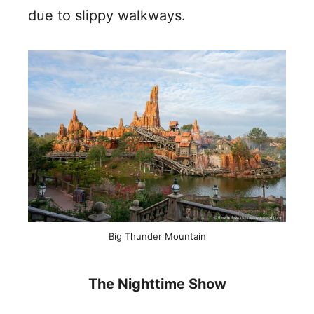
due to slippy walkways.
Big Thunder Mountain
The Nighttime Show