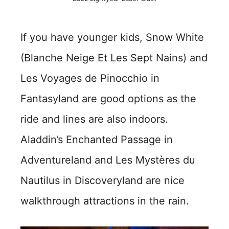
If you have younger kids, Snow White
(Blanche Neige Et Les Sept Nains) and
Les Voyages de Pinocchio in
Fantasyland are good options as the
ride and lines are also indoors.
Aladdin’s Enchanted Passage in
Adventureland and Les Mystères du
Nautilus in Discoveryland are nice
walkthrough attractions in the rain.