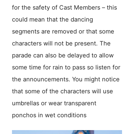
for the safety of Cast Members – this
could mean that the dancing
segments are removed or that some
characters will not be present. The
parade can also be delayed to allow
some time for rain to pass so listen for
the announcements. You might notice
that some of the characters will use
umbrellas or wear transparent
ponchos in wet conditions