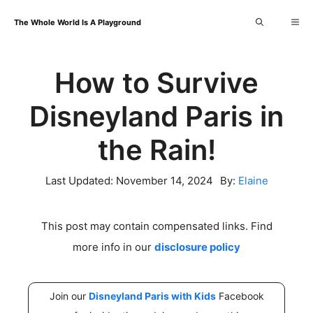
Skip
Me
The Whole World Is A Playground
to
content
How to Survive
Disneyland Paris in
the Rain!
Last Updated:
November 14, 2024
By:
Elaine
This post may contain compensated links. Find
more info in our
disclosure policy
Join our
Disneyland Paris with Kids
Facebook