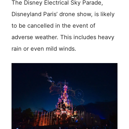
The Disney Electrical Sky Parade,
Disneyland Paris’ drone show, is likely
to be cancelled in the event of
adverse weather. This includes heavy
rain or even mild winds.