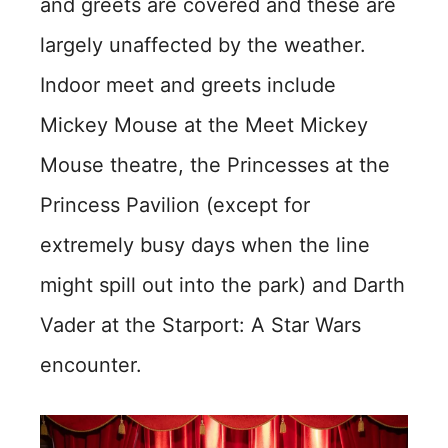
and greets are covered and these are
largely unaffected by the weather.
Indoor meet and greets include
Mickey Mouse at the Meet Mickey
Mouse theatre, the Princesses at the
Princess Pavilion (except for
extremely busy days when the line
might spill out into the park) and Darth
Vader at the Starport: A Star Wars
encounter.