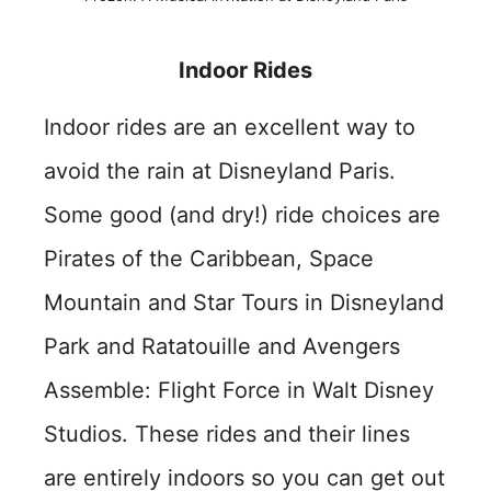
Indoor Rides
Indoor rides are an excellent way to
avoid the rain at Disneyland Paris.
Some good (and dry!) ride choices are
Pirates of the Caribbean, Space
Mountain and Star Tours in Disneyland
Park and Ratatouille and Avengers
Assemble: Flight Force in Walt Disney
Studios. These rides and their lines
are entirely indoors so you can get out