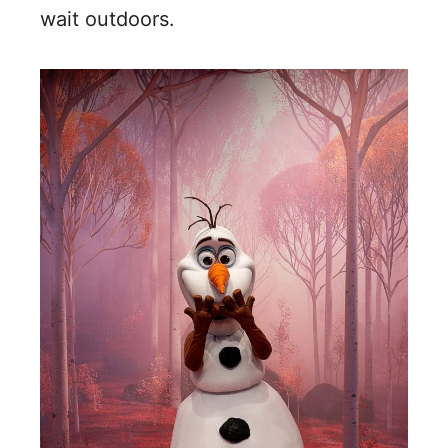
wait outdoors.