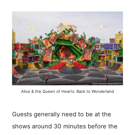
Alice & the Queen of Hearts: Back to Wonderland
Guests generally need to be at the
shows around 30 minutes before the