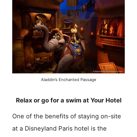
Aladdin’s Enchanted Passage
Relax or go for a swim at Your Hotel
One of the benefits of staying on-site
at a Disneyland Paris hotel is the