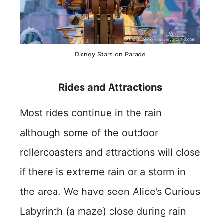
Disney Stars on Parade
Rides and Attractions
Most rides continue in the rain
although some of the outdoor
rollercoasters and attractions will close
if there is extreme rain or a storm in
the area. We have seen Alice’s Curious
Labyrinth (a maze) close during rain