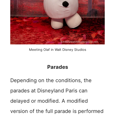
Meeting Olaf in Walt Disney Studios
Parades
Depending on the conditions, the
parades at Disneyland Paris can
delayed or modified. A modified
version of the full parade is performed