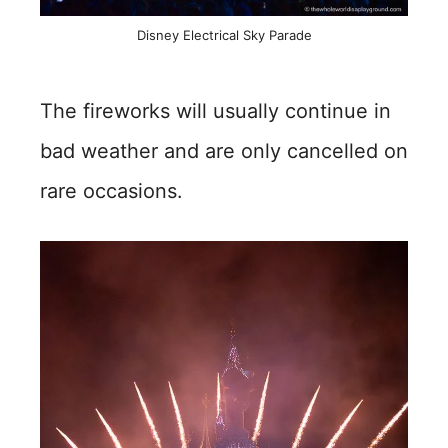
Disney Electrical Sky Parade
The fireworks will usually continue in
bad weather and are only cancelled on
rare occasions.