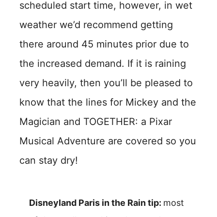
scheduled start time, however, in wet
weather we’d recommend getting
there around 45 minutes prior due to
the increased demand. If it is raining
very heavily, then you’ll be pleased to
know that the lines for Mickey and the
Magician and TOGETHER: a Pixar
Musical Adventure are covered so you
can stay dry!
Disneyland Paris in the Rain tip:
most