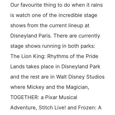
Our favourite thing to do when it rains
is watch one of the incredible stage
shows from the current lineup at
Disneyland Paris. There are currently
stage shows running in both parks:
The Lion King: Rhythms of the Pride
Lands takes place in Disneyland Park
and the rest are in Walt Disney Studios
where Mickey and the Magician,
TOGETHER: a Pixar Musical
Adventure, Stitch Live! and Frozen: A