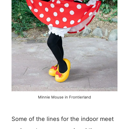
Minnie Mouse in Frontierland
Some of the lines for the indoor meet