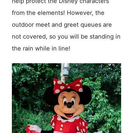
help protect the Disney characters
from the elements! However, the
outdoor meet and greet queues are
not covered, so you will be standing in
the rain while in line!