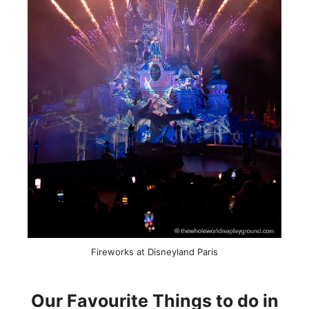
Fireworks at Disneyland Paris
Our Favourite Things to do in