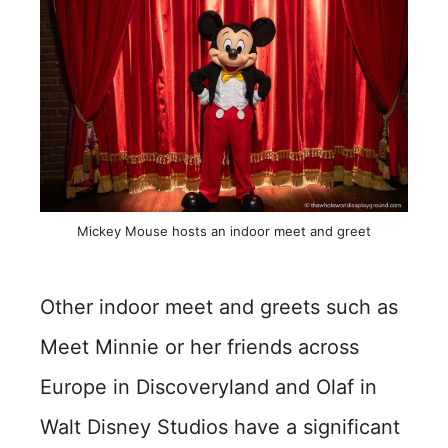
Mickey Mouse hosts an indoor meet and greet
Other indoor meet and greets such as
Meet Minnie or her friends across
Europe in Discoveryland and Olaf in
Walt Disney Studios have a significant