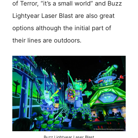
of Terror, “it’s a small world” and Buzz
Lightyear Laser Blast are also great
options although the initial part of
their lines are outdoors.
Buzz Lightyear Laser Blast