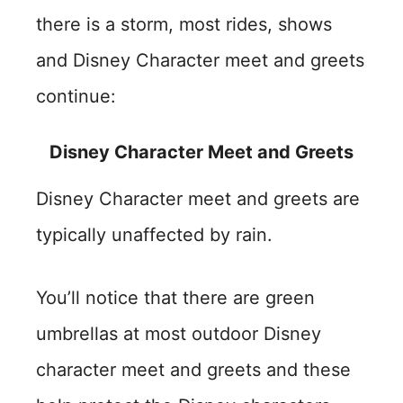
there is a storm, most rides, shows
and Disney Character meet and greets
continue:
Disney Character Meet and Greets
Disney Character meet and greets are
typically unaffected by rain.
You’ll notice that there are green
umbrellas at most outdoor Disney
character meet and greets and these