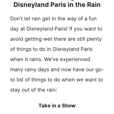
Disneyland Paris in the Rain
Don’t let rain get in the way of a fun
day at Disneyland Paris! If you want to
avoid getting wet there are still plenty
of things to do in Disneyland Paris
when it rains. We’ve experienced
many rainy days and now have our go-
to list of things to do when we want to
stay out of the rain:
Take in a Show