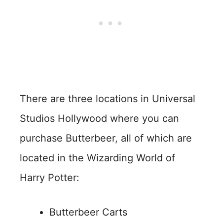
There are three locations in Universal
Studios Hollywood where you can
purchase Butterbeer, all of which are
located in the Wizarding World of
Harry Potter:
Butterbeer Carts