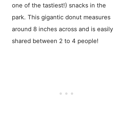
one of the tastiest!) snacks in the
park. This gigantic donut measures
around 8 inches across and is easily
shared between 2 to 4 people!