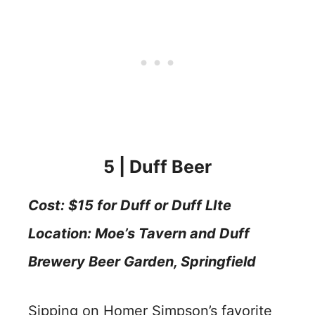
5 | Duff Beer
Cost: $15 for Duff or Duff LIte
Location: Moe’s Tavern and Duff
Brewery Beer Garden
, Springfield
Sipping on Homer Simpson’s favorite