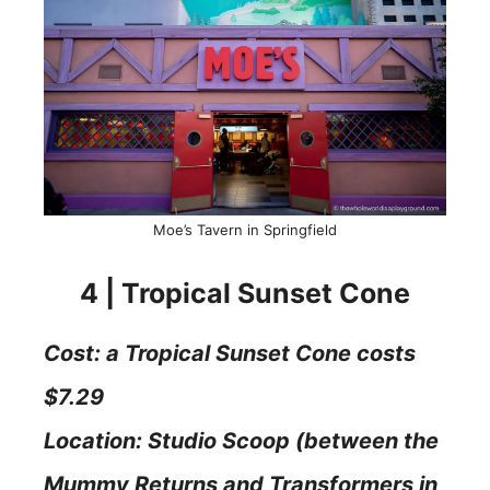
Moe’s Tavern in Springfield
4 | Tropical Sunset Cone
Cost: a Tropical Sunset Cone costs
$7.29
Location: Studio Scoop (between the
Mummy Returns and Transformers in