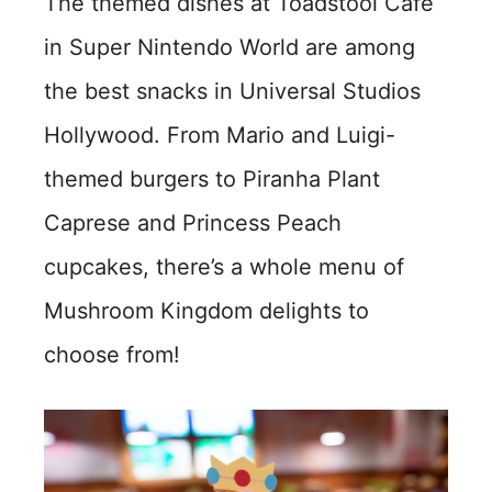
The themed dishes at Toadstool Cafe
in Super Nintendo World are among
the best snacks in Universal Studios
Hollywood. From Mario and Luigi-
themed burgers to Piranha Plant
Caprese and Princess Peach
cupcakes, there’s a whole menu of
Mushroom Kingdom delights to
choose from!