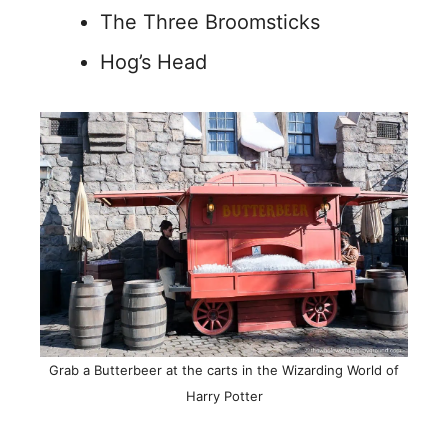
The Three Broomsticks
Hog’s Head
Grab a Butterbeer at the carts in the Wizarding World of
Harry Potter