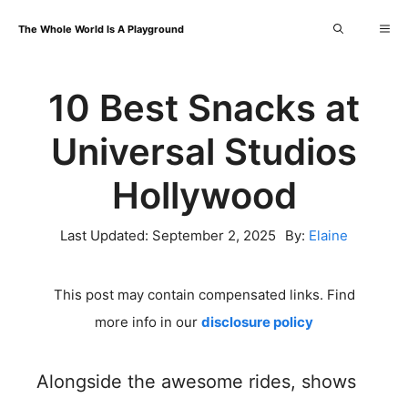
Skip
Me
The Whole World Is A Playground
to
content
10 Best Snacks at
Universal Studios
Hollywood
Last Updated:
September 2, 2025
By:
Elaine
This post may contain compensated links. Find
more info in our
disclosure policy
Alongside the awesome rides, shows