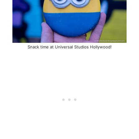
Snack time at Universal Studios Hollywood!