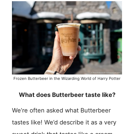
Frozen Butterbeer in the Wizarding World of Harry Potter
What does Butterbeer taste like?
We’re often asked what Butterbeer
tastes like! We’d describe it as a very