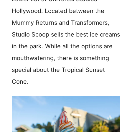
Hollywood. Located between the
Mummy Returns and Transformers,
Studio Scoop sells the best ice creams
in the park. While all the options are
mouthwatering, there is something
special about the Tropical Sunset
Cone.