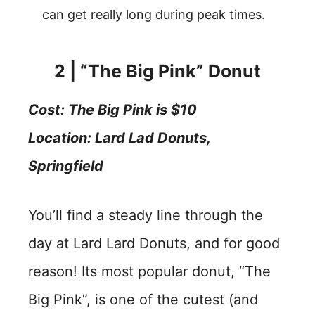
can get really long during peak times.
2 | “The Big Pink” Donut
Cost
: The Big
Pink is $10
Location:
Lard Lad Donuts,
Springfield
You’ll find a steady line through the
day at Lard Lard Donuts, and for good
reason! Its most popular donut, “The
Big Pink”, is one of the cutest (and