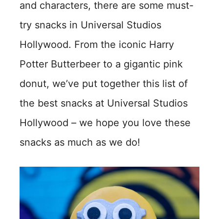
and characters, there are some must-
try snacks in Universal Studios
Hollywood. From the iconic Harry
Potter Butterbeer to a gigantic pink
donut, we’ve put together this list of
the best snacks at Universal Studios
Hollywood – we hope you love these
snacks as much as we do!