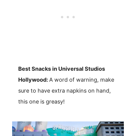
Best Snacks in Universal Studios
Hollywood:
A word of warning, make
sure to have extra napkins on hand,
this one is greasy!