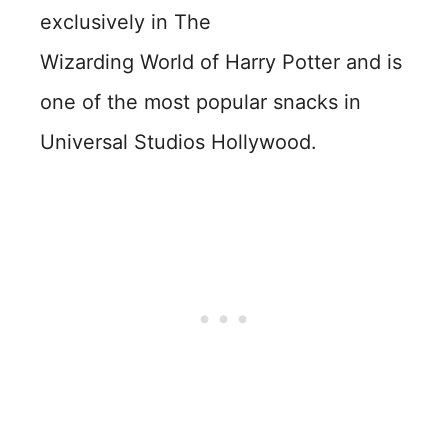
exclusively in The
Wizarding World of Harry Potter and is
one of the most popular snacks in
Universal Studios Hollywood.