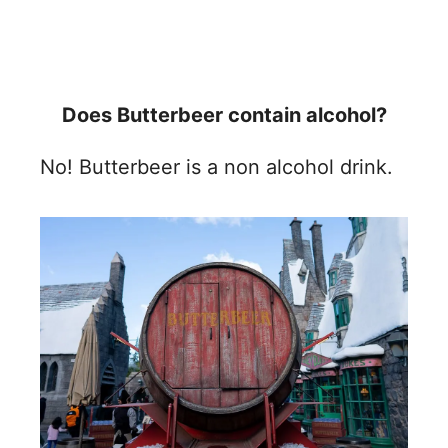
Does Butterbeer contain alcohol?
No! Butterbeer is a non alcohol drink.