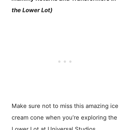
the Lower Lot)
Make sure not to miss this amazing ice
cream cone when you’re exploring the
Lower Lot at Universal Studios