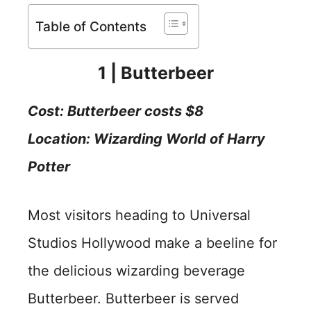
Table of Contents
1 | Butterbeer
Cost:
Butterbeer costs $8
Location: Wizarding World of Harry
Potter
Most visitors heading to Universal
Studios Hollywood make a beeline for
the delicious wizarding beverage
Butterbeer. Butterbeer is served