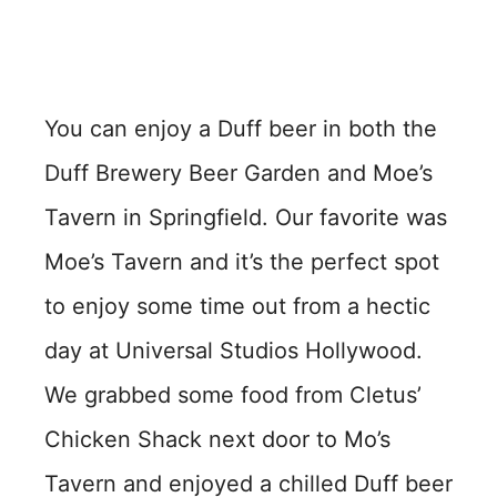
You can enjoy a Duff beer in both the
Duff Brewery Beer Garden and Moe’s
Tavern in Springfield. Our favorite was
Moe’s Tavern and it’s the perfect spot
to enjoy some time out from a hectic
day at Universal Studios Hollywood.
We grabbed some food from Cletus’
Chicken Shack next door to Mo’s
Tavern and enjoyed a chilled Duff beer