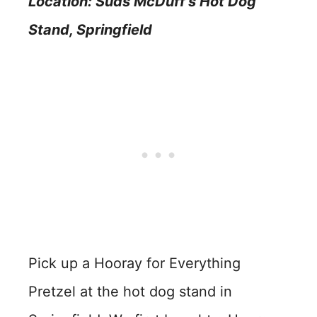
Location: Suds McDuff’s Hot Dog
Stand
, Springfield
Pick up a Hooray for Everything
Pretzel at the hot dog stand in