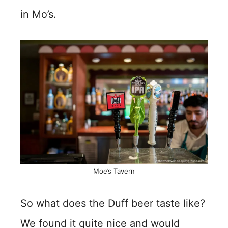
in Mo’s.
Moe’s Tavern
So what does the Duff beer taste like?
We found it quite nice and would