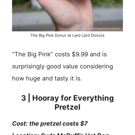
The Big Pink Donut at Lard Lard Donuts
“The Big Pink” costs $9.99 and is
surprisingly good value considering
how huge and tasty it is.
3 | Hooray for Everything
Pretzel
Cost: the pretzel costs $7