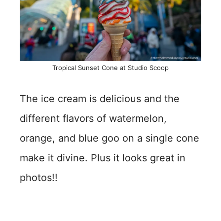
Tropical Sunset Cone at Studio Scoop
The ice cream is delicious and the
different flavors of watermelon,
orange, and blue goo on a single cone
make it divine. Plus it looks great in
photos!!