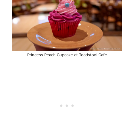
Princess Peach Cupcake at Toadstool Cafe