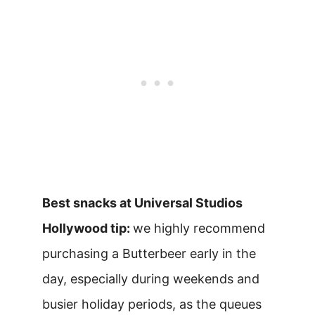
Best snacks at Universal Studios
Hollywood tip:
we highly recommend
purchasing a Butterbeer early in the
day, especially during weekends and
busier holiday periods, as the queues