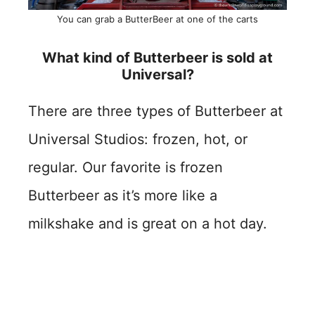
You can grab a ButterBeer at one of the carts
What kind of Butterbeer is sold at
Universal?
There are three types of Butterbeer at
Universal Studios: frozen, hot, or
regular. Our favorite is frozen
Butterbeer as it’s more like a
milkshake and is great on a hot day.