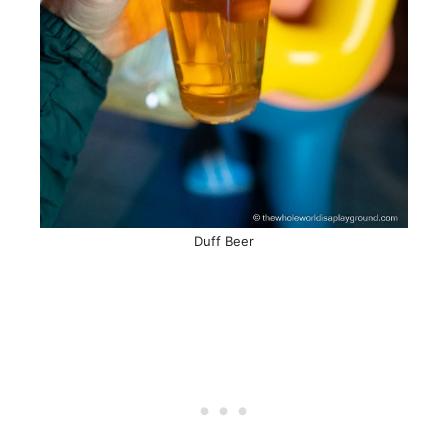
Duff Beer