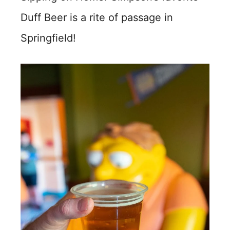
Duff Beer is a rite of passage in
Springfield!