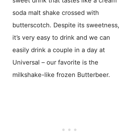
sweet drink that tastes like a cream
soda malt shake crossed with
butterscotch. Despite its sweetness,
it’s very easy to drink and we can
easily drink a couple in a day at
Universal – our favorite is the
milkshake-like frozen Butterbeer.