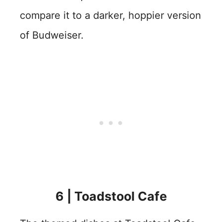
compare it to a darker, hoppier version
of Budweiser.
6 | Toadstool Cafe