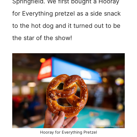
Springfield. We first bought a Hooray
for Everything pretzel as a side snack
to the hot dog and it turned out to be
the star of the show!
Hooray for Everything Pretzel