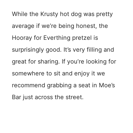
While the Krusty hot dog was pretty
average if we’re being honest, the
Hooray for Everthing pretzel is
surprisingly good. It’s very filling and
great for sharing. If you’re looking for
somewhere to sit and enjoy it we
recommend grabbing a seat in Moe’s
Bar just across the street.