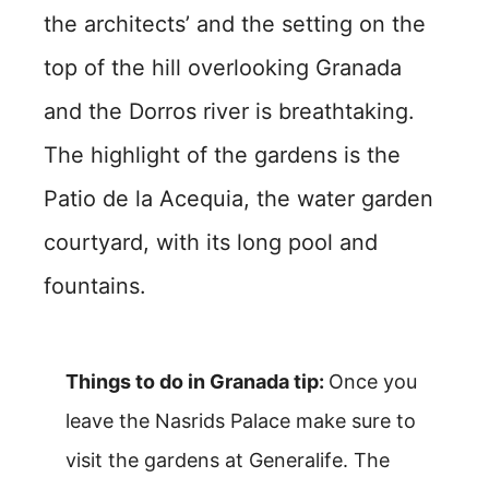
the architects’ and the setting on the
top of the hill overlooking Granada
and the Dorros river is breathtaking.
The highlight of the gardens is the
Patio de la Acequia, the water garden
courtyard, with its long pool and
fountains.
Things to do in Granada tip:
Once you
leave the Nasrids Palace make sure to
visit the gardens at Generalife. The