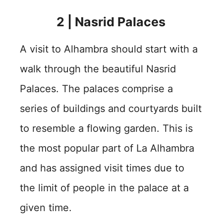
2 | Nasrid Palaces
A visit to Alhambra should start with a
walk through the beautiful Nasrid
Palaces. The palaces comprise a
series of buildings and courtyards built
to resemble a flowing garden. This is
the most popular part of La Alhambra
and has assigned visit times due to
the limit of people in the palace at a
given time.