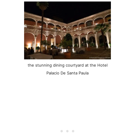
the stunning dining courtyard at the Hotel
Palacio De Santa Paula