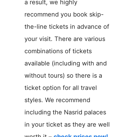
a result, we highly
recommend you book skip-
the-line tickets in advance of
your visit. There are various
combinations of tickets
available (including with and
without tours) so there is a
ticket option for all travel
styles. We recommend
including the Nasrid palaces
in your ticket as they are well
worth it –
check prices now!