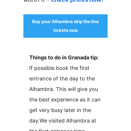
Buy your Alhambra skip the line
tickets now
Things to do in Granada tip:
If possible book the first
entrance of the day to the
Alhambra. This will give you
the best experience as it can
get very busy later in the
day.We visited Alhambra at