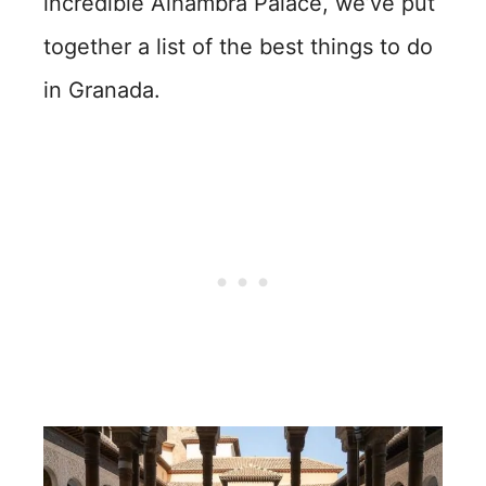
incredible Alhambra Palace, we’ve put
together a list of the best things to do
in Granada.