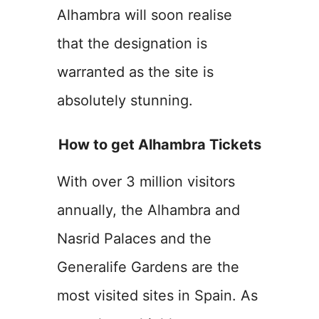
Alhambra will soon realise
that the designation is
warranted as the site is
absolutely stunning.
How to get Alhambra Tickets
With over 3 million visitors
annually, the Alhambra and
Nasrid Palaces and the
Generalife Gardens are the
most visited sites in Spain. As