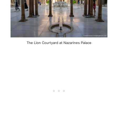
The Lion Courtyard at Nazarines Palace