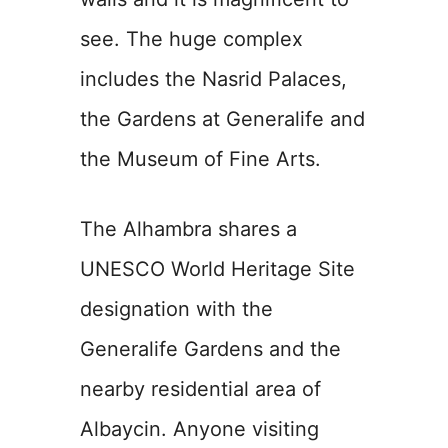
see. The huge complex
includes the Nasrid Palaces,
the Gardens at Generalife and
the Museum of Fine Arts.
The Alhambra shares a
UNESCO World Heritage Site
designation with the
Generalife Gardens and the
nearby residential area of
Albaycin. Anyone visiting