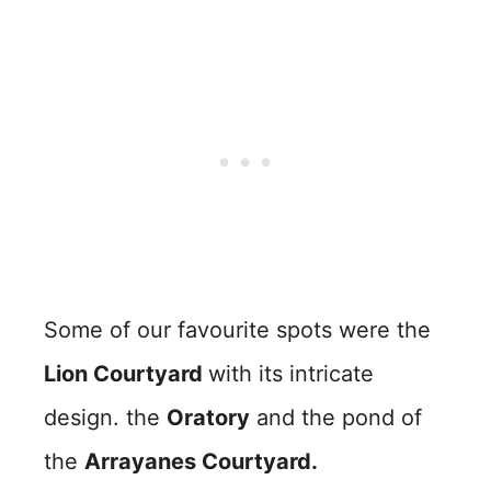
Some of our favourite spots were the
Lion Courtyard
with its intricate
design. the
Oratory
and the pond of
the
Arrayanes Courtyard.