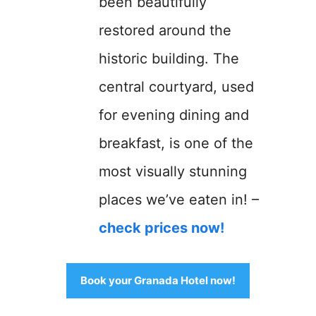
been beautifully
restored around the
historic building. The
central courtyard, used
for evening dining and
breakfast, is one of the
most visually stunning
places we’ve eaten in! –
check prices now!
Book your Granada Hotel now!