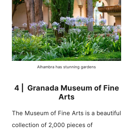
Alhambra has stunning gardens
4 | Granada Museum of Fine
Arts
The Museum of Fine Arts is a beautiful
collection of 2,000 pieces of