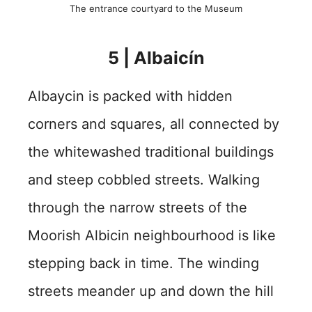
The entrance courtyard to the Museum
5 | Albaicín
Albaycin is packed with hidden
corners and squares, all connected by
the whitewashed traditional buildings
and steep cobbled streets. Walking
through the narrow streets of the
Moorish Albicin neighbourhood is like
stepping back in time. The winding
streets meander up and down the hill