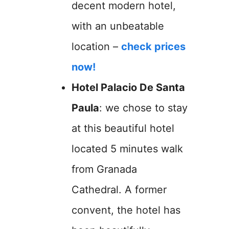
decent modern hotel,
with an unbeatable
location –
check prices
now!
Hotel Palacio De Santa
Paula
: we chose to stay
at this beautiful hotel
located 5 minutes walk
from Granada
Cathedral. A former
convent, the hotel has