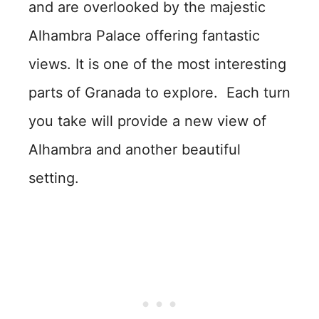
and are overlooked by the majestic
Alhambra Palace offering fantastic
views. It is one of the most interesting
parts of Granada to explore. Each turn
you take will provide a new view of
Alhambra and another beautiful
setting.