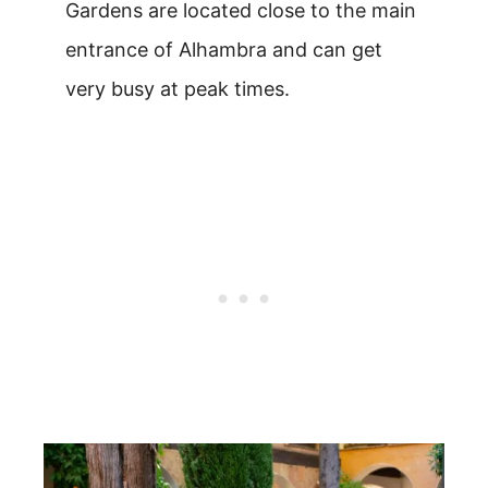
Gardens are located close to the main
entrance of Alhambra and can get
very busy at peak times.