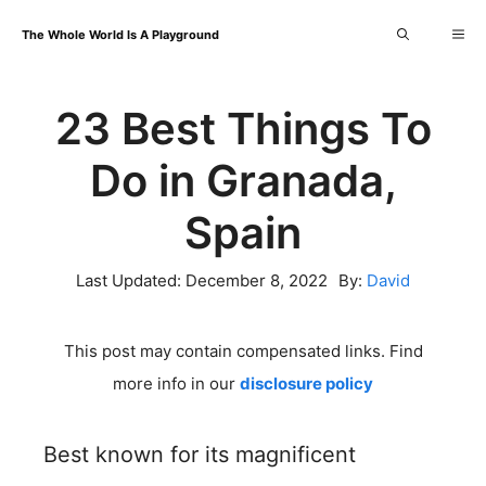
Skip
Me
The Whole World Is A Playground
to
content
23 Best Things To
Do in Granada,
Spain
Last Updated:
December 8, 2022
By:
David
This post may contain compensated links. Find
more info in our
disclosure policy
Best known for its magnificent