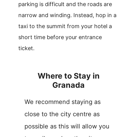
parking is difficult and the roads are
narrow and winding. Instead, hop in a
taxi to the summit from your hotel a
short time before your entrance
ticket.
Where to Stay in
Granada
We recommend staying as
close to the city centre as
possible as this will allow you