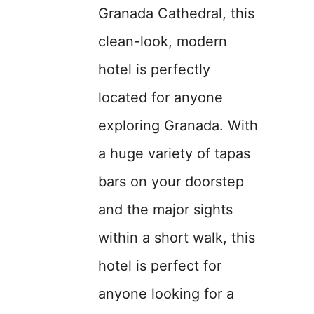
Granada Cathedral, this
clean-look, modern
hotel is perfectly
located for anyone
exploring Granada. With
a huge variety of tapas
bars on your doorstep
and the major sights
within a short walk, this
hotel is perfect for
anyone looking for a