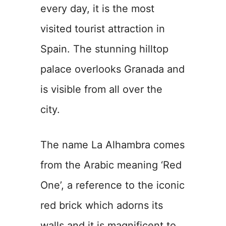
every day, it is the most
visited tourist attraction in
Spain. The stunning hilltop
palace overlooks Granada and
is visible from all over the
city.
The name La Alhambra comes
from the Arabic meaning ‘Red
One’, a reference to the iconic
red brick which adorns its
walls and it is magnificent to