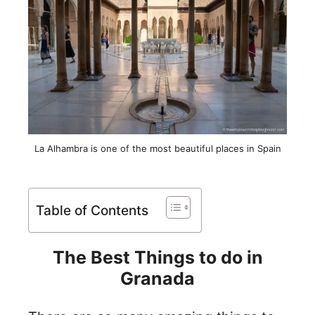
La Alhambra is one of the most beautiful places in Spain
Table of Contents
The Best Things to do in
Granada