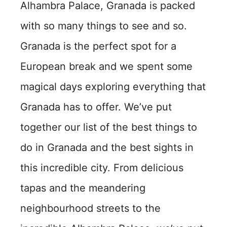
Alhambra Palace, Granada is packed
with so many things to see and so.
Granada is the perfect spot for a
European break and we spent some
magical days exploring everything that
Granada has to offer. We’ve put
together our list of the best things to
do in Granada and the best sights in
this incredible city. From delicious
tapas and the meandering
neighbourhood streets to the