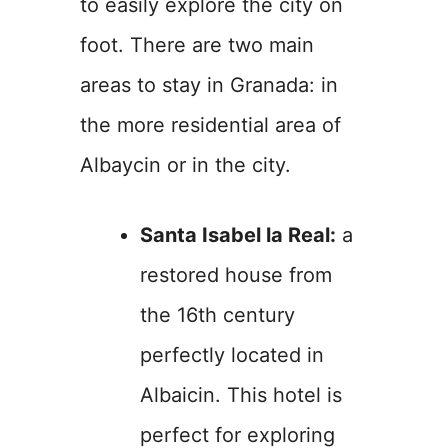
to easily explore the city on
foot. There are two main
areas to stay in Granada: in
the more residential area of
Albaycin or in the city.
Santa Isabel la Real:
a
restored house from
the 16th century
perfectly located in
Albaicin. This hotel is
perfect for exploring