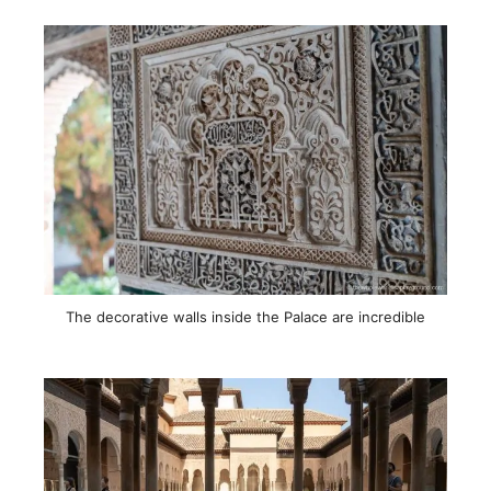
The decorative walls inside the Palace are incredible