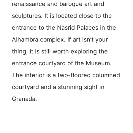
renaissance and baroque art and
sculptures. It is located close to the
entrance to the Nasrid Palaces in the
Alhambra complex. If art isn’t your
thing, it is still worth exploring the
entrance courtyard of the Museum.
The interior is a two-floored columned
courtyard and a stunning sight in
Granada.