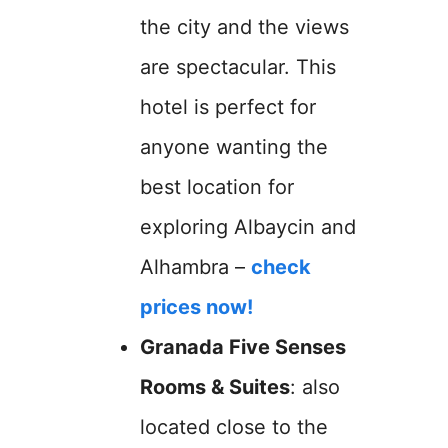
the city and the views
are spectacular. This
hotel is perfect for
anyone wanting the
best location for
exploring Albaycin and
Alhambra –
check
prices now!
Granada Five Senses
Rooms & Suites
: also
located close to the