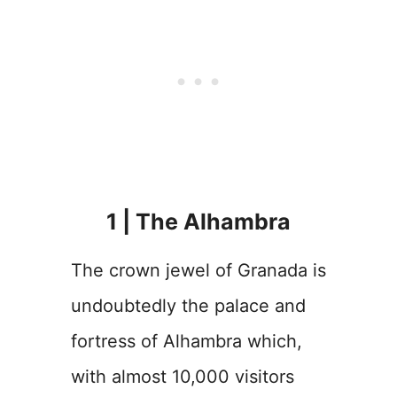
1 | The Alhambra
The crown jewel of Granada is
undoubtedly the palace and
fortress of Alhambra which,
with almost 10,000 visitors