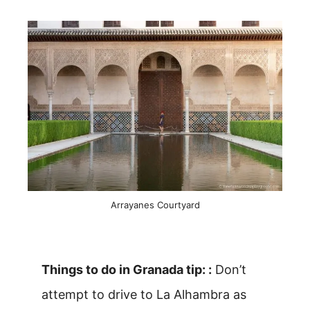
Arrayanes Courtyard
Things to do in Granada tip: :
Don’t
attempt to drive to La Alhambra as