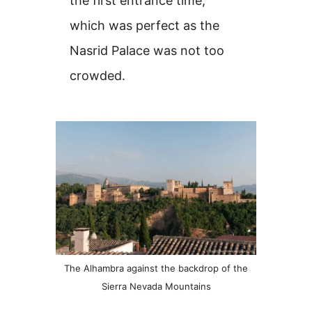
the first entrance time,
which was perfect as the
Nasrid Palace was not too
crowded.
The Alhambra against the backdrop of the
Sierra Nevada Mountains