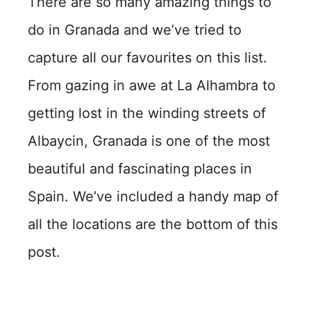
There are so many amazing things to
do in Granada and we’ve tried to
capture all our favourites on this list.
From gazing in awe at La Alhambra to
getting lost in the winding streets of
Albaycin, Granada is one of the most
beautiful and fascinating places in
Spain. We’ve included a handy map of
all the locations are the bottom of this
post.