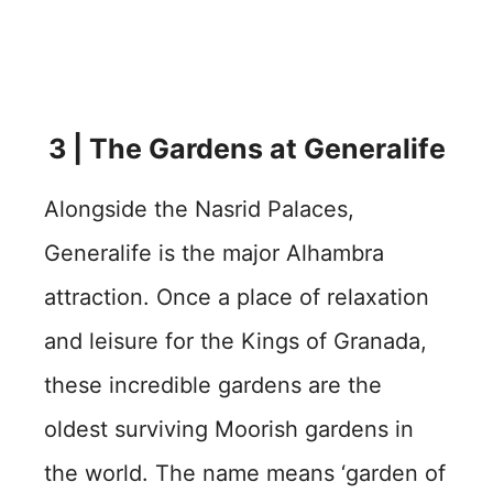
3 | The Gardens at Generalife
Alongside the Nasrid Palaces,
Generalife is the major Alhambra
attraction. Once a place of relaxation
and leisure for the Kings of Granada,
these incredible gardens are the
oldest surviving Moorish gardens in
the world. The name means ‘garden of