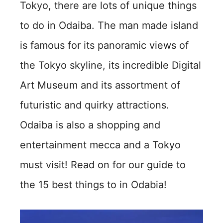
Tokyo, there are lots of unique things
to do in Odaiba. The man made island
is famous for its panoramic views of
the Tokyo skyline, its incredible Digital
Art Museum and its assortment of
futuristic and quirky attractions.
Odaiba is also a shopping and
entertainment mecca and a Tokyo
must visit! Read on for our guide to
the 15 best things to in Odabia!