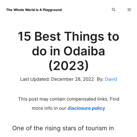
Skip
Me
The Whole World Is A Playground
to
content
15 Best Things to
do in Odaiba
(2023)
Last Updated:
December 28, 2022
By:
David
This post may contain compensated links. Find
more info in our
disclosure policy
One of the rising stars of tourism in