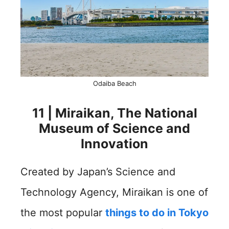
Odaiba Beach
11 | Miraikan, The National
Museum of Science and
Innovation
Created by Japan’s Science and
Technology Agency, Miraikan is one of
the most popular
things to do in Tokyo