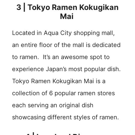
3 | Tokyo Ramen Kokugikan
Mai
Located in Aqua City shopping mall,
an entire floor of the mall is dedicated
to ramen. It’s an awesome spot to
experience Japan’s most popular dish.
Tokyo Ramen Kokugikan Mai is a
collection of 6 popular ramen stores
each serving an original dish
showcasing different styles of ramen.