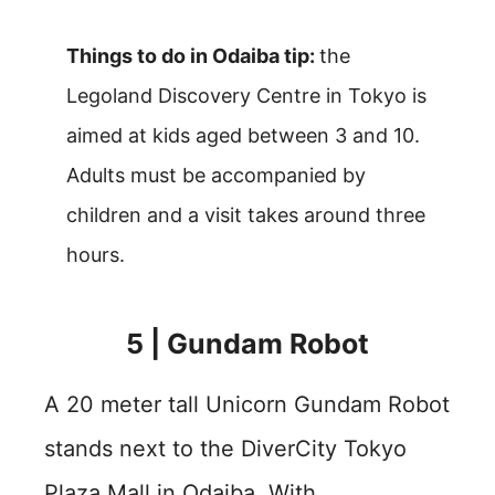
Things to do in Odaiba tip:
the
Legoland Discovery Centre in Tokyo is
aimed at kids aged between 3 and 10.
Adults must be accompanied by
children and a visit takes around three
hours.
5 | Gundam Robot
A 20 meter tall Unicorn Gundam Robot
stands next to the DiverCity Tokyo
Plaza Mall in Odaiba. With