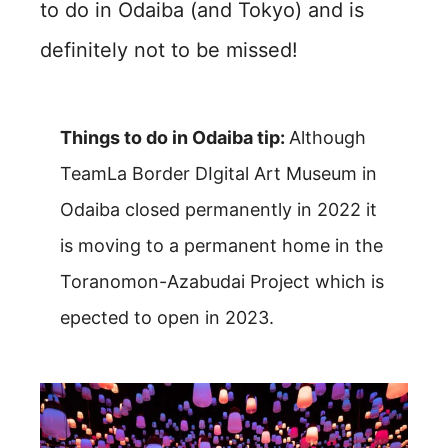
to do in Odaiba (and Tokyo) and is
definitely not to be missed!
Things to do in Odaiba tip:
Although
TeamLa Border DIgital Art Museum in
Odaiba closed permanently in 2022 it
is moving to a permanent home in the
Toranomon-Azabudai Project which is
epected to open in 2023.