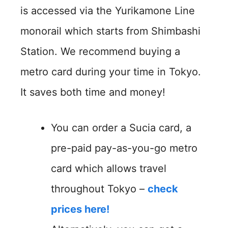
is accessed via the Yurikamone Line
monorail which starts from Shimbashi
Station. We recommend buying a
metro card during your time in Tokyo.
It saves both time and money!
You can order a Sucia card, a
pre-paid pay-as-you-go metro
card which allows travel
throughout Tokyo –
check
prices here!