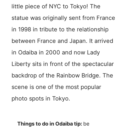
little piece of NYC to Tokyo! The
statue was originally sent from France
in 1998 in tribute to the relationship
between France and Japan. It arrived
in Odaiba in 2000 and now Lady
Liberty sits in front of the spectacular
backdrop of the Rainbow Bridge. The
scene is one of the most popular
photo spots in Tokyo.
Things to do in Odaiba tip:
be