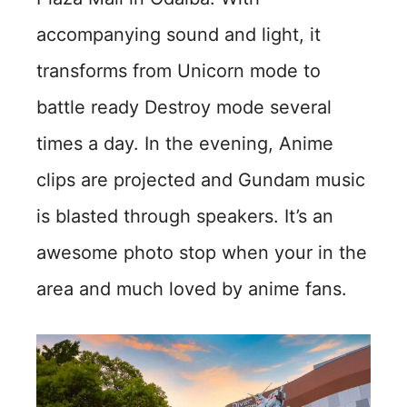
accompanying sound and light, it
transforms from Unicorn mode to
battle ready Destroy mode several
times a day. In the evening, Anime
clips are projected and Gundam music
is blasted through speakers. It’s an
awesome photo stop when your in the
area and much loved by anime fans.