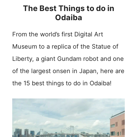
The Best Things to do in
Odaiba
From the world’s first Digital Art
Museum to a replica of the Statue of
Liberty, a giant Gundam robot and one
of the largest onsen in Japan, here are
the 15 best things to do in Odaiba!