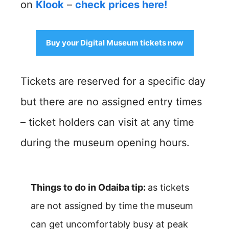
on
Klook
–
check prices here!
Buy your Digital Museum tickets now
Tickets are reserved for a specific day
but there are no assigned entry times
– ticket holders can visit at any time
during the museum opening hours.
Things to do in Odaiba tip:
as tickets
are not assigned by time the museum
can get uncomfortably busy at peak