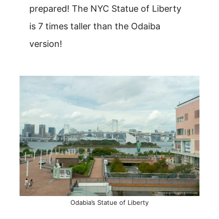
prepared! The NYC Statue of Liberty
is 7 times taller than the Odaiba
version!
Odabia’s Statue of Liberty