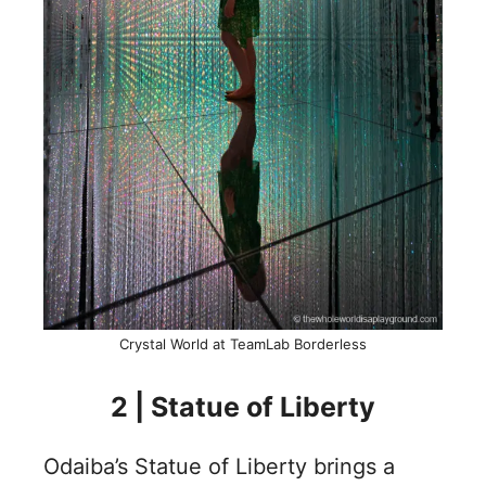
Crystal World at TeamLab Borderless
2 | Statue of Liberty
Odaiba’s Statue of Liberty brings a