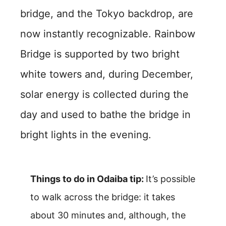
bridge, and the Tokyo backdrop, are
now instantly recognizable. Rainbow
Bridge is supported by two bright
white towers and, during December,
solar energy is collected during the
day and used to bathe the bridge in
bright lights in the evening.
Things to do in Odaiba tip:
It’s possible
to walk across the bridge: it takes
about 30 minutes and, although, the