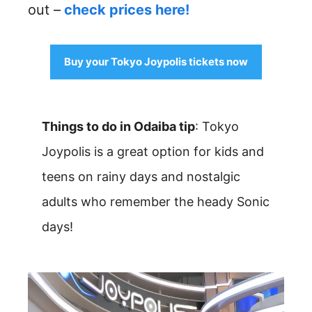
out –
check prices here!
Buy your Tokyo Joypolis tickets now
Things to do in Odaiba tip
: Tokyo
Joypolis is a great option for kids and
teens on rainy days and nostalgic
adults who remember the heady Sonic
days!