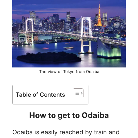
The view of Tokyo from Odaiba
Table of Contents
How to get to Odaiba
Odaiba is easily reached by train and