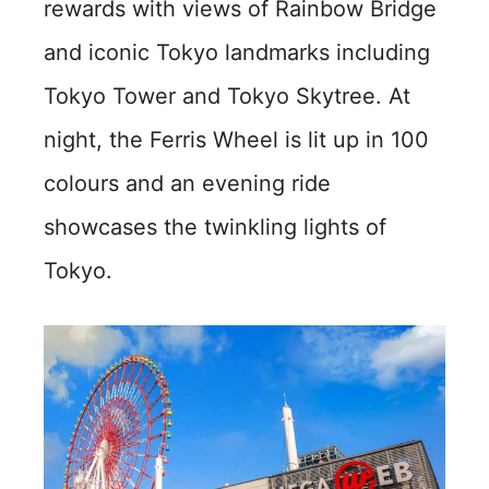
rewards with views of Rainbow Bridge
and iconic Tokyo landmarks including
Tokyo Tower and Tokyo Skytree. At
night, the Ferris Wheel is lit up in 100
colours and an evening ride
showcases the twinkling lights of
Tokyo.