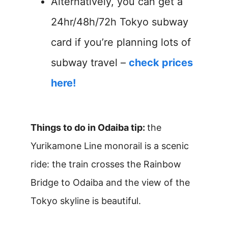
Alternatively, you can get a
24hr/48h/72h Tokyo subway
card if you’re planning lots of
subway travel –
check prices
here!
Things to do in Odaiba tip:
the
Yurikamone Line monorail is a scenic
ride: the train crosses the Rainbow
Bridge to Odaiba and the view of the
Tokyo skyline is beautiful.