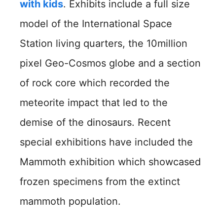
with kids
. Exhibits include a full size
model of the International Space
Station living quarters, the 10million
pixel Geo-Cosmos globe and a section
of rock core which recorded the
meteorite impact that led to the
demise of the dinosaurs. Recent
special exhibitions have included the
Mammoth exhibition which showcased
frozen specimens from the extinct
mammoth population.