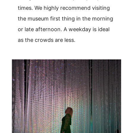
times. We highly recommend visiting
the museum first thing in the morning
or late afternoon. A weekday is ideal
as the crowds are less.