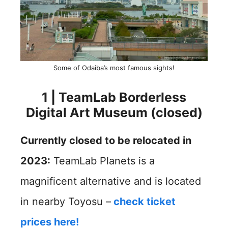
Some of Odaiba’s most famous sights!
1 | TeamLab Borderless
Digital Art Museum (closed)
Currently closed to be relocated in
2023:
TeamLab Planets is a
magnificent alternative and is located
in nearby Toyosu –
check ticket
prices here!