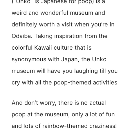
(“Unko” is Japanese for poop) is a
weird and wonderful museum and
definitely worth a visit when you’re in
Odaiba. Taking inspiration from the
colorful Kawaii culture that is
synonymous with Japan, the Unko
museum will have you laughing till you
cry with all the poop-themed activities
And don’t worry, there is no actual
poop at the museum, only a lot of fun
and lots of rainbow-themed craziness!