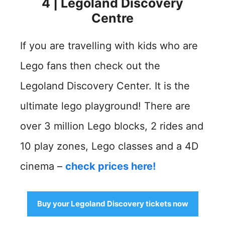
4 | Legoland Discovery
Centre
If you are travelling with kids who are
Lego fans then check out the
Legoland Discovery Center. It is the
ultimate lego playground! There are
over 3 million Lego blocks, 2 rides and
10 play zones, Lego classes and a 4D
cinema –
check prices here!
Buy your Legoland Discovery tickets now