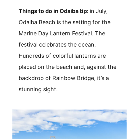
Things to do in Odaiba tip:
in July,
Odaiba Beach is the setting for the
Marine Day Lantern Festival. The
festival celebrates the ocean.
Hundreds of colorful lanterns are
placed on the beach and, against the
backdrop of Rainbow Bridge, it’s a
stunning sight.