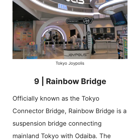
Tokyo Joypolis
9 | Rainbow Bridge
Officially known as the Tokyo
Connector Bridge, Rainbow Bridge is a
suspension bridge connecting
mainland Tokyo with Odaiba. The