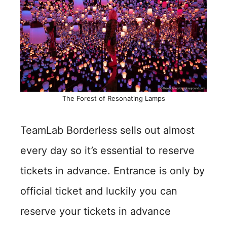
The Forest of Resonating Lamps
TeamLab Borderless sells out almost
every day so it’s essential to reserve
tickets in advance. Entrance is only by
official ticket and luckily you can
reserve your tickets in advance