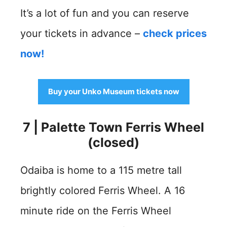
It’s a lot of fun and you can reserve
your tickets in advance –
check prices
now!
Buy your Unko Museum tickets now
7 | Palette Town Ferris Wheel
(closed)
Odaiba is home to a 115 metre tall
brightly colored Ferris Wheel. A 16
minute ride on the Ferris Wheel