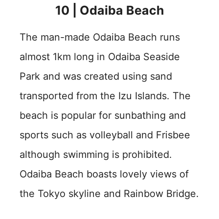
10 | Odaiba Beach
The man-made Odaiba Beach runs
almost 1km long in Odaiba Seaside
Park and was created using sand
transported from the Izu Islands. The
beach is popular for sunbathing and
sports such as volleyball and Frisbee
although swimming is prohibited.
Odaiba Beach boasts lovely views of
the Tokyo skyline and Rainbow Bridge.