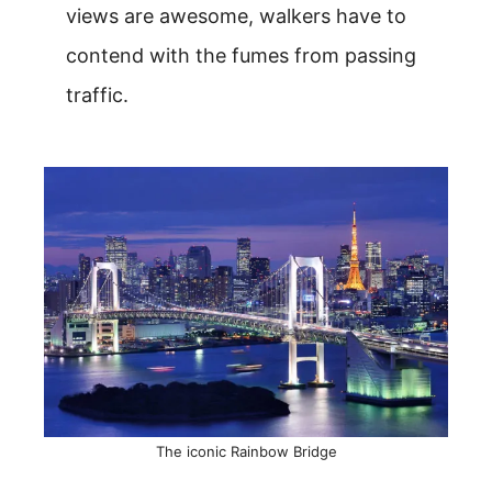
views are awesome, walkers have to
contend with the fumes from passing
traffic.
The iconic Rainbow Bridge