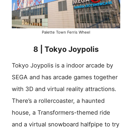
Palette Town Ferris Wheel
8 | Tokyo Joypolis
Tokyo Joypolis is a indoor arcade by
SEGA and has arcade games together
with 3D and virtual reality attractions.
There’s a rollercoaster, a haunted
house, a Transformers-themed ride
and a virtual snowboard halfpipe to try