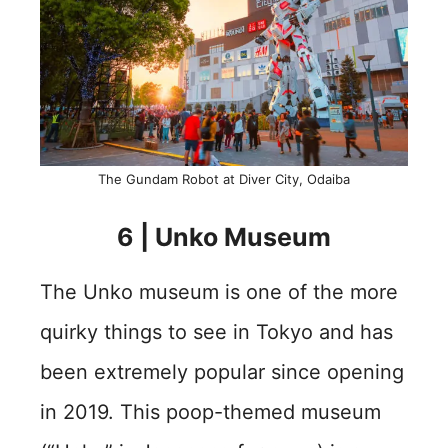
The Gundam Robot at Diver City, Odaiba
6 | Unko Museum
The Unko museum is one of the more
quirky things to see in Tokyo and has
been extremely popular since opening
in 2019. This poop-themed museum