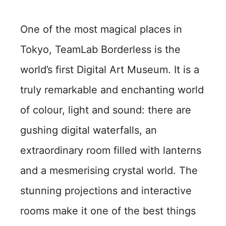
One of the most magical places in
Tokyo, TeamLab Borderless is the
world’s first Digital Art Museum. It is a
truly remarkable and enchanting world
of colour, light and sound: there are
gushing digital waterfalls, an
extraordinary room filled with lanterns
and a mesmerising crystal world. The
stunning projections and interactive
rooms make it one of the best things