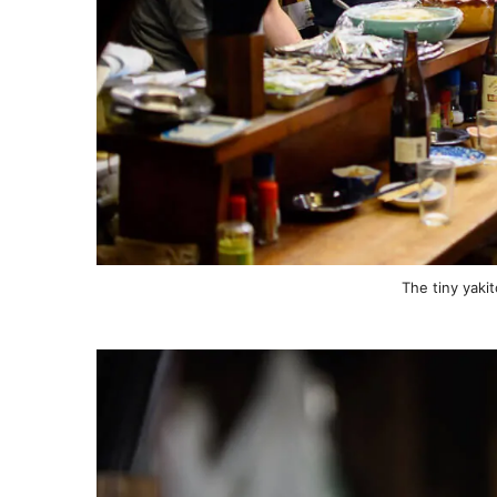
The tiny yaki