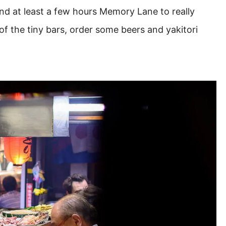
d at least a few hours Memory Lane to really
of the tiny bars, order some beers and yakitori