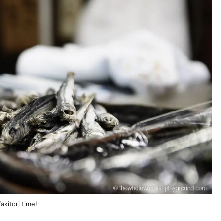
akitori time!