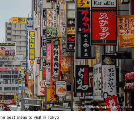
the best areas to visit in Tokyo