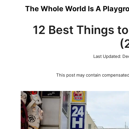
Skip
The Whole World Is A Playgr
to
12 Best Things to
content
(
Last Updated:
De
This post may contain compensated 