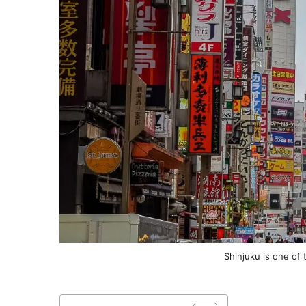
Shinjuku is one of 