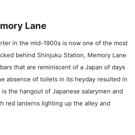
emory Lane
arter in the mid-1900s is now one of the most
Tucked behind Shinjuku Station, Memory Lane
i bars that are reminiscent of a Japan of days
 absence of toilets in its heyday resulted in
e is the hangout of Japanese salarymen and
 red lanterns lighting up the alley and