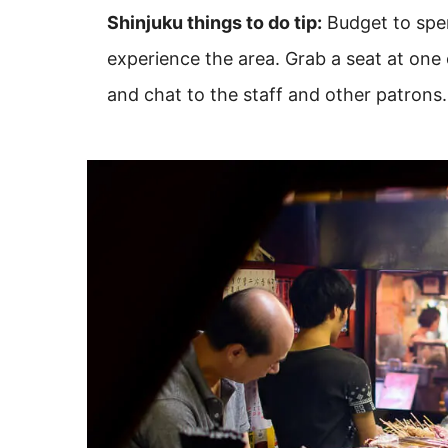
Shinjuku things to do tip:
Budget to spen
experience the area. Grab a seat at one 
and chat to the staff and other patrons.