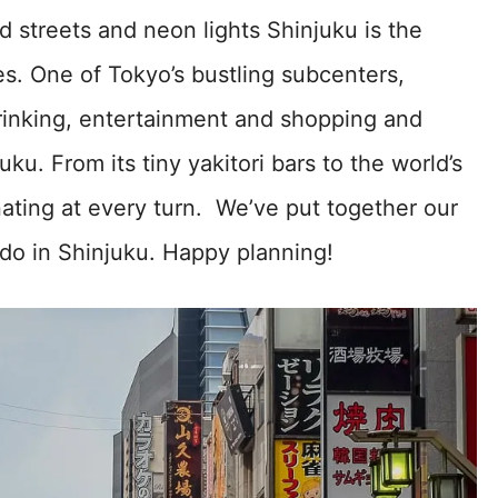
 streets and neon lights Shinjuku is the
s. One of Tokyo’s bustling subcenters,
 drinking, entertainment and shopping and
uku. From its tiny yakitori bars to the world’s
inating at every turn. We’ve put together our
 do in Shinjuku. Happy planning!