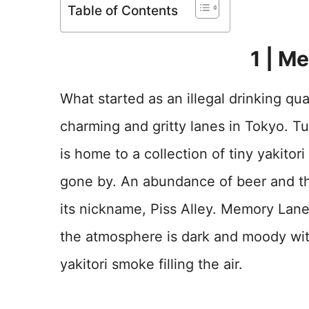
Table of Contents
1 | M
What started as an illegal drinking qu
charming and gritty lanes in Tokyo. 
is home to a collection of tiny yakitor
gone by. An abundance of beer and the
its nickname, Piss Alley. Memory Lan
the atmosphere is dark and moody with
yakitori smoke filling the air.