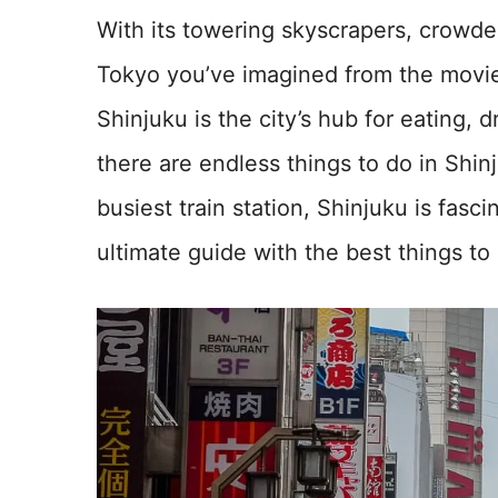
With its towering skyscrapers, crowded
Tokyo you’ve imagined from the movie
Shinjuku is the city’s hub for eating,
there are endless things to do in Shinj
busiest train station, Shinjuku is fasc
ultimate guide with the best things to