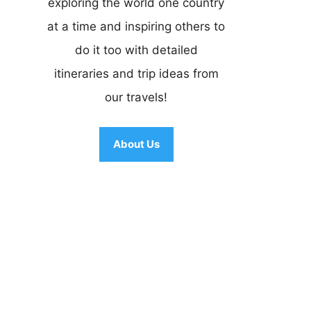
exploring the world one country
at a time and inspiring others to
do it too with detailed
itineraries and trip ideas from
our travels!
About Us