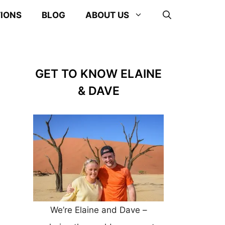
TIONS
BLOG
ABOUT US
GET TO KNOW ELAINE
& DAVE
We’re Elaine and Dave –