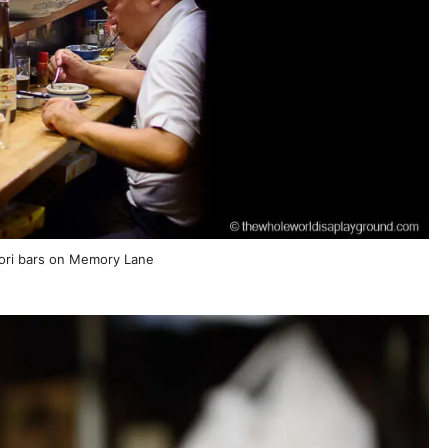
tori bars on Memory Lane