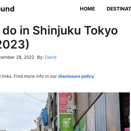
ound
HOME
DESTINA
 do in Shinjuku Tokyo
2023)
cember 28, 2022
By:
David
links. Find more info in our
disclosure policy