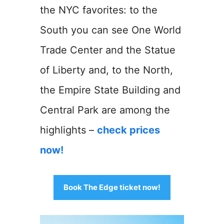
the NYC favorites: to the
South you can see One World
Trade Center and the Statue
of Liberty and, to the North,
the Empire State Building and
Central Park are among the
highlights –
check prices
now!
Book The Edge ticket now!