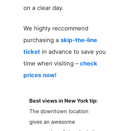
on a clear day.
We highly reccommend
purchasing a
skip-the-line
ticket
in advance to save you
time when visiting –
check
prices now!
Best views in New York tip:
The downtown location
gives an awesome