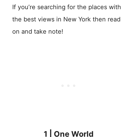
If you’re searching for the places with
the best views in New York then read
on and take note!
1 | One World