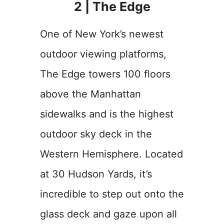
2 | The Edge
One of New York’s newest
outdoor viewing platforms,
The Edge towers 100 floors
above the Manhattan
sidewalks and is the highest
outdoor sky deck in the
Western Hemisphere. Located
at 30 Hudson Yards, it’s
incredible to step out onto the
glass deck and gaze upon all