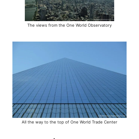
The views from the One World Observatory
All the way to the top of One World Trade Center