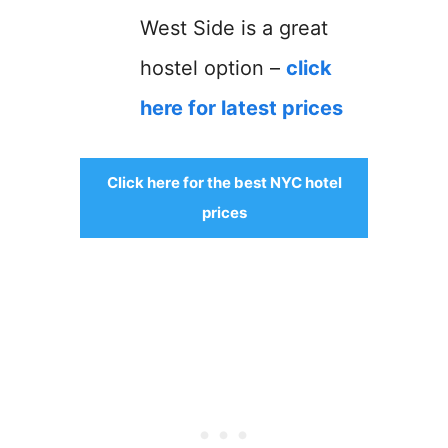
West Side is a great
hostel option –
click
here for latest prices
Click here for the best NYC hotel
prices