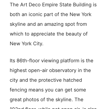
The Art Deco Empire State Building is
both an iconic part of the New York
skyline and an amazing spot from
which to appreciate the beauty of
New York City.
Its 86th-floor viewing platform is the
highest open-air observatory in the
city and the protective hatched
fencing means you can get some
great photos of the skyline. The