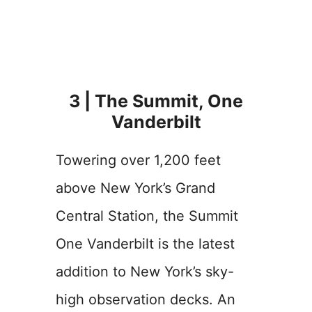
3 | The Summit, One
Vanderbilt
Towering over 1,200 feet
above New York’s Grand
Central Station, the Summit
One Vanderbilt is the latest
addition to New York’s sky-
high observation decks. An