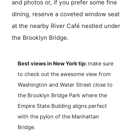
and photos or, if you prefer some fine
dining, reserve a coveted window seat
at the nearby River Café nestled under
the Brooklyn Bridge.
Best views in New York tip:
make sure
to check out the awesome view from
Washington and Water Street close to
the Brooklyn Bridge Park where the
Empire State Building aligns perfect
with the pylon of the Manhattan
Bridge.