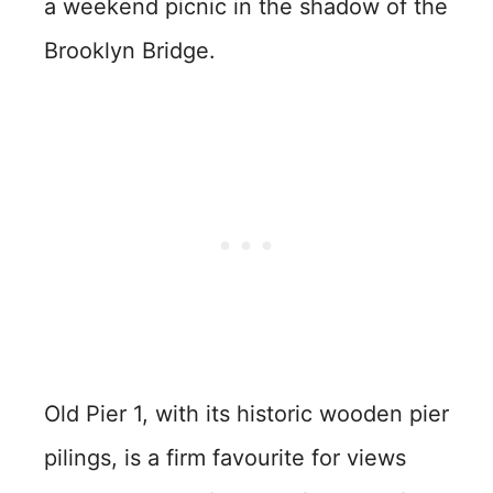
a weekend picnic in the shadow of the
Brooklyn Bridge.
Old Pier 1, with its historic wooden pier
pilings, is a firm favourite for views