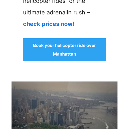
helicopter rides for the
ultimate adrenalin rush –
check prices now!
Book your helicopter ride over
Manhattan