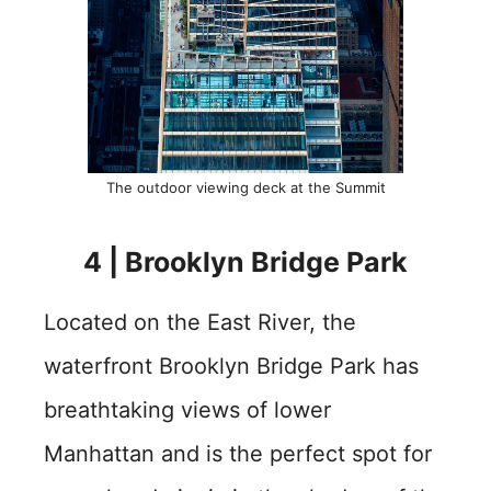
The outdoor viewing deck at the Summit
4 | Brooklyn Bridge Park
Located on the East River, the
waterfront Brooklyn Bridge Park has
breathtaking views of lower
Manhattan and is the perfect spot for