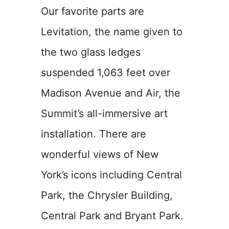
Our favorite parts are
Levitation, the name given to
the two glass ledges
suspended 1,063 feet over
Madison Avenue and Air, the
Summit’s all-immersive art
installation. There are
wonderful views of New
York’s icons including Central
Park, the Chrysler Building,
Central Park and Bryant Park.