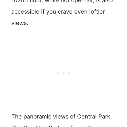
102nd floor, while not open air, is also
accessible if you crave even loftier
views.
The panoramic views of Central Park,