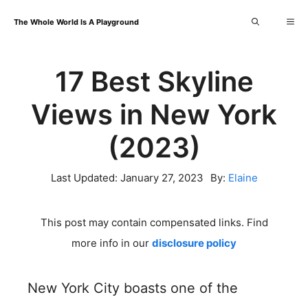
Skip
Me
The Whole World Is A Playground
to
content
17 Best Skyline
Views in New York
(2023)
Last Updated:
January 27, 2023
By:
Elaine
This post may contain compensated links. Find
more info in our
disclosure policy
New York City boasts one of the