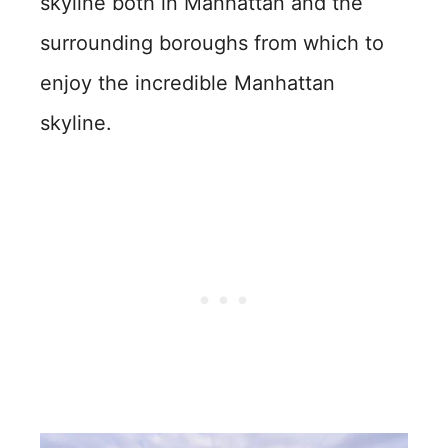
skyline both in Manhattan and the
surrounding boroughs from which to
enjoy the incredible Manhattan
skyline.