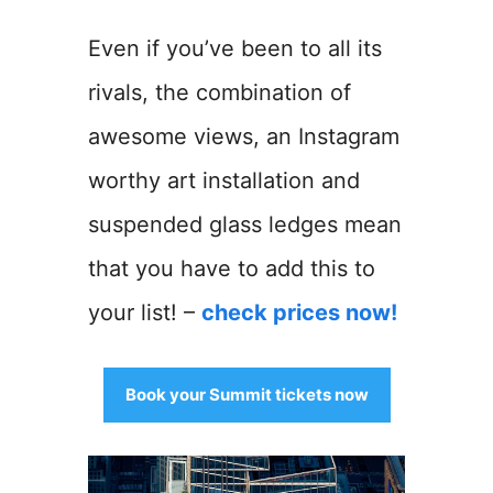
Even if you’ve been to all its
rivals, the combination of
awesome views, an Instagram
worthy art installation and
suspended glass ledges mean
that you have to add this to
your list! –
check prices now!
Book your Summit tickets now