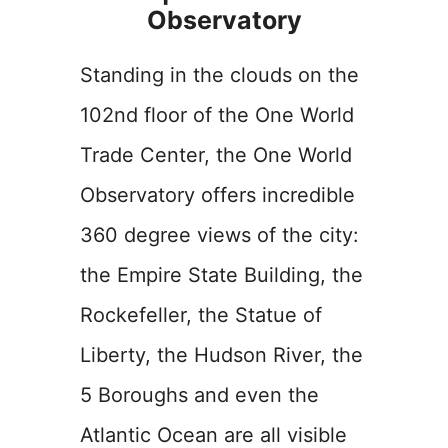
Observatory
Standing in the clouds on the
102nd floor of the One World
Trade Center, the One World
Observatory offers incredible
360 degree views of the city:
the Empire State Building, the
Rockefeller, the Statue of
Liberty, the Hudson River, the
5 Boroughs and even the
Atlantic Ocean are all visible