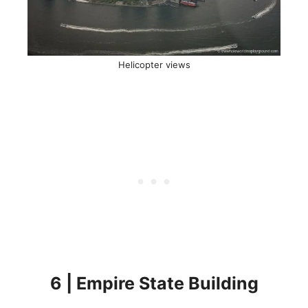
Helicopter views
6 | Empire State Building