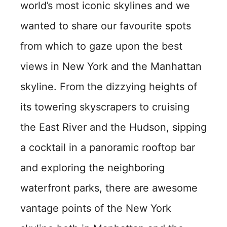
world’s most iconic skylines and we
wanted to share our favourite spots
from which to gaze upon the best
views in New York and the Manhattan
skyline. From the dizzying heights of
its towering skyscrapers to cruising
the East River and the Hudson, sipping
a cocktail in a panoramic rooftop bar
and exploring the neighboring
waterfront parks, there are awesome
vantage points of the New York