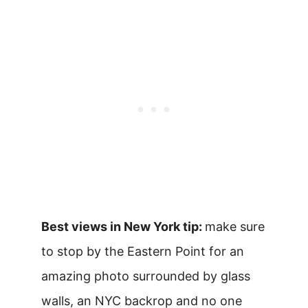
Best views in New York tip:
make sure
to stop by the Eastern Point for an
amazing photo surrounded by glass
walls, an NYC backrop and no one