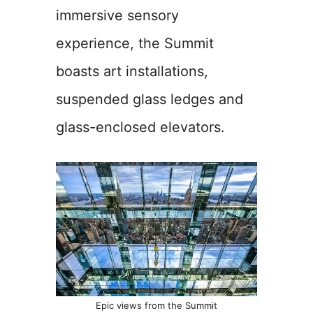
immersive sensory
experience, the Summit
boasts art installations,
suspended glass ledges and
glass-enclosed elevators.
Epic views from the Summit