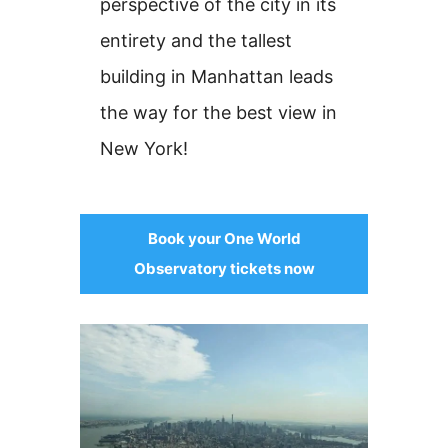
perspective of the city in its
entirety and the tallest
building in Manhattan leads
the way for the best view in
New York!
Book your One World
Observatory tickets now