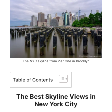
The NYC skyline from Pier One in Brooklyn
Table of Contents
The Best Skyline Views in
New York City