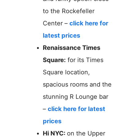
to the Rockefeller
Center –
click here for
latest prices
Renaissance Times
Square:
for its Times
Square location,
spacious rooms and the
stunning R Lounge bar
–
click here for latest
prices
Hi NYC:
on the Upper