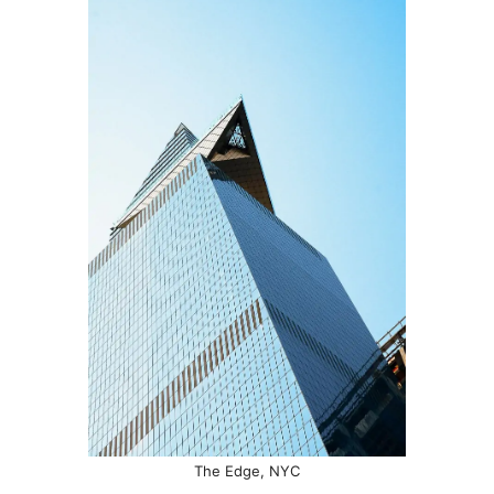
The Edge, NYC