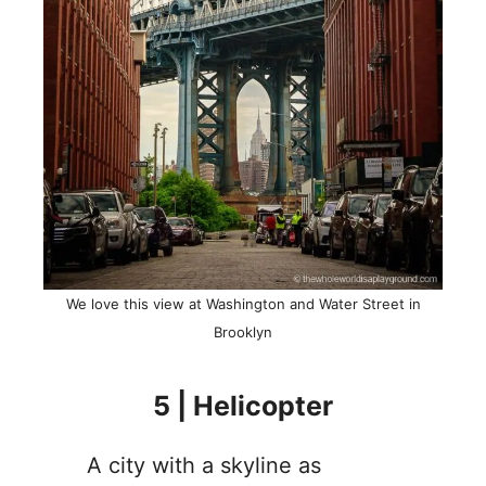
We love this view at Washington and Water Street in
Brooklyn
5 | Helicopter
A city with a skyline as