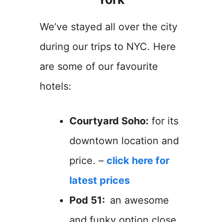
We’ve stayed all over the city
during our trips to NYC. Here
are some of our favourite
hotels:
Courtyard Soho:
for its
downtown location and
price. –
click here for
latest prices
Pod 51:
an awesome
and funky option close