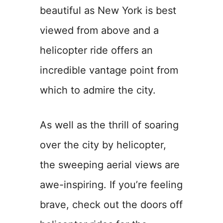
beautiful as New York is best
viewed from above and a
helicopter ride offers an
incredible vantage point from
which to admire the city.
As well as the thrill of soaring
over the city by helicopter,
the sweeping aerial views are
awe-inspiring. If you’re feeling
brave, check out the doors off