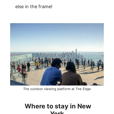
else in the frame!
The outdoor viewing platform at The Edge
Where to stay in New
York