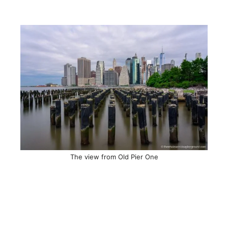
The view from Old Pier One