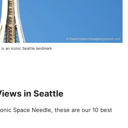
is an iconic Seattle landmark
iews in Seattle
iconic Space Needle, these are our 10 best