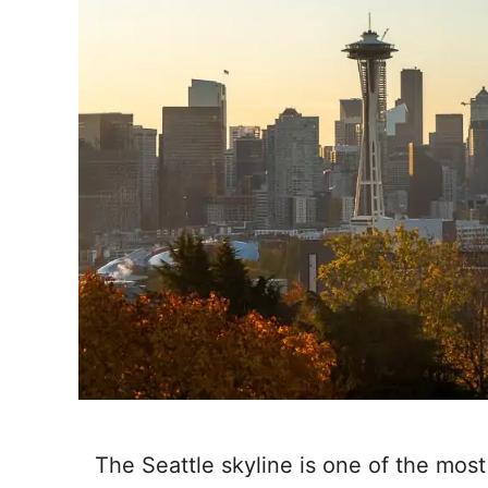
The Seattle skyline is one of the most