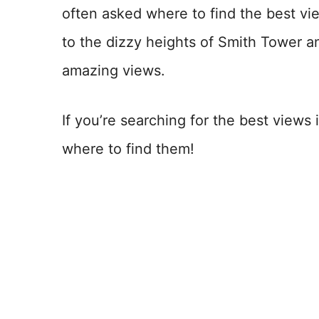
often asked where to find the best vi
to the dizzy heights of Smith Tower a
amazing views.
If you’re searching for the best views 
where to find them!