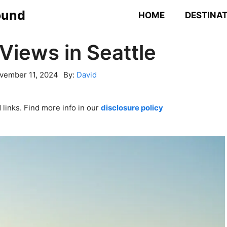
ound
HOME
DESTINA
Views in Seattle
vember 11, 2024
By:
David
links. Find more info in our
disclosure policy