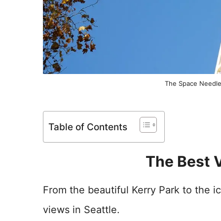
The Space Needle 
Table of Contents
The Best V
From the beautiful Kerry Park to the 
views in Seattle.