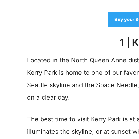
Buy your S
1 | 
Located in the North Queen Anne distr
Kerry Park is home to one of our favor
Seattle skyline and the Space Needl
on a clear day.
The best time to visit Kerry Park is a
illuminates the skyline, or at sunset 