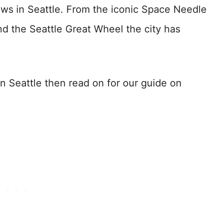
ews in Seattle. From the iconic Space Needle
nd the Seattle Great Wheel the city has
in Seattle then read on for our guide on