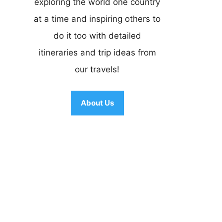
exploring the world one country
at a time and inspiring others to
do it too with detailed
itineraries and trip ideas from
our travels!
About Us