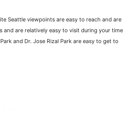
ite Seattle viewpoints are easy to reach and are
s and are relatively easy to visit during your time
 Park and Dr. Jose Rizal Park are easy to get to