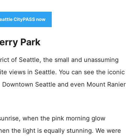
eattle CityPASS now
Kerry Park
ict of Seattle, the small and unassuming
ite views in Seattle. You can see the iconic
e, Downtown Seattle and even Mount Ranier
t sunrise, when the pink morning glow
when the light is equally stunning. We were