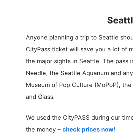
Seatt
Anyone planning a trip to Seattle sho
CityPass ticket will save you a lot of 
the major sights in Seattle. The pass 
Needle, the Seattle Aquarium and any 
Museum of Pop Culture (MoPoP), the
and Glass.
We used the CityPASS during our time 
the money –
check prices now!