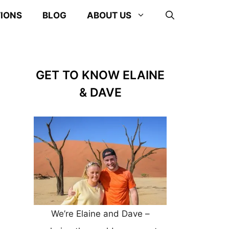
TIONS
BLOG
ABOUT US
GET TO KNOW ELAINE
& DAVE
We’re Elaine and Dave –