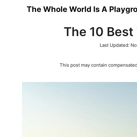
Skip
The Whole World Is A Playgr
to
The 10 Best 
content
Last Updated:
No
This post may contain compensated 