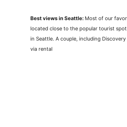
Best views in Seattle:
Most of our favor
located close to the popular tourist spot
in Seattle. A couple, including Discovery
via rental