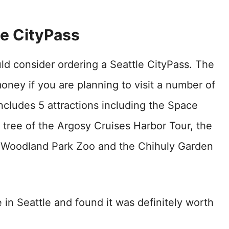
le CityPass
uld consider ordering a Seattle CityPass. The
money if you are planning to visit a number of
includes 5 attractions including the Space
tree of the Argosy Cruises Harbor Tour, the
 Woodland Park Zoo and the Chihuly Garden
in Seattle and found it was definitely worth