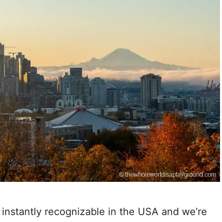
 instantly recognizable in the USA and we’re