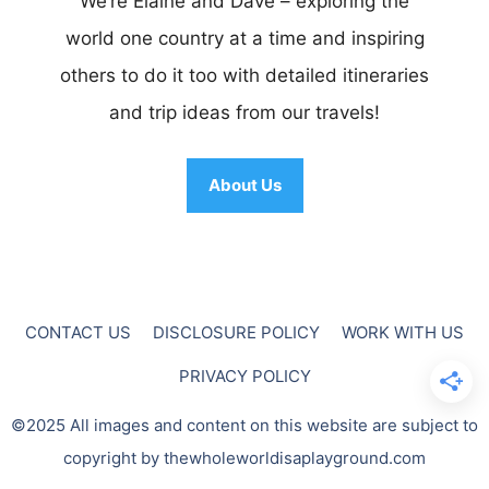
We’re Elaine and Dave – exploring the
world one country at a time and inspiring
others to do it too with detailed itineraries
and trip ideas from our travels!
About Us
CONTACT US
DISCLOSURE POLICY
WORK WITH US
PRIVACY POLICY
©2025 All images and content on this website are subject to
copyright by thewholeworldisaplayground.com