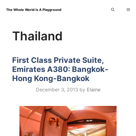
Skip
Me
The Whole World Is A Playground
to
content
Thailand
First Class Private Suite,
Emirates A380: Bangkok-
Hong Kong-Bangkok
December 3, 2013
by
Elaine