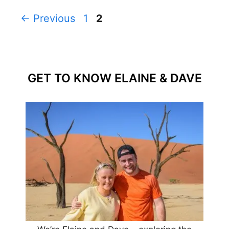
Page
Page
←
Previous
1
2
GET TO KNOW ELAINE & DAVE