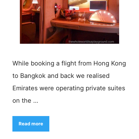
While booking a flight from Hong Kong
to Bangkok and back we realised
Emirates were operating private suites
on the …
Read more