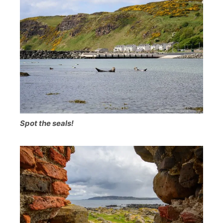
Spot the seals!