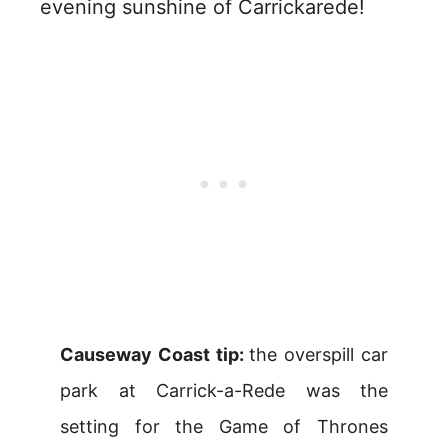
evening sunshine of Carrickarede!
Causeway Coast tip:
the overspill car
park at Carrick-a-Rede was the
setting for the Game of Thrones