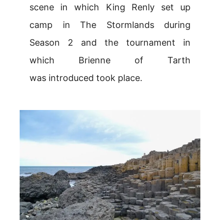
scene in which King Renly set up
camp in The Stormlands during
Season 2 and the tournament in
which Brienne of Tarth
was introduced took place.