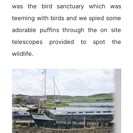
was the bird sanctuary which was
teeming with birds and we spied some
adorable puffins through the on site
telescopes provided to spot the
wildlife.