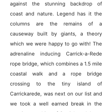
against the stunning backdrop of
coast and nature. Legend has it the
columns are the remains of a
causeway built by giants, a theory
which we were happy to go with! The
adrenaline inducing Carrick-a-Rede
rope bridge, which combines a 1.5 mile
coastal walk and a rope bridge
crossing to the tiny island of
Carrickarede, was next on our list and
we took a well earned break in the