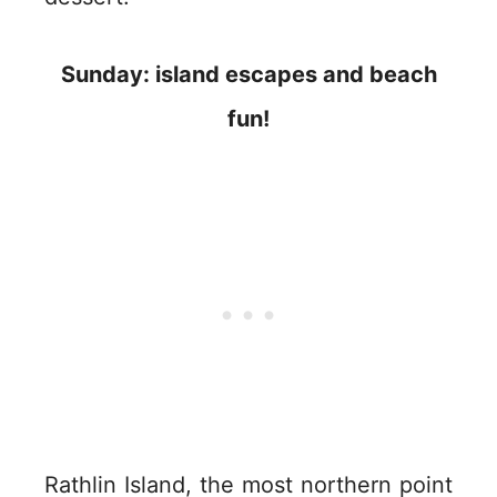
Sunday: island escapes and beach
fun!
Rathlin Island, the most northern point