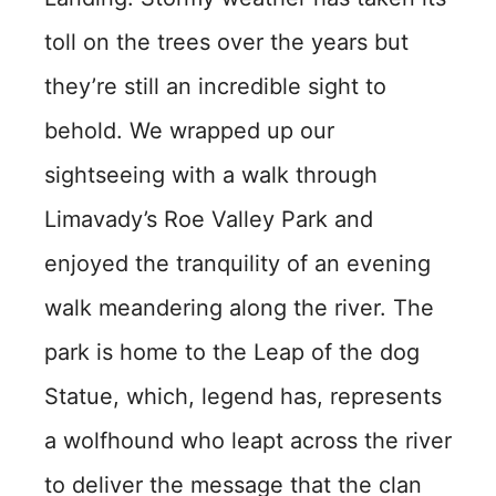
toll on the trees over the years but
they’re still an incredible sight to
behold. We wrapped up our
sightseeing with a walk through
Limavady’s Roe Valley Park and
enjoyed the tranquility of an evening
walk meandering along the river. The
park is home to the Leap of the dog
Statue, which, legend has, represents
a wolfhound who leapt across the river
to deliver the message that the clan