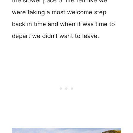
the slower pace of life felt like we
were taking a most welcome step
back in time and when it was time to
depart we didn’t want to leave.