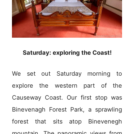
Saturday: exploring the Coast!
We set out Saturday morning to
explore the western part of the
Causeway Coast. Our first stop was
Binevenagh Forest Park, a sprawling
forest that sits atop Binevenegh
mountain. The panoramic views from