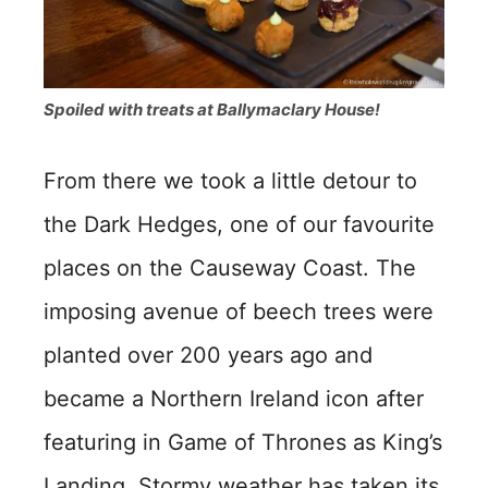
Spoiled with treats at Ballymaclary House!
From there we took a little detour to
the Dark Hedges, one of our favourite
places on the Causeway Coast. The
imposing avenue of beech trees were
planted over 200 years ago and
became a Northern Ireland icon after
featuring in Game of Thrones as King’s
Landing. Stormy weather has taken its