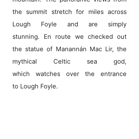
the summit stretch for miles across
Lough Foyle and are simply
stunning. En route we checked out
the statue of Manannán Mac Lir, the
mythical Celtic sea god,
which watches over the entrance
to Lough Foyle.