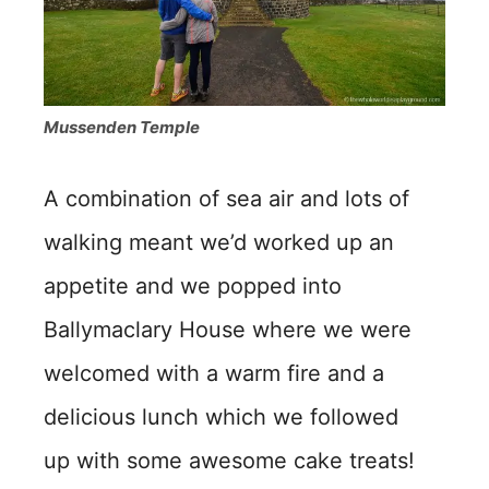
Mussenden Temple
A combination of sea air and lots of
walking meant we’d worked up an
appetite and we popped into
Ballymaclary House where we were
welcomed with a warm fire and a
delicious lunch which we followed
up with some awesome cake treats!