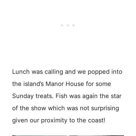
Lunch was calling and we popped into
the island’s Manor House for some
Sunday treats. Fish was again the star
of the show which was not surprising
given our proximity to the coast!