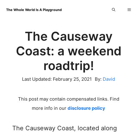
Skip
Me
The Whole World Is A Playground
to
content
The Causeway
Coast: a weekend
roadtrip!
Last Updated:
February 25, 2021
By:
David
This post may contain compensated links. Find
more info in our
disclosure policy
The Causeway Coast, located along