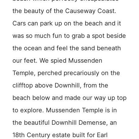
the beauty of the Causeway Coast.
Cars can park up on the beach and it
was so much fun to grab a spot beside
the ocean and feel the sand beneath
our feet. We spied Mussenden
Temple, perched precariously on the
clifftop above Downhill, from the
beach below and made our way up top
to explore. Mussenden Temple is in
the beautiful Downhill Demense, an
18th Century estate built for Earl