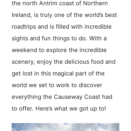
the north Antrim coast of Northern
Ireland, is truly one of the world’s best
roadtrips and is filled with incredible
sights and fun things to do. With a
weekend to explore the incredible
scenery, enjoy the delicious food and
get lost in this magical part of the
world we set to work to discover
everything the Causeway Coast had
to offer. Here’s what we got up to!