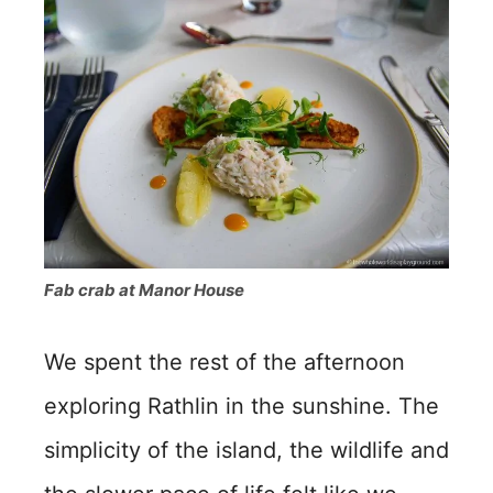
Fab crab at Manor House
We spent the rest of the afternoon
exploring Rathlin in the sunshine. The
simplicity of the island, the wildlife and