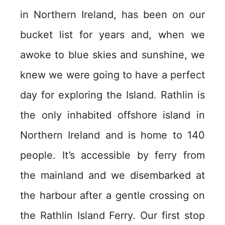
in Northern Ireland, has been on our
bucket list for years and, when we
awoke to blue skies and sunshine, we
knew we were going to have a perfect
day for exploring the Island. Rathlin is
the only inhabited offshore island in
Northern Ireland and is home to 140
people. It’s accessible by ferry from
the mainland and we disembarked at
the harbour after a gentle crossing on
the Rathlin Island Ferry. Our first stop