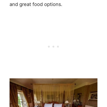
and great food options.