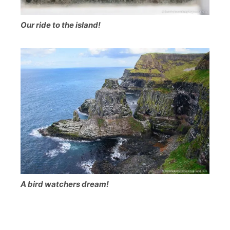
Our ride to the island!
A bird watchers dream!