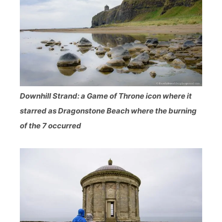
Downhill Strand: a Game of Throne icon where it
starred as Dragonstone Beach where the burning
of the 7 occurred