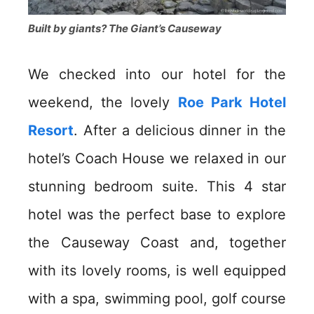
Built by giants? The Giant’s Causeway
We checked into our hotel for the
weekend, the lovely
Roe Park Hotel
Resort
. After a delicious dinner in the
hotel’s Coach House we relaxed in our
stunning bedroom suite. This 4 star
hotel was the perfect base to explore
the Causeway Coast and, together
with its lovely rooms, is well equipped
with a spa, swimming pool, golf course