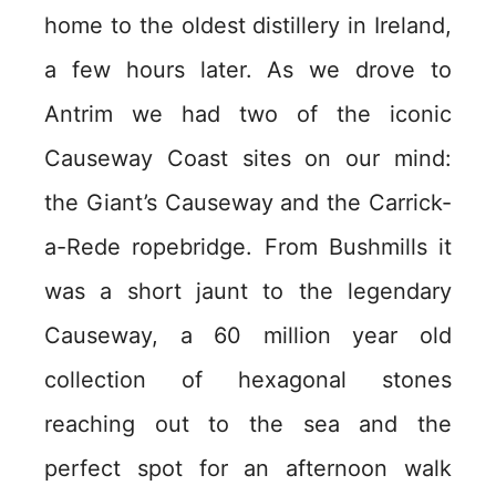
home to the oldest distillery in Ireland,
a few hours later. As we drove to
Antrim we had two of the iconic
Causeway Coast sites on our mind:
the Giant’s Causeway and the Carrick-
a-Rede ropebridge. From Bushmills it
was a short jaunt to the legendary
Causeway, a 60 million year old
collection of hexagonal stones
reaching out to the sea and the
perfect spot for an afternoon walk