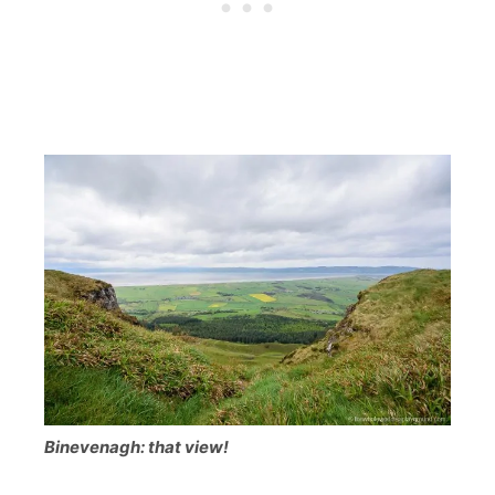
Binevenagh: that view!