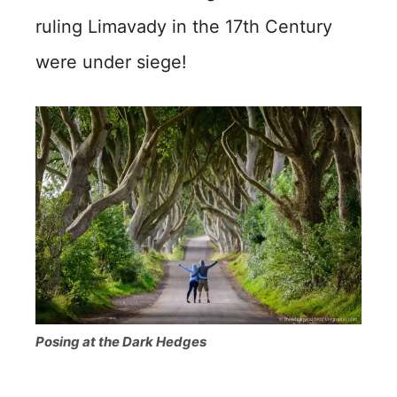
ruling Limavady in the 17th Century
were under siege!
Posing at the Dark Hedges