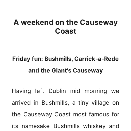
A weekend on the Causeway
Coast
Friday fun: Bushmills, Carrick-a-Rede
and the Giant’s Causeway
Having left Dublin mid morning we
arrived in Bushmills, a tiny village on
the Causeway Coast most famous for
its namesake Bushmills whiskey and