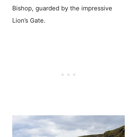
Bishop, guarded by the impressive
Lion’s Gate.