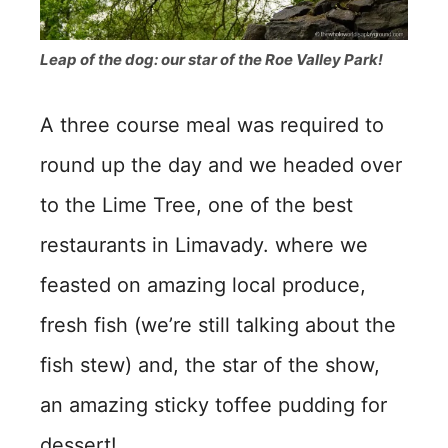
Leap of the dog: our star of the Roe Valley Park!
A three course meal was required to
round up the day and we headed over
to the Lime Tree, one of the best
restaurants in Limavady. where we
feasted on amazing local produce,
fresh fish (we’re still talking about the
fish stew) and, the star of the show,
an amazing sticky toffee pudding for
dessert!