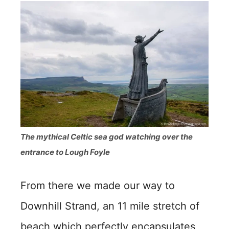
The mythical Celtic sea god watching over the
entrance to Lough Foyle
From there we made our way to
Downhill Strand, an 11 mile stretch of
beach which perfectly encapsulates