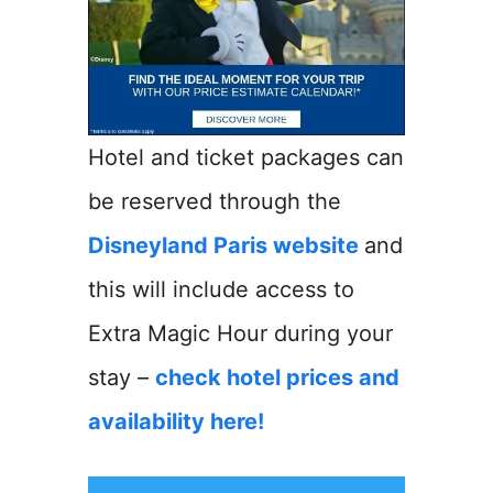
Hotel and ticket packages can
be reserved through the
Disneyland Paris website
and
this will include access to
Extra Magic Hour during your
stay –
check hotel prices and
availability here!