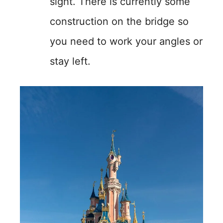
sight. There is currently some
construction on the bridge so
you need to work your angles or
stay left.