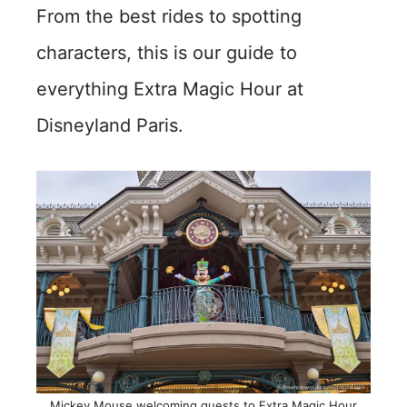
From the best rides to spotting
characters, this is our guide to
everything Extra Magic Hour at
Disneyland Paris.
Mickey Mouse welcoming guests to Extra Magic Hour