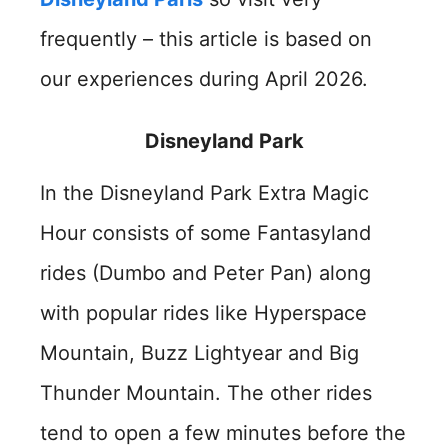
frequently – this article is based on
our experiences during April 2026.
Disneyland Park
In the Disneyland Park Extra Magic
Hour consists of some Fantasyland
rides (Dumbo and Peter Pan) along
with popular rides like Hyperspace
Mountain, Buzz Lightyear and Big
Thunder Mountain. The other rides
tend to open a few minutes before the