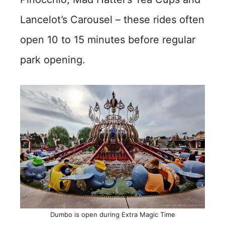
Lancelot’s Carousel – these rides often
open 10 to 15 minutes before regular
park opening.
Dumbo is open during Extra Magic Time