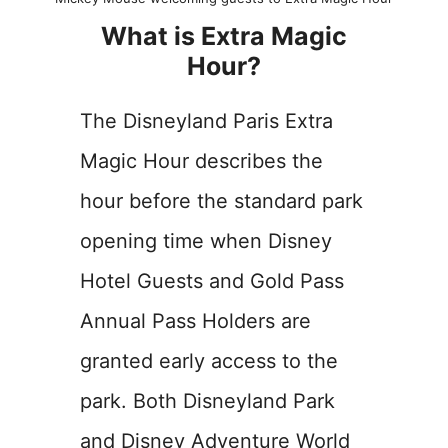
What is Extra Magic
Hour?
The Disneyland Paris Extra
Magic Hour describes the
hour before the standard park
opening time when Disney
Hotel Guests and Gold Pass
Annual Pass Holders are
granted early access to the
park. Both Disneyland Park
and Disney Adventure World