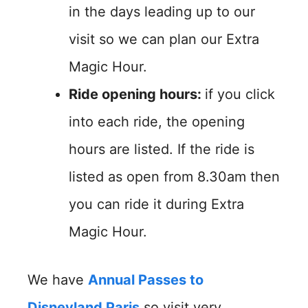
in the days leading up to our
visit so we can plan our Extra
Magic Hour.
Ride opening hours:
if you click
into each ride, the opening
hours are listed. If the ride is
listed as open from 8.30am then
you can ride it during Extra
Magic Hour.
We have
Annual Passes to
Disneyland Paris
so visit very