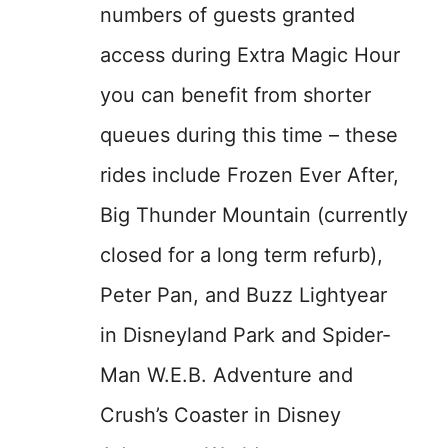
numbers of guests granted
access during Extra Magic Hour
you can benefit from shorter
queues during this time – these
rides include Frozen Ever After,
Big Thunder Mountain (currently
closed for a long term refurb),
Peter Pan, and Buzz Lightyear
in Disneyland Park and Spider-
Man W.E.B. Adventure and
Crush’s Coaster in Disney