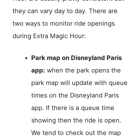
they can vary day to day. There are
two ways to monitor ride openings
during Extra Magic Hour:
Park map on Disneyland Paris
app:
when the park opens the
park map will update with queue
times on the Disneyland Paris
app. If there is a queue time
showing then the ride is open.
We tend to check out the map