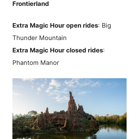
Frontierland
Extra Magic Hour open rides
: Big
Thunder Mountain
Extra Magic Hour closed rides
:
Phantom Manor