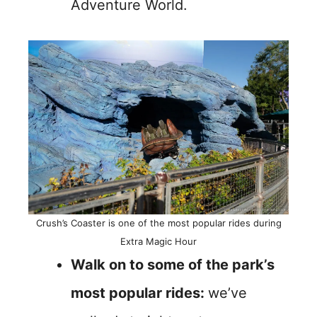
Adventure World.
Crush’s Coaster is one of the most popular rides during
Extra Magic Hour
Walk on to some of the park’s
most popular rides:
we’ve