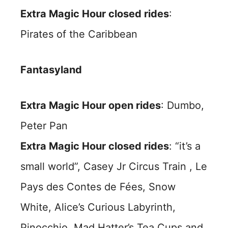
Extra Magic Hour closed rides
:
Pirates of the Caribbean
Fantasyland
Extra Magic Hour open rides
: Dumbo,
Peter Pan
Extra Magic Hour closed rides
: “it’s a
small world”, Casey Jr Circus Train , Le
Pays des Contes de Fées, Snow
White, Alice’s Curious Labyrinth,
Pinocchio, Mad Hatter’s Tea Cups and