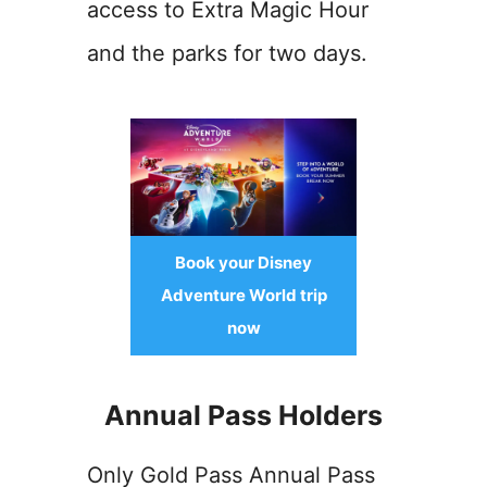
access to Extra Magic Hour
and the parks for two days.
Book your Disney
Adventure World trip
now
Annual Pass Holders
Only Gold Pass Annual Pass