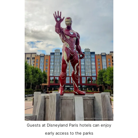
Guests at Disneyland Paris hotels can enjoy
early access to the parks