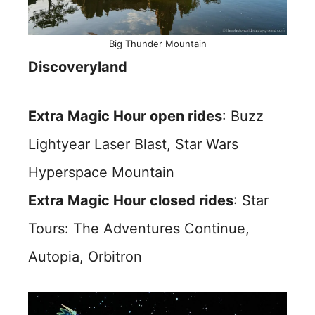
Big Thunder Mountain
Discoveryland
Extra Magic Hour open rides
: Buzz
Lightyear Laser Blast, Star Wars
Hyperspace Mountain
Extra Magic Hour closed rides
: Star
Tours: The Adventures Continue,
Autopia, Orbitron