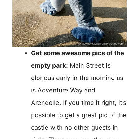
Get some awesome pics of the
empty park:
Main Street is
glorious early in the morning as
is Adventure Way and
Arendelle. If you time it right, it’s
possible to get a great pic of the
castle with no other guests in