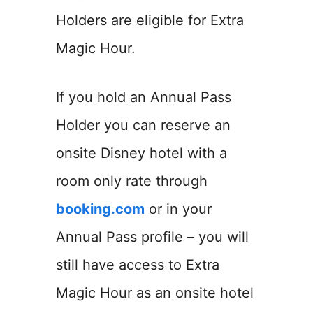
Holders are eligible for Extra
Magic Hour.
If you hold an Annual Pass
Holder you can reserve an
onsite Disney hotel with a
room only rate through
booking.com
or in your
Annual Pass profile – you will
still have access to Extra
Magic Hour as an onsite hotel