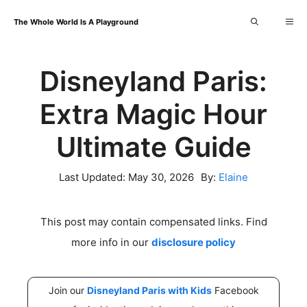
Skip
Me
The Whole World Is A Playground
to
content
Disneyland Paris:
Extra Magic Hour
Ultimate Guide
Last Updated:
May 30, 2026
By:
Elaine
This post may contain compensated links. Find
more info in our
disclosure policy
Join our
Disneyland Paris with Kids
Facebook