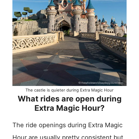
The castle is quieter during Extra Magic Hour
What rides are open during
Extra Magic Hour?
The ride openings during Extra Magic
Hour are usually pretty consistent but