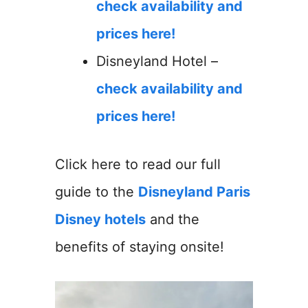
check availability and
prices here!
Disneyland Hotel –
check availability and
prices here!
Click here to read our full
guide to the
Disneyland Paris
Disney hotels
and the
benefits of staying onsite!