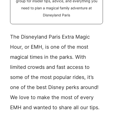
group for insider tips, advice, and everything you
need to plan a magical family adventure at
Disneyland Paris
The Disneyland Paris Extra Magic
Hour, or EMH, is one of the most
magical times in the parks. With
limited crowds and fast access to
some of the most popular rides, it’s
one of the best Disney perks around!
We love to make the most of every
EMH and wanted to share all our tips.