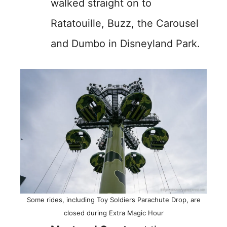
walked straight on to
Ratatouille, Buzz, the Carousel
and Dumbo in Disneyland Park.
Some rides, including Toy Soldiers Parachute Drop, are
closed during Extra Magic Hour