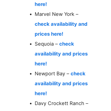
here!
Marvel New York –
check availability and
prices here!
Sequoia –
check
availability and prices
here!
Newport Bay –
check
availability and prices
here!
Davy Crockett Ranch –