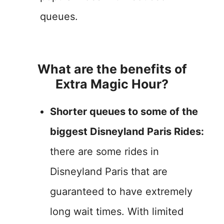
queues.
What are the benefits of
Extra Magic Hour?
Shorter queues to some of the
biggest Disneyland Paris Rides:
there are some rides in
Disneyland Paris that are
guaranteed to have extremely
long wait times. With limited