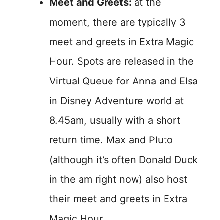
Meet and Greets:
at the
moment, there are typically 3
meet and greets in Extra Magic
Hour. Spots are released in the
Virtual Queue for Anna and Elsa
in Disney Adventure world at
8.45am, usually with a short
return time. Max and Pluto
(although it’s often Donald Duck
in the am right now) also host
their meet and greets in Extra
Magic Hour.