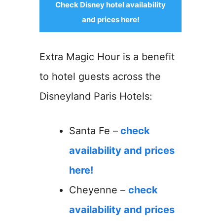
Check Disney hotel availability
and prices here!
Extra Magic Hour is a benefit
to hotel guests across the
Disneyland Paris Hotels:
Santa Fe –
check
availability and prices
here!
Cheyenne –
check
availability and prices