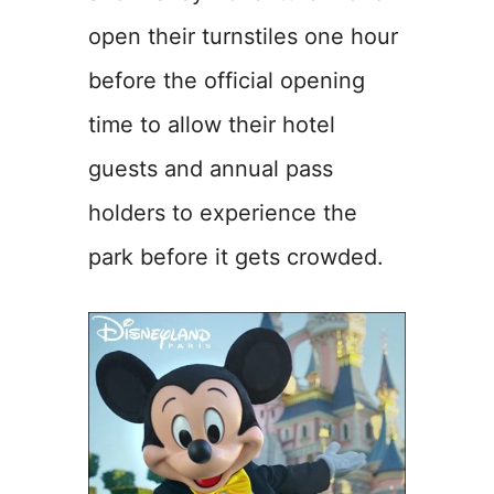
open their turnstiles one hour
before the official opening
time to allow their hotel
guests and annual pass
holders to experience the
park before it gets crowded.