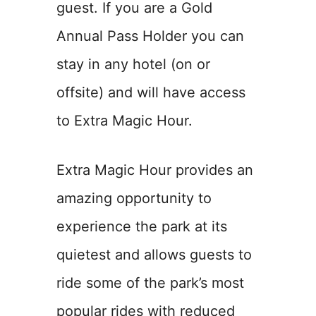
guest. If you are a Gold
Annual Pass Holder you can
stay in any hotel (on or
offsite) and will have access
to Extra Magic Hour.
Extra Magic Hour provides an
amazing opportunity to
experience the park at its
quietest and allows guests to
ride some of the park’s most
popular rides with reduced