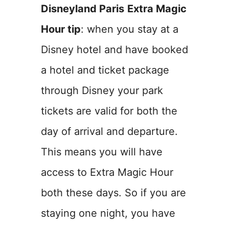
Disneyland Paris
Extra Magic
Hour tip
: when you stay at a
Disney hotel and have booked
a hotel and ticket package
through Disney your park
tickets are valid for both the
day of arrival and departure.
This means you will have
access to Extra Magic Hour
both these days. So if you are
staying one night, you have