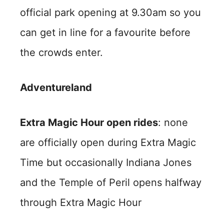
official park opening at 9.30am so you
can get in line for a favourite before
the crowds enter.
Adventureland
Extra Magic Hour open rides
: none
are officially open during Extra Magic
Time but occasionally Indiana Jones
and the Temple of Peril opens halfway
through Extra Magic Hour