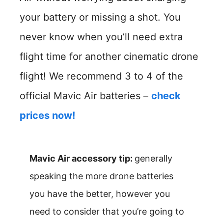
your battery or missing a shot. You
never know when you’ll need extra
flight time for another cinematic drone
flight! We recommend 3 to 4 of the
official Mavic Air batteries –
check
prices now!
Mavic Air accessory tip:
generally
speaking the more drone batteries
you have the better, however you
need to consider that you’re going to