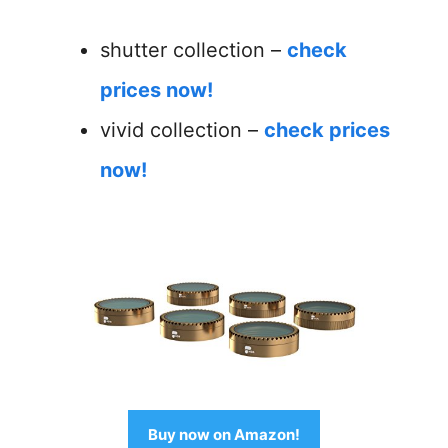
shutter collection –
check
prices now!
vivid collection –
check prices
now!
Buy now on Amazon!