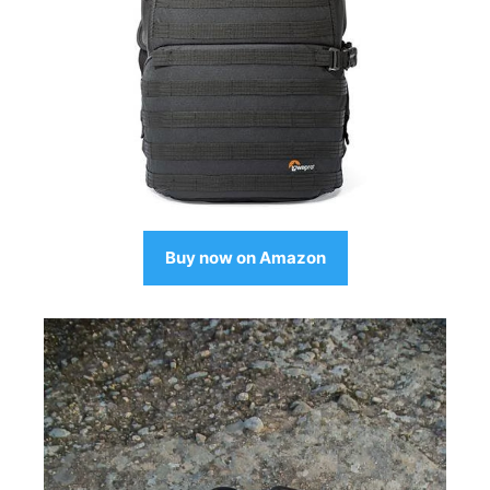
Buy now on Amazon