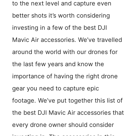
to the next level and capture even
better shots it’s worth considering
investing in a few of the best DJI
Mavic Air accessories. We’ve travelled
around the world with our drones for
the last few years and know the
importance of having the right drone
gear you need to capture epic
footage. We’ve put together this list of
the best DJI Mavic Air accessories that
every drone owner should consider