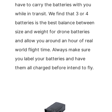
have to carry the batteries with you
while in transit. We find that 3 or 4
batteries is the best balance between
size and weight for drone batteries
and allow you around an hour of real
world flight time. Always make sure
you label your batteries and have
them all charged before intend to fly.