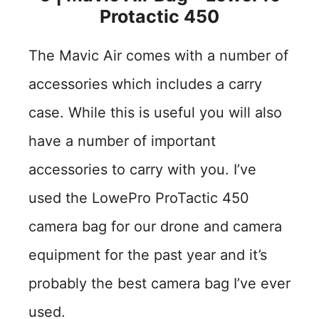
Protactic 450
The Mavic Air comes with a number of
accessories which includes a carry
case. While this is useful you will also
have a number of important
accessories to carry with you. I’ve
used the LowePro ProTactic 450
camera bag for our drone and camera
equipment for the past year and it’s
probably the best camera bag I’ve ever
used.