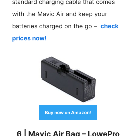
standard charging cable that comes
with the Mavic Air and keep your
batteries charged on the go –
check
prices now!
Buy now on Amazon!
6
|
Mavic Air Bag – LowePro