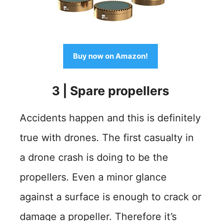
Buy now on Amazon!
3
|
Spare propellers
Accidents happen and this is definitely
true with drones. The first casualty in
a drone crash is doing to be the
propellers. Even a minor glance
against a surface is enough to crack or
damage a propeller. Therefore it’s