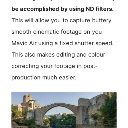
be accomplished by using ND filters.
This will allow you to capture buttery
smooth cinematic footage on you
Mavic Air using a fixed shutter speed.
This also makes editing and colour
correcting your footage in post-
production much easier.