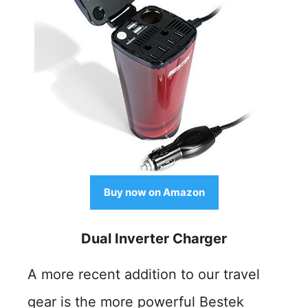
Buy now on Amazon
Dual Inverter Charger
A more recent addition to our travel
gear is the more powerful Bestek