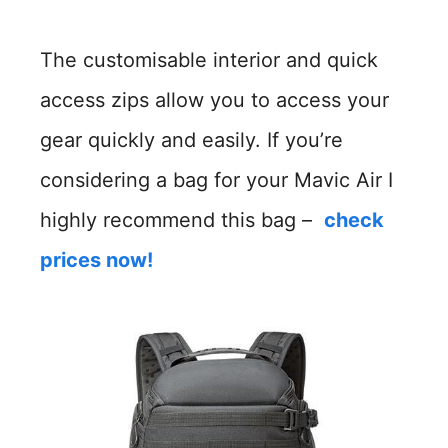
The customisable interior and quick
access zips allow you to access your
gear quickly and easily. If you’re
considering a bag for your Mavic Air I
highly recommend this bag –
check
prices now!