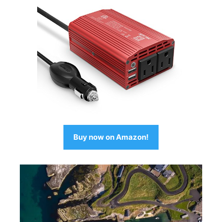
Buy now on Amazon!