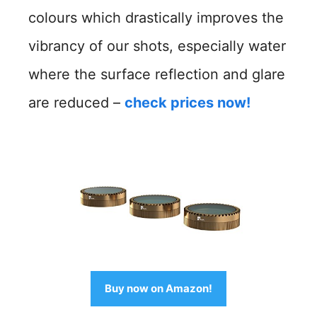
colours which drastically improves the
vibrancy of our shots, especially water
where the surface reflection and glare
are reduced –
check prices now!
Buy now on Amazon!