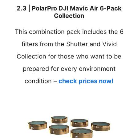
2.3 | PolarPro DJI Mavic Air 6-Pack
Collection
This combination pack includes the 6
filters from the Shutter and Vivid
Collection for those who want to be
prepared for every environment
condition –
check prices now!