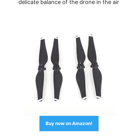
delicate balance of the drone in the air
Buy now on Amazon!