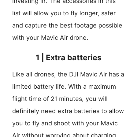
investing in. The accessories in this
list will allow you to fly longer, safer
and capture the best footage possible
with your Mavic Air drone.
1
|
Extra batteries
Like all drones, the DJI Mavic Air has a
limited battery life. With a maximum
flight time of 21 minutes, you will
definitely need extra batteries to allow
you to fly and shoot with your Mavic
Air without worrying about charging