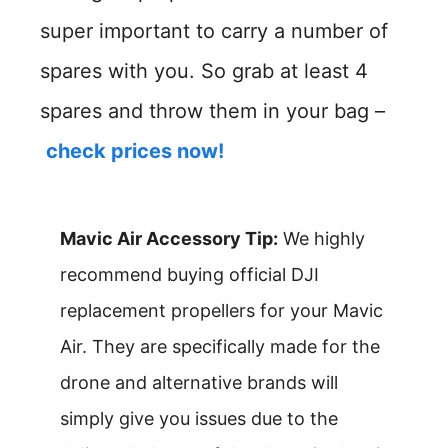
super important to carry a number of
spares with you. So grab at least 4
spares and throw them in your bag –
check prices now!
Mavic Air Accessory Tip:
We highly
recommend buying official DJI
replacement propellers for your Mavic
Air. They are specifically made for the
drone and alternative brands will
simply give you issues due to the