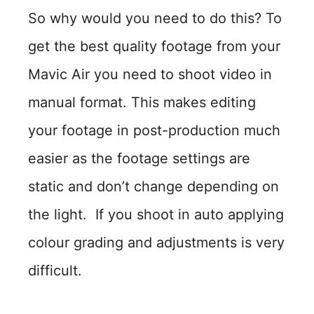
So why would you need to do this? To
get the best quality footage from your
Mavic Air you need to shoot video in
manual format. This makes editing
your footage in post-production much
easier as the footage settings are
static and don’t change depending on
the light. If you shoot in auto applying
colour grading and adjustments is very
difficult.