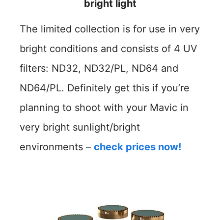
bright light
The limited collection is for use in very
bright conditions and consists of 4 UV
filters: ND32, ND32/PL, ND64 and
ND64/PL. Definitely get this if you’re
planning to shoot with your Mavic in
very bright sunlight/bright
environments –
check prices now!