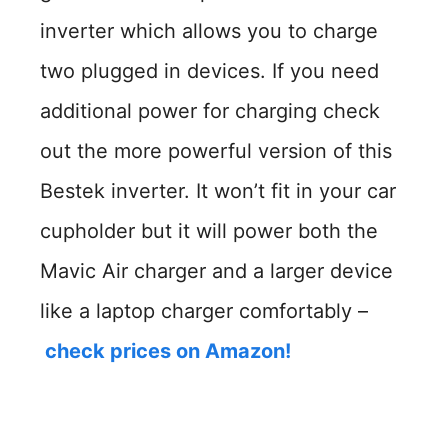
inverter which allows you to charge
two plugged in devices. If you need
additional power for charging check
out the more powerful version of this
Bestek inverter. It won’t fit in your car
cupholder but it will power both the
Mavic Air charger and a larger device
like a laptop charger comfortably –
check prices on Amazon!