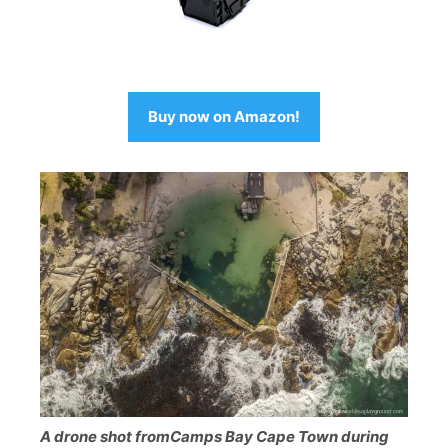
Buy now on Amazon!
A drone shot fromCamps Bay Cape Town during