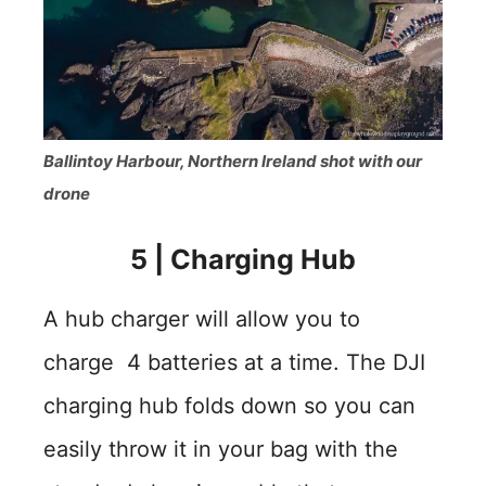
Ballintoy Harbour, Northern Ireland shot with our
drone
5
|
Charging Hub
A hub charger will allow you to
charge 4 batteries at a time. The DJI
charging hub folds down so you can
easily throw it in your bag with the