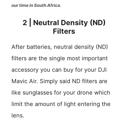
our time in South Africa.
2
|
Neutral Density (ND)
Filters
After batteries, neutral density (ND)
filters are the single most important
accessory you can buy for your DJI
Mavic Air. Simply said ND filters are
like sunglasses for your drone which
limit the amount of light entering the
lens.