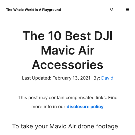
Skip
Me
The Whole World Is A Playground
to
content
The 10 Best DJI
Mavic Air
Accessories
Last Updated:
February 13, 2021
By:
David
This post may contain compensated links. Find
more info in our
disclosure policy
To take your Mavic Air drone footage