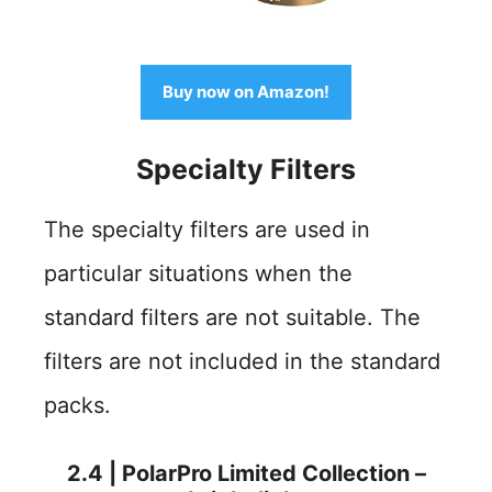
Buy now on Amazon!
Specialty
Filters
The specialty filters are used in
particular situations when the
standard filters are not suitable. The
filters are not included in the standard
packs.
2.4 | PolarPro Limited Collection –