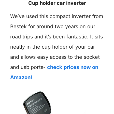
Cup holder car inverter
We’ve used this compact inverter from
Bestek for around two years on our
road trips and it’s been fantastic. It sits
neatly in the cup holder of your car
and allows easy access to the socket
and usb ports-
check prices now on
Amazon!