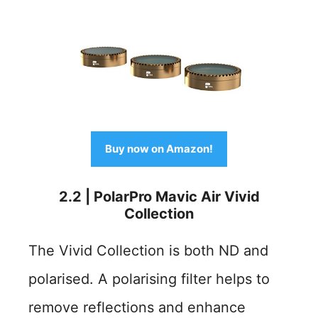
Buy now on Amazon!
2.2 | PolarPro Mavic Air Vivid
Collection
The Vivid Collection is both ND and
polarised. A polarising filter helps to
remove reflections and enhance