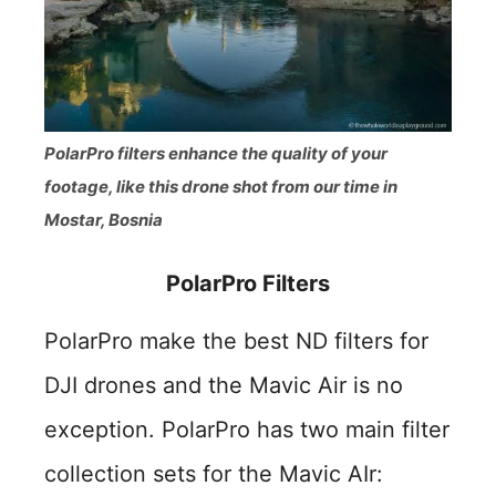
PolarPro filters enhance the quality of your
footage, like this drone shot from our time in
Mostar, Bosnia
PolarPro Filters
PolarPro make the best ND filters for
DJI drones and the Mavic Air is no
exception. PolarPro has two main filter
collection sets for the Mavic AIr: