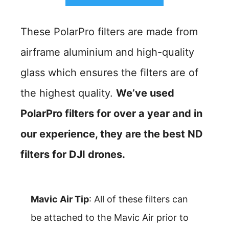
These PolarPro filters are made from
airframe aluminium and high-quality
glass which ensures the filters are of
the highest quality.
We’ve used
PolarPro filters for over a year and in
our experience, they are the best ND
filters for DJI drones.
Mavic Air Tip
: All of these filters can
be attached to the Mavic Air prior to