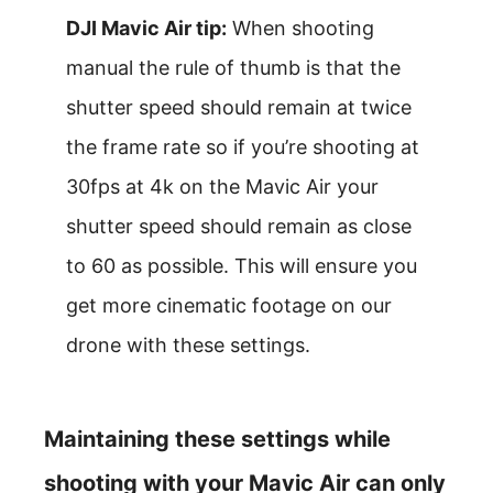
DJI Mavic Air tip:
When shooting
manual the rule of thumb is that the
shutter speed should remain at twice
the frame rate so if you’re shooting at
30fps at 4k on the Mavic Air your
shutter speed should remain as close
to 60 as possible. This will ensure you
get more cinematic footage on our
drone with these settings.
Maintaining these settings while
shooting with your Mavic Air can only