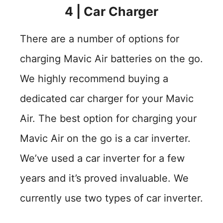
4
|
Car Charger
There are a number of options for
charging Mavic Air batteries on the go.
We highly recommend buying a
dedicated car charger for your Mavic
Air. The best option for charging your
Mavic Air on the go is a car inverter.
We’ve used a car inverter for a few
years and it’s proved invaluable. We
currently use two types of car inverter.