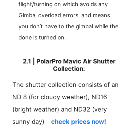
flight/turning on which avoids any
Gimbal overload errors. and means
you don’t have to the gimbal while the
done is turned on.
2.1 | PolarPro Mavic Air Shutter
Collection:
The shutter collection consists of an
ND 8 (for cloudy weather), ND16
(bright weather) and ND32 (very
sunny day) –
check prices now!