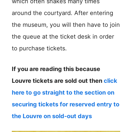
which often snakes many times
around the courtyard. After entering
the museum, you will then have to join
the queue at the ticket desk in order
to purchase tickets.
If you are reading this because
Louvre tickets are sold out then
click
here to go straight to the section on
securing tickets for reserved entry to
the Louvre on sold-out days