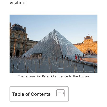
visiting.
The famous Pei Pyramid entrance to the Louvre
Table of Contents