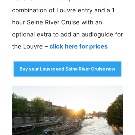
combination of Louvre entry and a 1
hour Seine River Cruise with an
optional extra to add an audioguide for
the Louvre –
click here for prices
Buy your Louvre and Seine River Cruise now