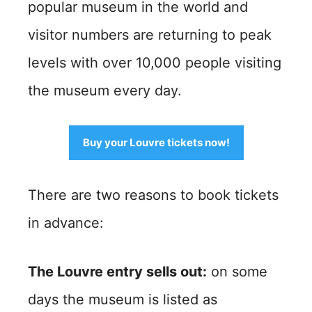
popular museum in the world and
visitor numbers are returning to peak
levels with over 10,000 people visiting
the museum every day.
Buy your Louvre tickets now!
There are two reasons to book tickets
in advance:
The Louvre entry sells out:
on some
days the museum is listed as