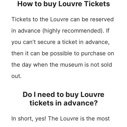
How to buy Louvre Tickets
Tickets to the Louvre can be reserved
in advance (highly recommended). If
you can’t secure a ticket in advance,
then it can be possible to purchase on
the day when the museum is not sold
out.
Do I need to buy Louvre
tickets in advance?
In short, yes! The Louvre is the most