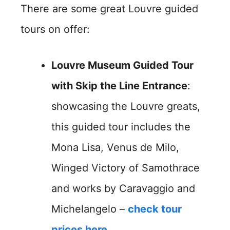
There are some great Louvre guided
tours on offer:
Louvre Museum Guided Tour
with Skip the Line Entrance
:
showcasing the Louvre greats,
this guided tour includes the
Mona Lisa, Venus de Milo,
Winged Victory of Samothrace
and works by Caravaggio and
Michelangelo –
check tour
prices here