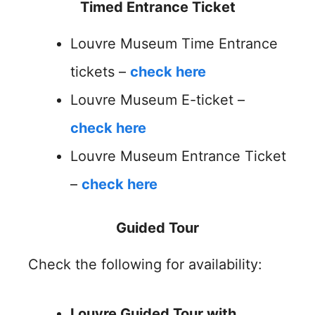
Timed Entrance Ticket
Louvre Museum Time Entrance
tickets –
check here
Louvre Museum E-ticket –
check here
Louvre Museum Entrance Ticket
–
check here
Guided Tour
Check the following for availability:
Louvre Guided Tour with