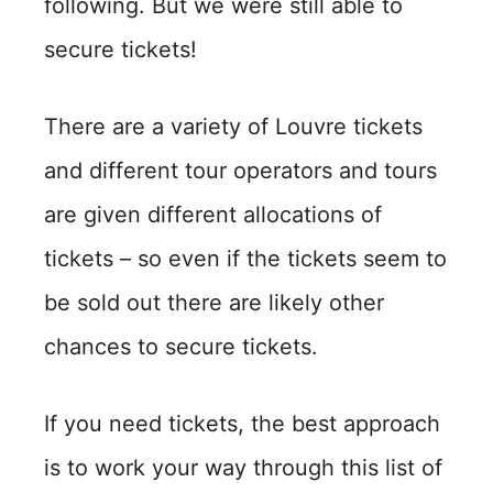
following. But we were still able to
secure tickets!
There are a variety of Louvre tickets
and different tour operators and tours
are given different allocations of
tickets – so even if the tickets seem to
be sold out there are likely other
chances to secure tickets.
If you need tickets, the best approach
is to work your way through this list of