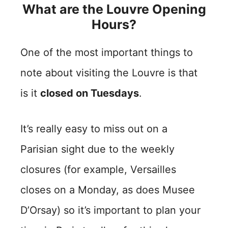
What are the Louvre Opening
Hours?
One of the most important things to
note about visiting the Louvre is that
is it
closed on Tuesdays
.
It’s really easy to miss out on a
Parisian sight due to the weekly
closures (for example, Versailles
closes on a Monday, as does Musee
D’Orsay) so it’s important to plan your