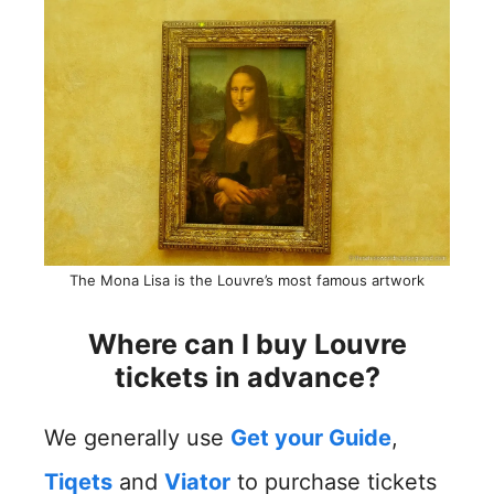
The Mona Lisa is the Louvre’s most famous artwork
Where can I buy Louvre
tickets in advance?
We generally use
Get your Guide
,
Tiqets
and
Viator
to purchase tickets