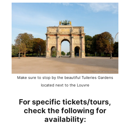
Make sure to stop by the beautiful Tuileries Gardens
located next to the Louvre
For specific tickets/tours,
check the following for
availability: