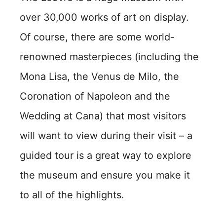
over 30,000 works of art on display.
Of course, there are some world-
renowned masterpieces (including the
Mona Lisa, the Venus de Milo, the
Coronation of Napoleon and the
Wedding at Cana) that most visitors
will want to view during their visit – a
guided tour is a great way to explore
the museum and ensure you make it
to all of the highlights.