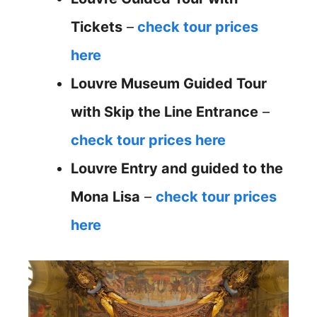
Tickets
–
check tour prices
here
Louvre Museum Guided Tour
with Skip the Line Entrance
–
check tour prices here
Louvre Entry and guided to the
Mona Lisa
–
check tour prices
here