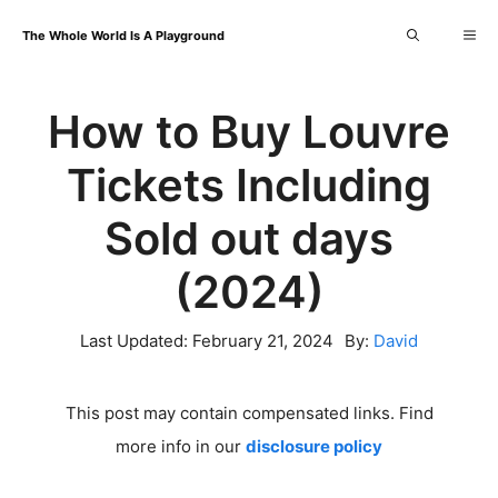
Skip
Me
The Whole World Is A Playground
to
content
How to Buy Louvre
Tickets Including
Sold out days
(2024)
Last Updated:
February 21, 2024
By:
David
This post may contain compensated links. Find
more info in our
disclosure policy