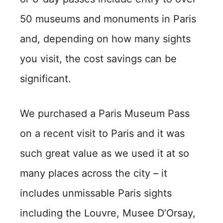
50 museums and monuments in Paris
and, depending on how many sights
you visit, the cost savings can be
significant.
We purchased a Paris Museum Pass
on a recent visit to Paris and it was
such great value as we used it at so
many places across the city – it
includes unmissable Paris sights
including the Louvre, Musee D’Orsay,