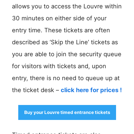
allows you to access the Louvre within
30 minutes on either side of your
entry time. These tickets are often
described as ‘Skip the Line’ tickets as
you are able to join the security queue
for visitors with tickets and, upon
entry, there is no need to queue up at
the ticket desk –
click here for prices
!
Buy your Louvre timed entrance tickets