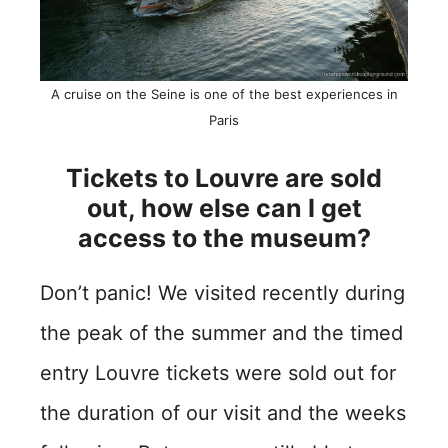
A cruise on the Seine is one of the best experiences in
Paris
Tickets to Louvre are sold
out, how else can I get
access to the museum?
Don’t panic! We visited recently during
the peak of the summer and the timed
entry Louvre tickets were sold out for
the duration of our visit and the weeks