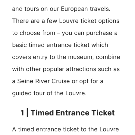
and tours on our European travels.
There are a few Louvre ticket options
to choose from – you can purchase a
basic timed entrance ticket which
covers entry to the museum, combine
with other popular attractions such as
a Seine River Cruise or opt for a
guided tour of the Louvre.
1 | Timed Entrance Ticket
A timed entrance ticket to the Louvre