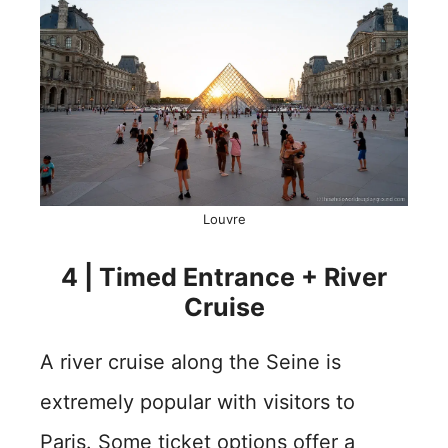
Louvre
4 | Timed Entrance + River
Cruise
A river cruise along the Seine is
extremely popular with visitors to
Paris. Some ticket options offer a