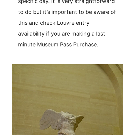
specific day. It is very straightforward
to do but it’s important to be aware of
this and check Louvre entry
availability if you are making a last
minute Museum Pass Purchase.