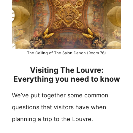
The Ceiling of The Salon Denon (Room 76)
Visiting The Louvre:
Everything you need to know
We’ve put together some common
questions that visitors have when
planning a trip to the Louvre.