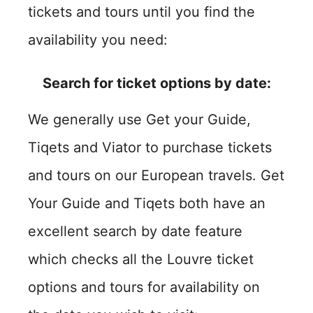
tickets and tours until you find the
availability you need:
Search for ticket options by date:
We generally use Get your Guide,
Tiqets and Viator to purchase tickets
and tours on our European travels. Get
Your Guide and Tiqets both have an
excellent search by date feature
which checks all the Louvre ticket
options and tours for availability on