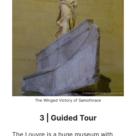
The Winged Victory of Samothrace
3 | Guided Tour
The Louvre is a huge museum with