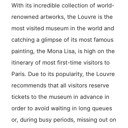
With its incredible collection of world-
renowned artworks, the Louvre is the
most visited museum in the world and
catching a glimpse of its most famous
painting, the Mona Lisa, is high on the
itinerary of most first-time visitors to
Paris. Due to its popularity, the Louvre
recommends that all visitors reserve
tickets to the museum in advance in
order to avoid waiting in long queues
or, during busy periods, missing out on