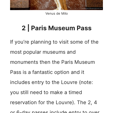
Venus de Milo
2 | Paris Museum Pass
If you’re planning to visit some of the
most popular museums and
monuments then the Paris Museum
Pass is a fantastic option and it
includes entry to the Louvre (note:
you still need to make a timed
reservation for the Louvre). The 2, 4
or 6-day passes include entry to over