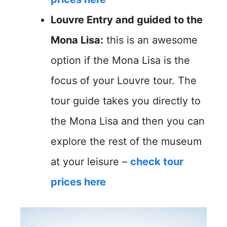
Louvre Entry and guided to the
Mona Lisa:
this is an awesome
option if the Mona Lisa is the
focus of your Louvre tour. The
tour guide takes you directly to
the Mona Lisa and then you can
explore the rest of the museum
at your leisure –
check tour
prices here