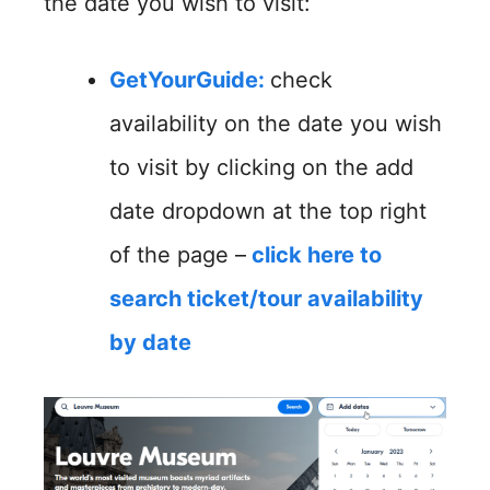
the date you wish to visit:
GetYourGuide
:
check
availability on the date you wish
to visit by clicking on the add
date dropdown at the top right
of the page –
click here to
search ticket/tour availability
by date