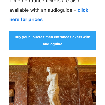
Timed entrance tickets are also
available with an audioguide –
click
here for prices
Buy your Louvre timed entrance tickets with
audioguide