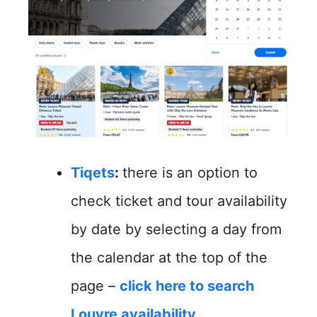
Tiqets
:
there is an option to
check ticket and tour availability
by date by selecting a day from
the calendar at the top of the
page –
click here to search
Louvre availability