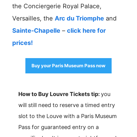
the Conciergerie Royal Palace,
Versailles, the
Arc du Triomphe
and
Sainte-Chapelle
–
click here for
prices!
Buy your Paris Museum Pass now
How to Buy Louvre Tickets tip:
you
will still need to reserve a timed entry
slot to the Louve with a Paris Museum
Pass for guaranteed entry on a