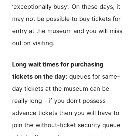
‘exceptionally busy’. On these days, it
may not be possible to buy tickets for
entry at the museum and you will miss
out on visiting.
Long wait times for purchasing
tickets on the day:
queues for same-
day tickets at the museum can be
really long – if you don’t possess
advance tickets then you will have to
join the without-ticket security queue