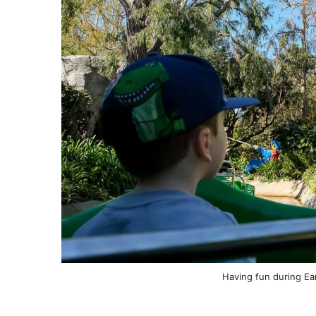
Having fun during Ear