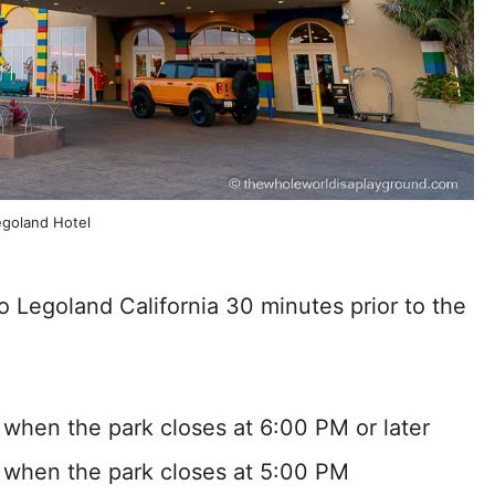
egoland Hotel
o Legoland California 30 minutes prior to the
 when the park closes at 6:00 PM or later
 when the park closes at 5:00 PM