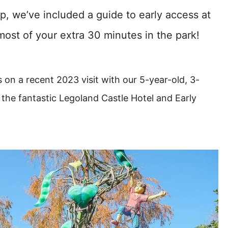
p, we’ve included a guide to early access at
most of your extra 30 minutes in the park!
 on a recent 2023 visit with our 5-year-old, 3-
the fantastic Legoland Castle Hotel and Early