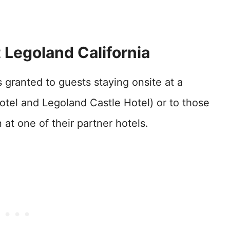
 Legoland California
 granted to guests staying onsite at a
otel and Legoland Castle Hotel) or to those
t one of their partner hotels.