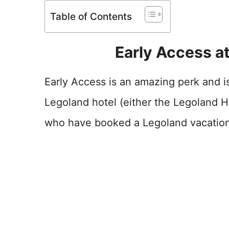
Table of Contents
Early Access at
Early Access is an amazing perk and is
Legoland hotel (either the Legoland H
who have booked a Legoland vacation a