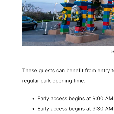
L
These guests can benefit from entry t
regular park opening time.
Early access begins at 9:00 AM
Early access begins at 9:30 AM