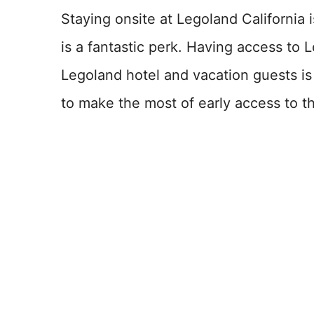
Staying onsite at Legoland California 
is a fantastic perk. Having access to L
Legoland hotel and vacation guests i
to make the most of early access to t