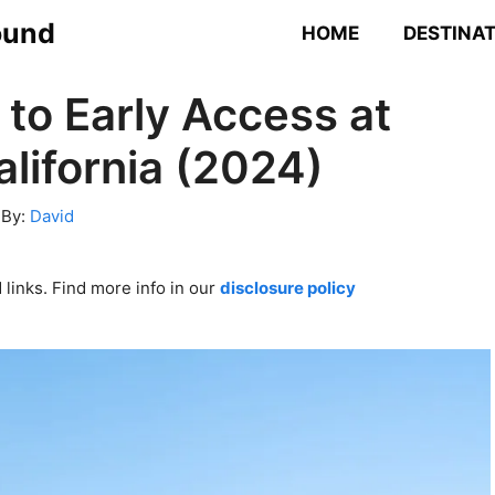
ound
HOME
DESTINA
 to Early Access at
lifornia (2024)
By:
David
links. Find more info in our
disclosure policy