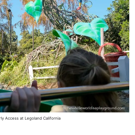
ly Access at Legoland California