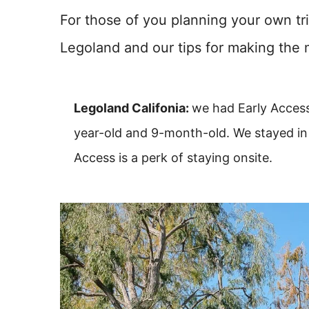
For those of you planning your own tri
Legoland and our tips for making the 
Legoland Califonia:
we had Early Access
year-old and 9-month-old. We stayed in 
Access is a perk of staying onsite.