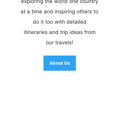
exploring the world one country
at a time and inspiring others to
do it too with detailed
itineraries and trip ideas from
our travels!
About Us