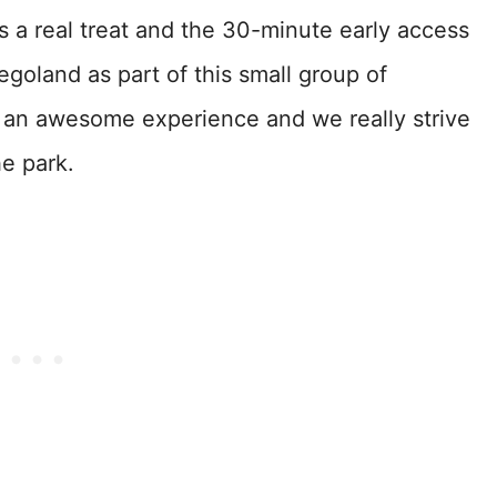
is a real treat and the 30-minute early access
egoland as part of this small group of
s an awesome experience and we really strive
he park.