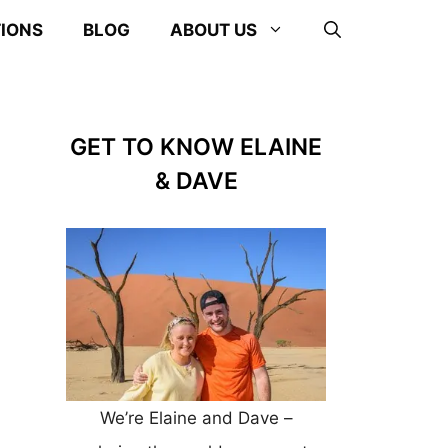
TIONS
BLOG
ABOUT US
GET TO KNOW ELAINE
& DAVE
We’re Elaine and Dave –