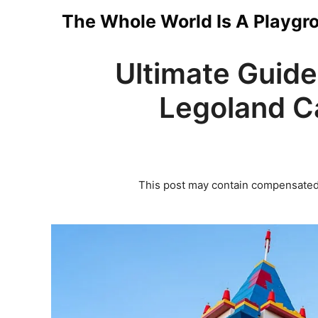
Skip
The Whole World Is A Playgr
to
Ultimate Guide
content
Legoland Ca
This post may contain compensated 