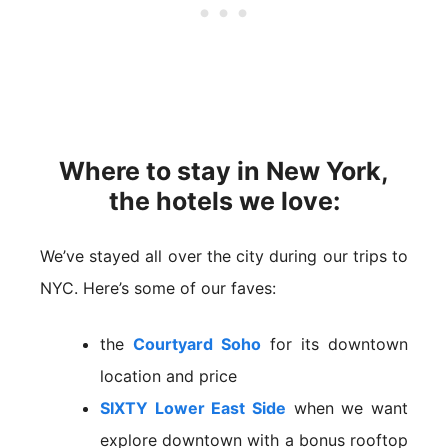
Where to stay in New York,
the hotels we love:
We’ve stayed all over the city during our trips to
NYC. Here’s some of our faves:
the
Courtyard Soho
for its downtown
location and price
SIXTY Lower East Side
when we want
explore downtown with a bonus rooftop