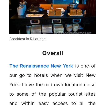
Breakfast in R Lounge
Overall
The Renaissance New York
is one of
our go to hotels when we visit New
York. I love the midtown location close
to some of the popular tourist sites
and within easy access to all the