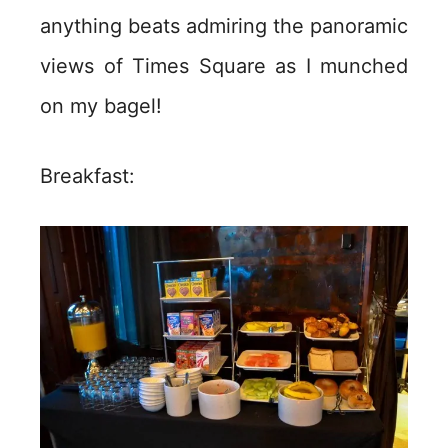
anything beats admiring the panoramic
views of Times Square as I munched
on my bagel!
Breakfast: