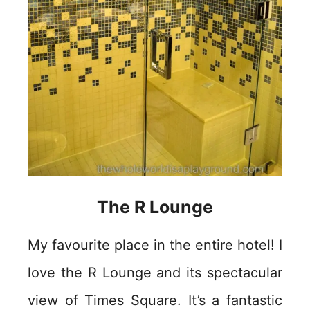
The R Lounge
My favourite place in the entire hotel! I
love the R Lounge and its spectacular
view of Times Square. It’s a fantastic