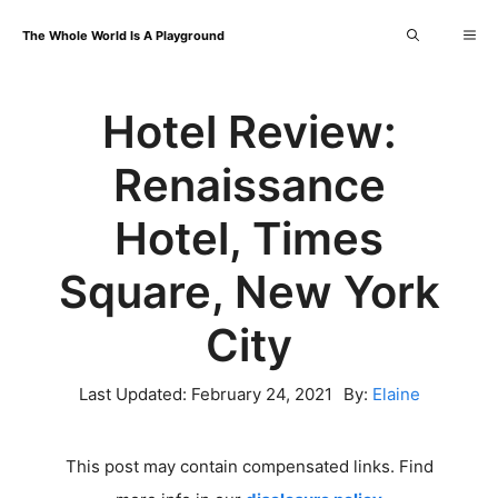
Skip
Me
The Whole World Is A Playground
to
content
Hotel Review:
Renaissance
Hotel, Times
Square, New York
City
Last Updated:
February 24, 2021
By:
Elaine
This post may contain compensated links. Find