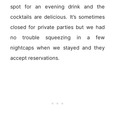
spot for an evening drink and the
cocktails are delicious. It’s sometimes
closed for private parties but we had
no trouble squeezing in a few
nightcaps when we stayed and they
accept reservations.