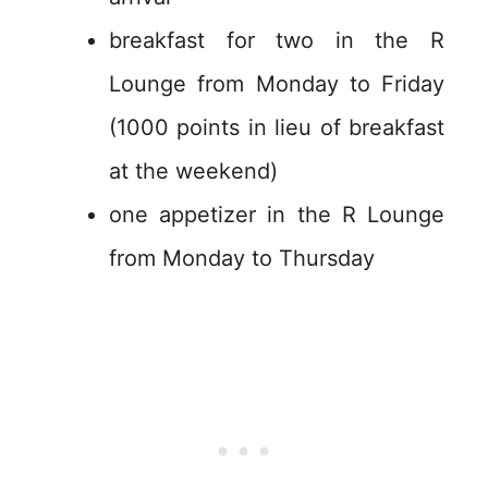
breakfast for two in the R
Lounge from Monday to Friday
(1000 points in lieu of breakfast
at the weekend)
one appetizer in the R Lounge
from Monday to Thursday