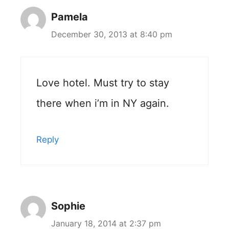
Pamela
December 30, 2013 at 8:40 pm
Love hotel. Must try to stay
there when i’m in NY again.
Reply
Sophie
January 18, 2014 at 2:37 pm