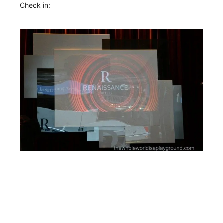
Check in: