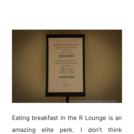
Eating breakfast in the R Lounge is an
amazing elite perk. I don’t think