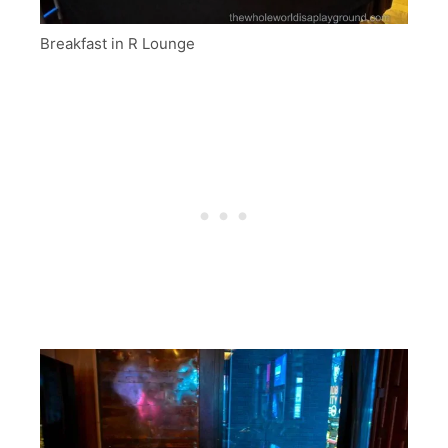
Breakfast in R Lounge