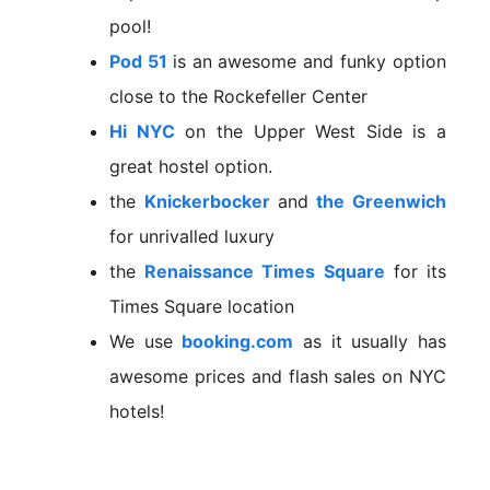
pool!
Pod 51
is an awesome and funky option
close to the Rockefeller Center
Hi NYC
on the Upper West Side is a
great hostel option.
the
Knickerbocker
and
the Greenwich
for unrivalled luxury
the
Renaissance Times Square
for its
Times Square location
We use
booking.com
as it usually has
awesome prices and flash sales on NYC
hotels!