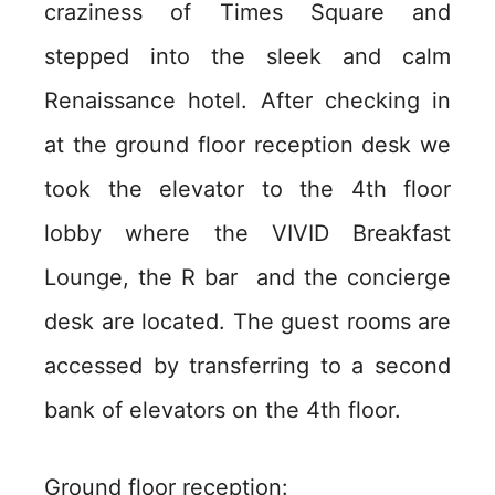
craziness of Times Square and
stepped into the sleek and calm
Renaissance hotel. After checking in
at the ground floor reception desk we
took the elevator to the 4th floor
lobby where the VIVID Breakfast
Lounge, the R bar and the concierge
desk are located. The guest rooms are
accessed by transferring to a second
bank of elevators on the 4th floor.
Ground floor reception: