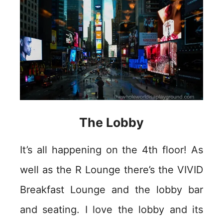
The Lobby
It’s all happening on the 4th floor! As
well as the R Lounge there’s the VIVID
Breakfast Lounge and the lobby bar
and seating. I love the lobby and its