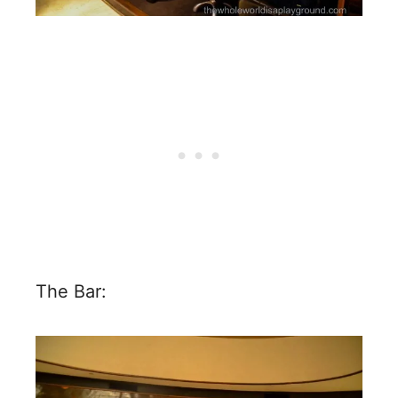
The Bar: