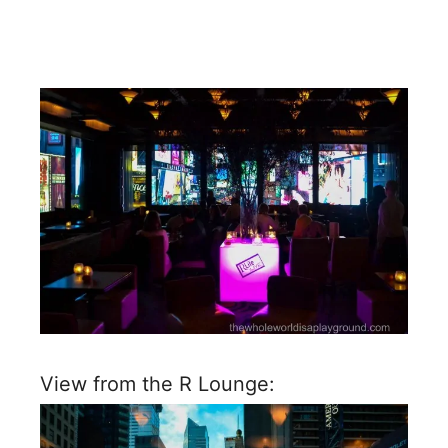
View from the R Lounge: