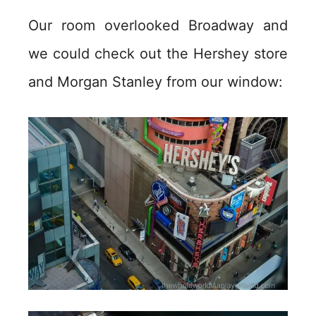
Our room overlooked Broadway and
we could check out the Hershey store
and Morgan Stanley from our window: