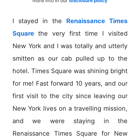
more info in our
disclosure policy
I stayed in the
Renaissance Times
Square
the very first time I visited
New York and I was totally and utterly
smitten as our cab pulled up to the
hotel. Times Square was shining bright
for me! Fast forward 10 years, and our
first visit to the city since leaving our
New York lives on a travelling mission,
and we were staying in the
Renaissance Times Square for New