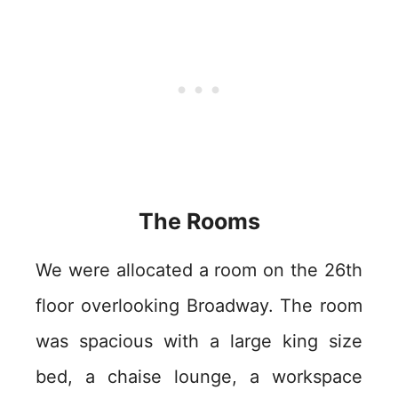
The Rooms
We were allocated a room on the 26th
floor overlooking Broadway. The room
was spacious with a large king size
bed, a chaise lounge, a workspace