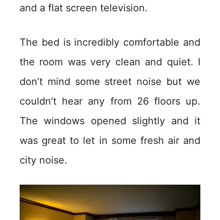
and a flat screen television.
The bed is incredibly comfortable and
the room was very clean and quiet. I
don’t mind some street noise but we
couldn’t hear any from 26 floors up.
The windows opened slightly and it
was great to let in some fresh air and
city noise.