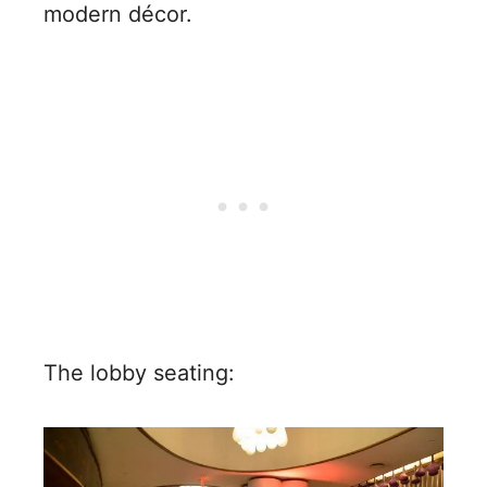
modern décor.
The lobby seating: