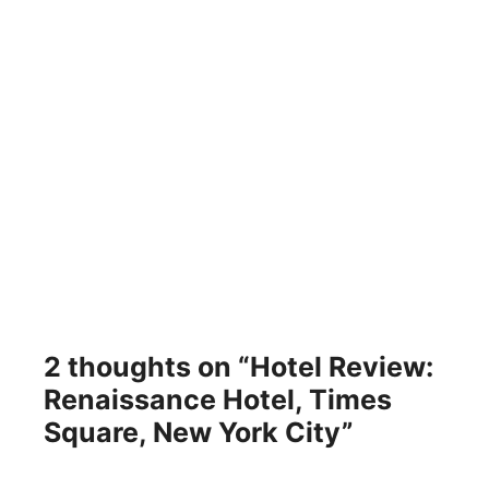
2 thoughts on “Hotel Review:
Renaissance Hotel, Times
Square, New York City”