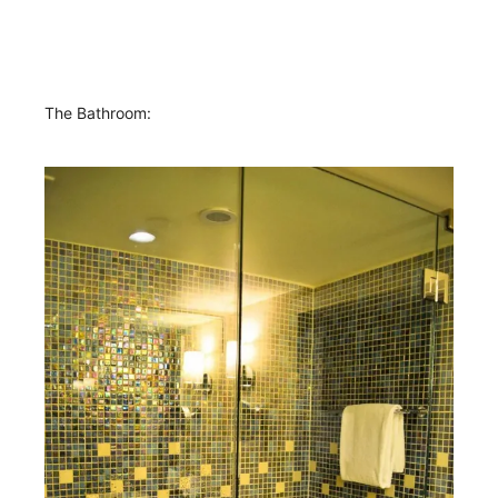
The Bathroom: