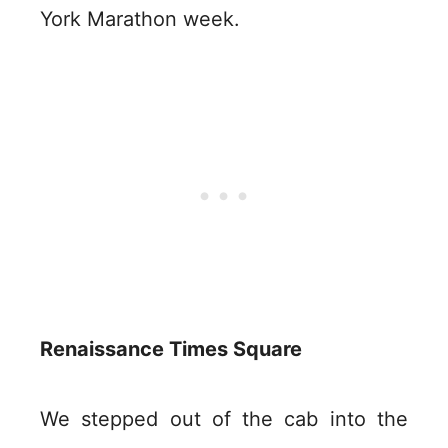
York Marathon week.
Renaissance Times Square
We stepped out of the cab into the