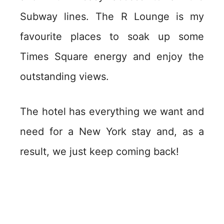
Subway lines. The R Lounge is my
favourite places to soak up some
Times Square energy and enjoy the
outstanding views.
The hotel has everything we want and
need for a New York stay and, as a
result, we just keep coming back!