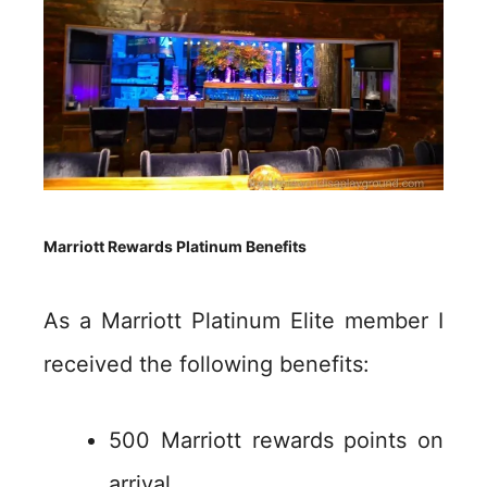
Marriott Rewards Platinum Benefits
As a Marriott Platinum Elite member I
received the following benefits:
500 Marriott rewards points on
arrival