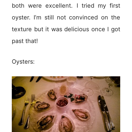
both were excellent. I tried my first
oyster. I’m still not convinced on the
texture but it was delicious once I got
past that!
Oysters: