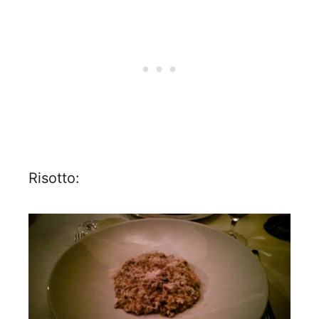
Risotto: