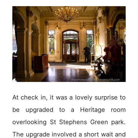
At check in, it was a lovely surprise to
be upgraded to a Heritage room
overlooking St Stephens Green park.
The upgrade involved a short wait and