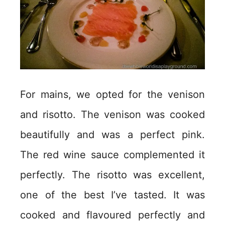
For mains, we opted for the venison
and risotto. The venison was cooked
beautifully and was a perfect pink.
The red wine sauce complemented it
perfectly. The risotto was excellent,
one of the best I’ve tasted. It was
cooked and flavoured perfectly and