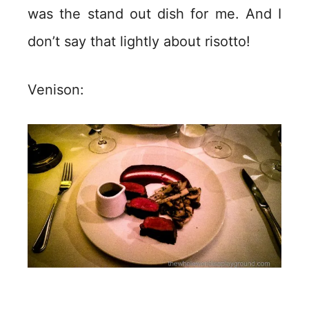
was the stand out dish for me. And I
don’t say that lightly about risotto!
Venison: