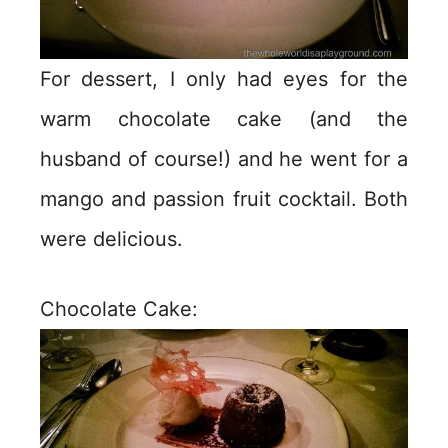
For dessert, I only had eyes for the
warm chocolate cake (and the
husband of course!) and he went for a
mango and passion fruit cocktail. Both
were delicious.
Chocolate Cake: