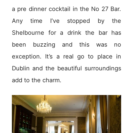
a pre dinner cocktail in the No 27 Bar.
Any time I’ve stopped by the
Shelbourne for a drink the bar has
been buzzing and this was no
exception. It’s a real go to place in
Dublin and the beautiful surroundings
add to the charm.