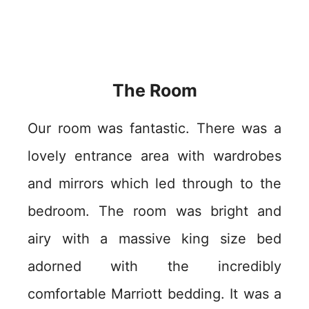
The Room
Our room was fantastic. There was a
lovely entrance area with wardrobes
and mirrors which led through to the
bedroom. The room was bright and
airy with a massive king size bed
adorned with the incredibly
comfortable Marriott bedding. It was a