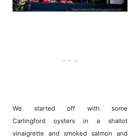
We started off with some
Carlingford oysters in a shallot
vinaigrette and smoked salmon and