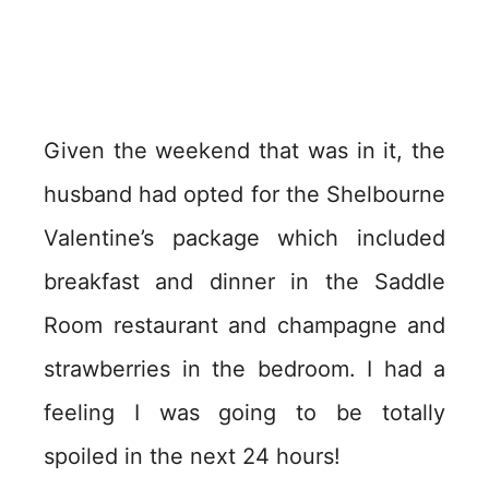
Given the weekend that was in it, the
husband had opted for the Shelbourne
Valentine’s package which included
breakfast and dinner in the Saddle
Room restaurant and champagne and
strawberries in the bedroom. I had a
feeling I was going to be totally
spoiled in the next 24 hours!