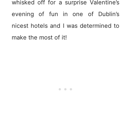
whisked off for a surprise Valentine’s
evening of fun in one of Dublin’s
nicest hotels and I was determined to
make the most of it!