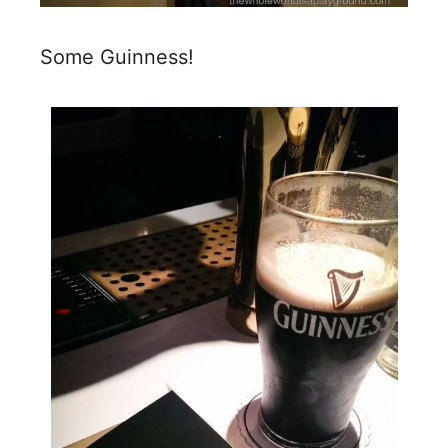
Some Guinness!