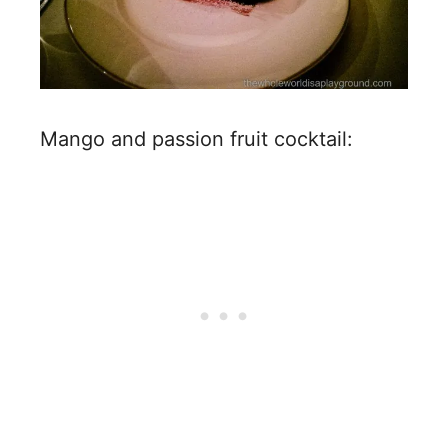
Mango and passion fruit cocktail: