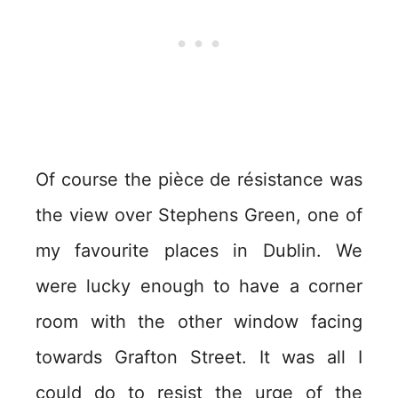
Of course the pièce de résistance was
the view over Stephens Green, one of
my favourite places in Dublin. We
were lucky enough to have a corner
room with the other window facing
towards Grafton Street. It was all I
could do to resist the urge of the