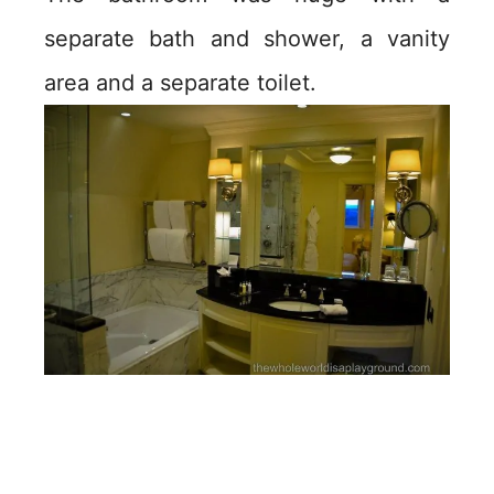
separate bath and shower, a vanity
area and a separate toilet.