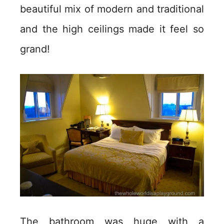
beautiful mix of modern and traditional
and the high ceilings made it feel so
grand!
The bathroom was huge with a