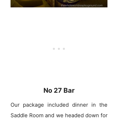
No 27 Bar
Our package included dinner in the
Saddle Room and we headed down for