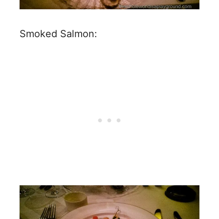
Smoked Salmon: