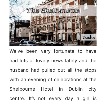
We’ve been very fortunate to have
had lots of lovely news lately and the
husband had pulled out all the stops
with an evening of celebrations at the
Shelbourne Hotel in Dublin city
centre. It’s not every day a girl is