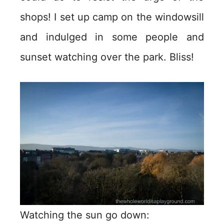
shops! I set up camp on the windowsill
and indulged in some people and
sunset watching over the park. Bliss!
Watching the sun go down: