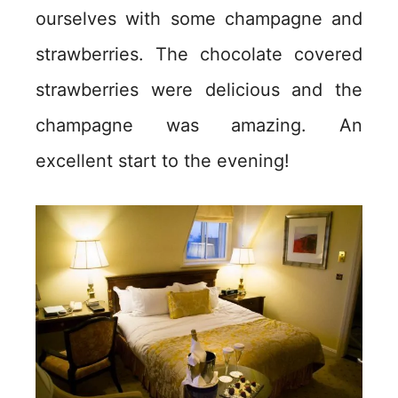
ourselves with some champagne and
strawberries. The chocolate covered
strawberries were delicious and the
champagne was amazing. An
excellent start to the evening!