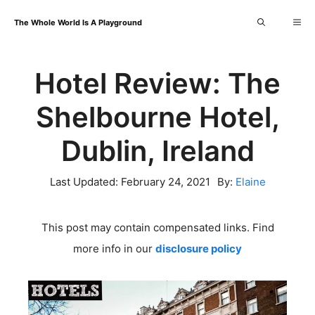
Skip
Me
The Whole World Is A Playground
to
content
Hotel Review: The
Shelbourne Hotel,
Dublin, Ireland
Last Updated:
February 24, 2021
By:
Elaine
This post may contain compensated links. Find
more info in our
disclosure policy