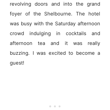
revolving doors and into the grand
foyer of the Shelbourne. The hotel
was busy with the Saturday afternoon
crowd indulging in cocktails and
afternoon tea and it was really
buzzing. I was excited to become a
guest!