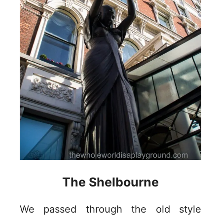
The Shelbourne
We passed through the old style