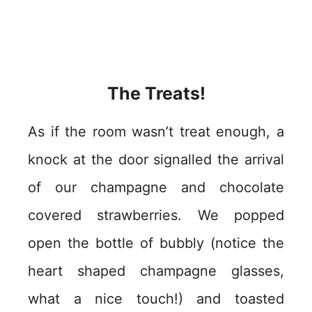
The Treats!
As if the room wasn’t treat enough, a
knock at the door signalled the arrival
of our champagne and chocolate
covered strawberries. We popped
open the bottle of bubbly (notice the
heart shaped champagne glasses,
what a nice touch!) and toasted