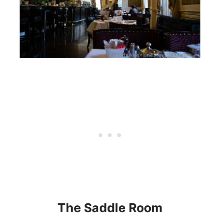
The Saddle Room