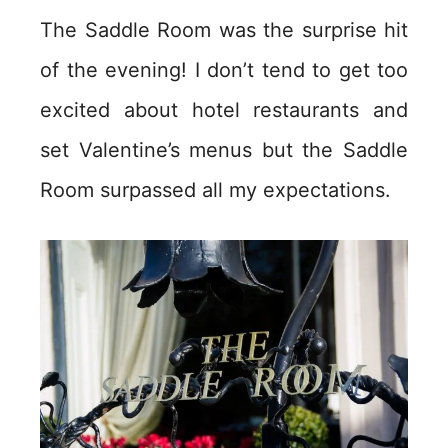
The Saddle Room was the surprise hit
of the evening! I don’t tend to get too
excited about hotel restaurants and
set Valentine’s menus but the Saddle
Room surpassed all my expectations.