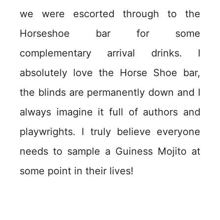
we were escorted through to the
Horseshoe bar for some
complementary arrival drinks. I
absolutely love the Horse Shoe bar,
the blinds are permanently down and I
always imagine it full of authors and
playwrights. I truly believe everyone
needs to sample a Guiness Mojito at
some point in their lives!