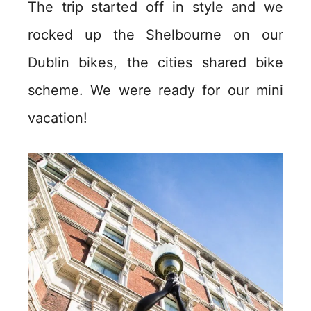
The trip started off in style and we
rocked up the Shelbourne on our
Dublin bikes, the cities shared bike
scheme. We were ready for our mini
vacation!