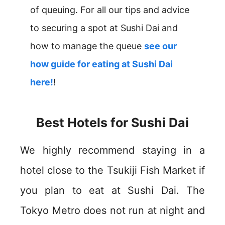
of queuing. For all our tips and advice
to securing a spot at Sushi Dai and
how to manage the queue
see our
how guide for eating at Sushi Dai
here!
!
Best Hotels for Sushi Dai
We highly recommend staying in a
hotel close to the Tsukiji Fish Market if
you plan to eat at Sushi Dai. The
Tokyo Metro does not run at night and