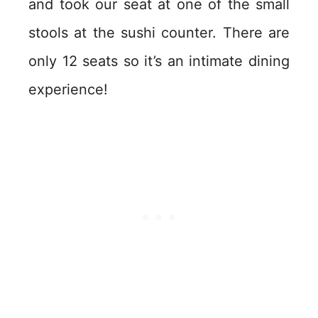
and took our seat at one of the small
stools at the sushi counter. There are
only 12 seats so it’s an intimate dining
experience!