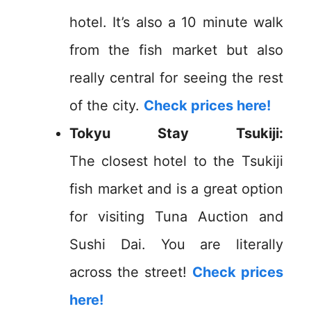
hotel. It’s also a 10 minute walk
from the fish market but also
really central for seeing the rest
of the city.
Check prices here!
Tokyu Stay Tsukiji:
The
closest
hotel to the Tsukiji
fish market and is a great option
for visiting Tuna Auction and
Sushi Dai. You are literally
across the street!
Check prices
here!