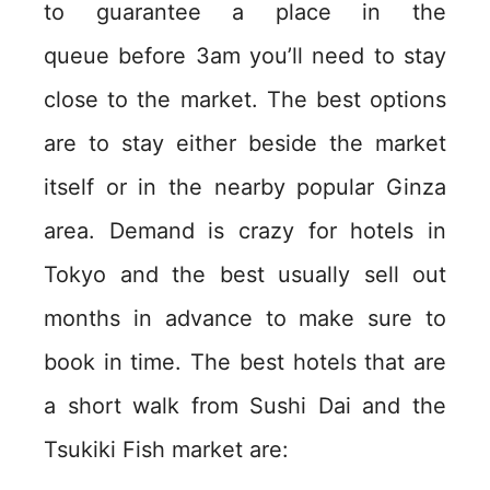
to guarantee a place in the
queue before 3am you’ll need to stay
close to the market. The best options
are to stay either beside the market
itself or in the nearby popular Ginza
area. Demand is crazy for hotels in
Tokyo and the best usually sell out
months in advance to make sure to
book in time. The best hotels that are
a short walk from Sushi Dai and the
Tsukiki Fish market are: