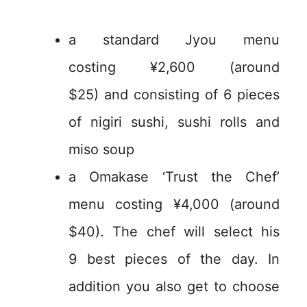
a standard Jyou menu
costing ¥2,600 (around
$25) and consisting of 6 pieces
of nigiri sushi, sushi rolls and
miso soup
a Omakase ‘Trust the Chef’
menu costing ¥4,000 (around
$40). The chef will select his
9 best pieces of the day. In
addition you also get to choose