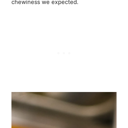
chewiness we expected.