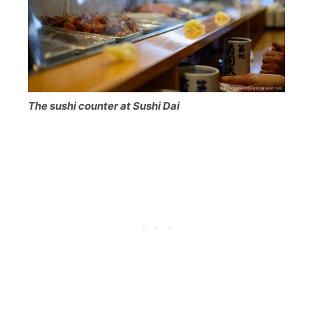
The sushi counter at Sushi Dai