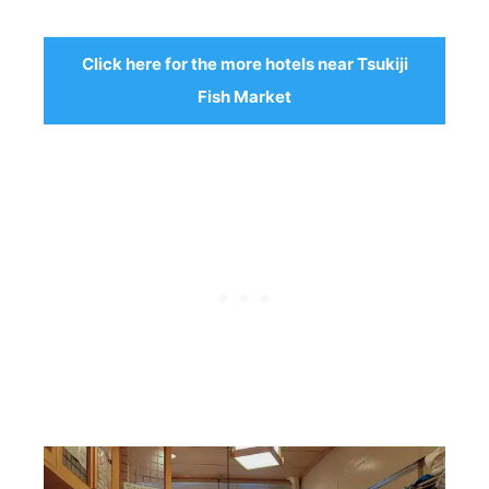
Click here for the more hotels near Tsukiji
Fish Market