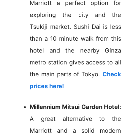
Marriott a perfect option for
exploring the city and the
Tsukiji market. Sushi Dai is less
than a 10 minute walk from this
hotel and the nearby Ginza
metro station gives access to all
the main parts of Tokyo.
Check
prices here!
Millennium Mitsui Garden Hotel:
A great alternative to the
Marriott and a solid modern