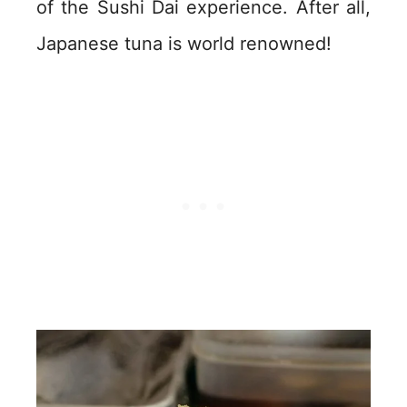
of the Sushi Dai experience. After all,
Japanese tuna is world renowned!