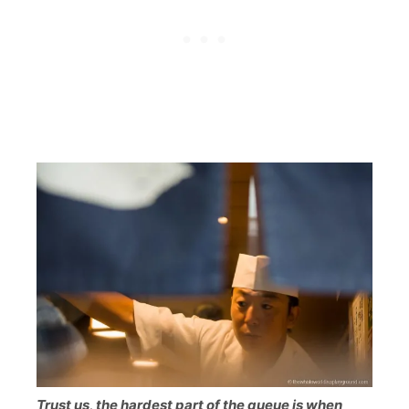
Trust us, the hardest part of the queue is when