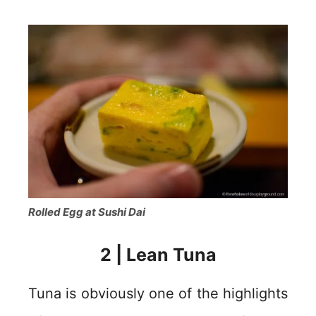
Rolled Egg at Sushi Dai
2 | Lean Tuna
Tuna is obviously one of the highlights