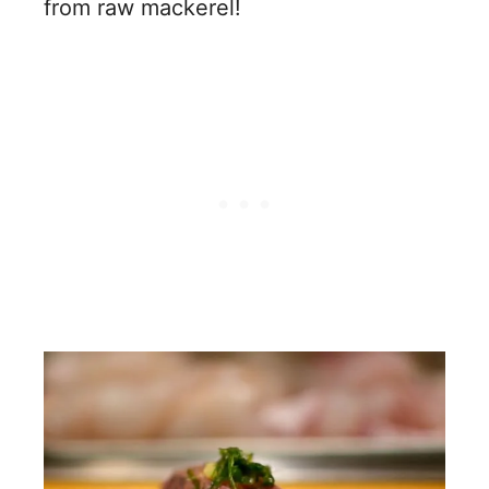
from raw mackerel!