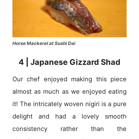
Horse Mackerel at Sushi Dai
4 | Japanese Gizzard Shad
Our chef enjoyed making this piece
almost as much as we enjoyed eating
it! The intricately woven nigiri is a pure
delight and had a lovely smooth
consistency rather than the