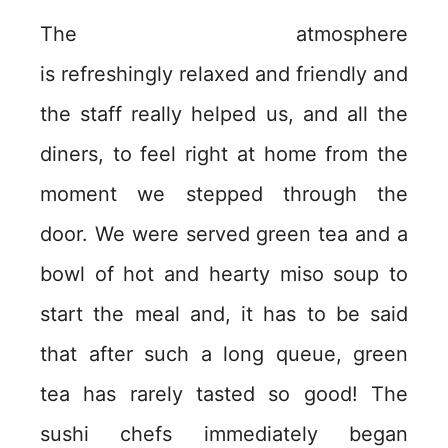
The atmosphere
is refreshingly relaxed and friendly and
the staff really helped us, and all the
diners, to feel right at home from the
moment we stepped through the
door. We were served green tea and a
bowl of hot and hearty miso soup to
start the meal and, it has to be said
that after such a long queue, green
tea has rarely tasted so good! The
sushi chefs immediately began