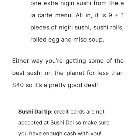
one extra nigiri sushi from the a
la carte menu. All in, it is 9 + 1
pieces of nigiri sushi, sushi rolls,
rolled egg and miso soup.
Either way you’re getting some of the
best sushi on the planet for less than
$40 so it’s a pretty good deal!
Sushi Dai tip:
credit cards are not
accepted at Sushi Dai so make sure
you have enough cash with you!