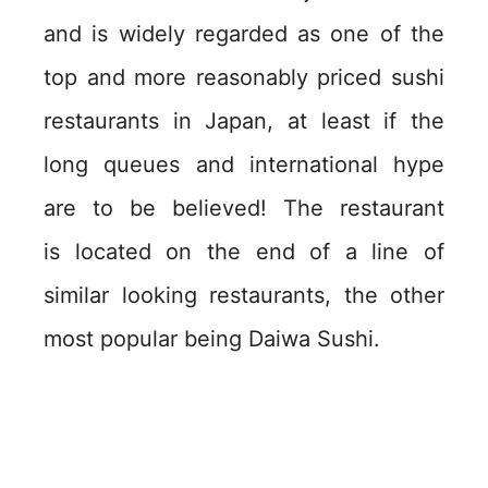
and is widely regarded as one of the
top and more reasonably priced sushi
restaurants in Japan, at least if the
long queues and international hype
are to be believed! The restaurant
is located on the end of a line of
similar looking restaurants, the other
most popular being Daiwa Sushi.