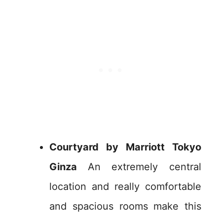
Courtyard by Marriott Tokyo
Ginza
An extremely central
location and really comfortable
and spacious rooms make this