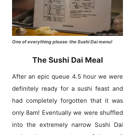
One of everything please: the Sushi Dai menu!
The Sushi Dai Meal
After an epic queue 4.5 hour we were
definitely ready for a sushi feast and
had completely forgotten that it was
only 8am! Eventually we were shuffled
into the extremely narrow Sushi Dai