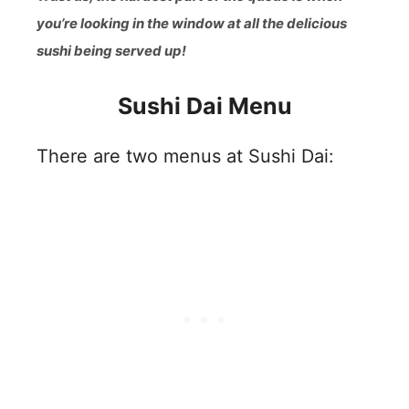
you’re looking in the window at all the delicious
sushi being served up!
Sushi Dai Menu
There are two menus at Sushi Dai: