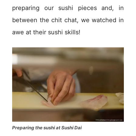
preparing our sushi pieces and, in
between the chit chat, we watched in
awe at their sushi skills!
Preparing the sushi at Sushi Dai