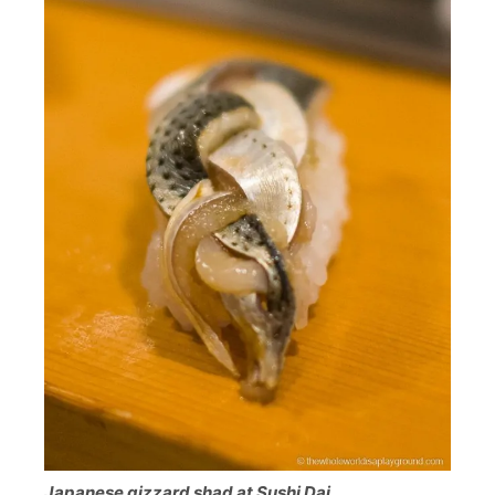
Japanese gizzard shad at Sushi Dai