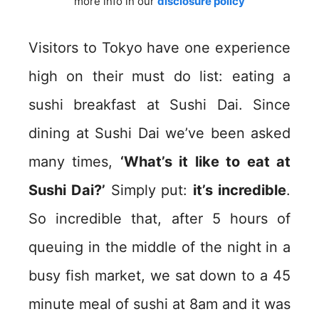
more info in our
disclosure policy
Visitors to Tokyo have one experience
high on their must do list: eating a
sushi breakfast at Sushi Dai. Since
dining at Sushi Dai we’ve been asked
many times,
‘What’s it like to eat at
Sushi Dai?’
Simply put:
it’s incredible
.
So incredible that, after 5 hours of
queuing in the middle of the night in a
busy fish market, we sat down to a 45
minute meal of sushi at 8am and it was