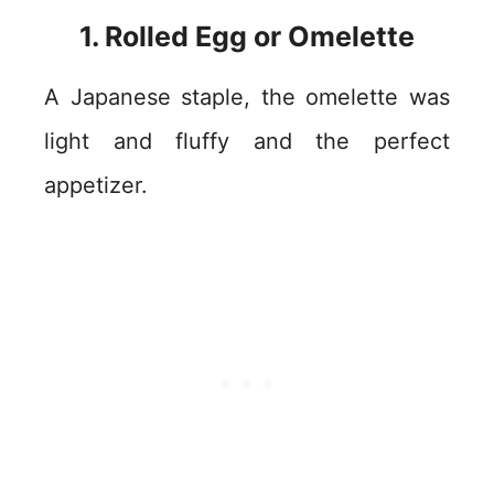
1. Rolled Egg or Omelette
A Japanese staple, the omelette was
light and fluffy and the perfect
appetizer.