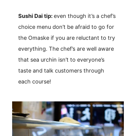
Sushi Dai tip:
even though it’s a chef’s
choice menu don’t be afraid to go for
the Omaske if you are reluctant to try
everything. The chef’s are well aware
that sea urchin isn’t to everyone’s
taste and talk customers through
each course!