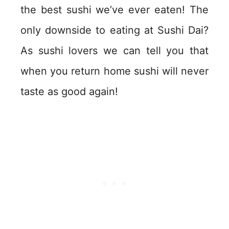
the best sushi we’ve ever eaten! The
only downside to eating at Sushi Dai?
As sushi lovers we can tell you that
when you return home sushi will never
taste as good again!