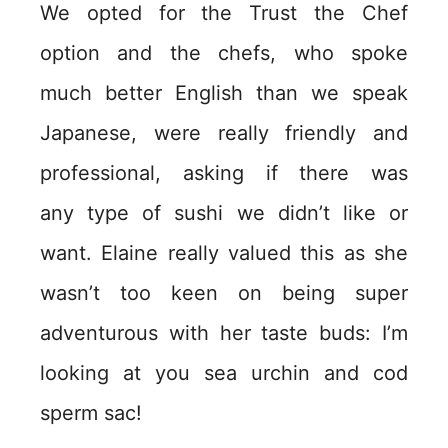
We opted for the Trust the Chef
option and the chefs, who spoke
much better English than we speak
Japanese, were really friendly and
professional, asking if there was
any type of sushi we didn’t like or
want. Elaine really valued this as she
wasn’t too keen on being super
adventurous with her taste buds: I’m
looking at you sea urchin and cod
sperm sac!