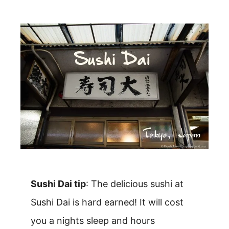
Sushi Dai tip
: The delicious sushi at
Sushi Dai is hard earned! It will cost
you a nights sleep and hours