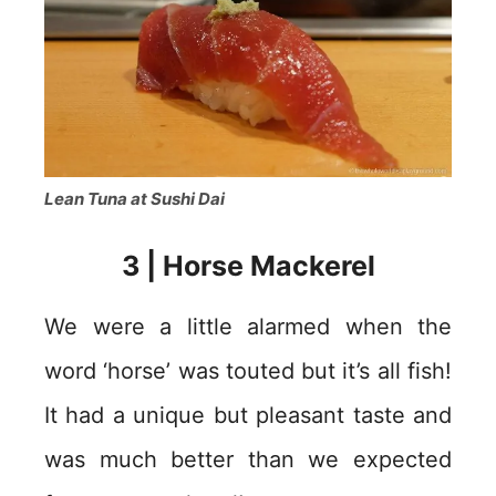
Lean Tuna at Sushi Dai
3 | Horse Mackerel
We were a little alarmed when the
word ‘horse’ was touted but it’s all fish!
It had a unique but pleasant taste and
was much better than we expected