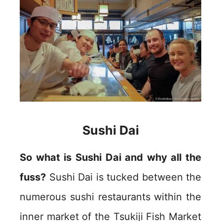
Sushi Dai
So what is Sushi Dai and why all the
fuss?
Sushi Dai is tucked between the
numerous sushi restaurants within the
inner market of the Tsukiji Fish Market