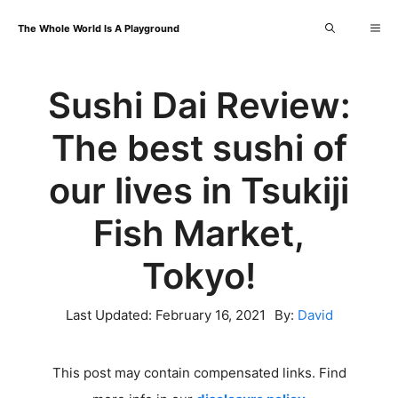
Skip
Me
The Whole World Is A Playground
to
content
Sushi Dai Review:
The best sushi of
our lives in Tsukiji
Fish Market,
Tokyo!
Last Updated:
February 16, 2021
By:
David
This post may contain compensated links. Find