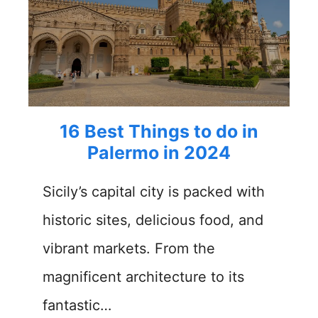
16 Best Things to do in
Palermo in 2024
Sicily’s capital city is packed with
historic sites, delicious food, and
vibrant markets. From the
magnificent architecture to its
fantastic…