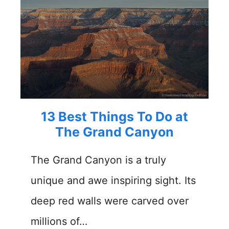
13 Best Things To Do at
The Grand Canyon
The Grand Canyon is a truly
unique and awe inspiring sight. Its
deep red walls were carved over
millions of…