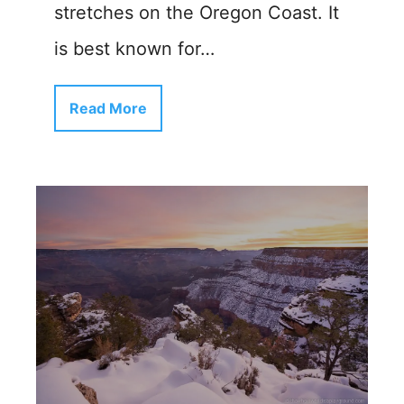
stretches on the Oregon Coast. It
is best known for…
Read More