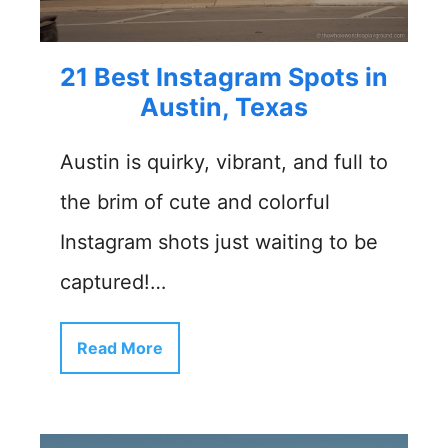
21 Best Instagram Spots in
Austin, Texas
Austin is quirky, vibrant, and full to
the brim of cute and colorful
Instagram shots just waiting to be
captured!…
Read More