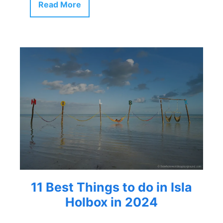
Read More
11 Best Things to do in Isla
Holbox in 2024