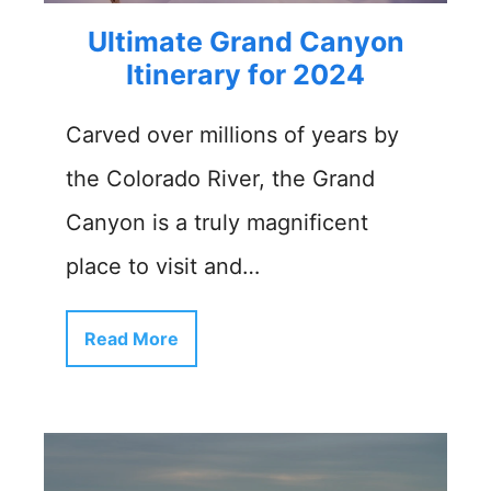
Ultimate Grand Canyon
Itinerary for 2024
Carved over millions of years by
the Colorado River, the Grand
Canyon is a truly magnificent
place to visit and…
Read More