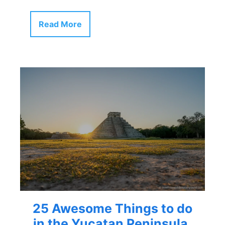
Read More
25 Awesome Things to do
in the Yucatan Peninsula,