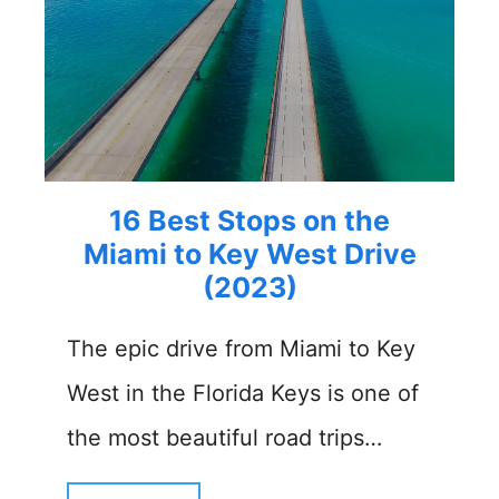
16 Best Stops on the
Miami to Key West Drive
(2023)
The epic drive from Miami to Key
West in the Florida Keys is one of
the most beautiful road trips…