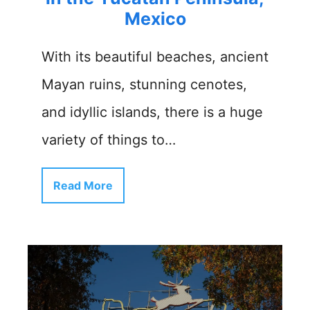
Mexico
With its beautiful beaches, ancient
Mayan ruins, stunning cenotes,
and idyllic islands, there is a huge
variety of things to…
Read More