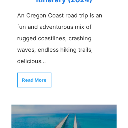
An Oregon Coast road trip is an
fun and adventurous mix of
rugged coastlines, crashing
waves, endless hiking trails,
delicious…
Read More