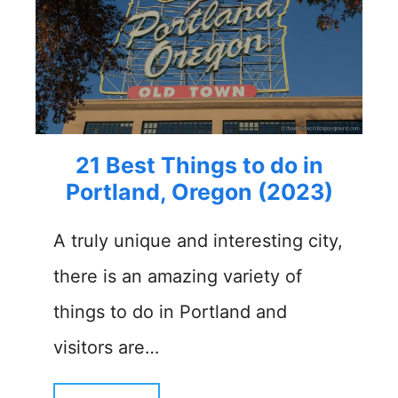
21 Best Things to do in
Portland, Oregon (2023)
A truly unique and interesting city,
there is an amazing variety of
things to do in Portland and
visitors are…