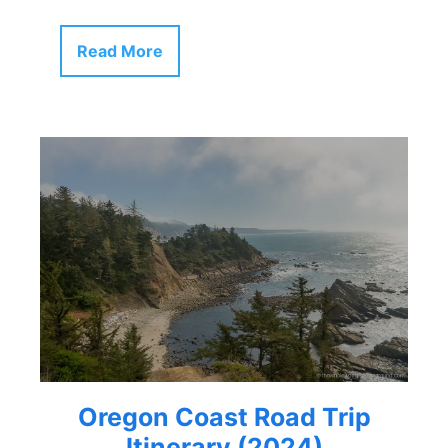
Read More
Oregon Coast Road Trip
Itinerary (2024)