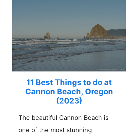
11 Best Things to do at
Cannon Beach, Oregon
(2023)
The beautiful Cannon Beach is
one of the most stunning