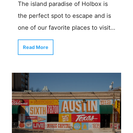
The island paradise of Holbox is
the perfect spot to escape and is
one of our favorite places to visit…
Read More