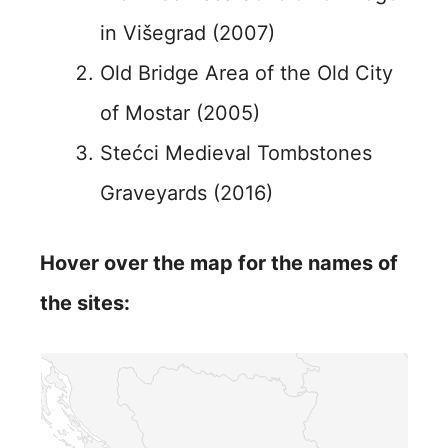
in Višegrad (2007)
Old Bridge Area of the Old City
of Mostar (2005)
Stećci Medieval Tombstones
Graveyards (2016)
Hover over the map for the names of
the sites: