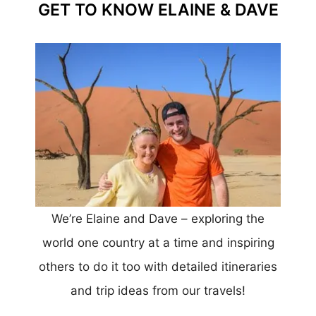
GET TO KNOW ELAINE & DAVE
We’re Elaine and Dave – exploring the
world one country at a time and inspiring
others to do it too with detailed itineraries
and trip ideas from our travels!