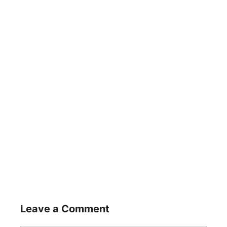
Leave a Comment