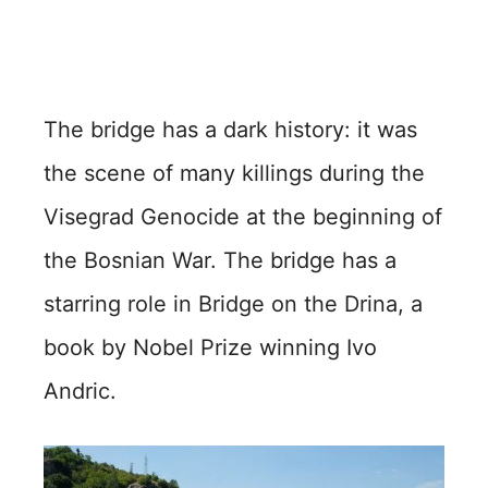
The bridge has a dark history: it was
the scene of many killings during the
Visegrad Genocide at the beginning of
the Bosnian War. The bridge has a
starring role in Bridge on the Drina, a
book by Nobel Prize winning Ivo
Andric.