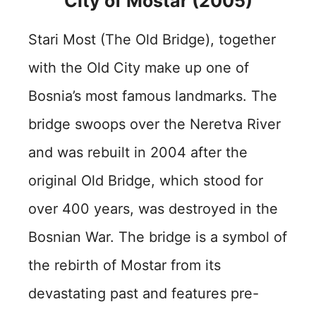
City of Mostar (2005)
Stari Most (The Old Bridge), together
with the Old City make up one of
Bosnia’s most famous landmarks. The
bridge swoops over the Neretva River
and was rebuilt in 2004 after the
original Old Bridge, which stood for
over 400 years, was destroyed in the
Bosnian War. The bridge is a symbol of
the rebirth of Mostar from its
devastating past and features pre-