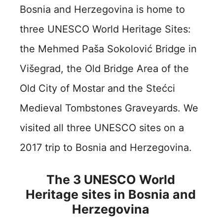
Bosnia and Herzegovina is home to
three UNESCO World Heritage Sites:
the Mehmed Paša Sokolović Bridge in
Višegrad, the Old Bridge Area of the
Old City of Mostar and the Stećci
Medieval Tombstones Graveyards. We
visited all three UNESCO sites on a
2017 trip to Bosnia and Herzegovina.
The 3 UNESCO World
Heritage sites in Bosnia and
Herzegovina