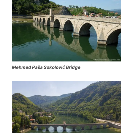
Mehmed Paša Sokolović Bridge