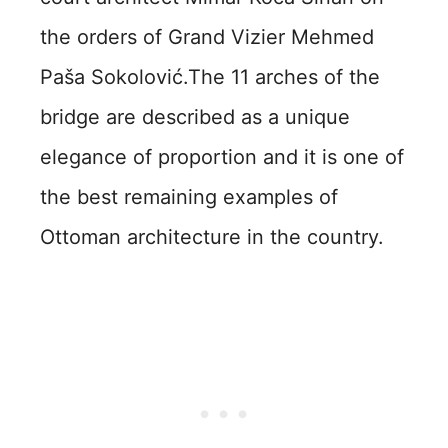
the orders of Grand Vizier Mehmed
Paša Sokolović.The 11 arches of the
bridge are described as a unique
elegance of proportion and it is one of
the best remaining examples of
Ottoman architecture in the country.