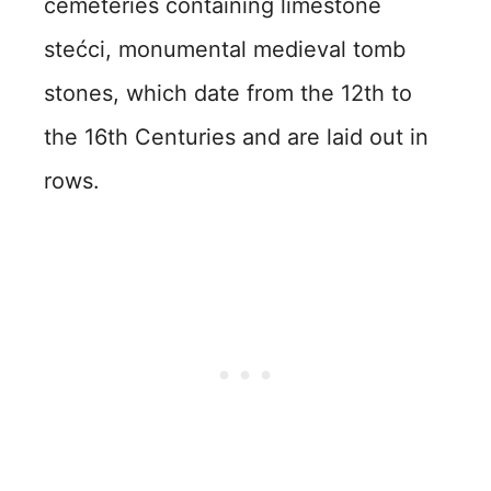
cemeteries containing limestone
stećci, monumental medieval tomb
stones, which date from the 12th to
the 16th Centuries and are laid out in
rows.