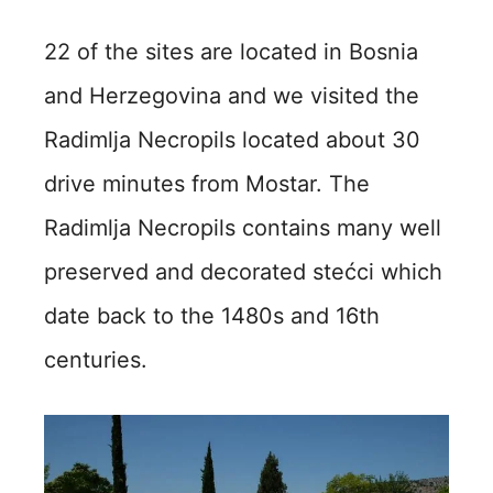
22 of the sites are located in Bosnia
and Herzegovina and we visited the
Radimlja Necropils located about 30
drive minutes from Mostar. The
Radimlja Necropils contains m
any well
preserved and decorated stećci which
date back to the 1480s and 16th
centuries.