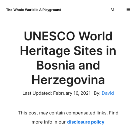
Skip
Me
The Whole World Is A Playground
to
content
UNESCO World
Heritage Sites in
Bosnia and
Herzegovina
Last Updated:
February 16, 2021
By:
David
This post may contain compensated links. Find
more info in our
disclosure policy