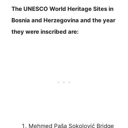
The UNESCO World Heritage Sites in
Bosnia and Herzegovina
and the year
they were inscribed are:
Mehmed Paša Sokolović Bridge