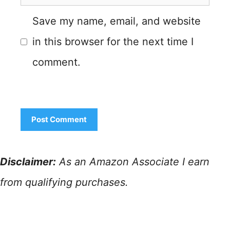
Save my name, email, and website
in this browser for the next time I
comment.
Disclaimer:
As an Amazon Associate I earn
from qualifying purchases.