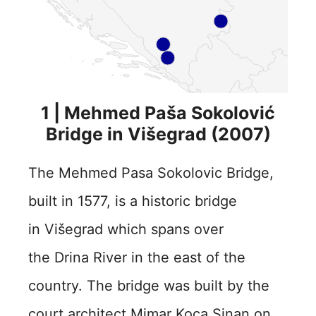
1 | Mehmed Paša Sokolović
Bridge in Višegrad (2007)
The Mehmed Pasa Sokolovic Bridge,
built in 1577, is a historic bridge
in Višegrad which spans over
the Drina River in the east of the
country. The bridge was built by the
court architect Mimar Koca Sinan on