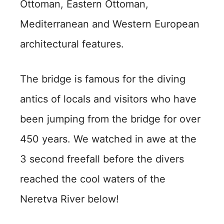
Ottoman, Eastern Ottoman,
Mediterranean and Western European
architectural features.
The bridge is famous for the diving
antics of locals and visitors who have
been jumping from the bridge for over
450 years. We watched in awe at the
3 second freefall before the divers
reached the cool waters of the
Neretva River below!