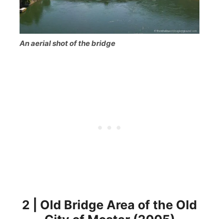
An aerial shot of the bridge
2 | Old Bridge Area of the Old