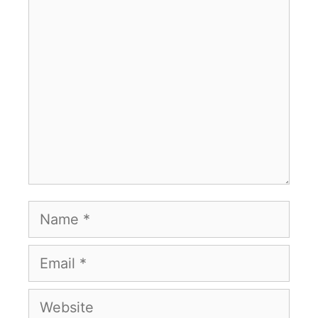
Comment
Name
Email
Website