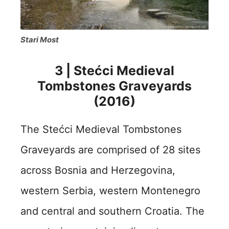
Stari Most
3 | Stećci Medieval
Tombstones Graveyards
(2016)
The Stećci Medieval Tombstones
Graveyards are comprised of 28 sites
across Bosnia and Herzegovina,
western Serbia, western Montenegro
and central and southern Croatia.
The