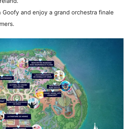
reland.
h Goofy and enjoy a grand orchestra finale
rmers.