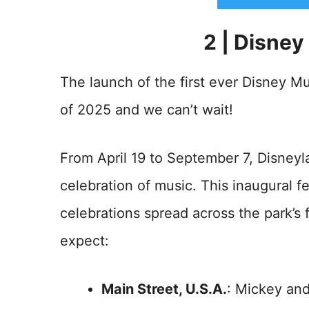
2 | Disney
The launch of the first ever Disney Mus
of 2025 and we can’t wait!
From April 19 to September 7, Disneyla
celebration of music. This inaugural fe
celebrations spread across the park’s f
expect:
Main Street, U.S.A.
: Mickey and 