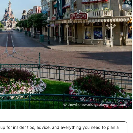
 for insider tips, advice, and everything you need to plan a