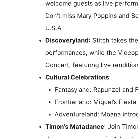
welcome guests as live performa
Don’t miss Mary Poppins and Be
U.S.A
Discoveryland
: Stitch takes th
performances, while the Videop
Concert, featuring live renditio
Cultural Celebrations
:
Fantasyland: Rapunzel and F
Frontierland: Miguel’s Fiesta
Adventureland: Moana introd
Timon’s Matadance
: Join Timo