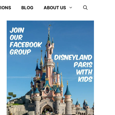
TIONS
BLOG
ABOUT US