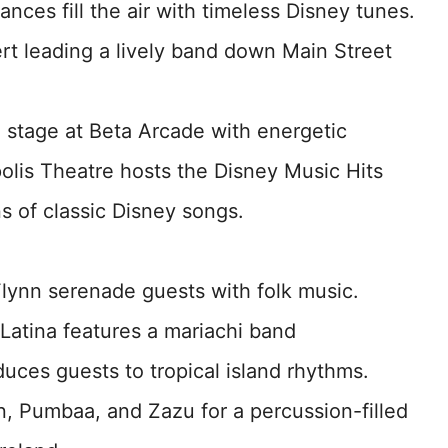
nces fill the air with timeless Disney tunes.
rt leading a lively band down Main Street
e stage at Beta Arcade with energetic
olis Theatre hosts the Disney Music Hits
ns of classic Disney songs.
lynn serenade guests with folk music.
 Latina features a mariachi band
uces guests to tropical island rhythms.
n, Pumbaa, and Zazu for a percussion-filled