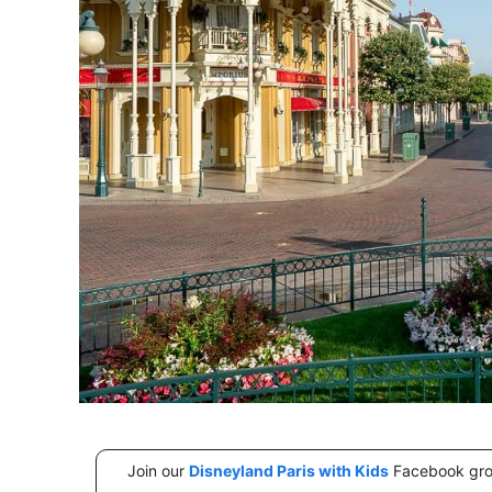
Join our
Disneyland Paris with Kids
Facebook group