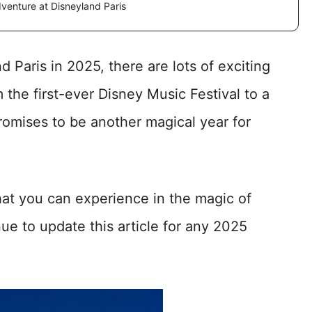
dventure at Disneyland Paris
d Paris in 2025, there are lots of exciting
 the first-ever Disney Music Festival to a
romises to be another magical year for
at you can experience in the magic of
nue to update this article for any 2025