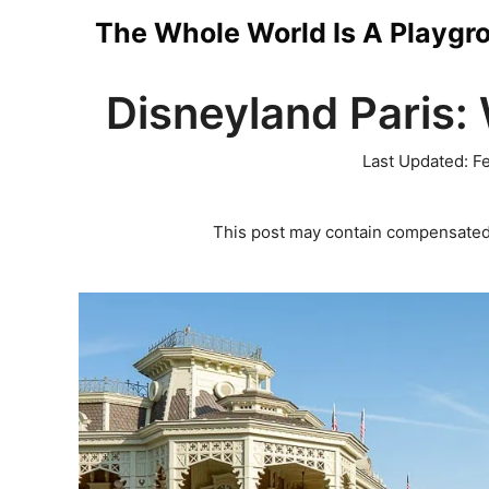
Skip
The Whole World Is A Playgr
to
Disneyland Paris:
content
Last Updated:
Fe
This post may contain compensated 