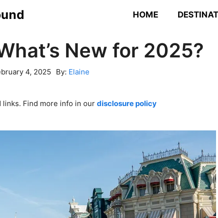
ound
HOME
DESTINA
 What’s New for 2025?
bruary 4, 2025
By:
Elaine
links. Find more info in our
disclosure policy