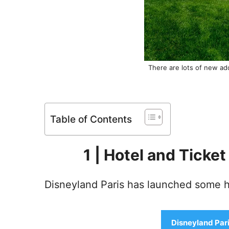
There are lots of new add
Table of Contents
1 | Hotel and Ticke
Disneyland Paris has launched some ho
Disneyland Pari