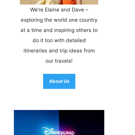
We’re Elaine and Dave –
exploring the world one country
at a time and inspiring others to
do it too with detailed
itineraries and trip ideas from
our travels!
About Us