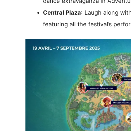
dance extravaganza in Adventu
Central Plaza
: Laugh along wit
featuring all the festival’s perfo