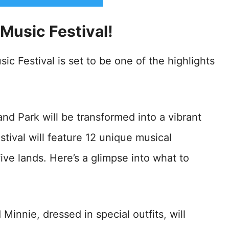
 Music Festival!
ic Festival is set to be one of the highlights
nd Park will be transformed into a vibrant
stival will feature 12 unique musical
ive lands. Here’s a glimpse into what to
Minnie, dressed in special outfits, will