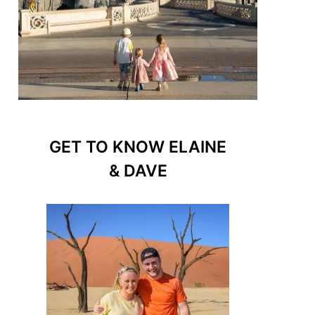
GET TO KNOW ELAINE
& DAVE