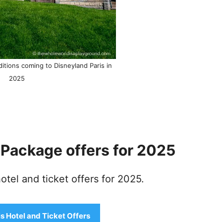
itions coming to Disneyland Paris in
2025
t Package offers for 2025
tel and ticket offers for 2025.
s Hotel and Ticket Offers