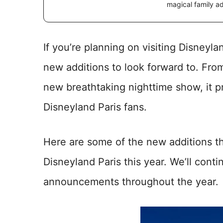
magical family a
If you’re planning on visiting Disneylan
new additions to look forward to. From
new breathtaking nighttime show, it p
Disneyland Paris fans.
Here are some of the new additions th
Disneyland Paris this year. We’ll conti
announcements throughout the year.