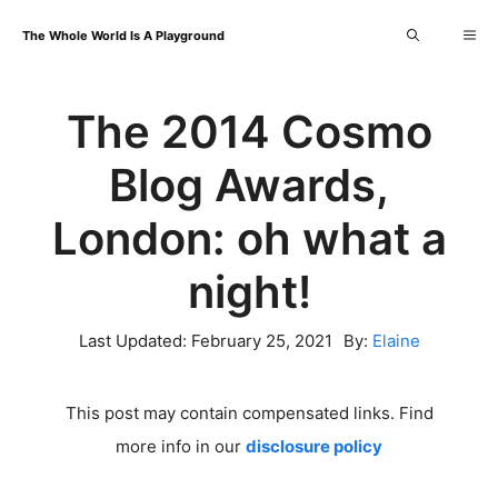
Skip
Me
The Whole World Is A Playground
to
content
The 2014 Cosmo
Blog Awards,
London: oh what a
night!
Last Updated:
February 25, 2021
By:
Elaine
This post may contain compensated links. Find
more info in our
disclosure policy