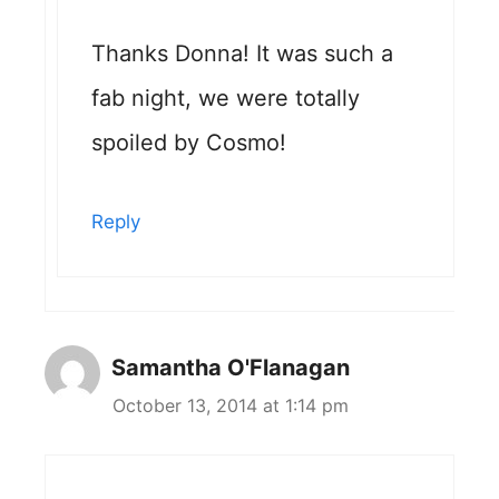
Thanks Donna! It was such a
fab night, we were totally
spoiled by Cosmo!
Reply
Samantha O'Flanagan
October 13, 2014 at 1:14 pm