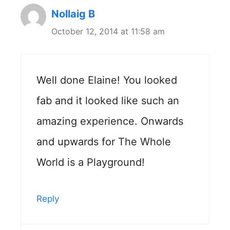
Nollaig B
October 12, 2014 at 11:58 am
Well done Elaine! You looked
fab and it looked like such an
amazing experience. Onwards
and upwards for The Whole
World is a Playground!
Reply