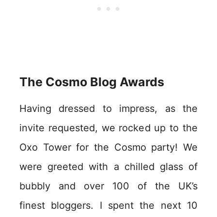
The Cosmo Blog Awards
Having dressed to impress, as the
invite requested, we rocked up to the
Oxo Tower for the Cosmo party! We
were greeted with a chilled glass of
bubbly and over 100 of the UK’s
finest bloggers. I spent the next 10