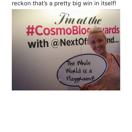
reckon that’s a pretty big win in itself!