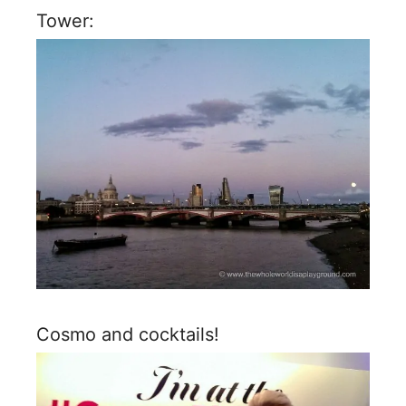
Tower:
Cosmo and cocktails!