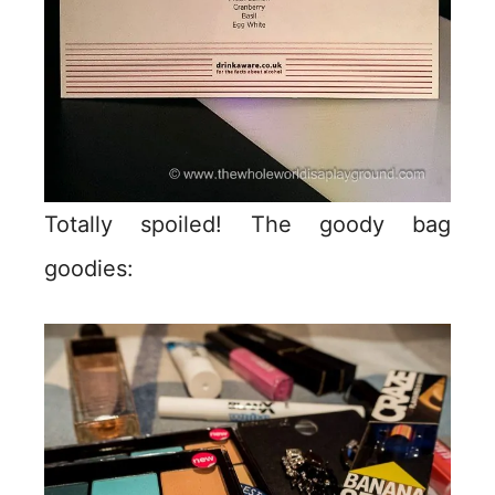
Totally spoiled! The goody bag
goodies: