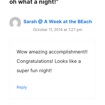
oh what a night!”
Sarah @ A Week at the BEach
October 11, 2014 at 1:27 pm
Wow amazing accomplishment!!
Congratulations! Looks like a
super fun night!
Reply