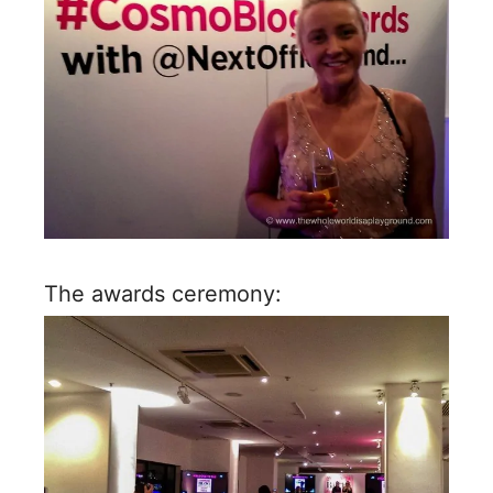
The awards ceremony: