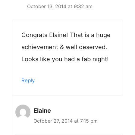
October 13, 2014 at 9:32 am
Congrats Elaine! That is a huge
achievement & well deserved.
Looks like you had a fab night!
Reply
Elaine
October 27, 2014 at 7:15 pm