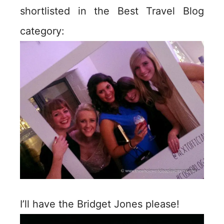
shortlisted in the Best Travel Blog
category:
I’ll have the Bridget Jones please!