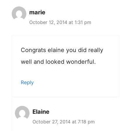
marie
October 12, 2014 at 1:31 pm
Congrats elaine you did really
well and looked wonderful.
Reply
Elaine
October 27, 2014 at 7:18 pm