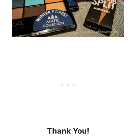
Thank You!