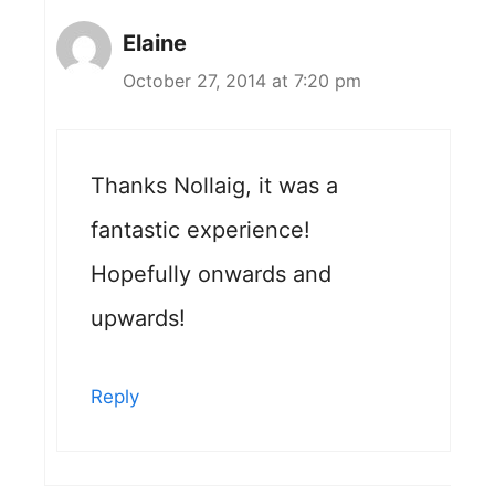
Elaine
October 27, 2014 at 7:20 pm
Thanks Nollaig, it was a
fantastic experience!
Hopefully onwards and
upwards!
Reply