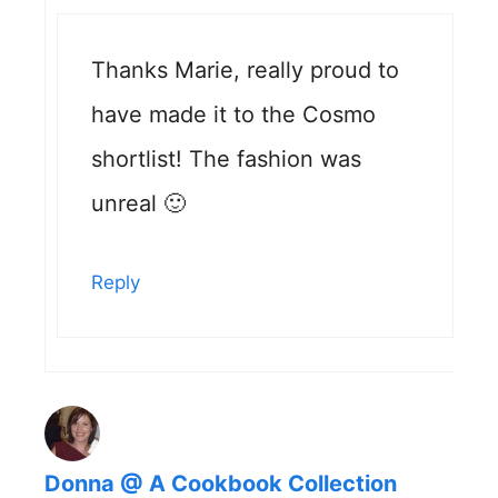
Thanks Marie, really proud to
have made it to the Cosmo
shortlist! The fashion was
unreal 🙂
Reply
Donna @ A Cookbook Collection