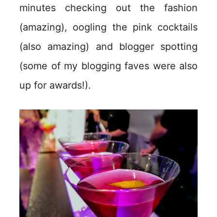
minutes checking out the fashion
(amazing), oogling the pink cocktails
(also amazing) and blogger spotting
(some of my blogging faves were also
up for awards!).