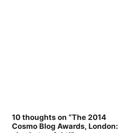
10 thoughts on “The 2014
Cosmo Blog Awards, London: