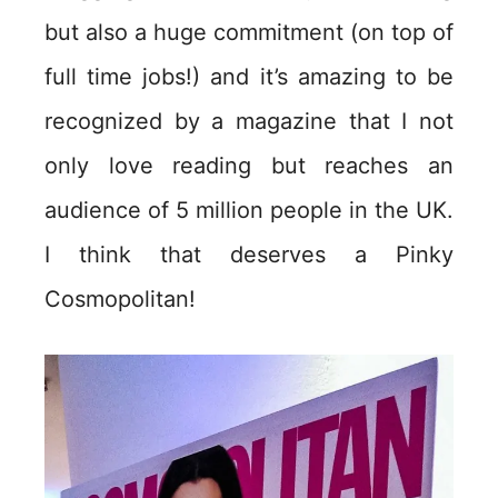
but also a huge commitment (on top of
full time jobs!) and it’s amazing to be
recognized by a magazine that I not
only love reading but reaches an
audience of 5 million people in the UK.
I think that deserves a Pinky
Cosmopolitan!