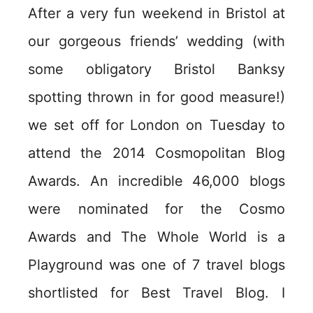
After a very fun weekend in Bristol at
our gorgeous friends’ wedding (with
some obligatory Bristol Banksy
spotting thrown in for good measure!)
we set off for London on Tuesday to
attend the 2014 Cosmopolitan Blog
Awards. An incredible 46,000 blogs
were nominated for the Cosmo
Awards and The Whole World is a
Playground was one of 7 travel blogs
shortlisted for Best Travel Blog. I