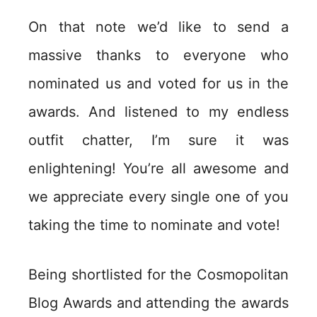
On that note we’d like to send a
massive thanks to everyone who
nominated us and voted for us in the
awards. And listened to my endless
outfit chatter, I’m sure it was
enlightening! You’re all awesome and
we appreciate every single one of you
taking the time to nominate and vote!
Being shortlisted for the Cosmopolitan
Blog Awards and attending the awards