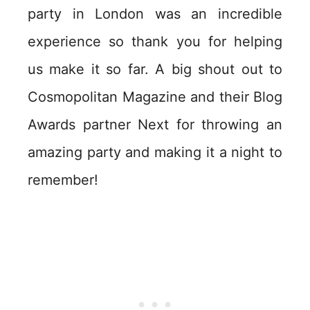
party in London was an incredible
experience so thank you for helping
us make it so far. A big shout out to
Cosmopolitan Magazine and their Blog
Awards partner Next for throwing an
amazing party and making it a night to
remember!