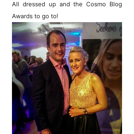
All dressed up and the Cosmo Blog
Awards to go to!