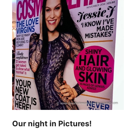
Our night in Pictures!