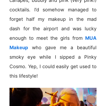
canapes, bubbly and pink (very pink!)
cocktails. I’d somehow managed to
forget half my makeup in the mad
dash for the airport and was lucky
enough to meet the girls from
MUA
Makeup
who gave me a beautiful
smoky eye while I sipped a Pinky
Cosmo. Yep, I could easily get used to
this lifestyle!