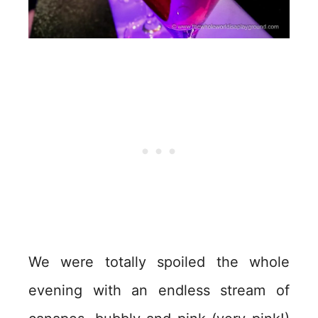
We were totally spoiled the whole
evening with an endless stream of