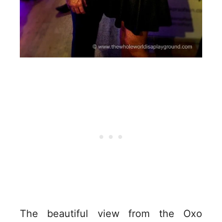
The beautiful view from the Oxo