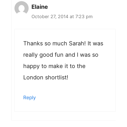
Elaine
October 27, 2014 at 7:23 pm
Thanks so much Sarah! It was
really good fun and I was so
happy to make it to the
London shortlist!
Reply