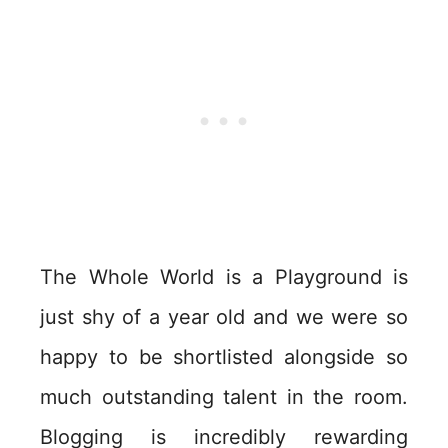
The Whole World is a Playground is
just shy of a year old and we were so
happy to be shortlisted alongside so
much outstanding talent in the room.
Blogging is incredibly rewarding