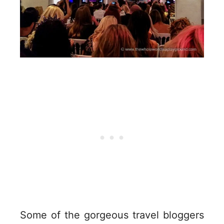
Some of the gorgeous travel bloggers