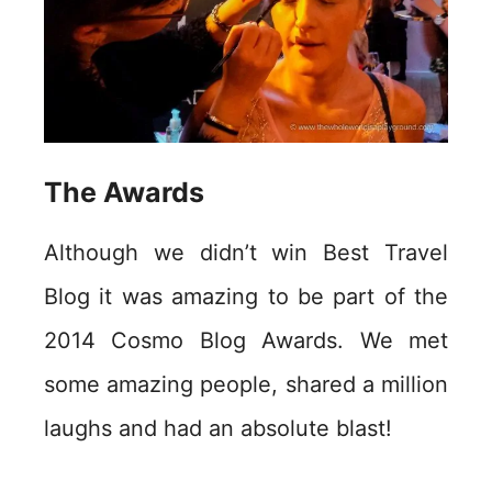
The Awards
Although we didn’t win Best Travel
Blog it was amazing to be part of the
2014 Cosmo Blog Awards. We met
some amazing people, shared a million
laughs and had an absolute blast!