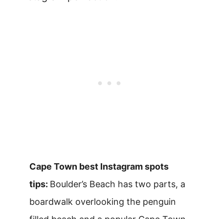
Cape Town best Instagram spots
tips:
Boulder’s Beach has two parts, a
boardwalk overlooking the penguin