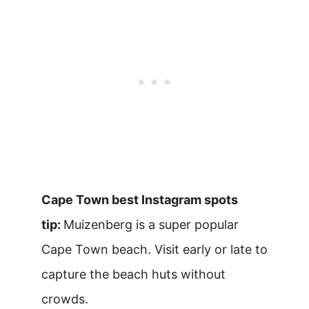
Cape Town best Instagram spots
tip:
Muizenberg is a super popular
Cape Town beach. Visit early or late to
capture the beach huts without
crowds.