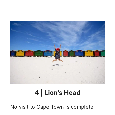
4 |
Lion’s Head
No visit to Cape Town is complete