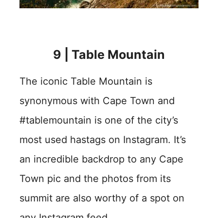
9 | Table Mountain
The iconic Table Mountain is
synonymous with Cape Town and
#tablemountain is one of the city’s
most used hastags on Instagram. It’s
an incredible backdrop to any Cape
Town pic and the photos from its
summit are also worthy of a spot on
any Instagram feed.