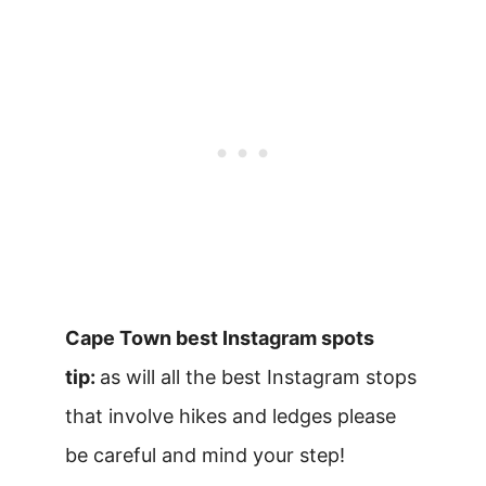
Cape Town best Instagram spots
tip:
as will all the best Instagram stops
that involve hikes and ledges please
be careful and mind your step!