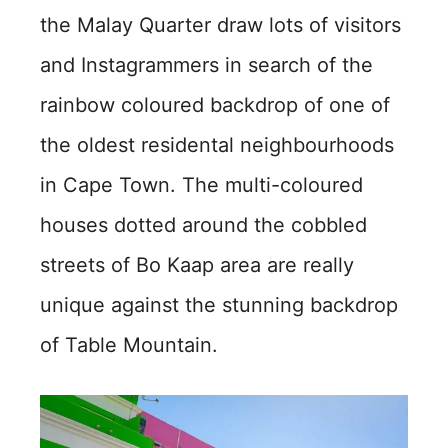
the Malay Quarter draw lots of visitors
and Instagrammers in search of the
rainbow coloured backdrop of one of
the oldest residental neighbourhoods
in Cape Town. The multi-coloured
houses dotted around the cobbled
streets of Bo Kaap area are really
unique against the stunning backdrop
of Table Mountain.