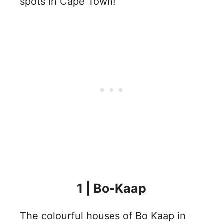
spots in Cape Town!
1 | Bo-Kaap
The colourful houses of Bo Kaap in