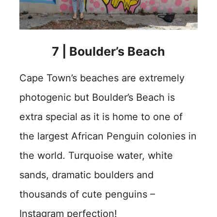
7 | Boulder’s Beach
Cape Town’s beaches are extremely
photogenic but Boulder’s Beach is
extra special as it is home to one of
the largest African Penguin colonies in
the world. Turquoise water, white
sands, dramatic boulders and
thousands of cute penguins –
Instagram perfection!