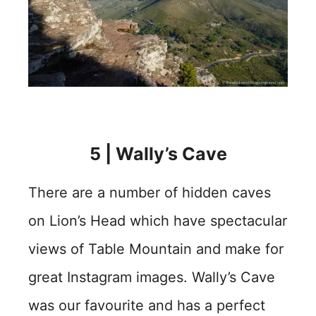
5 | Wally’s Cave
There are a number of hidden caves
on Lion’s Head which have spectacular
views of Table Mountain and make for
great Instagram images. Wally’s Cave
was our favourite and has a perfect