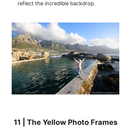
reflect the incredible backdrop.
11 | The Yellow Photo Frames