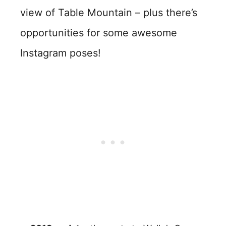
view of Table Mountain – plus there’s
opportunities for some awesome
Instagram poses!