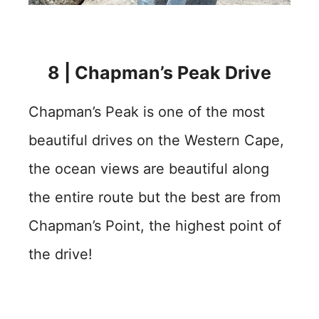
8 | Chapman’s Peak Drive
Chapman’s Peak is one of the most
beautiful drives on the Western Cape,
the ocean views are beautiful along
the entire route but the best are from
Chapman’s Point, the highest point of
the drive!