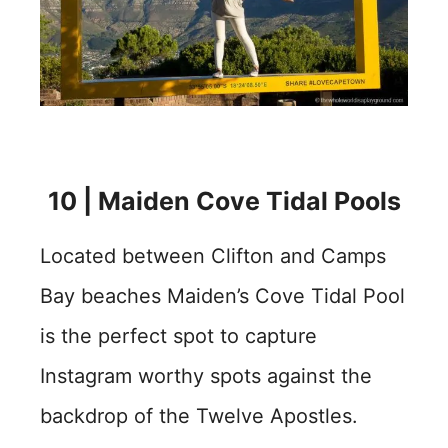
10 | Maiden Cove Tidal Pools
Located between Clifton and Camps
Bay beaches Maiden’s Cove Tidal Pool
is the perfect spot to capture
Instagram worthy spots against the
backdrop of the Twelve Apostles.