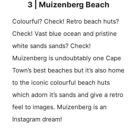
3 |
Muizenberg Beach
Colourful? Check! Retro beach huts?
Check! Vast blue ocean and pristine
white sands sands? Check!
Muizenberg is undoubtably one Cape
Town’s best beaches but it’s also home
to the iconic colourful beach huts
which adorn it’s sands and give a retro
feel to images. Muizenberg is an
Instagram dream!