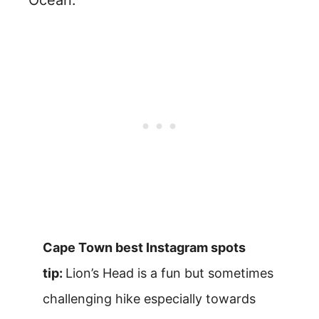
Ocean.
Cape Town best Instagram spots
tip:
Lion’s Head is a fun but sometimes
challenging hike especially towards