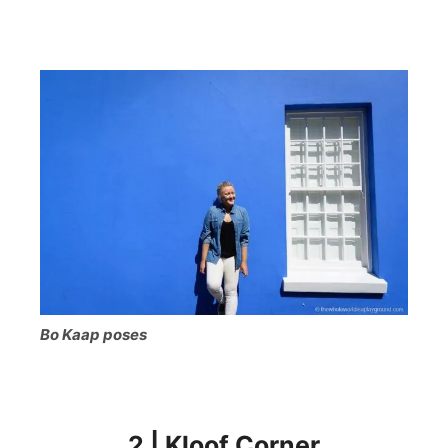
Bo Kaap poses
2 | Kloof Corner