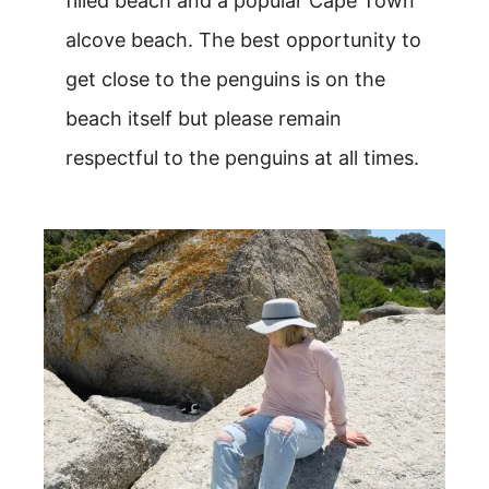
filled beach and a popular Cape Town
alcove beach. The best opportunity to
get close to the penguins is on the
beach itself but please remain
respectful to the penguins at all times.