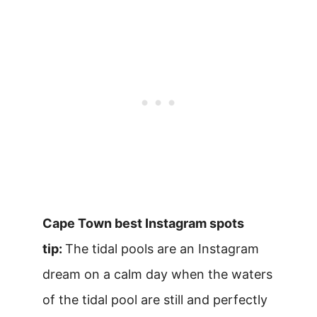
Cape Town best Instagram spots
tip:
The tidal pools are an Instagram
dream on a calm day when the waters
of the tidal pool are still and perfectly