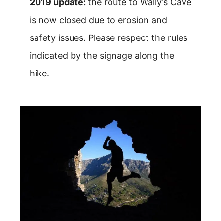
2019 update:
the route to Wally’s Cave
is now closed due to erosion and
safety issues. Please respect the rules
indicated by the signage along the
hike.