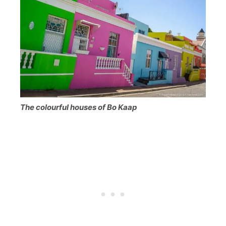
The colourful houses of Bo Kaap