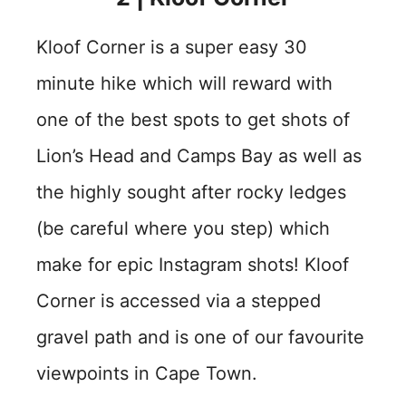
Kloof Corner is a super easy 30
minute hike which will reward with
one of the best spots to get shots of
Lion’s Head and Camps Bay as well as
the highly sought after rocky ledges
(be careful where you step) which
make for epic Instagram shots! Kloof
Corner is accessed via a stepped
gravel path and is one of our favourite
viewpoints in Cape Town.