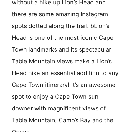
without a hike up Lion’s Head and
there are some amazing Instagram
spots dotted along the trail. bLion’s
Head is one of the most iconic Cape
Town landmarks and its spectacular
Table Mountain views make a Lion’s
Head hike an essential addition to any
Cape Town itinerary! It’s an awesome
spot to enjoy a Cape Town sun
downer with magnificent views of
Table Mountain, Camp’s Bay and the