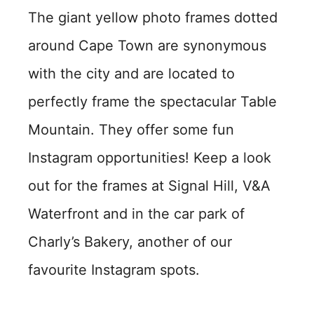
The giant yellow photo frames dotted
around Cape Town are synonymous
with the city and are located to
perfectly frame the spectacular Table
Mountain. They offer some fun
Instagram opportunities! Keep a look
out for the frames at Signal Hill, V&A
Waterfront and in the car park of
Charly’s Bakery, another of our
favourite Instagram spots.