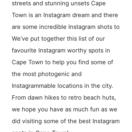
streets and stunning unsets Cape
Town is an Instagram dream and there
are some incredible Instagram shots to
We’ve put together this list of our
favourite Instagram worthy spots in
Cape Town to help you find some of
the most photogenic and
Instagrammable locations in the city.
From dawn hikes to retro beach huts,
we hope you have as much fun as we
did visiting some of the best Instagram