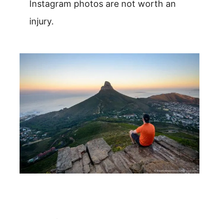
Instagram photos are not worth an
injury.