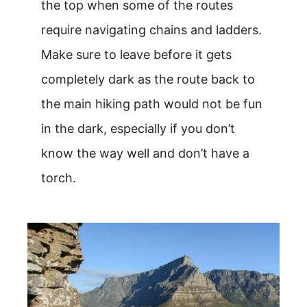
the top when some of the routes
require navigating chains and ladders.
Make sure to leave before it gets
completely dark as the route back to
the main hiking path would not be fun
in the dark, especially if you don’t
know the way well and don’t have a
torch.