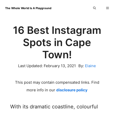
Skip
Me
The Whole World Is A Playground
to
content
16 Best Instagram
Spots in Cape
Town!
Last Updated:
February 13, 2021
By:
Elaine
This post may contain compensated links. Find
more info in our
disclosure policy
With its dramatic coastline, colourful