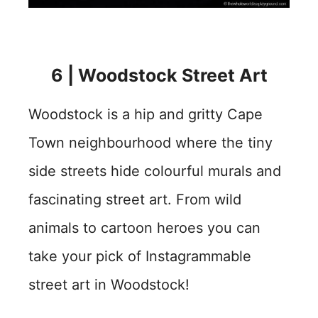
6 |
Woodstock Street Art
Woodstock is a hip and gritty Cape
Town neighbourhood where the tiny
side streets hide colourful murals and
fascinating street art. From wild
animals to cartoon heroes you can
take your pick of Instagrammable
street art in Woodstock!