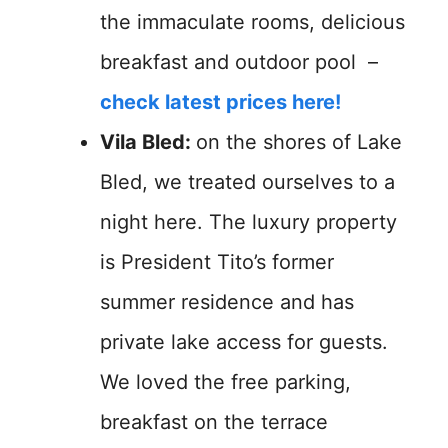
the immaculate rooms, delicious
breakfast and outdoor pool –
check latest prices here!
Vila Bled:
on the shores of Lake
Bled, we treated ourselves to a
night here. The luxury property
is President Tito’s former
summer residence and has
private lake access for guests.
We loved the free parking,
breakfast on the terrace