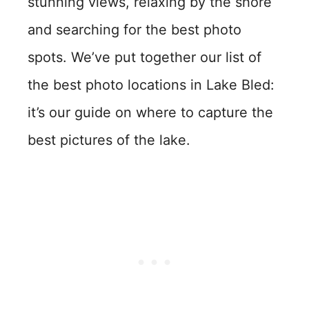
stunning views, relaxing by the shore
and searching for the best photo
spots. We’ve put together our list of
the best photo locations in Lake Bled:
it’s our guide on where to capture the
best pictures of the lake.