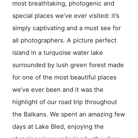
most breathtaking, photogenic and
special places we’ve ever visited: it’s
simply captivating and a must see for
all photographers. A picture perfect
island in a turquoise water lake
surrounded by lush green forest made
for one of the most beautiful places
we’ve ever been and it was the
highlight of our road trip throughout
the Balkans. We spent an amazing few
days at Lake Bled, enjoying the