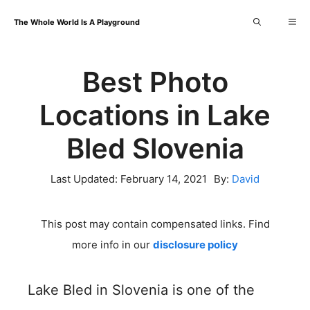
Skip
Me
The Whole World Is A Playground
to
content
Best Photo
Locations in Lake
Bled Slovenia
Last Updated:
February 14, 2021
By:
David
This post may contain compensated links. Find
more info in our
disclosure policy
Lake Bled in Slovenia is one of the