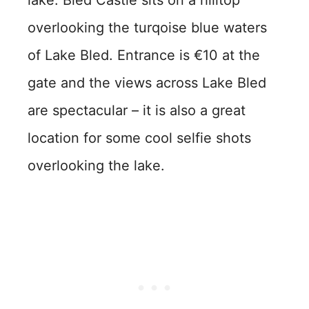
overlooking the turqoise blue waters
of Lake Bled. Entrance is €10 at the
gate and the views across Lake Bled
are spectacular – it is also a great
location for some cool selfie shots
overlooking the lake.