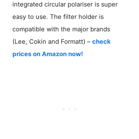
integrated circular polariser is super
easy to use. The filter holder is
compatible with the major brands
(Lee, Cokin and Formatt) –
check
prices on Amazon now!