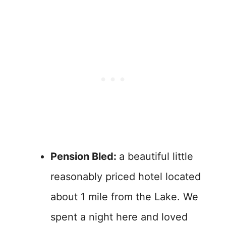
Pension Bled:
a beautiful little
reasonably priced hotel located
about 1 mile from the Lake. We
spent a night here and loved