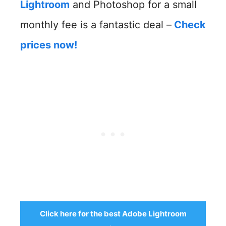
Lightroom
and Photoshop for a small
monthly fee is a fantastic deal –
Check
prices now!
Click here for the best Adobe Lightroom