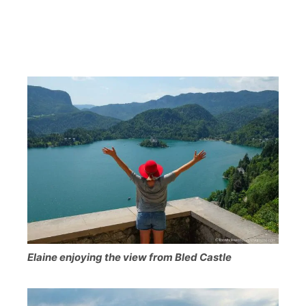
Elaine enjoying the view from Bled Castle