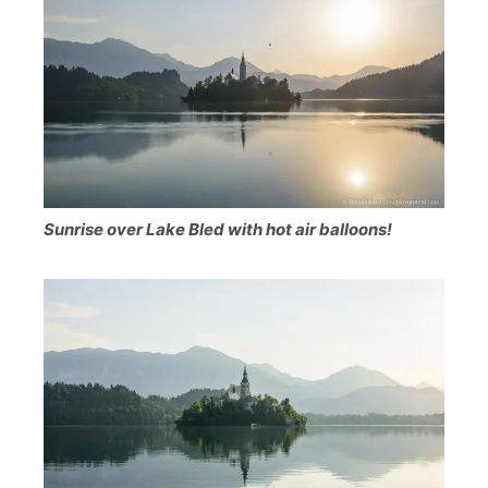
Sunrise over Lake Bled with hot air balloons!