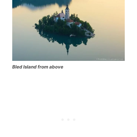
Bled Island from above