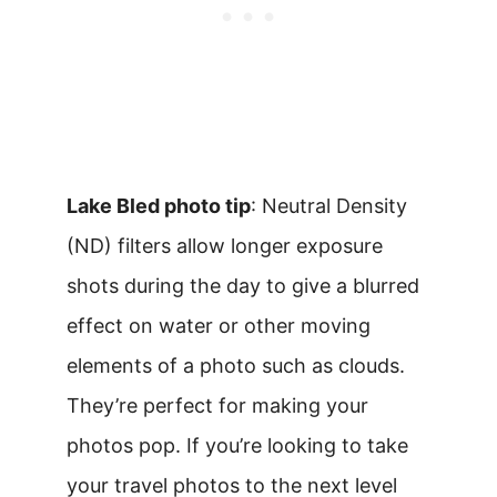
Lake Bled photo tip
: Neutral Density
(ND) filters allow longer exposure
shots during the day to give a blurred
effect on water or other moving
elements of a photo such as clouds.
They’re perfect for making your
photos pop. If you’re looking to take
your travel photos to the next level