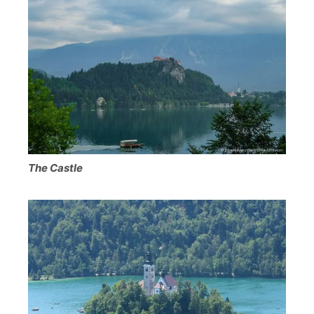
The Castle