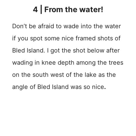
4
| From the water!
Don’t be afraid to wade into the water
if you spot some nice framed shots of
Bled Island. I got the shot below after
wading in knee depth among the trees
on the south west of the lake as the
angle of Bled Island was so nice
.