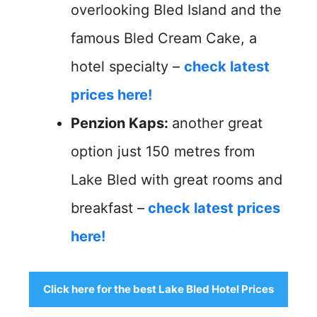
overlooking Bled Island and the
famous Bled Cream Cake, a
hotel specialty –
check latest
prices here!
Penzion Kaps:
another great
option just 150 metres from
Lake Bled with great rooms and
breakfast –
check latest prices
here!
Click here for the best Lake Bled Hotel Prices