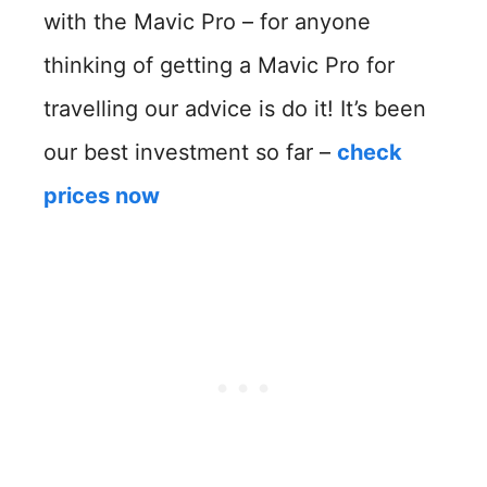
with the Mavic Pro – for anyone
thinking of getting a Mavic Pro for
travelling our advice is do it! It’s been
our best investment so far –
check
prices now