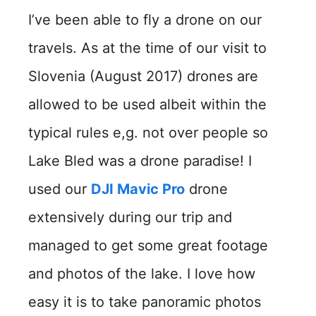
I’ve been able to fly a drone on our
travels. As at the time of our visit to
Slovenia (August 2017) drones are
allowed to be used albeit within the
typical rules e,g. not over people so
Lake Bled was a drone paradise! I
used our
DJI Mavic Pro
drone
extensively during our trip and
managed to get some great footage
and photos of the lake. I love how
easy it is to take panoramic photos