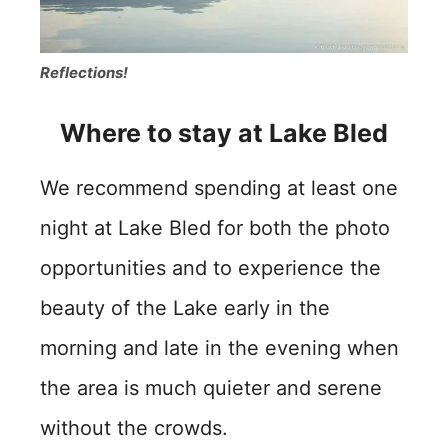
Reflections!
Where to stay at Lake Bled
We recommend spending at least one
night at Lake Bled for both the photo
opportunities and to experience the
beauty of the Lake early in the
morning and late in the evening when
the area is much quieter and serene
without the crowds.