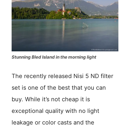
Stunning Bled Island in the morning light
The recently released Nisi 5 ND filter
set is one of the best that you can
buy. While it’s not cheap it is
exceptional quality with no light
leakage or color casts and the