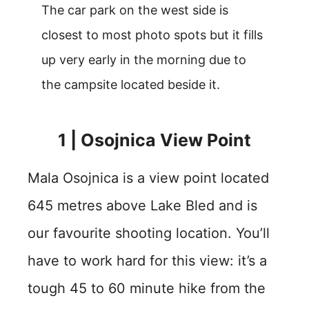
The car park on the west side is
closest to most photo spots but it fills
up very early in the morning due to
the campsite located beside it.
1 | Osojnica View Point
Mala Osojnica is a view point located
645 metres above Lake Bled and is
our favourite shooting location. You’ll
have to work hard for this view: it’s a
tough 45 to 60 minute hike from the