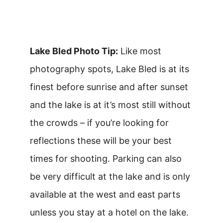
Lake Bled Photo Tip:
Like most
photography spots, Lake Bled is at its
finest before sunrise and after sunset
and the lake is at it’s most still without
the crowds – if you’re looking for
reflections these will be your best
times for shooting. Parking can also
be very difficult at the lake and is only
available at the west and east parts
unless you stay at a hotel on the lake.