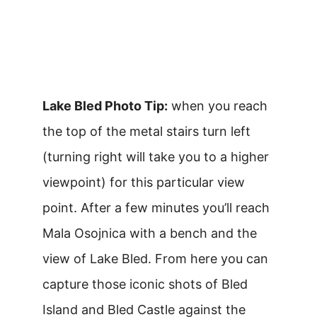
Lake Bled Photo Tip:
when you reach
the top of the metal stairs turn left
(turning right will take you to a higher
viewpoint) for this particular view
point. After a few minutes you’ll reach
Mala Osojnica with a bench and the
view of Lake Bled. From here you can
capture those iconic shots of Bled
Island and Bled Castle against the