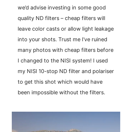
we’d advise investing in some good
quality ND filters – cheap filters will
leave color casts or allow light leakage
into your shots. Trust me I’ve ruined
many photos with cheap filters before
I changed to the NISI system! I used
my NISI 10-stop ND filter and polariser
to get this shot which would have
been impossible without the filters.