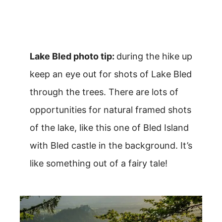
Lake Bled photo tip:
during the hike up
keep an eye out for shots of Lake Bled
through the trees. There are lots of
opportunities for natural framed shots
of the lake, like this one of Bled Island
with Bled castle in the background. It’s
like something out of a fairy tale!