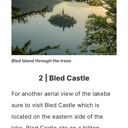
Bled Island through the trees
2
|
Bled Castle
For another aerial view of the lakebe
sure to visit Bled Castle which is
located on the eastern side of the
lake. Bled Castle sits on a hilltop