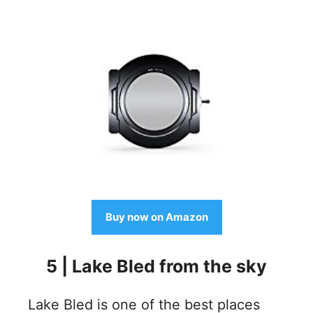
Buy now on Amazon
5 | Lake Bled from the sky
Lake Bled is one of the best places