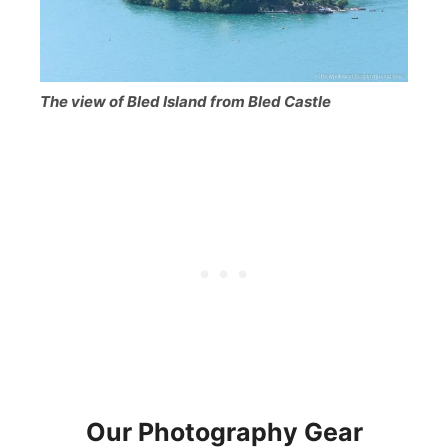
The view of Bled Island from Bled Castle
Our Photography Gea
r