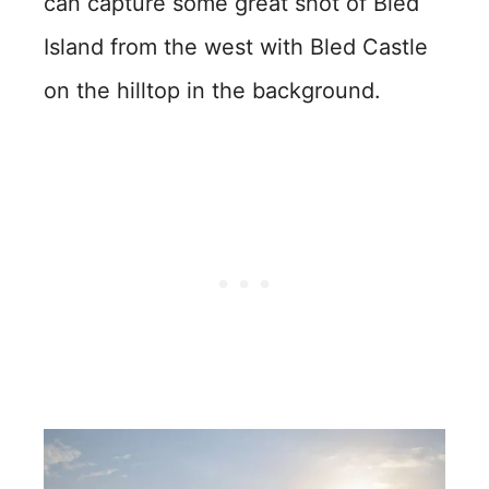
can capture some great shot of Bled
Island from the west with Bled Castle
on the hilltop in the background.