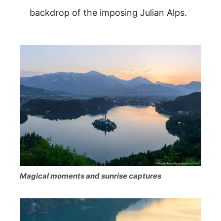
backdrop of the imposing Julian Alps.
Magical moments and sunrise captures