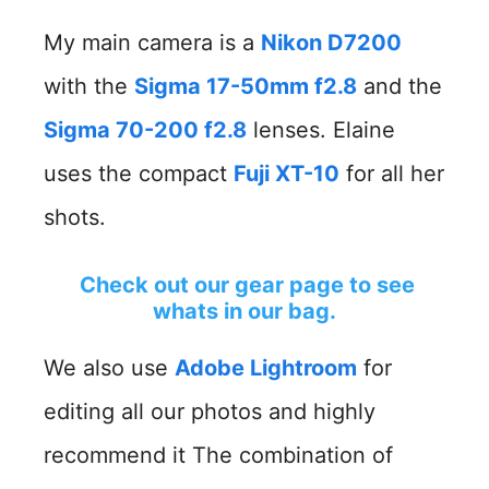
My main camera is a
Nikon D7200
with the
Sigma 17-50mm f2.8
and the
Sigma 70-200 f2.8
lenses. Elaine
uses the compact
Fuji XT-10
for all her
shots.
Check out our gear page to see
whats in our bag.
We also use
Adobe Lightroom
for
editing all our photos and highly
recommend it The combination of