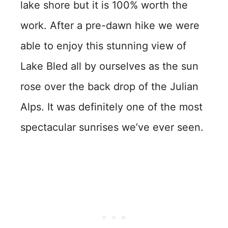
lake shore but it is 100% worth the
work. After a pre-dawn hike we were
able to enjoy this stunning view of
Lake Bled all by ourselves as the sun
rose over the back drop of the Julian
Alps. It was definitely one of the most
spectacular sunrises we’ve ever seen.