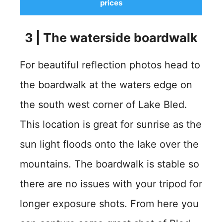
prices
3
| The
waterside boardwalk
For beautiful reflection photos head to
the boardwalk at the waters edge on
the south west corner of Lake Bled.
This location is great for sunrise as the
sun light floods onto the lake over the
mountains. The boardwalk is stable so
there are no issues with your tripod for
longer exposure shots. From here you