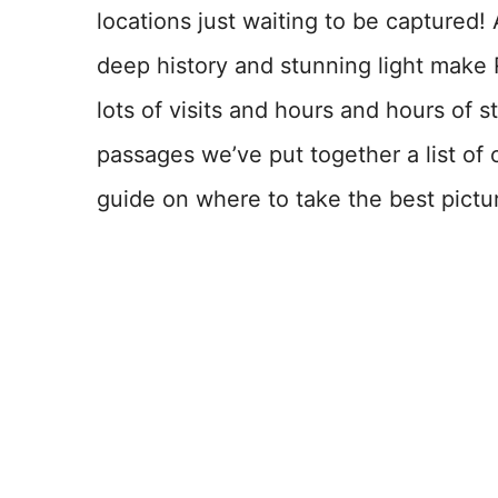
locations just waiting to be captured!
deep history and stunning light make 
lots of visits and hours and hours of s
passages we’ve put together a list of 
guide on where to take the best pictu