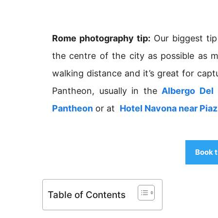
Rome photography tip:
Our biggest tip
the centre of the city as possible as 
walking distance and it’s great for capt
Pantheon, usually in the
Albergo Del 
Pantheon
or at
Hotel Navona near Pia
Book t
Table of Contents