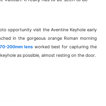
oto opportunity visit the Aventine Keyhole early
renched in the gorgeous orange Roman morning
 70-200mm lens
worked best for capturing the
 keyhole as possible, almost resting on the door.