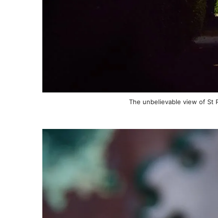
The unbelievable view of St P