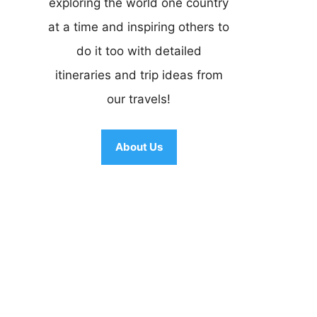
exploring the world one country
at a time and inspiring others to
do it too with detailed
itineraries and trip ideas from
our travels!
About Us