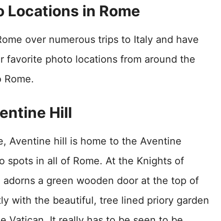
o Locations in Rome
Rome over numerous trips to Italy and have
r favorite photo locations from around the
to Rome.
ventine Hill
, Aventine hill is home to the Aventine
 spots in all of Rome. At the Knights of
e adorns a green wooden door at the top of
ly with the beautiful, tree lined priory garden
he Vatican. It really has to be seen to be