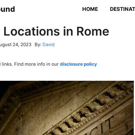
ound
HOME
DESTINA
 Locations in Rome
ugust 24, 2023
By:
David
links. Find more info in our
disclosure policy