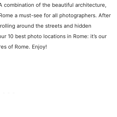
 A combination of the beautiful architecture,
Rome a must-see for all photographers. After
trolling around the streets and hidden
our 10 best photo locations in Rome: it’s our
res of Rome. Enjoy!