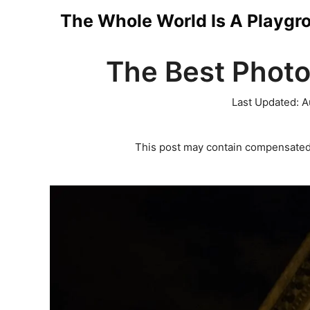
Skip
The Whole World Is A Playgr
to
The Best Photo
content
Last Updated:
A
This post may contain compensated 