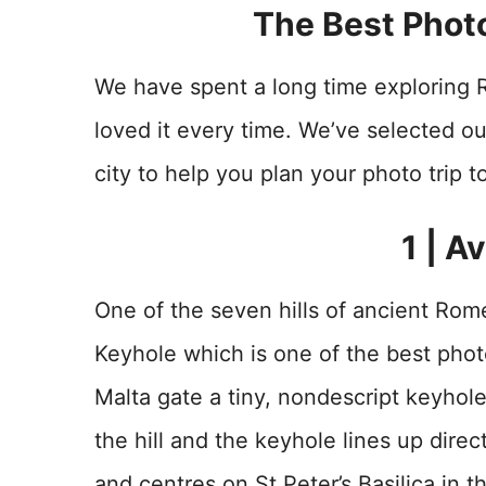
The Best Phot
We have spent a long time exploring 
loved it every time. We’ve selected ou
city to help you plan your photo trip 
1 | A
One of the seven hills of ancient Rome
Keyhole which is one of the best photo
Malta gate a tiny, nondescript keyhol
the hill and the keyhole lines up direct
and centres on St Peter’s Basilica in t