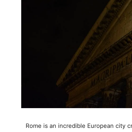
Rome is an incredible European city c