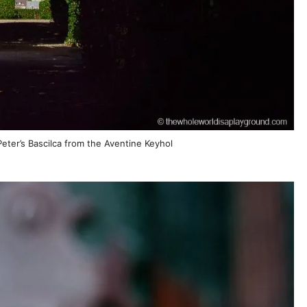
eter’s Bascilca from the Aventine Keyhol