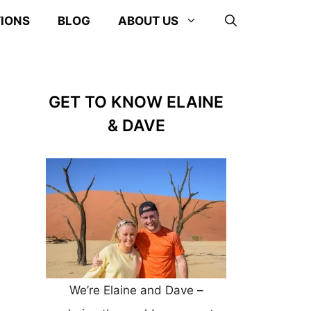
TIONS
BLOG
ABOUT US
GET TO KNOW ELAINE
& DAVE
We’re Elaine and Dave –