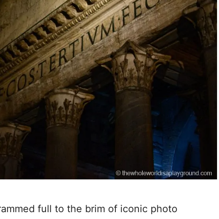
rammed full to the brim of iconic photo