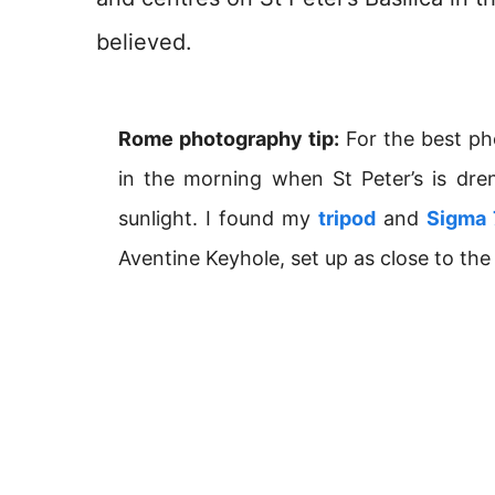
believed.
Rome photography tip:
For the best ph
in the morning when St Peter’s is d
sunlight. I found my
tripod
and
Sigma
Aventine Keyhole, set up as close to the