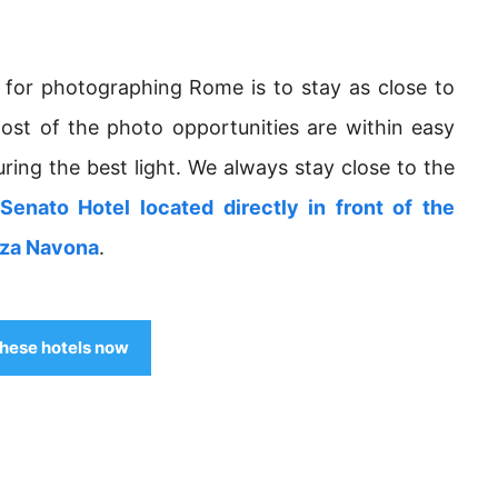
 for photographing Rome is to stay as close to
most of the photo opportunities are within easy
uring the best light. We always stay close to the
Senato Hotel located directly in front of the
zza Navona
.
hese hotels now