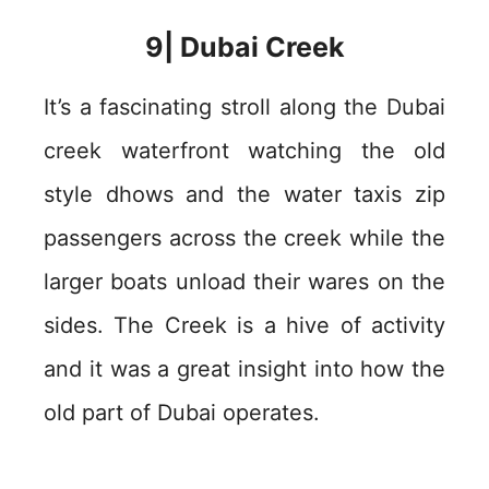
9| Dubai Creek
It’s a fascinating stroll along the Dubai
creek waterfront watching the old
style dhows and the water taxis zip
passengers across the creek while the
larger boats unload their wares on the
sides. The Creek is a hive of activity
and it was a great insight into how the
old part of Dubai operates.