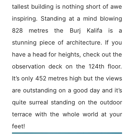
tallest building is nothing short of awe
inspiring. Standing at a mind blowing
828 metres the Burj Kalifa is a
stunning piece of architecture. If you
have a head for heights, check out the
observation deck on the 124th floor.
It’s only 452 metres high but the views
are outstanding on a good day and it’s
quite surreal standing on the outdoor
terrace with the whole world at your
feet!