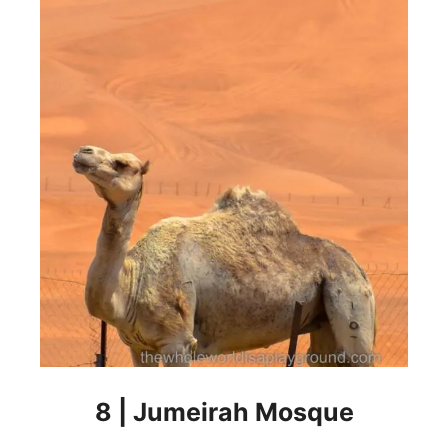
8 | Jumeirah Mosque