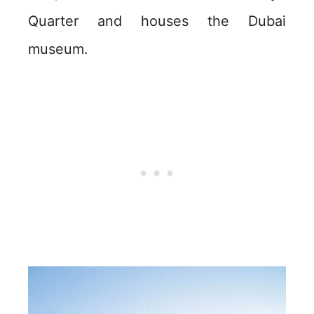
Quarter and houses the Dubai
museum.