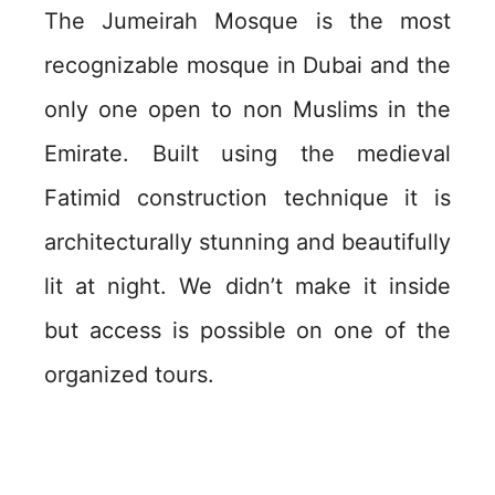
The Jumeirah Mosque is the most
recognizable mosque in Dubai and the
only one open to non Muslims in the
Emirate. Built using the medieval
Fatimid construction technique it is
architecturally stunning and beautifully
lit at night. We didn’t make it inside
but access is possible on one of the
organized tours.