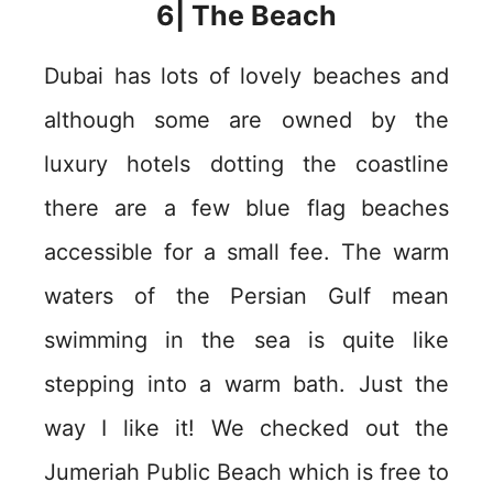
6| The Beach
Dubai has lots of lovely beaches and
although some are owned by the
luxury hotels dotting the coastline
there are a few blue flag beaches
accessible for a small fee. The warm
waters of the Persian Gulf mean
swimming in the sea is quite like
stepping into a warm bath. Just the
way I like it! We checked out the
Jumeriah Public Beach which is free to