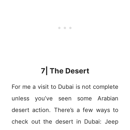
7| The Desert
For me a visit to Dubai is not complete
unless you’ve seen some Arabian
desert action. There’s a few ways to
check out the desert in Dubai: Jeep