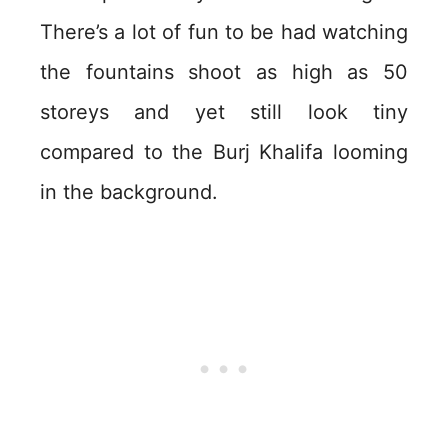
There’s a lot of fun to be had watching
the fountains shoot as high as 50
storeys and yet still look tiny
compared to the Burj Khalifa looming
in the background.