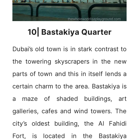
10| Bastakiya Quarter
Dubai’s old town is in stark contrast to
the towering skyscrapers in the new
parts of town and this in itself lends a
certain charm to the area. Bastakiya is
a maze of shaded buildings, art
galleries, cafes and wind towers. The
city’s oldest building, the Al Fahidi
Fort, is located in the Bastakiya