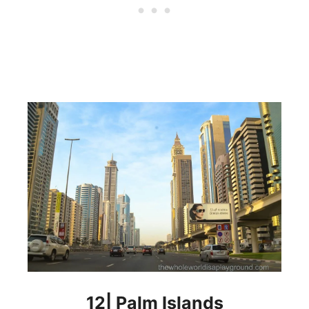
12| Palm Islands