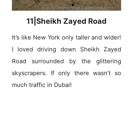
11|Sheikh Zayed Road
It’s like New York only taller and wider!
I loved driving down Sheikh Zayed
Road surrounded by the glittering
skyscrapers. If only there wasn’t so
much traffic in Dubai!