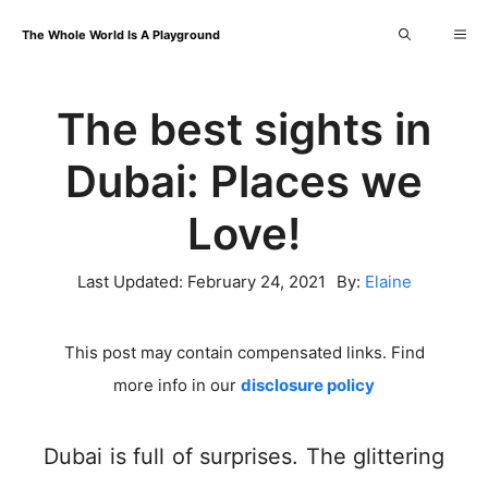
Skip
Me
The Whole World Is A Playground
to
content
The best sights in
Dubai: Places we
Love!
Last Updated:
February 24, 2021
By:
Elaine
This post may contain compensated links. Find
more info in our
disclosure policy
Dubai is full of surprises. The glittering