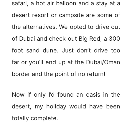
safari, a hot air balloon and a stay at a
desert resort or campsite are some of
the alternatives. We opted to drive out
of Dubai and check out Big Red, a 300
foot sand dune. Just don’t drive too
far or you’ll end up at the Dubai/Oman
border and the point of no return!
Now if only I’d found an oasis in the
desert, my holiday would have been
totally complete.