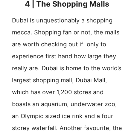
4 | The Shopping Malls
Dubai is unquestionably a shopping
mecca. Shopping fan or not, the malls
are worth checking out if only to
experience first hand how large they
really are. Dubai is home to the world’s
largest shopping mall, Dubai Mall,
which has over 1,200 stores and
boasts an aquarium, underwater zoo,
an Olympic sized ice rink and a four
storey waterfall. Another favourite, the