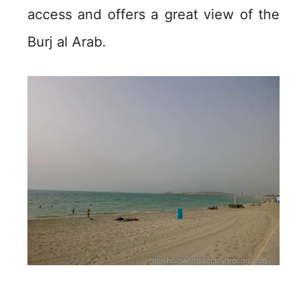
access and offers a great view of the
Burj al Arab.