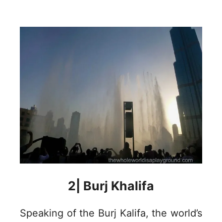
2| Burj Khalifa
Speaking of the Burj Kalifa, the world’s