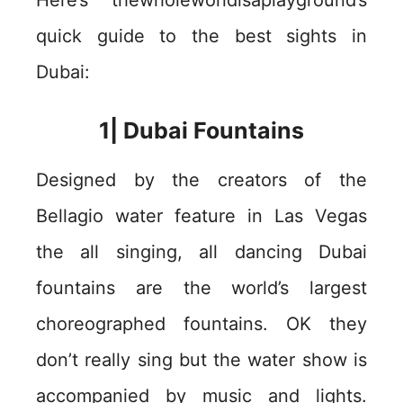
Here’s thewholeworldisaplayground’s
quick guide to the best sights in
Dubai:
1| Dubai Fountains
Designed by the creators of the
Bellagio water feature in Las Vegas
the all singing, all dancing Dubai
fountains are the world’s largest
choreographed fountains. OK they
don’t really sing but the water show is
accompanied by music and lights.