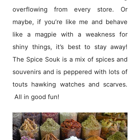
overflowing from every store. Or
maybe, if you’re like me and behave
like a magpie with a weakness for
shiny things, it’s best to stay away!
The Spice Souk is a mix of spices and
souvenirs and is peppered with lots of
touts hawking watches and scarves.
All in good fun!