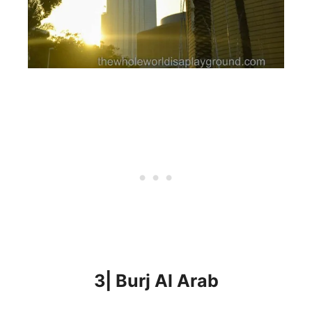
3| Burj Al Arab