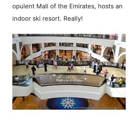
opulent Mall of the Emirates, hosts an
indoor ski resort. Really!