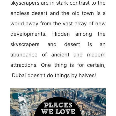
skyscrapers are in stark contrast to the
endless desert and the old town is a
world away from the vast array of new
developments. Hidden among the
skyscrapers and desert is an
abundance of ancient and modern
attractions. One thing is for certain,
Dubai doesn’t do things by halves!