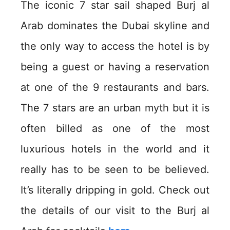
The iconic 7 star sail shaped Burj al
Arab dominates the Dubai skyline and
the only way to access the hotel is by
being a guest or having a reservation
at one of the 9 restaurants and bars.
The 7 stars are an urban myth but it is
often billed as one of the most
luxurious hotels in the world and it
really has to be seen to be believed.
It’s literally dripping in gold. Check out
the details of our visit to the Burj al