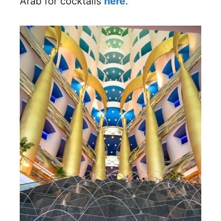
Arab for cocktails
here
.