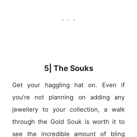
5| The Souks
Get your haggling hat on. Even if
you’re not planning on adding any
jewellery to your collection, a walk
through the Gold Souk is worth it to
see the incredible amount of bling