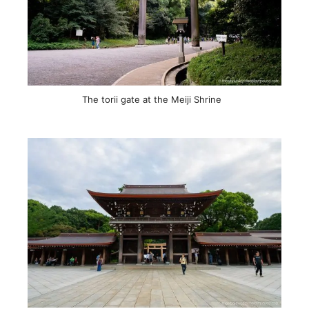
The torii gate at the Meiji Shrine