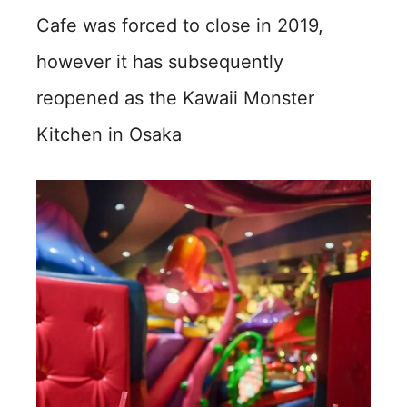
Cafe was forced to close in 2019,
however it has subsequently
reopened as the Kawaii Monster
Kitchen in Osaka