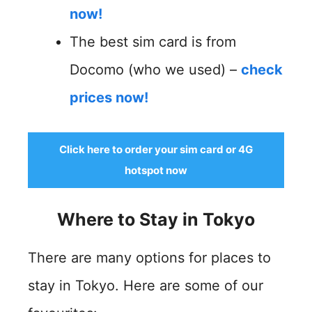
now!
The best sim card is from
Docomo (who we used) –
check
prices now!
Click here to order your sim card or 4G
hotspot now
Where to Stay in Tokyo
There are many options for places to
stay in Tokyo. Here are some of our