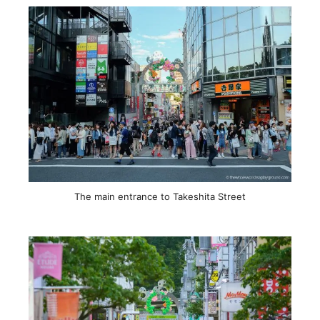
The main entrance to Takeshita Street