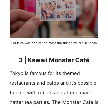
Purikura was one of the most fun things we did in Japan
3 | Kawaii Monster Café
Tokyo is famous for its themed
restaurants and cafes and it’s possible
to dine with robots and attend mad
hatter tea parties. The Monster Café is