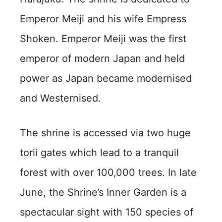
Emperor Meiji and his wife Empress
Shoken. Emperor Meiji was the first
emperor of modern Japan and held
power as Japan became modernised
and Westernised.
The shrine is accessed via two huge
torii gates which lead to a tranquil
forest with over 100,000 trees. In late
June, the Shrine’s Inner Garden is a
spectacular sight with 150 species of