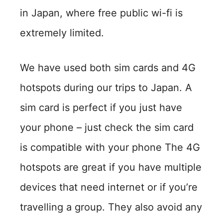
in Japan, where free public wi-fi is
extremely limited.
We have used both sim cards and 4G
hotspots during our trips to Japan. A
sim card is perfect if you just have
your phone – just check the sim card
is compatible with your phone The 4G
hotspots are great if you have multiple
devices that need internet or if you’re
travelling a group. They also avoid any