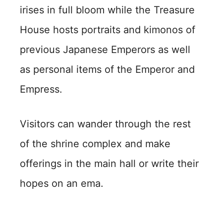
irises in full bloom while the Treasure
House hosts portraits and kimonos of
previous Japanese Emperors as well
as personal items of the Emperor and
Empress.
Visitors can wander through the rest
of the shrine complex and make
offerings in the main hall or write their
hopes on an ema.