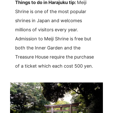
Things to do in Harajuku tip:
Meiji
Shrine is one of the most popular
shrines in Japan and welcomes
millions of visitors every year.
Admission to Meiji Shrine is free but
both the Inner Garden and the
Treasure House require the purchase
of a ticket which each cost 500 yen.