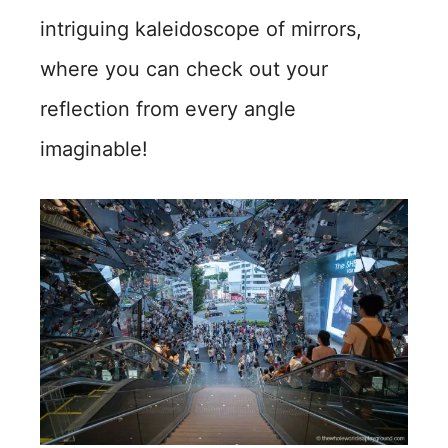
intriguing kaleidoscope of mirrors,
where you can check out your
reflection from every angle
imaginable!