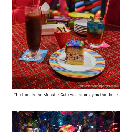
The food in the Monster Cafe was as crazy as the decor