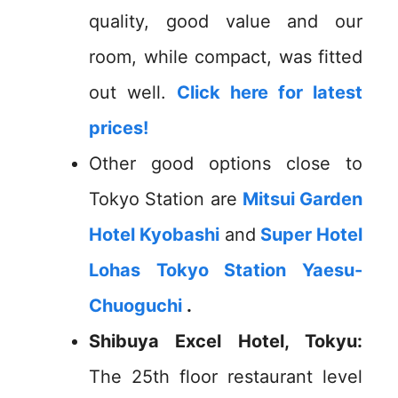
quality, good value and our
room, while compact, was fitted
out well.
Click here for latest
prices!
Other good options close to
Tokyo Station are
Mitsui Garden
Hotel Kyobashi
and
Super Hotel
Lohas Tokyo Station Yaesu-
Chuoguchi
.
Shibuya Excel Hotel, Tokyu:
The 25th floor restaurant level