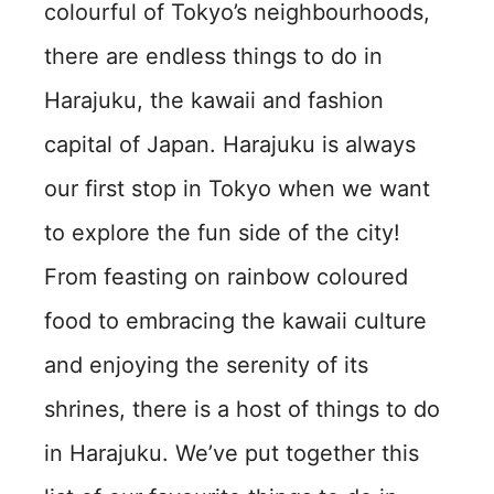
colourful of Tokyo’s neighbourhoods,
there are endless things to do in
Harajuku, the kawaii and fashion
capital of Japan. Harajuku is always
our first stop in Tokyo when we want
to explore the fun side of the city!
From feasting on rainbow coloured
food to embracing the kawaii culture
and enjoying the serenity of its
shrines, there is a host of things to do
in Harajuku. We’ve put together this