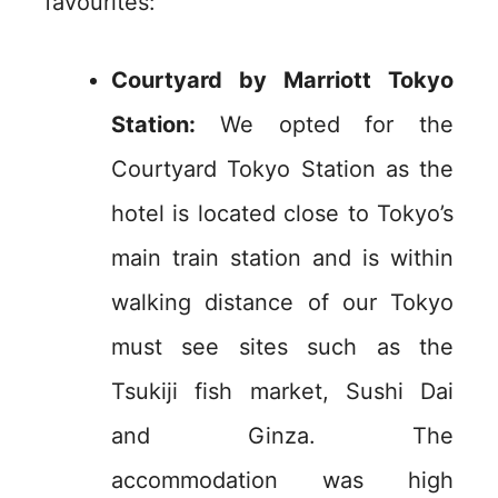
favourites:
Courtyard by Marriott Tokyo
Station:
We opted for the
Courtyard Tokyo Station as the
hotel is located close to Tokyo’s
main train station and is within
walking distance of our Tokyo
must see sites such as the
Tsukiji fish market, Sushi Dai
and Ginza. The
accommodation was high