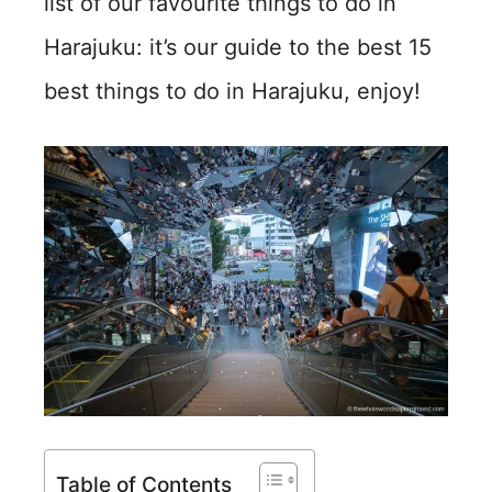
list of our favourite things to do in
Harajuku: it’s our guide to the best 15
best things to do in Harajuku, enjoy!
Table of Contents