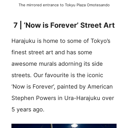
The mirrored entrance to Tokyu Plaza Omotesando
7 | ‘Now is Forever’ Street Art
Harajuku is home to some of Tokyo’s
finest street art and has some
awesome murals adorning its side
streets. Our favourite is the iconic
‘Now is Forever’, painted by American
Stephen Powers in Ura-Harajuku over
5 years ago.