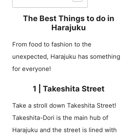
The Best Things to do in
Harajuku
From food to fashion to the
unexpected, Harajuku has something
for everyone!
1 | Takeshita Street
Take a stroll down Takeshita Street!
Takeshita-Dori is the main hub of
Harajuku and the street is lined with