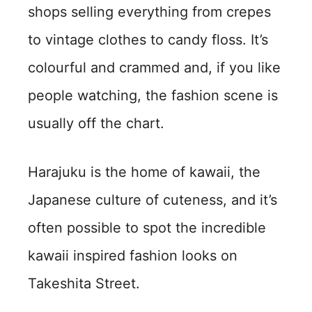
shops selling everything from crepes
to vintage clothes to candy floss. It’s
colourful and crammed and, if you like
people watching, the fashion scene is
usually off the chart.
Harajuku is the home of kawaii, the
Japanese culture of cuteness, and it’s
often possible to spot the incredible
kawaii inspired fashion looks on
Takeshita Street.