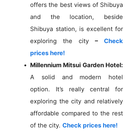
offers the best views of Shibuya
and the location, beside
Shibuya station, is excellent for
exploring the city
–
Check
prices here!
Millennium Mitsui Garden Hotel:
A solid and modern hotel
option. It’s really central for
exploring the city and relatively
affordable compared to the rest
of the city.
Check prices here!