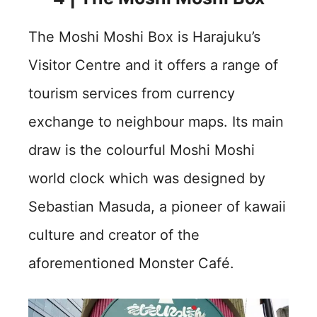
The Moshi Moshi Box is Harajuku’s
Visitor Centre and it offers a range of
tourism services from currency
exchange to neighbour maps. Its main
draw is the colourful Moshi Moshi
world clock which was designed by
Sebastian Masuda, a pioneer of kawaii
culture and creator of the
aforementioned Monster Café.