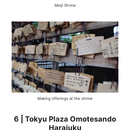
Meiji Shrine
Making offerings at the shrine
6 | Tokyu Plaza Omotesando
Harajuku