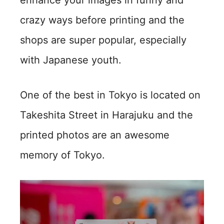
enhance your images in funny and
crazy ways before printing and the
shops are super popular, especially
with Japanese youth.
One of the best in Tokyo is located on
Takeshita Street in Harajuku and the
printed photos are an awesome
memory of Tokyo.