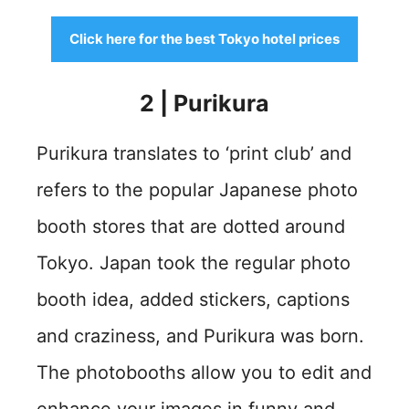
Click here for the best Tokyo hotel prices
2 | Purikura
Purikura translates to ‘print club’ and
refers to the popular Japanese photo
booth stores that are dotted around
Tokyo. Japan took the regular photo
booth idea, added stickers, captions
and craziness, and Purikura was born.
The photobooths allow you to edit and