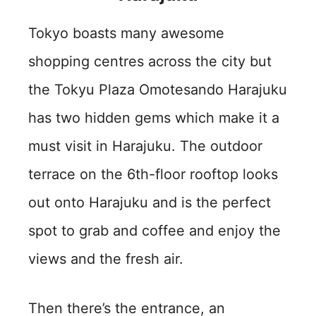
Tokyo boasts many awesome
shopping centres across the city but
the Tokyu Plaza Omotesando Harajuku
has two hidden gems which make it a
must visit in Harajuku. The outdoor
terrace on the 6th-floor rooftop looks
out onto Harajuku and is the perfect
spot to grab and coffee and enjoy the
views and the fresh air.
Then there’s the entrance, an