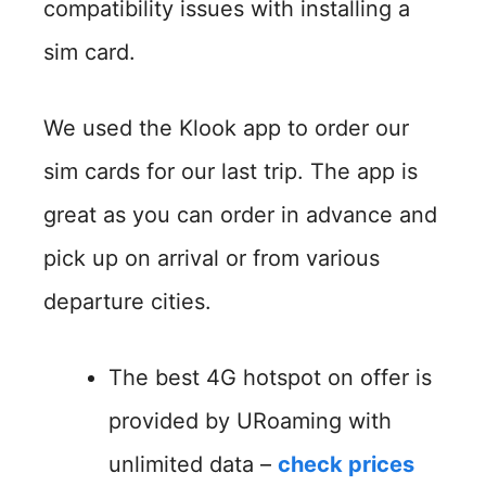
compatibility issues with installing a
sim card.
We used the Klook app to order our
sim cards for our last trip. The app is
great as you can order in advance and
pick up on arrival or from various
departure cities.
The best 4G hotspot on offer is
provided by URoaming with
unlimited data –
check prices