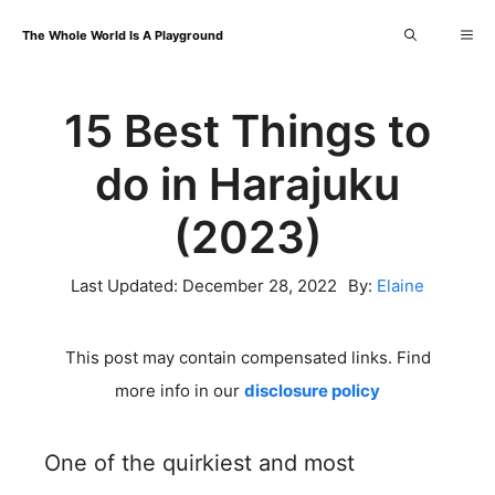
Skip
Me
The Whole World Is A Playground
to
content
15 Best Things to
do in Harajuku
(2023)
Last Updated:
December 28, 2022
By:
Elaine
This post may contain compensated links. Find
more info in our
disclosure policy
One of the quirkiest and most