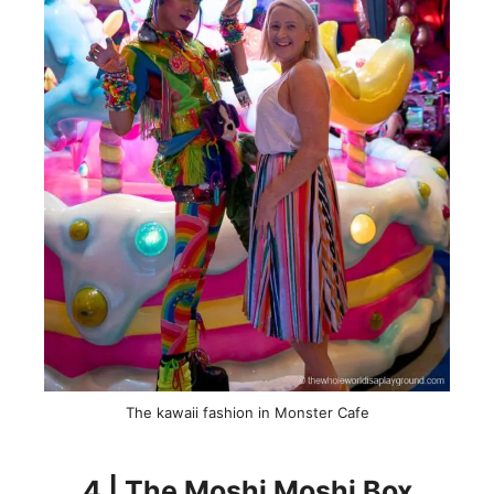
The kawaii fashion in Monster Cafe
4 | The Moshi Moshi Box