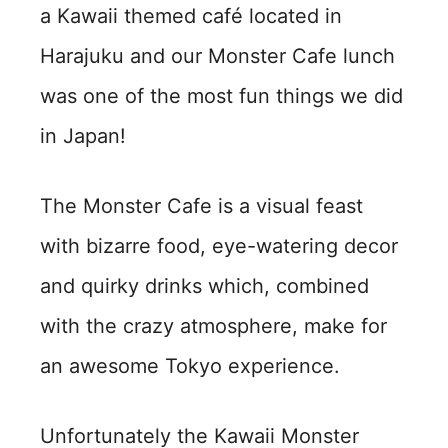
a Kawaii themed café located in
Harajuku and our Monster Cafe lunch
was one of the most fun things we did
in Japan!
The Monster Cafe is a visual feast
with bizarre food, eye-watering decor
and quirky drinks which, combined
with the crazy atmosphere, make for
an awesome Tokyo experience.
Unfortunately the Kawaii Monster