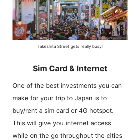
Takeshita Street gets really busy!
Sim Card & Internet
One of the best investments you can
make for your trip to Japan is to
buy/rent a sim card or 4G hotspot.
This will give you internet access
while on the go throughout the cities