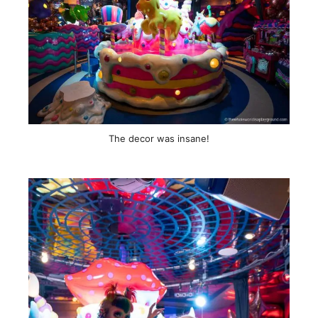
The decor was insane!