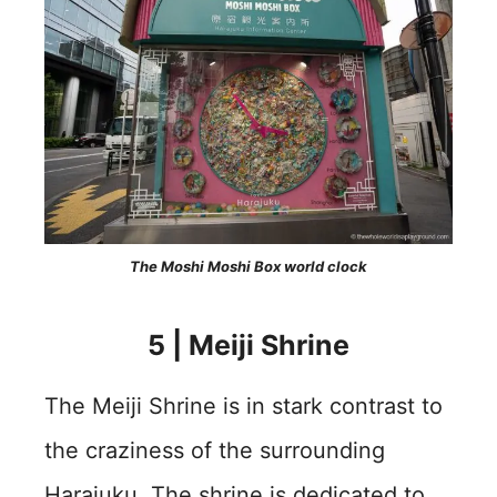
The Moshi Moshi Box world clock
5 | Meiji Shrine
The Meiji Shrine is in stark contrast to
the craziness of the surrounding
Harajuku. The shrine is dedicated to