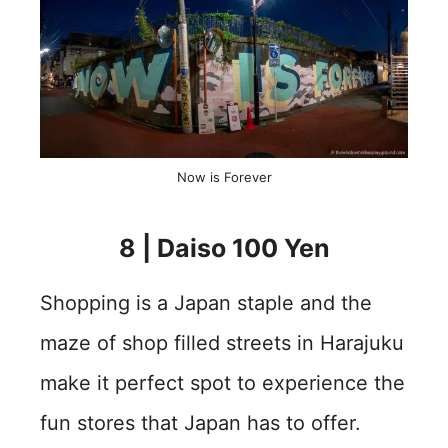
Now is Forever
8 | Daiso 100 Yen
Shopping is a Japan staple and the
maze of shop filled streets in Harajuku
make it perfect spot to experience the
fun stores that Japan has to offer.