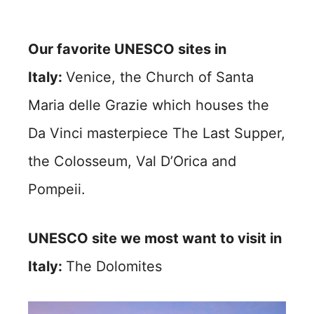
Our favorite UNESCO sites in
Italy:
Venice, the Church of Santa
Maria delle Grazie which houses the
Da Vinci masterpiece The Last Supper,
the Colosseum, Val D’Orica and
Pompeii.
UNESCO site we most want to visit in
Italy:
The Dolomites