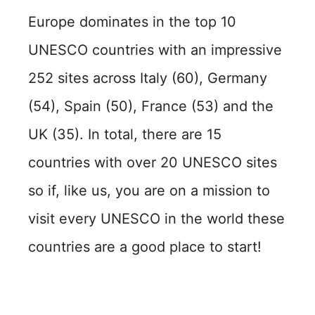
Europe dominates in the top 10
UNESCO countries with an impressive
252 sites across Italy (60), Germany
(54), Spain (50), France (53) and the
UK (35). In total, there are 15
countries with over 20 UNESCO sites
so if, like us, you are on a mission to
visit every UNESCO in the world these
countries are a good place to start!