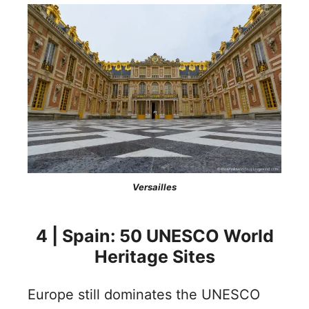
Versailles
4 | Spain: 50 UNESCO World
Heritage Sites
Europe still dominates the UNESCO