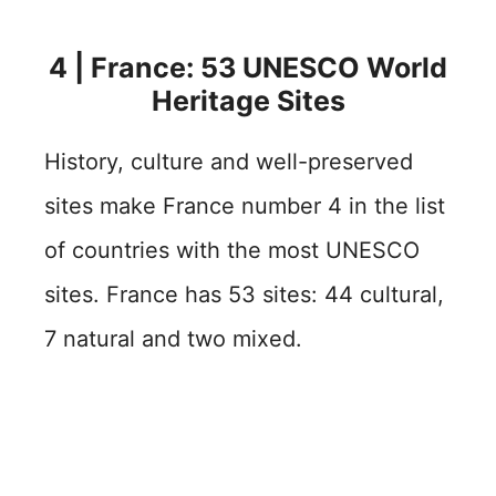
4 | France: 53 UNESCO World
Heritage Sites
History, culture and well-preserved
sites make France number 4 in the list
of countries with the most UNESCO
sites. France has 53 sites: 44 cultural,
7 natural and two mixed.