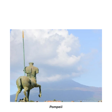
Pompeii