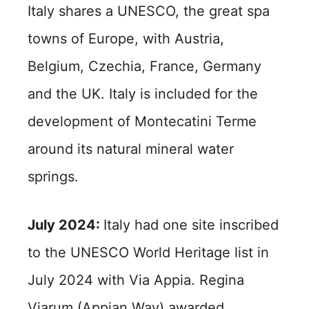
Italy shares a UNESCO, the great spa
towns of Europe, with Austria,
Belgium, Czechia, France, Germany
and the UK. Italy is included for the
development of Montecatini Terme
around its natural mineral water
springs.
July 2024:
Italy had one site inscribed
to the UNESCO World Heritage list in
July 2024 with Via Appia. Regina
Viarum (Appian Way) awarded