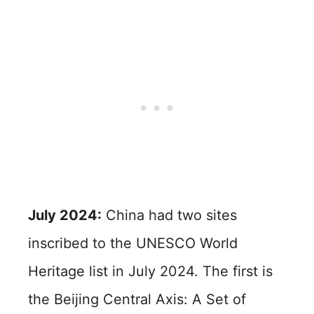
July 2024:
China had two sites
inscribed to the UNESCO World
Heritage list in July 2024. The first is
the Beijing Central Axis: A Set of