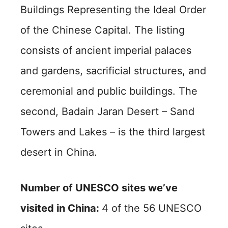
Buildings Representing the Ideal Order
of the Chinese Capital. The listing
consists of ancient imperial palaces
and gardens, sacrificial structures, and
ceremonial and public buildings. The
second, Badain Jaran Desert – Sand
Towers and Lakes – is the third largest
desert in China.
Number of UNESCO sites we’ve
visited in China:
4 of the 56 UNESCO