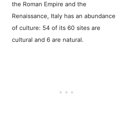
the Roman Empire and the
Renaissance, Italy has an abundance
of culture: 54 of its 60 sites are
cultural and 6 are natural.