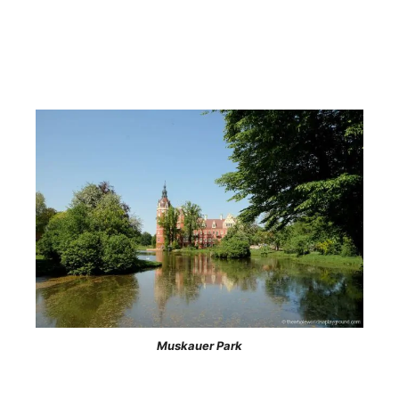
Muskauer Park