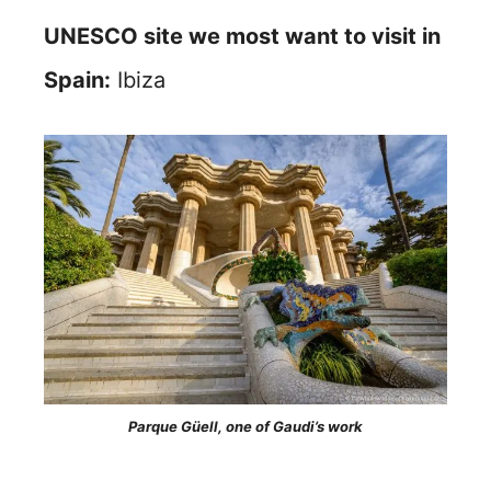
UNESCO site we most want to visit in
Spain:
Ibiza
Parque Güell, one of Gaudi’s work