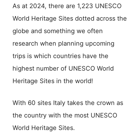
As at 2024, there are 1,223 UNESCO
World Heritage Sites dotted across the
globe and something we often
research when planning upcoming
trips is which countries have the
highest number of UNESCO World
Heritage Sites in the world!
With 60 sites Italy takes the crown as
the country with the most UNESCO
World Heritage Sites.