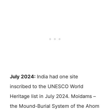
July 2024:
India had one site
inscribed to the UNESCO World
Heritage list in July 2024. Moidams –
the Mound-Burial System of the Ahom