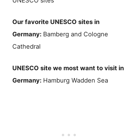
UNESCO sites
Our favorite UNESCO sites in
Germany:
Bamberg and Cologne
Cathedral
UNESCO site we most want to visit in
Germany:
Hamburg Wadden Sea