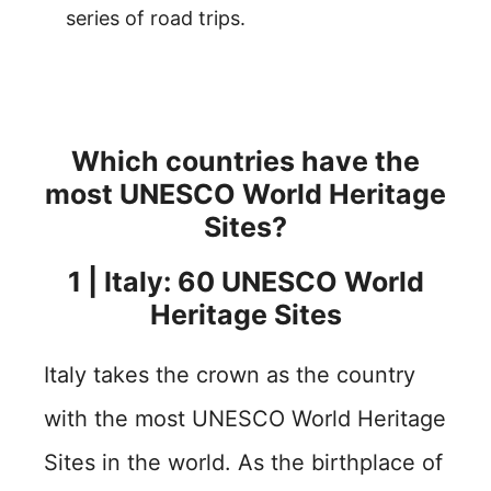
series of road trips.
Which countries have the
most UNESCO World Heritage
Sites?
1 | Italy: 60 UNESCO World
Heritage Sites
Italy takes the crown as the country
with the most UNESCO World Heritage
Sites in the world. As the birthplace of