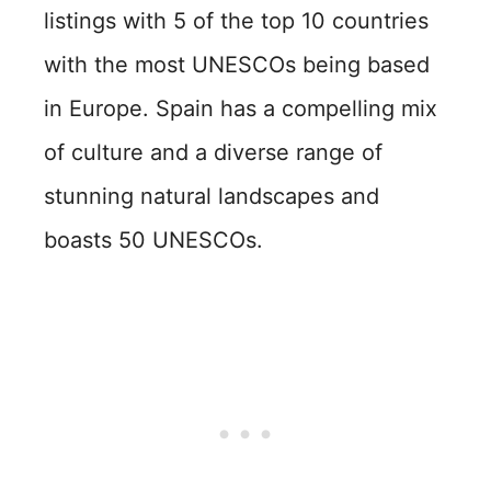
listings with 5 of the top 10 countries
with the most UNESCOs being based
in Europe. Spain has a compelling mix
of culture and a diverse range of
stunning natural landscapes and
boasts 50 UNESCOs.