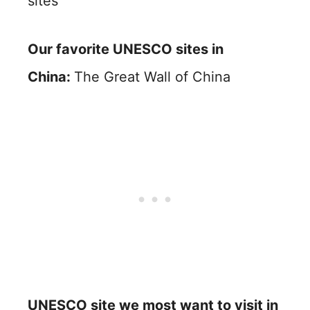
sites
Our favorite UNESCO sites in
China:
The Great Wall of China
UNESCO site we most want to visit in