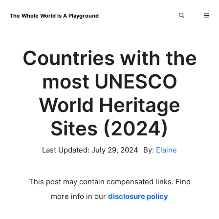
Skip
Me
The Whole World Is A Playground
to
content
Countries with the
most UNESCO
World Heritage
Sites (2024)
Last Updated:
July 29, 2024
By:
Elaine
This post may contain compensated links. Find
more info in our
disclosure policy