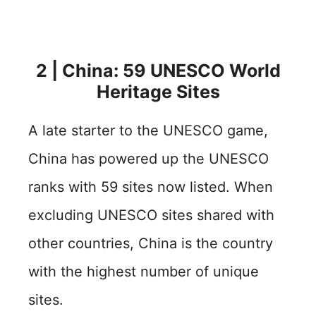
2 | China: 59 UNESCO World
Heritage Sites
A late starter to the UNESCO game,
China has powered up the UNESCO
ranks with 59 sites now listed. When
excluding UNESCO sites shared with
other countries, China is the country
with the highest number of unique
sites.