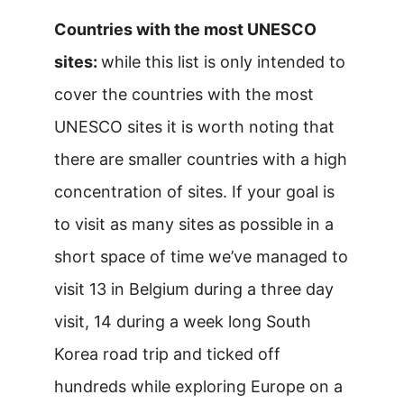
Countries with the most UNESCO
sites:
while this list is only intended to
cover the countries with the most
UNESCO sites it is worth noting that
there are smaller countries with a high
concentration of sites. If your goal is
to visit as many sites as possible in a
short space of time we’ve managed to
visit 13 in Belgium during a three day
visit, 14 during a week long South
Korea road trip and ticked off
hundreds while exploring Europe on a