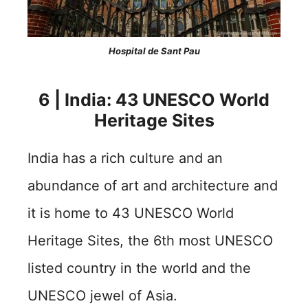
Hospital de Sant Pau
6 | India: 43 UNESCO World
Heritage Sites
India has a rich culture and an
abundance of art and architecture and
it is home to 43 UNESCO World
Heritage Sites, the 6th most UNESCO
listed country in the world and the
UNESCO jewel of Asia.