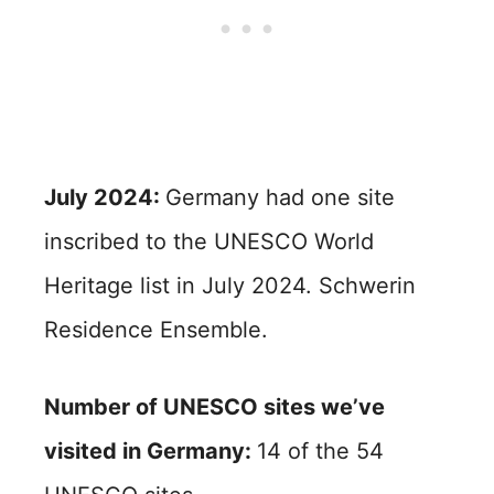
July 2024:
Germany had one site
inscribed to the UNESCO World
Heritage list in July 2024. Schwerin
Residence Ensemble.
Number of UNESCO sites we’ve
visited in Germany:
14 of the 54