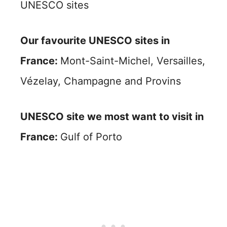
UNESCO sites
Our favourite UNESCO sites in
France:
Mont-Saint-Michel, Versailles,
Vézelay, Champagne and Provins
UNESCO site we most want to visit in
France:
Gulf of Porto