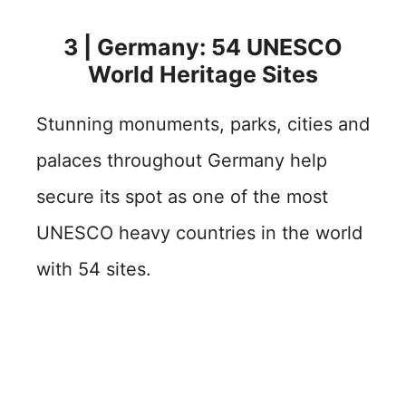
3 | Germany: 54 UNESCO
World Heritage Sites
Stunning monuments, parks, cities and
palaces throughout Germany help
secure its spot as one of the most
UNESCO heavy countries in the world
with 54 sites.