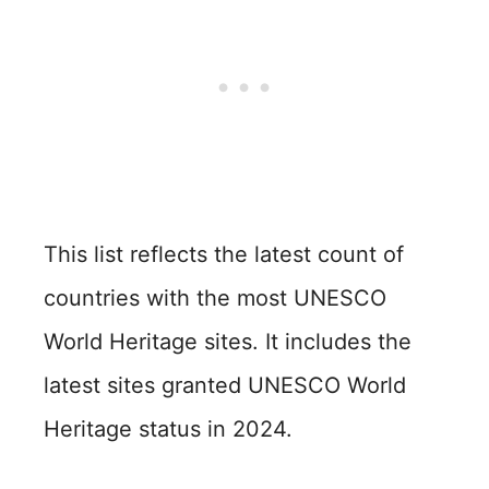
This list reflects the latest count of
countries with the most UNESCO
World Heritage sites. It includes the
latest sites granted UNESCO World
Heritage status in 2024.