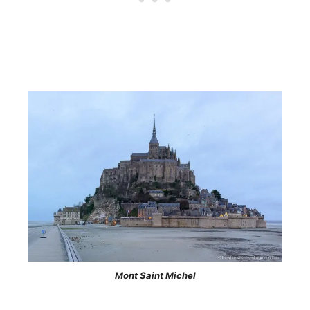
Mont Saint Michel