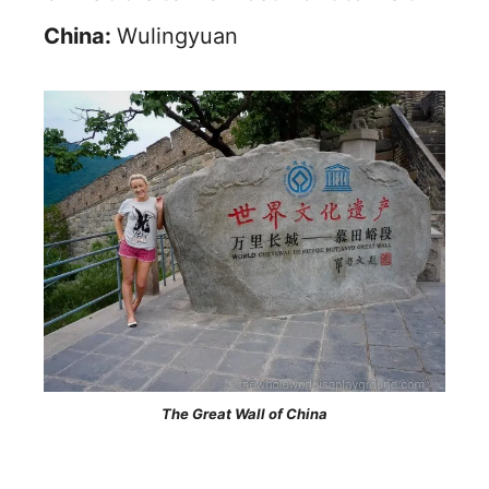
China:
Wulingyuan
The Great Wall of China