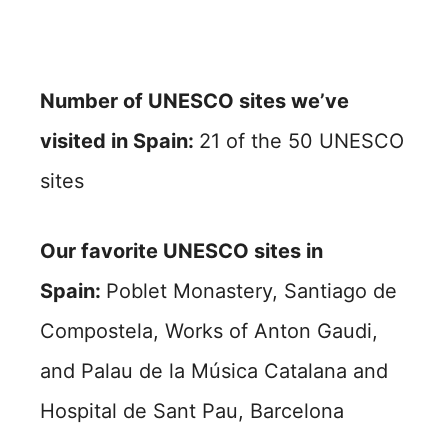
Number of UNESCO sites we’ve
visited in Spain:
21 of the 50 UNESCO
sites
Our favorite UNESCO sites in
Spain:
Poblet Monastery, Santiago de
Compostela, Works of Anton Gaudi,
and Palau de la Música Catalana and
Hospital de Sant Pau, Barcelona