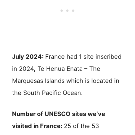
July 2024:
France had 1 site inscribed
in 2024, Te Henua Enata – The
Marquesas Islands which is located in
the South Pacific Ocean.
Number of UNESCO sites we’ve
visited in France:
25 of the 53