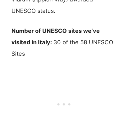
UNESCO status.
Number of UNESCO sites we’ve
visited in Italy:
30 of the 58 UNESCO
Sites