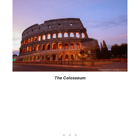
The Colosseum