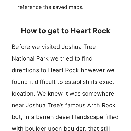
reference the saved maps.
How to get to Heart Rock
Before we visited Joshua Tree
National Park we tried to find
directions to Heart Rock however we
found it difficult to establish its exact
location. We knew it was somewhere
near Joshua Tree’s famous Arch Rock
but, in a barren desert landscape filled
with boulder upon boulder, that still