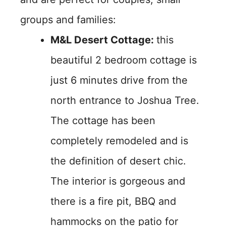
groups and families:
M&L Desert Cottage:
this
beautiful 2 bedroom cottage is
just 6 minutes drive from the
north entrance to Joshua Tree.
The cottage has been
completely remodeled and is
the definition of desert chic.
The interior is gorgeous and
there is a fire pit, BBQ and
hammocks on the patio for