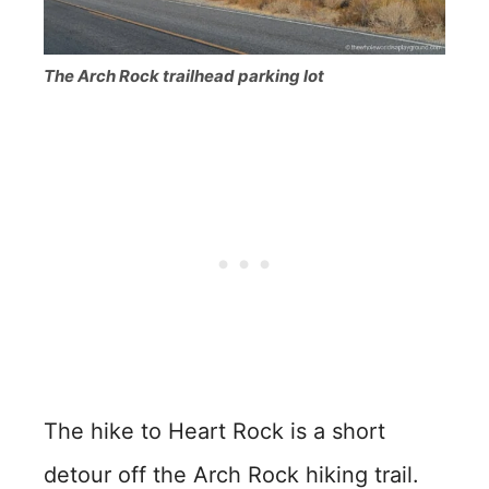
The Arch Rock trailhead parking lot
The hike to Heart Rock is a short
detour off the Arch Rock hiking trail.