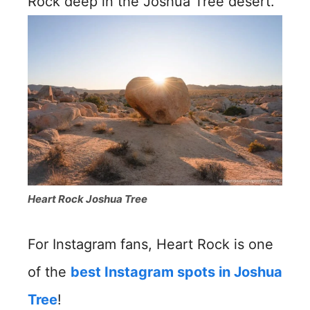
Rock deep in the Joshua Tree desert.
Heart Rock Joshua Tree
For Instagram fans, Heart Rock is one
of the
best Instagram spots in Joshua
Tree
!