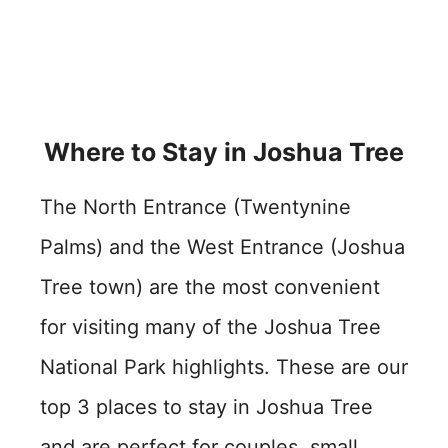
Where to Stay in Joshua Tree
The North Entrance (Twentynine
Palms) and the West Entrance (Joshua
Tree town) are the most convenient
for visiting many of the Joshua Tree
National Park highlights. These are our
top 3 places to stay in Joshua Tree
and are perfect for couples, small