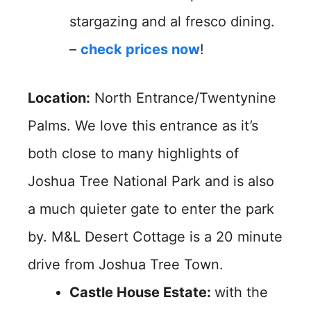
stargazing and al fresco dining.
–
check prices now
!
Location:
North Entrance/Twentynine
Palms. We love this entrance as it’s
both close to many highlights of
Joshua Tree National Park and is also
a much quieter gate to enter the park
by. M&L Desert Cottage is a 20 minute
drive from Joshua Tree Town.
Castle House Estate:
with the