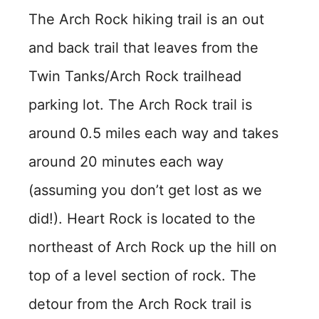
The Arch Rock hiking trail is an out
and back trail that leaves from the
Twin Tanks/Arch Rock trailhead
parking lot. The Arch Rock trail is
around 0.5 miles each way and takes
around 20 minutes each way
(assuming you don’t get lost as we
did!). Heart Rock is located to the
northeast of Arch Rock up the hill on
top of a level section of rock. The
detour from the Arch Rock trail is