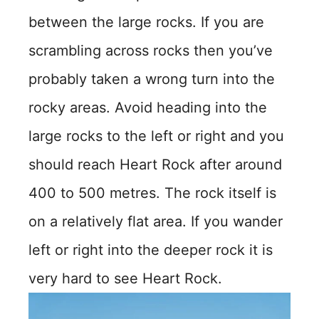
between the large rocks. If you are
scrambling across rocks then you’ve
probably taken a wrong turn into the
rocky areas. Avoid heading into the
large rocks to the left or right and you
should reach Heart Rock after around
400 to 500 metres. The rock itself is
on a relatively flat area. If you wander
left or right into the deeper rock it is
very hard to see Heart Rock.