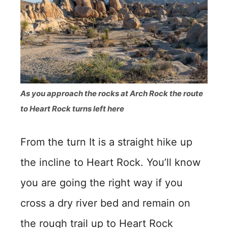
As you approach the rocks at Arch Rock the route
to Heart Rock turns left here
From the turn It is a straight hike up
the incline to Heart Rock. You’ll know
you are going the right way if you
cross a dry river bed and remain on
the rough trail up to Heart Rock