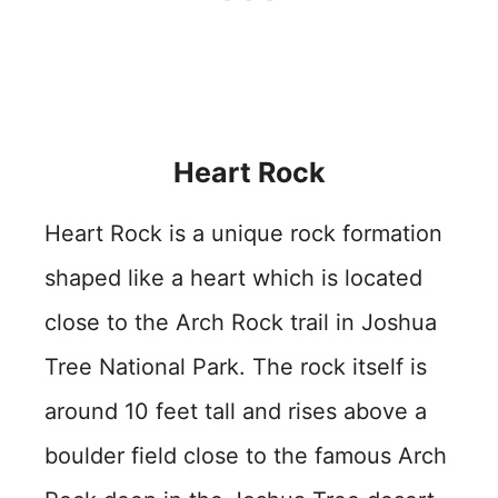
Heart Rock
Heart Rock is a unique rock formation
shaped like a heart which is located
close to the Arch Rock trail in Joshua
Tree National Park. The rock itself is
around 10 feet tall and rises above a
boulder field close to the famous Arch