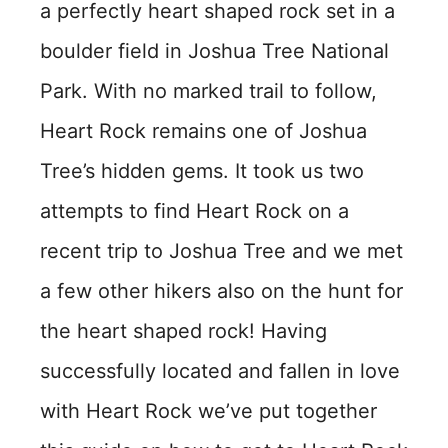
a perfectly heart shaped rock set in a
boulder field in Joshua Tree National
Park. With no marked trail to follow,
Heart Rock remains one of Joshua
Tree’s hidden gems. It took us two
attempts to find Heart Rock on a
recent trip to Joshua Tree and we met
a few other hikers also on the hunt for
the heart shaped rock! Having
successfully located and fallen in love
with Heart Rock we’ve put together