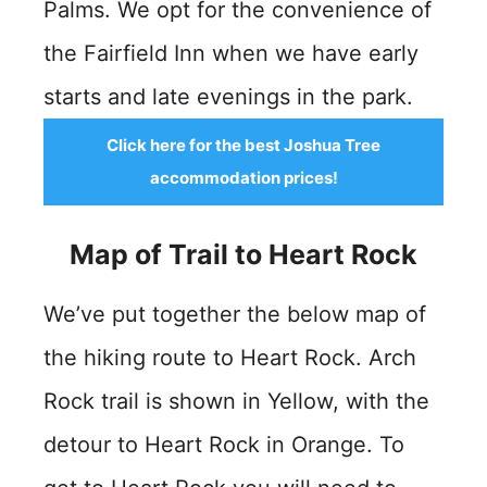
Palms. We opt for the convenience of
the Fairfield Inn when we have early
starts and late evenings in the park.
Click here for the best Joshua Tree
accommodation prices!
Map of Trail to Heart Rock
We’ve put together the below map of
the hiking route to Heart Rock. Arch
Rock trail is shown in Yellow, with the
detour to Heart Rock in Orange. To