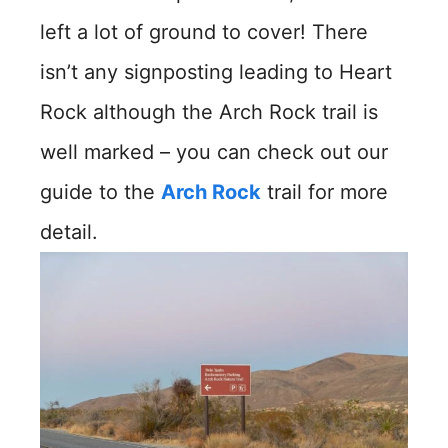
left a lot of ground to cover! There
isn’t any signposting leading to Heart
Rock although the Arch Rock trail is
well marked – you can check out our
guide to the
Arch Rock
trail for more
detail.