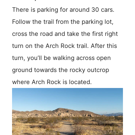
There is parking for around 30 cars.
Follow the trail from the parking lot,
cross the road and take the first right
turn on the Arch Rock trail. After this
turn, you’ll be walking across open
ground towards the rocky outcrop
where Arch Rock is located.