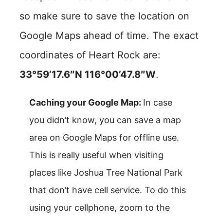
so make sure to save the location on
Google Maps ahead of time. The exact
coordinates of Heart Rock are:
33°59’17.6″N 116°00’47.8″W
.
Caching your Google Map:
In case
you didn’t know, you can save a map
area on Google Maps for offline use.
This is really useful when visiting
places like Joshua Tree National Park
that don’t have cell service. To do this
using your cellphone, zoom to the