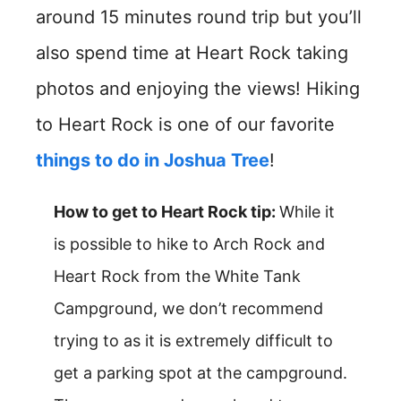
around 15 minutes round trip but you’ll
also spend time at Heart Rock taking
photos and enjoying the views! Hiking
to Heart Rock is one of our favorite
things to do in Joshua Tree
!
How to get to Heart Rock tip:
While it
is possible to hike to Arch Rock and
Heart Rock from the White Tank
Campground, we don’t recommend
trying to as it is extremely difficult to
get a parking spot at the campground.