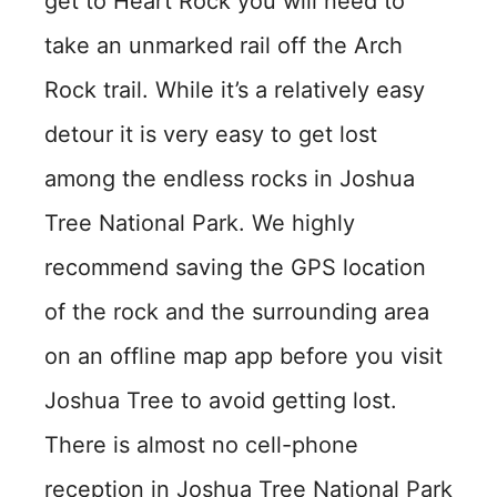
get to Heart Rock you will need to
take an unmarked rail off the Arch
Rock trail. While it’s a relatively easy
detour it is very easy to get lost
among the endless rocks in Joshua
Tree National Park. We highly
recommend saving the GPS location
of the rock and the surrounding area
on an offline map app before you visit
Joshua Tree to avoid getting lost.
There is almost no cell-phone
reception in Joshua Tree National Park