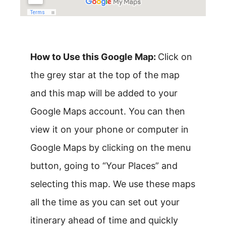
How to Use this Google Map:
Click on
the grey star at the top of the map
and this map will be added to your
Google Maps account. You can then
view it on your phone or computer in
Google Maps by clicking on the menu
button, going to “Your Places” and
selecting this map. We use these maps
all the time as you can set out your
itinerary ahead of time and quickly