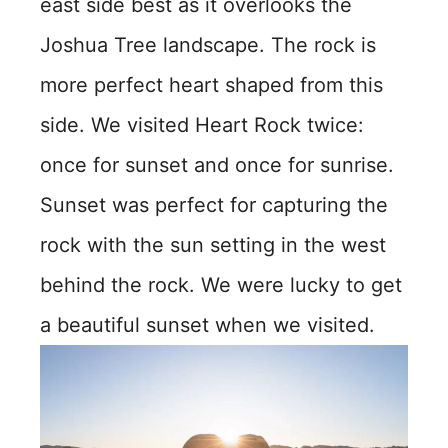
east side best as it overlooks the
Joshua Tree landscape. The rock is
more perfect heart shaped from this
side. We visited Heart Rock twice:
once for sunset and once for sunrise.
Sunset was perfect for capturing the
rock with the sun setting in the west
behind the rock. We were lucky to get
a beautiful sunset when we visited.