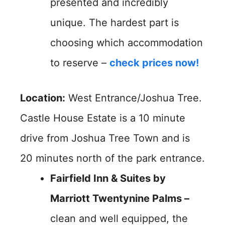
presented and incredibly
unique. The hardest part is
choosing which accommodation
to reserve –
check prices now!
Location:
West Entrance/Joshua Tree.
Castle House Estate is a 10 minute
drive from Joshua Tree Town and is
20 minutes north of the park entrance.
Fairfield Inn & Suites by
Marriott Twentynine Palms –
clean and well equipped, the