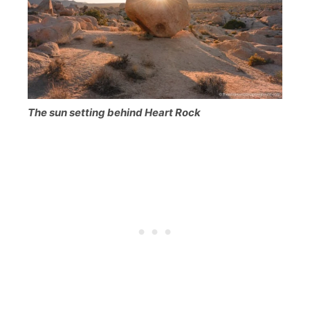
The sun setting behind Heart Rock