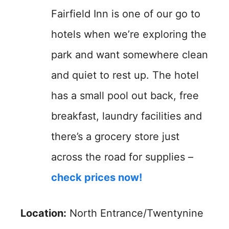
Fairfield Inn is one of our go to
hotels when we’re exploring the
park and want somewhere clean
and quiet to rest up. The hotel
has a small pool out back, free
breakfast, laundry facilities and
there’s a grocery store just
across the road for supplies –
check prices now!
Location:
North Entrance/Twentynine