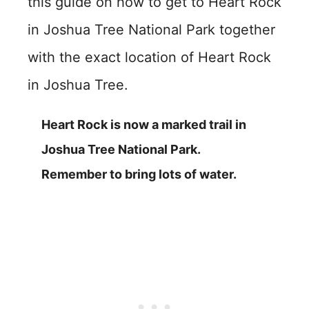
this guide on how to get to Heart Rock
in Joshua Tree National Park together
with the exact location of Heart Rock
in Joshua Tree.
Heart Rock is now a marked trail in
Joshua Tree National Park.
Remember to bring lots of water.