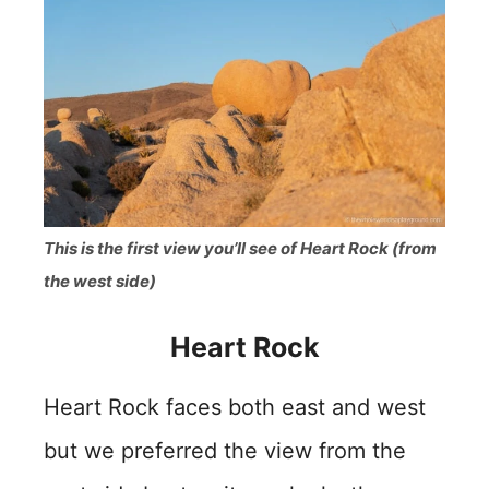
This is the first view you’ll see of Heart Rock (from
the west side)
Heart Rock
Heart Rock faces both east and west
but we preferred the view from the