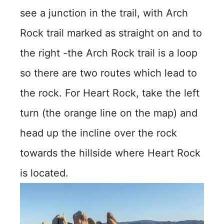
see a junction in the trail, with Arch
Rock trail marked as straight on and to
the right -the Arch Rock trail is a loop
so there are two routes which lead to
the rock. For Heart Rock, take the left
turn (the orange line on the map) and
head up the incline over the rock
towards the hillside where Heart Rock
is located.