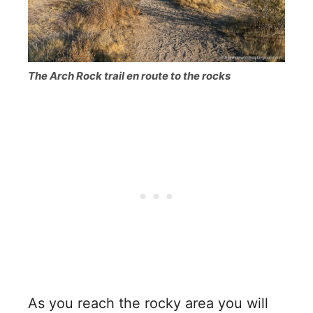
The Arch Rock trail en route to the rocks
As you reach the rocky area you will