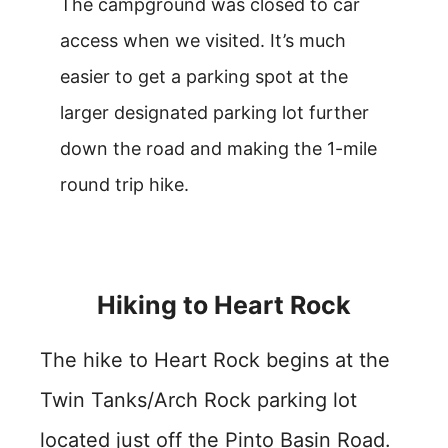
The campground was closed to car
access when we visited. It’s much
easier to get a parking spot at the
larger designated parking lot further
down the road and making the 1-mile
round trip hike.
Hiking to Heart Rock
The hike to Heart Rock begins at the
Twin Tanks/Arch Rock parking lot
located just off the Pinto Basin Road.