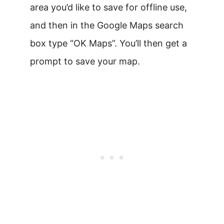
area you’d like to save for offline use,
and then in the Google Maps search
box type “OK Maps”. You’ll then get a
prompt to save your map.