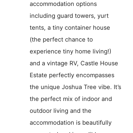
accommodation options
including guard towers, yurt
tents, a tiny container house
(the perfect chance to
experience tiny home living!)
and a vintage RV, Castle House
Estate perfectly encompasses
the unique Joshua Tree vibe. It’s
the perfect mix of indoor and
outdoor living and the
accommodation is beautifully