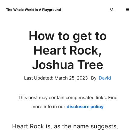
Skip
Me
The Whole World Is A Playground
to
content
How to get to
Heart Rock,
Joshua Tree
Last Updated:
March 25, 2023
By:
David
This post may contain compensated links. Find
more info in our
disclosure policy
Heart Rock is, as the name suggests,