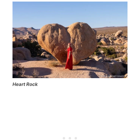
Heart Rock