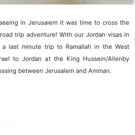
eeing in Jerusalem it was time to cross the
oad trip adventure! With our Jordan visas in
 a last minute trip to Ramallah in the West
rael to Jordan at the King Hussein/Allenby
crossing between Jerusalem and Amman.