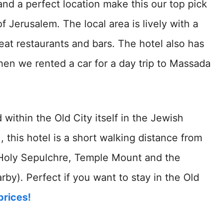
 and a perfect location make this our top pick
f Jerusalem. The local area is lively with a
eat restaurants and bars. The hotel also has
en we rented a car for a day trip to Massada
d within the Old City itself in the Jewish
, this hotel is a short walking distance from
e Holy Sepulchre, Temple Mount and the
by). Perfect if you want to stay in the Old
prices!