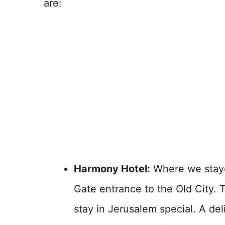
are:
Harmony Hotel:
Where we staye
Gate entrance to the Old City. 
stay in Jerusalem special. A de