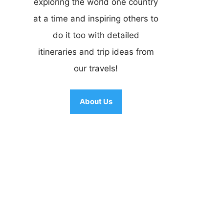
exploring the world one country
at a time and inspiring others to
do it too with detailed
itineraries and trip ideas from
our travels!
About Us