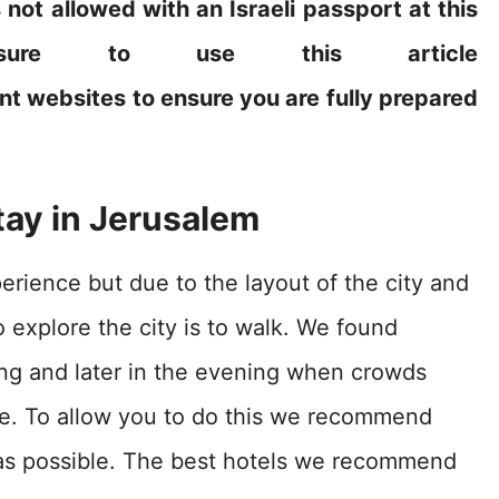
s not allowed with an Israeli passport at this
sure to use this article
nt websites to ensure you are fully prepared
tay in Jerusalem
perience but due to the layout of the city and
o explore the city is to walk. We found
ning and later in the evening when crowds
ce. To allow you to do this we recommend
s as possible. The best hotels we recommend