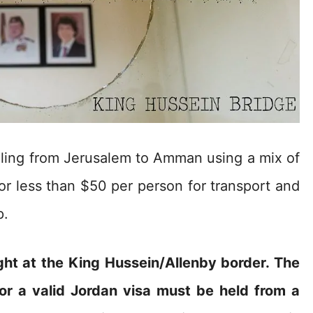
elling from Jerusalem to Amman using a mix of
or less than $50 per person for transport and
p.
ht at the King Hussein/Allenby border. The
 or a valid Jordan visa must be held from a