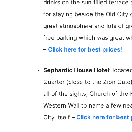
drinks on the sun filled terrace
for staying beside the Old City o
great atmosphere and lots of gr
free parking which was great wh
–
Click here for best prices!
Sephardic House Hotel
: locate
Quarter (close to the Zion Gate)
all of the sights, Church of th
Western Wall to name a few near
City itself –
Click here for best 