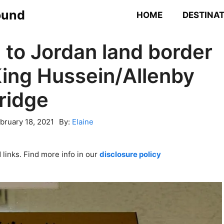
ound
HOME
DESTINA
 to Jordan land border
King Hussein/Allenby
ridge
bruary 18, 2021
By:
Elaine
links. Find more info in our
disclosure policy