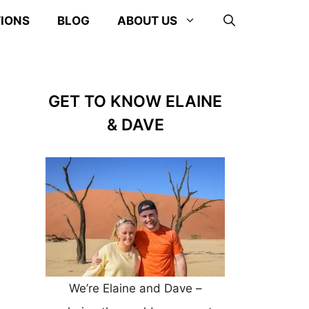
TIONS
BLOG
ABOUT US
GET TO KNOW ELAINE
& DAVE
We’re Elaine and Dave –