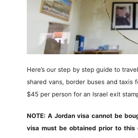
Here’s our step by step guide to trav
shared vans, border buses and taxis f
$45 per person for an Israel exit stam
NOTE: A Jordan visa cannot be boug
visa must be obtained prior to this