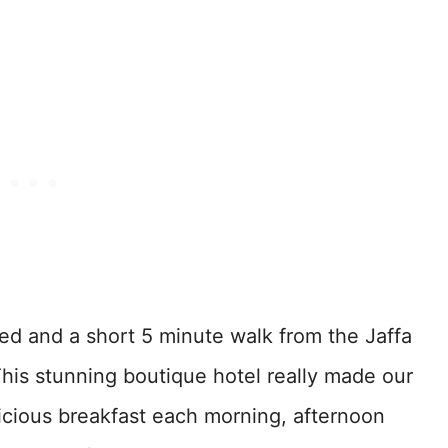
d and a short 5 minute walk from the Jaffa
This stunning boutique hotel really made our
licious breakfast each morning, afternoon