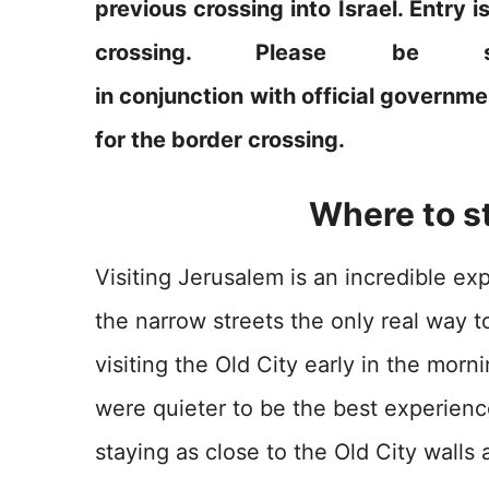
previous crossing into Israel. Entry i
crossing. Please be 
in conjunction with official governme
for the border crossing.
Where to s
Visiting Jerusalem is an incredible ex
the narrow streets the only real way t
visiting the Old City early in the mor
were quieter to be the best experien
staying as close to the Old City wall