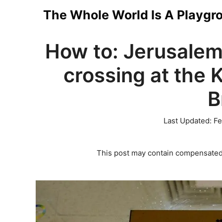
Skip
The Whole World Is A Playgr
to
How to: Jerusalem
content
crossing at the 
B
Last Updated:
Fe
This post may contain compensated 