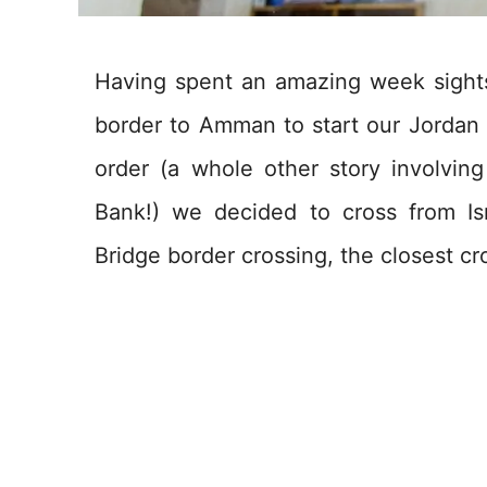
Having spent an amazing week sights
border to Amman to start our Jordan r
order (a whole other story involving
Bank!) we decided to cross from Is
Bridge border crossing, the closest 