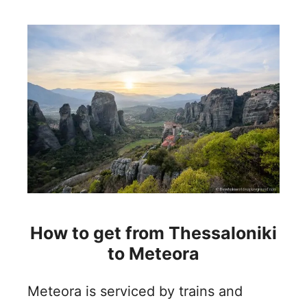
How to get from Thessaloniki
to Meteora
Meteora is serviced by trains and