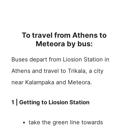
To travel from Athens to
Meteora by bus:
Buses depart from Liosion Station in
Athens and travel to Trikala, a city
near Kalampaka and Meteora.
1 | Getting to Liosion Station
take the green line towards