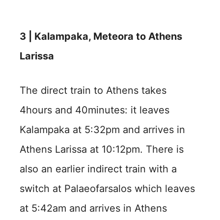
3 | Kalampaka, Meteora to Athens
Larissa
The direct train to Athens takes
4hours and 40minutes: it leaves
Kalampaka at 5:32pm and arrives in
Athens Larissa at 10:12pm. There is
also an earlier indirect train with a
switch at Palaeofarsalos which leaves
at 5:42am and arrives in Athens