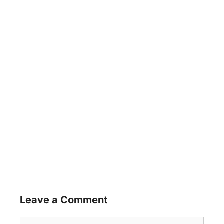
Leave a Comment