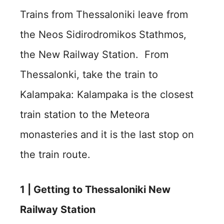
Trains from Thessaloniki leave from
the Neos Sidirodromikos Stathmos,
the New Railway Station. From
Thessalonki, take the train to
Kalampaka: Kalampaka is the closest
train station to the Meteora
monasteries and it is the last stop on
the train route.
1 |
Getting to Thessaloniki New
Railway Station