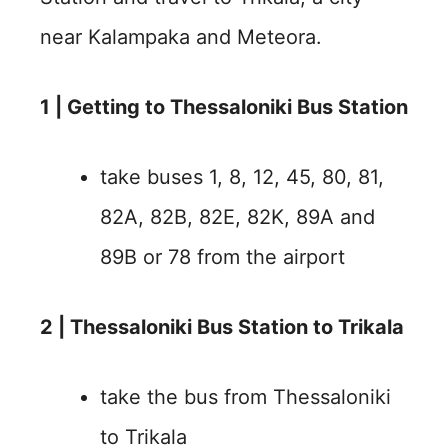
near Kalampaka and Meteora.
1 | Getting to Thessaloniki Bus Station
take buses 1, 8, 12, 45, 80, 81,
82A, 82B, 82E, 82K, 89A and
89B or 78 from the airport
2 | Thessaloniki Bus Station to Trikala
take the bus from Thessaloniki
to Trikala