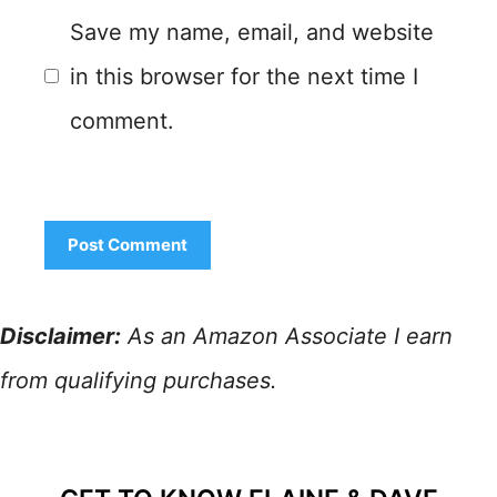
Save my name, email, and website
in this browser for the next time I
comment.
Disclaimer:
As an Amazon Associate I earn
from qualifying purchases.