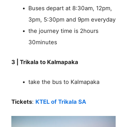
Buses depart at 8:30am, 12pm,
3pm, 5:30pm and 9pm everyday
the journey time is 2hours
30minutes
3 | Trikala to Kalmapaka
take the bus to Kalmapaka
Tickets
:
KTEL of Trikala SA