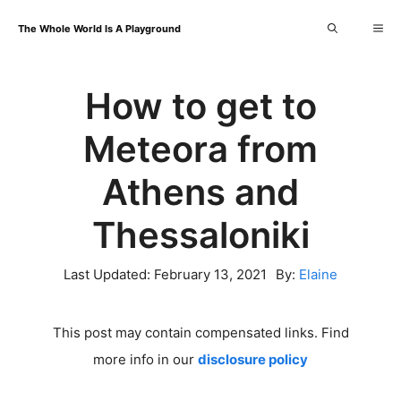
Skip
Me
The Whole World Is A Playground
to
content
How to get to
Meteora from
Athens and
Thessaloniki
Last Updated:
February 13, 2021
By:
Elaine
This post may contain compensated links. Find
more info in our
disclosure policy