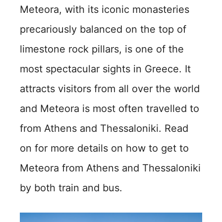
Meteora, with its iconic monasteries
precariously balanced on the top of
limestone rock pillars, is one of the
most spectacular sights in Greece. It
attracts visitors from all over the world
and Meteora is most often travelled to
from Athens and Thessaloniki. Read
on for more details on how to get to
Meteora from Athens and Thessaloniki
by both train and bus.