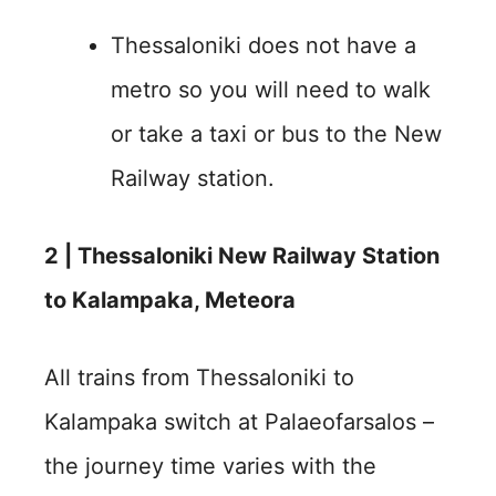
Thessaloniki does not have a
metro so you will need to walk
or take a taxi or bus to the New
Railway station.
2 | Thessaloniki New Railway Station
to Kalampaka, Meteora
All trains from Thessaloniki to
Kalampaka switch at Palaeofarsalos –
the journey time varies with the