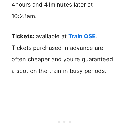
4hours and 41minutes later at
10:23am.
Tickets:
available at
Train OSE
.
Tickets purchased in advance are
often cheaper and you’re guaranteed
a spot on the train in busy periods.