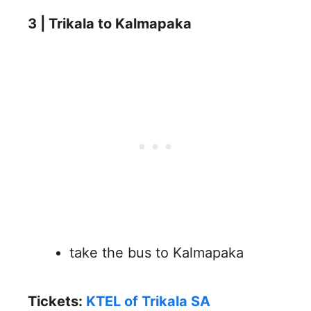
3 | Trikala to Kalmapaka
take the bus to Kalmapaka
Tickets:
KTEL of Trikala SA