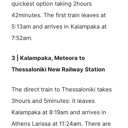
quickest option taking 2hours
42minutes. The first train leaves at
5:13am and arrives in Kalampaka at
7:52am.
3 | Kalampaka, Meteora to
Thessaloniki New Railway Station
The direct train to Thessaloniki takes
3hours and 5minutes: it leaves
Kalampaka at 8:19am and arrives in
Athens Larissa at 11:24am. There are