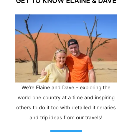
GET TO KNOW ELAINE & DAVE
We’re Elaine and Dave – exploring the
world one country at a time and inspiring
others to do it too with detailed itineraries
and trip ideas from our travels!