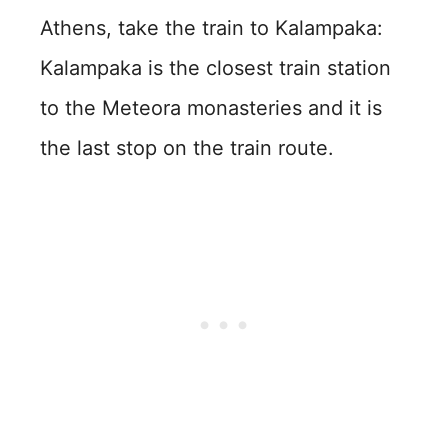
Athens, take the train to Kalampaka:
Kalampaka is the closest train station
to the Meteora monasteries and it is
the last stop on the train route.