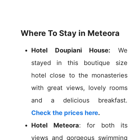
Where To Stay in Meteora
Hotel Doupiani House:
We
stayed in this boutique size
hotel close to the monasteries
with great views, lovely rooms
and a delicious breakfast.
Check the prices here
.
Hotel Meteora
: for both its
views and gorgeous swimming