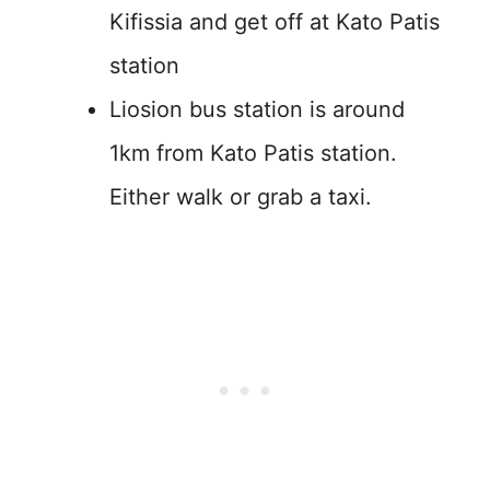
Kifissia and get off at Kato Patis
station
Liosion bus station is around
1km from Kato Patis station.
Either walk or grab a taxi.