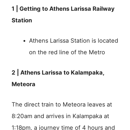
1 |
Getting to Athens Larissa Railway
Station
Athens Larissa Station is located
on the red line of the Metro
2 | Athens Larissa to Kalampaka,
Meteora
The direct train to Meteora leaves at
8:20am and arrives in Kalampaka at
1:18pm, a journey time of 4 hours and