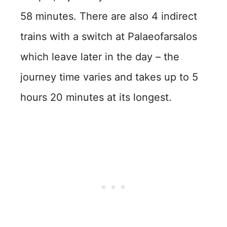
58 minutes. There are also 4 indirect
trains with a switch at Palaeofarsalos
which leave later in the day – the
journey time varies and takes up to 5
hours 20 minutes at its longest.