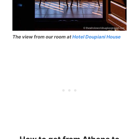
The view from our room at
Hotel Doupiani House