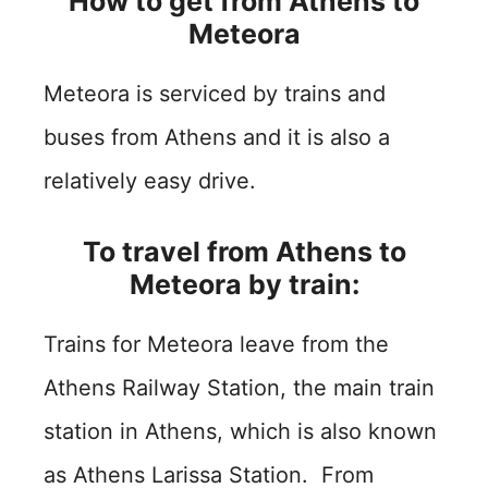
How to get from Athens to
Meteora
Meteora is serviced by trains and
buses from Athens and it is also a
relatively easy drive.
To travel from Athens to
Meteora by train:
Trains for Meteora leave from the
Athens Railway Station, the main train
station in Athens, which is also known
as Athens Larissa Station. From