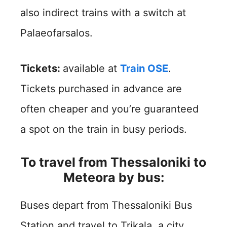
also indirect trains with a switch at
Palaeofarsalos.
Tickets:
available at
Train OSE
.
Tickets purchased in advance are
often cheaper and you’re guaranteed
a spot on the train in busy periods.
To travel from Thessaloniki to
Meteora by bus:
Buses depart from Thessaloniki Bus
Station and travel to Trikala, a city