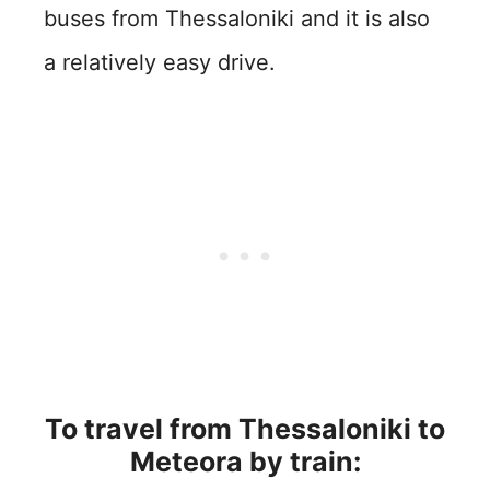
buses from Thessaloniki and it is also
a relatively easy drive.
To travel from
Thessaloniki
to
Meteora by train: