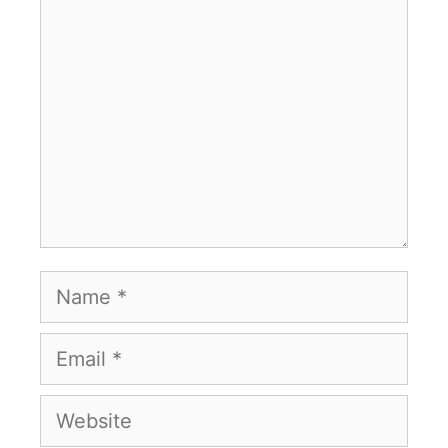
Comment
Name
Email
Website