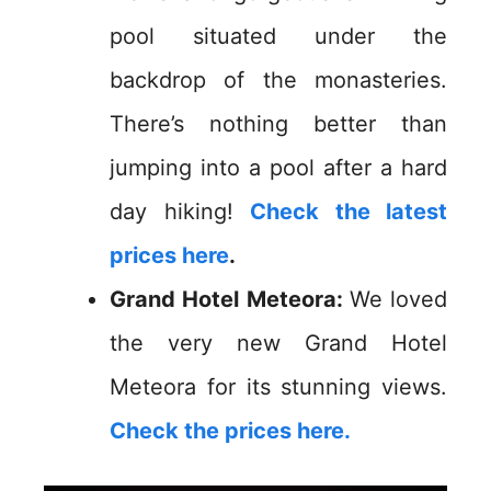
pool situated under the
backdrop of the monasteries.
There’s nothing better than
jumping into a pool after a hard
day hiking!
Check the latest
prices here
.
Grand Hotel Meteora:
We loved
the very new Grand Hotel
Meteora for its stunning views.
Check the prices here.