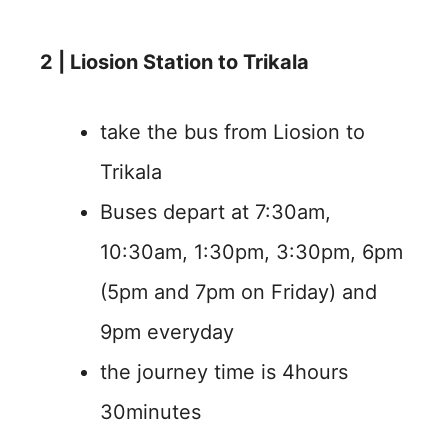
2 | Liosion Station to Trikala
take the bus from Liosion to
Trikala
Buses depart at 7:30am,
10:30am, 1:30pm, 3:30pm, 6pm
(5pm and 7pm on Friday) and
9pm everyday
the journey time is 4hours
30minutes