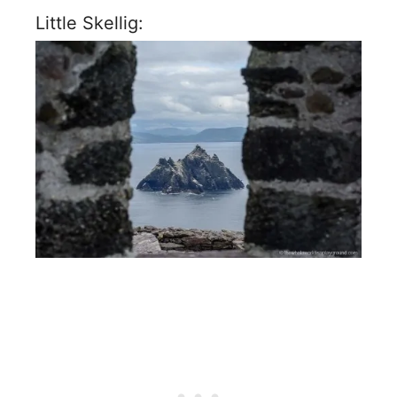
Little Skellig: