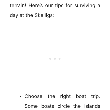
terrain! Here’s our tips for surviving a
day at the Skelligs:
Choose the right boat trip.
Some boats circle the Islands