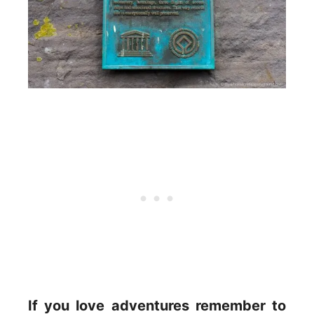
If you love adventures remember to