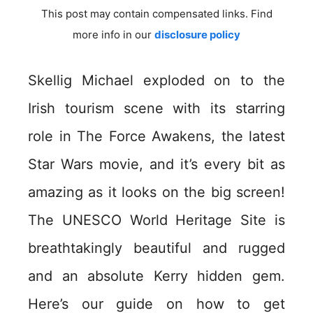
This post may contain compensated links. Find
more info in our
disclosure policy
Skellig Michael exploded on to the
Irish tourism scene with its starring
role in The Force Awakens, the latest
Star Wars movie, and it’s every bit as
amazing as it looks on the big screen!
The UNESCO World Heritage Site is
breathtakingly beautiful and rugged
and an absolute Kerry hidden gem.
Here’s our guide on how to get