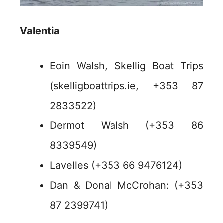
Valentia
Eoin Walsh, Skellig Boat Trips
(skelligboattrips.ie, +353 87
2833522)
Dermot Walsh (+353 86
8339549)
Lavelles (+353 66 9476124)
Dan & Donal McCrohan: (+353
87 2399741)