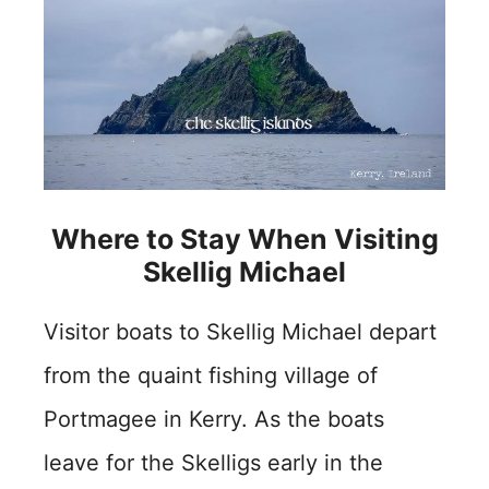
Where to Stay When Visiting
Skellig Michael
Visitor boats to Skellig Michael depart
from the quaint fishing village of
Portmagee in Kerry. As the boats
leave for the Skelligs early in the