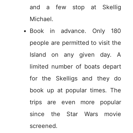
and a few stop at Skellig
Michael.
Book in advance. Only 180
people are permitted to visit the
Island on any given day. A
limited number of boats depart
for the Skelligs and they do
book up at popular times. The
trips are even more popular
since the Star Wars movie
screened.