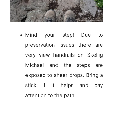
Mind your step! Due to
preservation issues there are
very view handrails on Skellig
Michael and the steps are
exposed to sheer drops. Bring a
stick if it helps and pay
attention to the path.