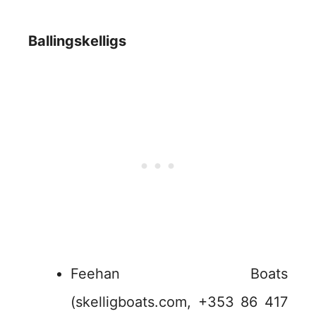
Ballingskelligs
Feehan Boats
(skelligboats.com, +353 86 417