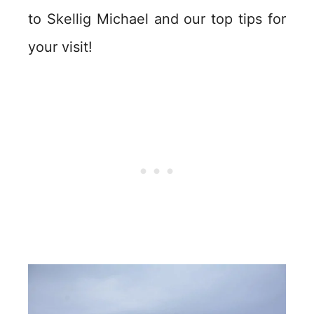
to Skellig Michael and our top tips for
your visit!