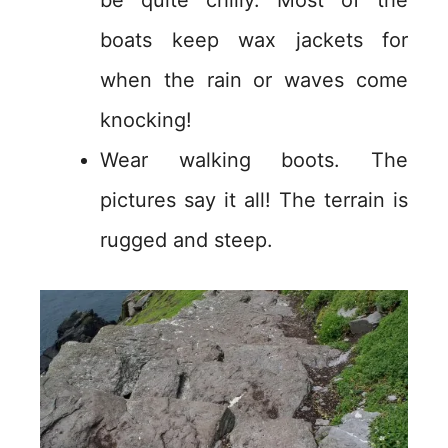
be quite chilly. Most of the
boats keep wax jackets for
when the rain or waves come
knocking!
Wear walking boots. The
pictures say it all! The terrain is
rugged and steep.