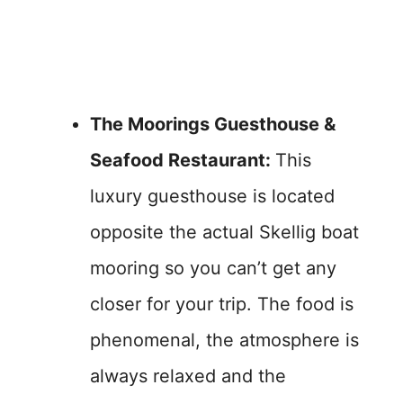
The Moorings Guesthouse &
Seafood Restaurant:
This
luxury guesthouse is located
opposite the actual Skellig boat
mooring so you can’t get any
closer for your trip. The food is
phenomenal, the atmosphere is
always relaxed and the