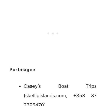
Portmagee
Casey’s Boat Trips
(skelligislands.com, +353 87
2395470)