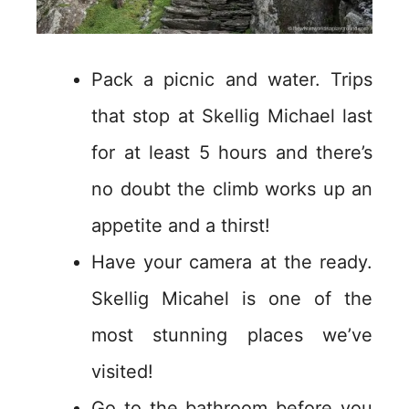
Pack a picnic and water. Trips
that stop at Skellig Michael last
for at least 5 hours and there’s
no doubt the climb works up an
appetite and a thirst!
Have your camera at the ready.
Skellig Micahel is one of the
most stunning places we’ve
visited!
Go to the bathroom before you