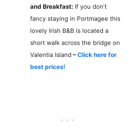
and Breakfast:
If you don’t
fancy staying in Portmagee this
lovely Irish B&B is located a
short walk across the bridge on
Valentia Island
–
Click here for
best prices!