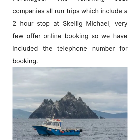
companies all run trips which include a
2 hour stop at Skellig Michael, very
few offer online booking so we have
included the telephone number for
booking.