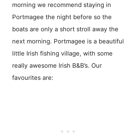
morning we recommend staying in
Portmagee the night before so the
boats are only a short stroll away the
next morning. Portmagee is a beautiful
little Irish fishing village, with some
really awesome Irish B&B’s. Our
favourites are: