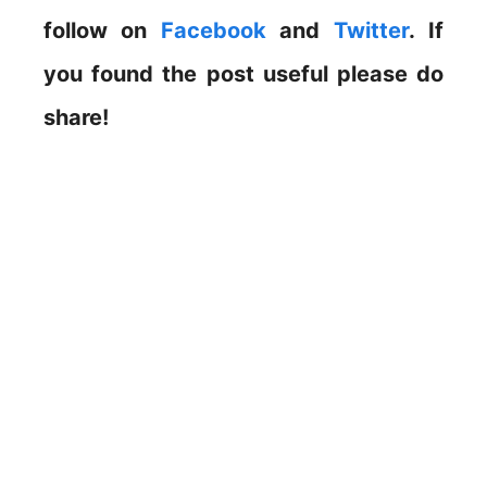
follow on
Facebook
and
Twitter
. If
you found the post useful please do
share!