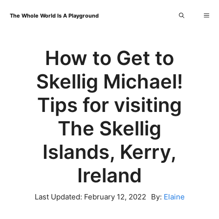
Skip
Me
The Whole World Is A Playground
to
content
How to Get to
Skellig Michael!
Tips for visiting
The Skellig
Islands, Kerry,
Ireland
Last Updated:
February 12, 2022
By:
Elaine