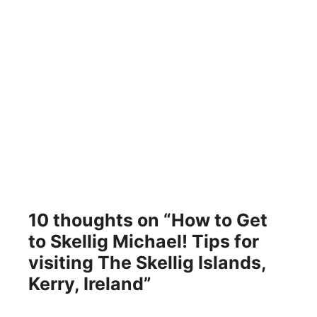
10 thoughts on “How to Get
to Skellig Michael! Tips for
visiting The Skellig Islands,
Kerry, Ireland”