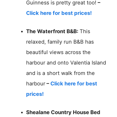
Guinness is pretty great too!
–
Click here for best prices!
The Waterfront B&B:
This
relaxed, family run B&B has
beautiful views across the
harbour and onto Valentia Island
and is a short walk from the
harbour
–
Click here for best
prices!
Shealane Country House Bed