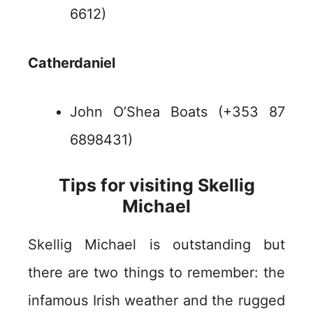
6612)
Catherdaniel
John O’Shea Boats (+353 87
6898431)
Tips for visiting Skellig
Michael
Skellig Michael is outstanding but
there are two things to remember: the
infamous Irish weather and the rugged