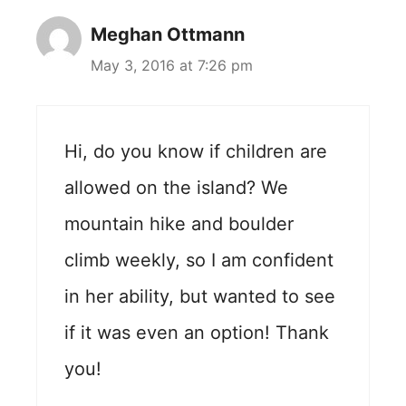
Meghan Ottmann
May 3, 2016 at 7:26 pm
Hi, do you know if children are
allowed on the island? We
mountain hike and boulder
climb weekly, so I am confident
in her ability, but wanted to see
if it was even an option! Thank
you!