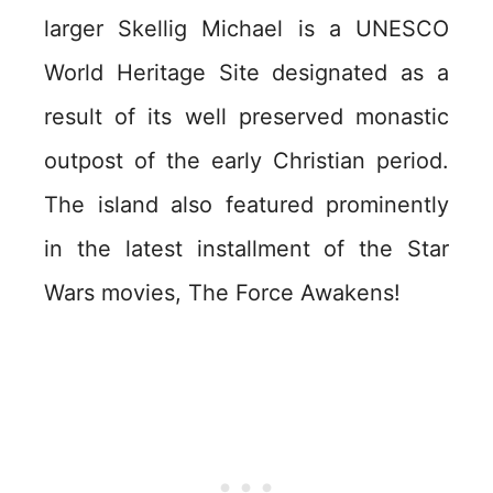
larger Skellig Michael is a UNESCO
World Heritage Site designated as a
result of its well preserved monastic
outpost of the early Christian period.
The island also featured prominently
in the latest installment of the Star
Wars movies, The Force Awakens!