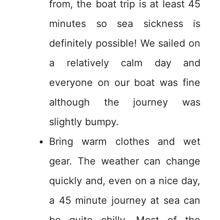
from, the boat trip is at least 45
minutes so sea sickness is
definitely possible! We sailed on
a relatively calm day and
everyone on our boat was fine
although the journey was
slightly bumpy.
Bring warm clothes and wet
gear. The weather can change
quickly and, even on a nice day,
a 45 minute journey at sea can