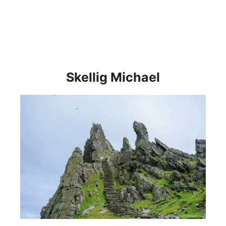
Skellig Michael