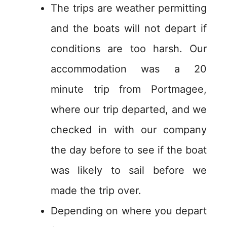
The trips are weather permitting
and the boats will not depart if
conditions are too harsh. Our
accommodation was a 20
minute trip from Portmagee,
where our trip departed, and we
checked in with our company
the day before to see if the boat
was likely to sail before we
made the trip over.
Depending on where you depart