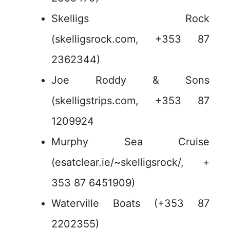
Skelligs Rock
(skelligsrock.com, +353 87
2362344)
Joe Roddy & Sons
(skelligstrips.com, +353 87
1209924
Murphy Sea Cruise
(esatclear.ie/~skelligsrock/, +
353 87 6451909)
Waterville Boats (+353 87
2202355)