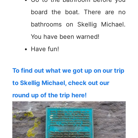
board the boat. There are no
bathrooms on Skellig Michael.
You have been warned!
Have fun!
To find out what we got up on our trip
to Skellig Michael, check out our
round up of the trip here!