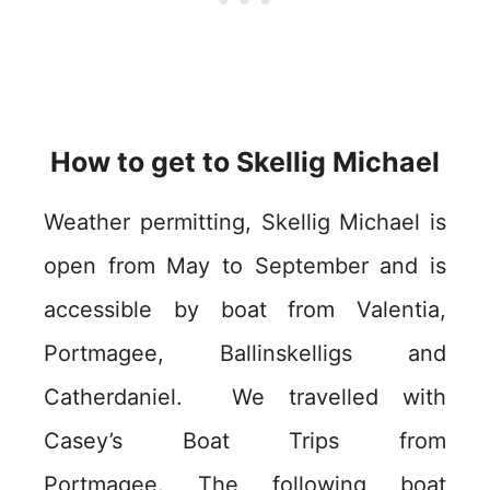
How to get to Skellig Michael
Weather permitting, Skellig Michael is
open from May to September and is
accessible by boat from Valentia,
Portmagee, Ballinskelligs and
Catherdaniel. We travelled with
Casey’s Boat Trips from
Portmagee. The following boat