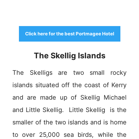
Click here for the best Portmagee Hotel
The Skellig Islands
The Skelligs are two small rocky
islands situated off the coast of Kerry
and are made up of Skellig Michael
and Little Skellig. Little Skellig is the
smaller of the two islands and is home
to over 25,000 sea birds, while the