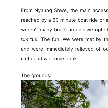
From Nyaung Shwe, the main access t
reached by a 30 minute boat ride or a
weren’t many boats around we opted f
tuk tuk! The fun! We were met by the 
and were immediately relieved of 
cloth and welcome drink.
The grounds: