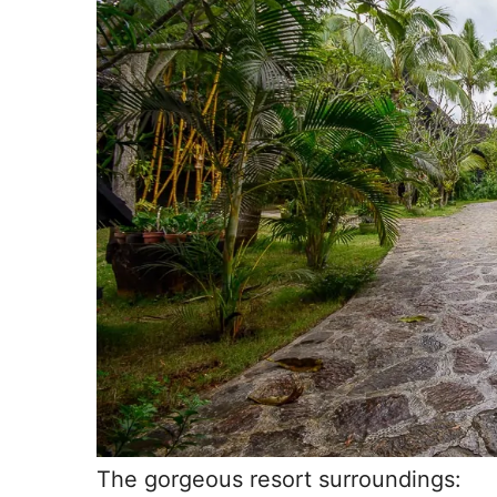
The gorgeous resort surroundings: