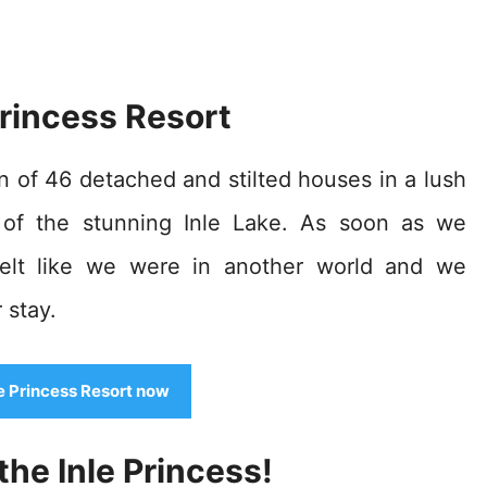
Princess Resort
on of 46 detached and stilted houses in a lush
p of the stunning Inle Lake. As soon as we
 felt like we were in another world and we
 stay.
le Princess Resort now
he Inle Princess!