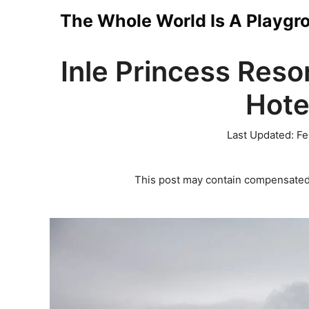
Skip
The Whole World Is A Playgr
to
Inle Princess Reso
content
Hote
Last Updated:
Fe
This post may contain compensated 