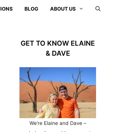
TIONS
BLOG
ABOUT US
GET TO KNOW ELAINE
& DAVE
We’re Elaine and Dave –