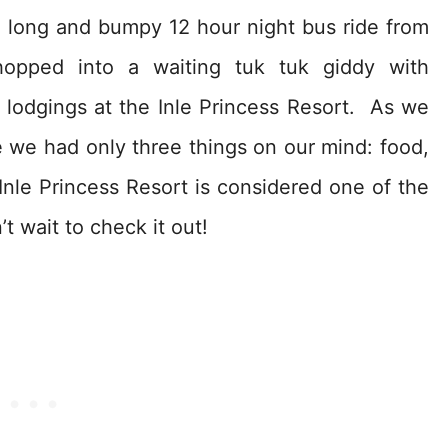
a long and bumpy 12 hour night bus ride from
opped into a waiting tuk tuk giddy with
y lodgings at the Inle Princess Resort. As we
 we had only three things on our mind: food,
nle Princess Resort is considered one of the
t wait to check it out!