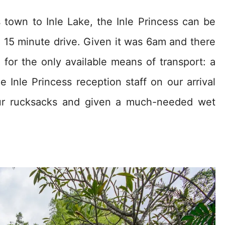
own to Inle Lake, the Inle Princess can be
 15 minute drive. Given it was 6am and there
or the only available means of transport: a
Inle Princess reception staff on our arrival
our rucksacks and given a much-needed wet