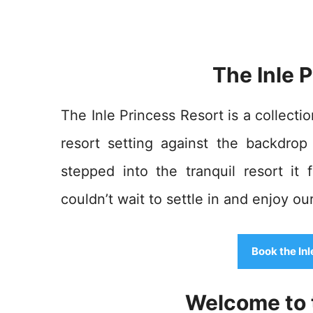
The Inle 
The Inle Princess Resort is a collecti
resort setting against the backdro
stepped into the tranquil resort it
couldn’t wait to settle in and enjoy our
Book the In
Welcome to t