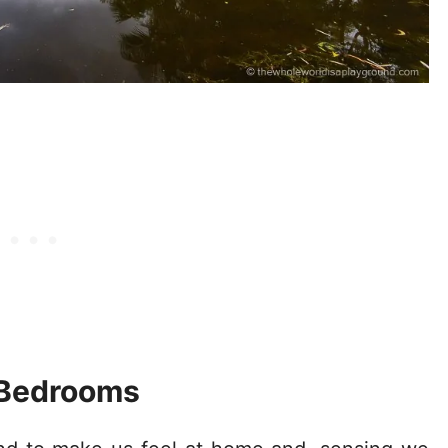
Bedrooms