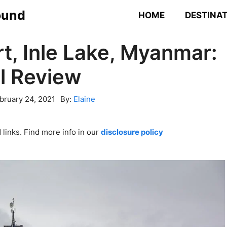
ound
HOME
DESTINA
rt, Inle Lake, Myanmar:
l Review
bruary 24, 2021
By:
Elaine
links. Find more info in our
disclosure policy