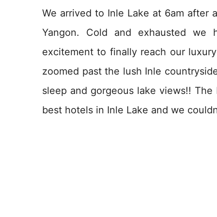
We arrived to Inle Lake at 6am after 
Yangon. Cold and exhausted we h
excitement to finally reach our luxur
zoomed past the lush Inle countryside
sleep and gorgeous lake views!! The I
best hotels in Inle Lake and we couldn’