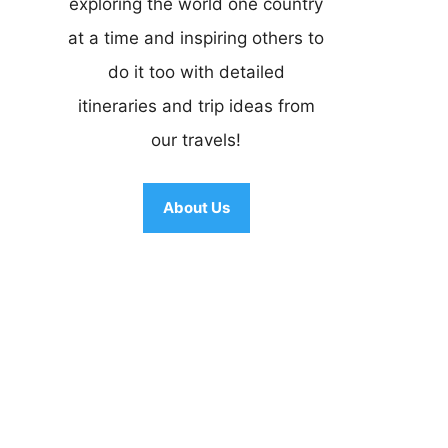
exploring the world one country
at a time and inspiring others to
do it too with detailed
itineraries and trip ideas from
our travels!
About Us