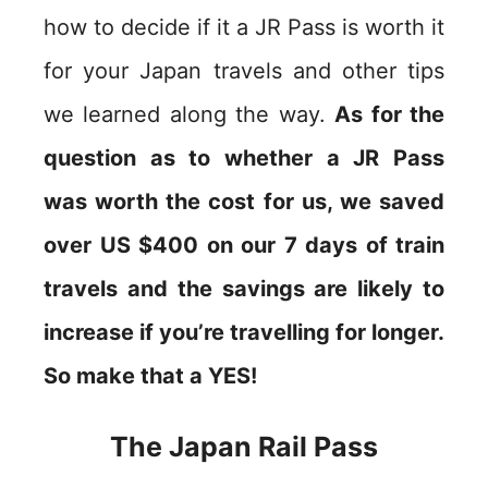
how to decide if it a JR Pass is worth it
for your Japan travels and other tips
we learned along the way.
As for the
question as to whether a JR Pass
was worth the cost for us, we saved
over US $400 on our 7 days of train
travels and the savings are likely to
increase if you’re travelling for longer.
So make that a YES!
The Japan Rail Pass