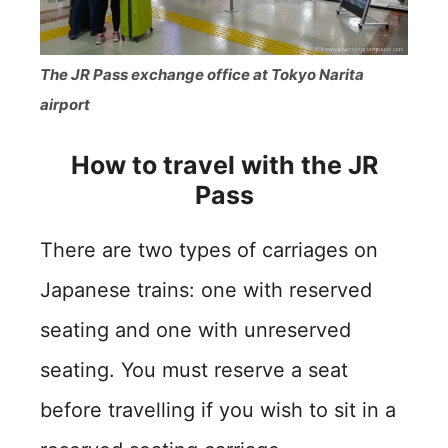
The JR Pass exchange office at Tokyo Narita
airport
How to travel with the JR
Pass
There are two types of carriages on
Japanese trains: one with reserved
seating and one with unreserved
seating. You must reserve a seat
before travelling if you wish to sit in a