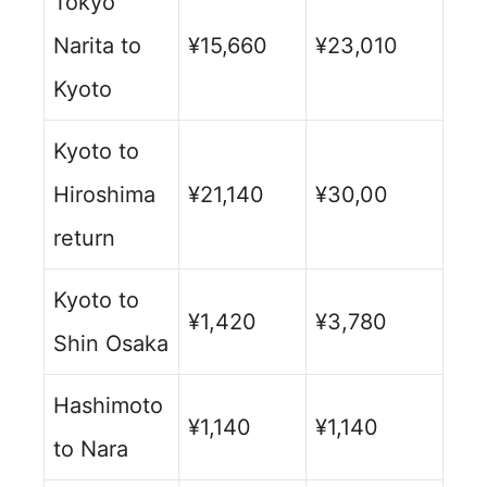
Tokyo
Narita to
¥15,660
¥23,010
Kyoto
Kyoto to
Hiroshima
¥21,140
¥30,00
return
Kyoto to
¥1,420
¥3,780
Shin Osaka
Hashimoto
¥1,140
¥1,140
to Nara