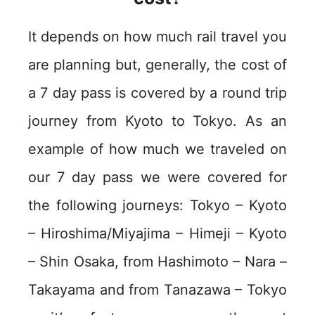
It depends on how much rail travel you
are planning but, generally, the cost of
a 7 day pass is covered by a round trip
journey from Kyoto to Tokyo. As an
example of how much we traveled on
our 7 day pass we were covered for
the following journeys: Tokyo – Kyoto
– Hiroshima/Miyajima – Himeji – Kyoto
– Shin Osaka, from Hashimoto – Nara –
Takayama and from Tanazawa – Tokyo