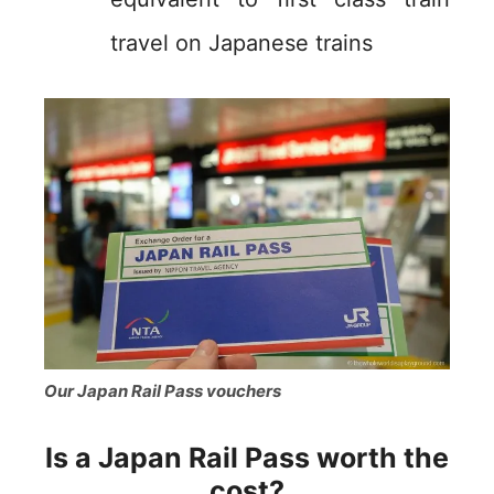
travel on Japanese trains
Our Japan Rail Pass vouchers
Is a Japan Rail Pass worth the
cost?