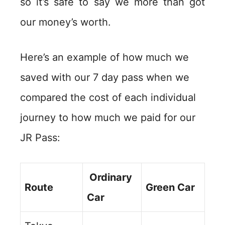
so it’s safe to say we more than got
our money’s worth.
Here’s an example of how much we
saved with our 7 day pass when we
compared the cost of each individual
journey to how much we paid for our
JR Pass:
Ordinary
Route
Green Car
Car