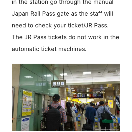
in the station go through the manual
Japan Rail Pass gate as the staff will
need to check your ticket/JR Pass.
The JR Pass tickets do not work in the
automatic ticket machines.