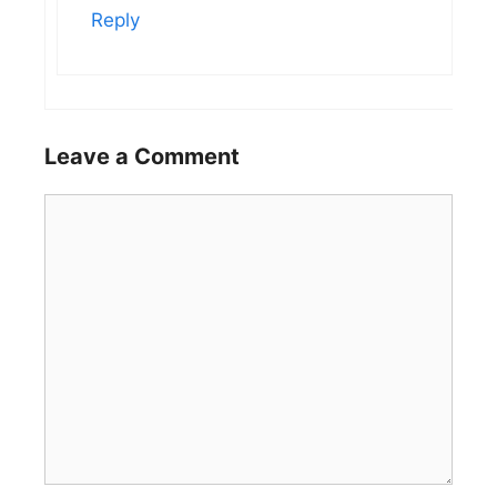
Reply
Leave a Comment
Comment