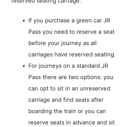
reserved seating carriage.
If you purchase a green car JR
Pass you need to reserve a seat
before your journey as all
carriages have reserved seating.
For journeys on a standard JR
Pass there are two options: you
can opt to sit in an unreserved
carriage and find seats after
boarding the train or you can
reserve seats in advance and sit