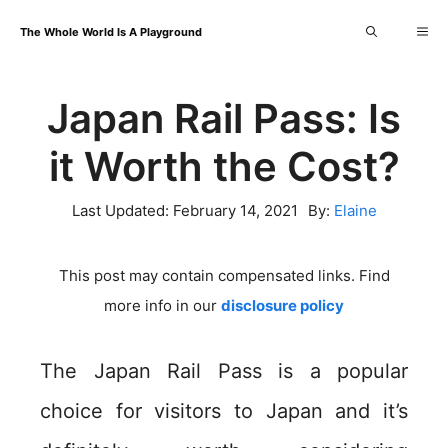
Skip
Me
The Whole World Is A Playground
to
content
Japan Rail Pass: Is
it Worth the Cost?
Last Updated:
February 14, 2021
By:
Elaine
This post may contain compensated links. Find
more info in our
disclosure policy
The Japan Rail Pass is a popular
choice for visitors to Japan and it’s