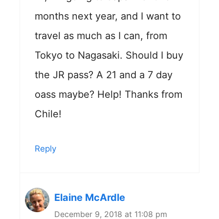
months next year, and I want to
travel as much as I can, from
Tokyo to Nagasaki. Should I buy
the JR pass? A 21 and a 7 day
oass maybe? Help! Thanks from
Chile!
Reply
Elaine McArdle
December 9, 2018 at 11:08 pm