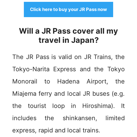
Click here to buy your JR Pass now
Will a JR Pass cover all my
travel in Japan?
The JR Pass is valid on JR Trains, the
Tokyo-Narita Express and the Tokyo
Monorail to Hadena Airport, the
Miajema ferry and local JR buses (e.g.
the tourist loop in Hiroshima). It
includes the shinkansen, limited
express, rapid and local trains.