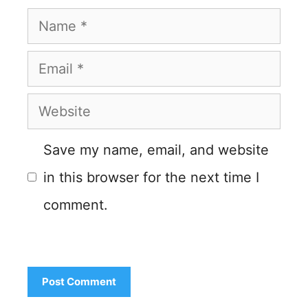
Name
Email
Website
Save my name, email, and website
in this browser for the next time I
comment.