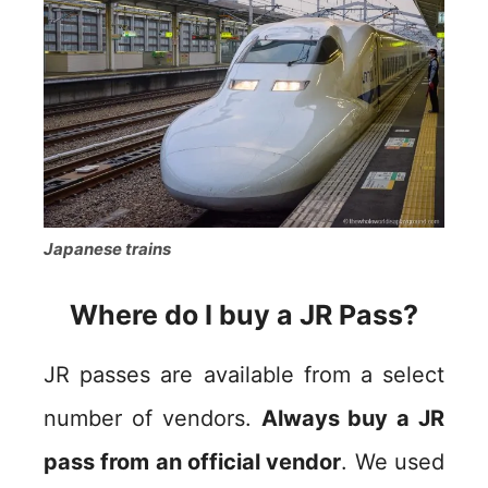
Japanese trains
Where do I buy a JR Pass?
JR passes are available from a select
number of vendors.
Always buy a JR
pass from an official vendor
. We used