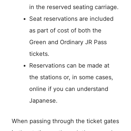
in the reserved seating carriage.
Seat reservations are included
as part of cost of both the
Green and Ordinary JR Pass
tickets.
Reservations can be made at
the stations or, in some cases,
online if you can understand
Japanese.
When passing through the ticket gates