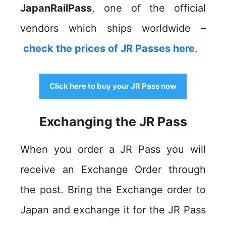
JapanRailPass
, one of the official
vendors which ships worldwide –
check the prices of JR Passes here
.
Click here to buy your JR Pass now
Exchanging the JR Pass
When you order a JR Pass you will
receive an Exchange Order through
the post. Bring the Exchange order to
Japan and exchange it for the JR Pass