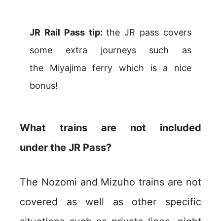
JR Rail Pass tip:
the JR pass covers
some extra journeys such as
the Miyajima ferry which is a nice
bonus!
What trains are not included
under the JR Pass?
The Nozomi and Mizuho trains are not
covered as well as other specific