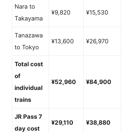
Nara to
¥9,820
¥15,530
Takayama
Tanazawa
¥13,600
¥26,970
to Tokyo
Total cost
of
¥52,960
¥84,900
individual
trains
JR Pass 7
¥29,110
¥38,880
day cost