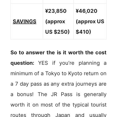
¥23,850
¥46,020
SAVINGS
(approx
(approx US
US $250)
$410)
So to answer the is it worth the cost
question:
YES if you’re planning a
minimum of a Tokyo to Kyoto return on
a 7 day pass as any extra journeys are
a bonus! The JR Pass is generally
worth it on most of the typical tourist
routes through Japan and usually