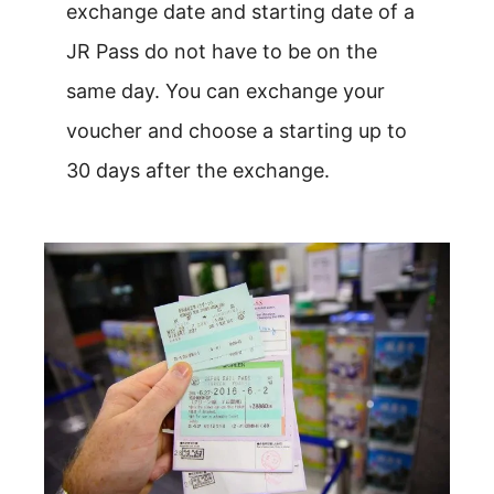
exchange date and starting date of a
JR Pass do not have to be on the
same day. You can exchange your
voucher and choose a starting up to
30 days after the exchange.