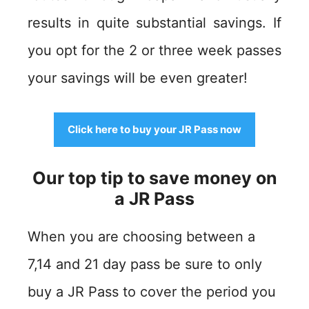
results in quite substantial savings. If
you opt for the 2 or three week passes
your savings will be even greater!
Click here to buy your JR Pass now
Our top tip to save money on
a JR Pass
When you are choosing between a
7,14 and 21 day pass be sure to only
buy a JR Pass to cover the period you