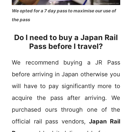
We opted for a 7 day pass to maximise our use of
the pass
Do I need to buy a Japan Rail
Pass before I travel?
We recommend buying a JR Pass
before arriving in Japan otherwise you
will have to pay significantly more to
acquire the pass after arriving. We
purchased ours through one of the
official rail pass vendors,
Japan Rail