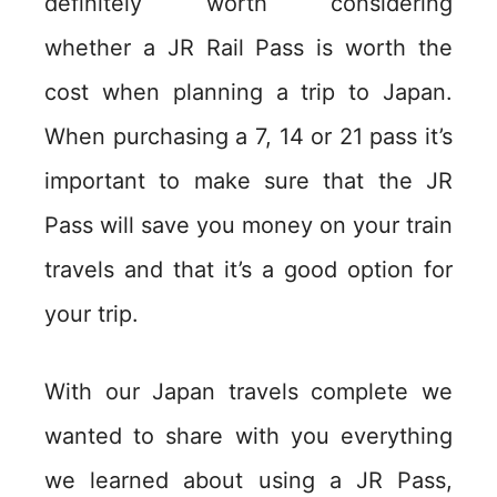
definitely worth considering
whether a JR Rail Pass is worth the
cost when planning a trip to Japan.
When purchasing a 7, 14 or 21 pass it’s
important to make sure that the JR
Pass will save you money on your train
travels and that it’s a good option for
your trip.
With our Japan travels complete we
wanted to share with you everything
we learned about using a JR Pass,