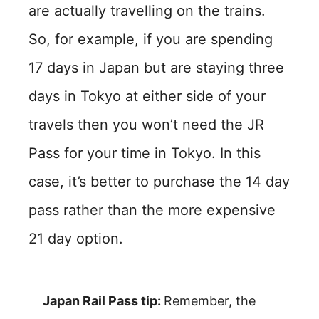
are actually travelling on the trains.
So, for example, if you are spending
17 days in Japan but are staying three
days in Tokyo at either side of your
travels then you won’t need the JR
Pass for your time in Tokyo. In this
case, it’s better to purchase the 14 day
pass rather than the more expensive
21 day option.
Japan Rail Pass tip:
Remember, the