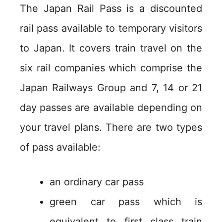
The Japan Rail Pass is a discounted
rail pass available to temporary visitors
to Japan. It covers train travel on the
six rail companies which comprise the
Japan Railways Group and 7, 14 or 21
day passes are available depending on
your travel plans. There are two types
of pass available:
an ordinary car pass
green car pass which is
equivalent to first class train