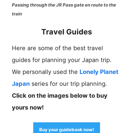
Passing through the JR Pass gate en route to the
train
Travel Guides
Here are some of the best travel
guides for planning your Japan trip.
We personally used the
Lonely Planet
Japan
series for our trip planning.
Click on the images below to buy
yours now!
Buy your guidebook now!