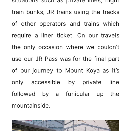
situations such as private lines, night
train bunks, JR trains using the tracks
of other operators and trains which
require a liner ticket. On our travels
the only occasion where we couldn’t
use our JR Pass was for the final part
of our journey to Mount Koya as it’s
only accessible by private line
followed by a funicular up the
mountainside.