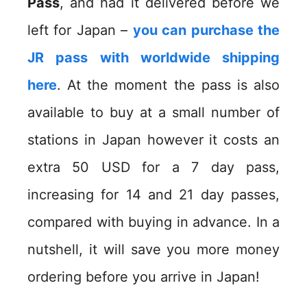
Pass
, and had it delivered before we
left for Japan –
you can purchase the
JR pass with worldwide shipping
here
. At the moment the pass is also
available to buy at a small number of
stations in Japan however it costs an
extra 50 USD for a 7 day pass,
increasing for 14 and 21 day passes,
compared with buying in advance. In a
nutshell, it will save you more money
ordering before you arrive in Japan!