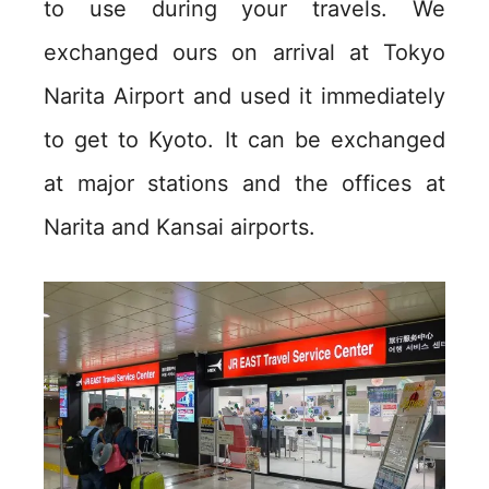
to use during your travels. We
exchanged ours on arrival at Tokyo
Narita Airport and used it immediately
to get to Kyoto. It can be exchanged
at major stations and the offices at
Narita and Kansai airports.