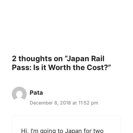
2 thoughts on “Japan Rail
Pass: Is it Worth the Cost?”
Pata
December 8, 2018 at 11:52 pm
Hi, I’m going to Japan for two