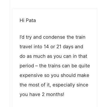
Hi Pata
I’d try and condense the train
travel into 14 or 21 days and
do as much as you can in that
period – the trains can be quite
expensive so you should make
the most of it, especially since
you have 2 months!