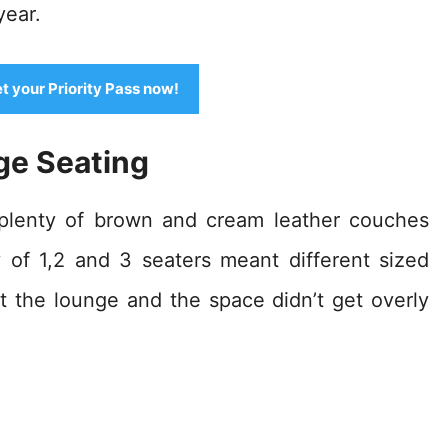
year.
et your Priority Pass now!
ge Seating
 plenty of brown and cream leather couches
y of 1,2 and 3 seaters meant different sized
 the lounge and the space didn’t get overly