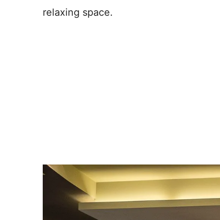
relaxing space.