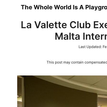
Skip
The Whole World Is A Playgr
to
La Valette Club Ex
content
Malta Inter
Last Updated:
Fe
This post may contain compensated 