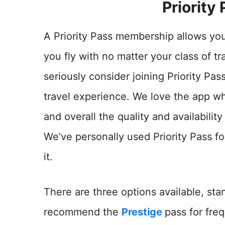
Priority
A Priority Pass membership allows yo
you fly with no matter your class of t
seriously consider joining Priority Pas
travel experience. We love the app wh
and overall the quality and availabili
We’ve personally used Priority Pass f
it.
There are three options available, st
recommend the
Prestige
pass for freq