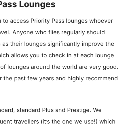
 Pass Lounges
u to access Priority Pass lounges whoever
ravel. Anyone who flies regularly should
s as their lounges significantly improve the
ich allows you to check in at each lounge
ty of lounges around the world are very good.
or the past few years and highly recommend
andard, standard Plus and Prestige. We
uent travellers (it’s the one we use!) which