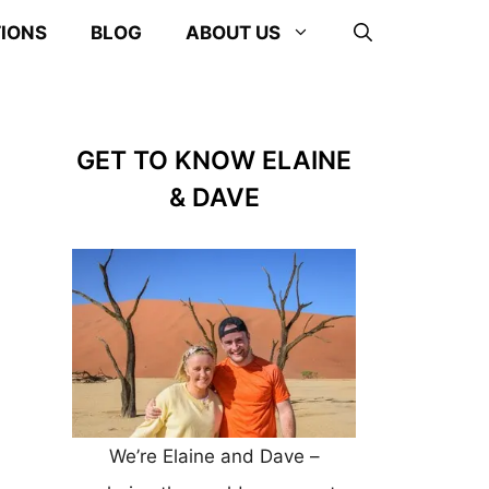
TIONS
BLOG
ABOUT US
GET TO KNOW ELAINE
& DAVE
We’re Elaine and Dave –