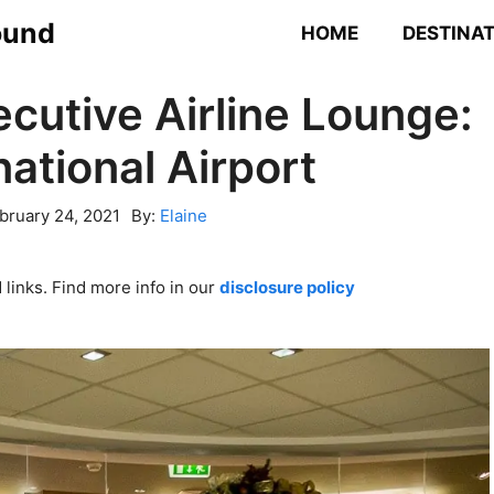
ound
HOME
DESTINA
ecutive Airline Lounge:
national Airport
bruary 24, 2021
By:
Elaine
links. Find more info in our
disclosure policy