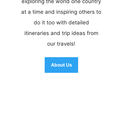
exploring the world one country
at a time and inspiring others to
do it too with detailed
itineraries and trip ideas from
our travels!
About Us