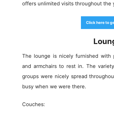
offers unlimited visits throughout the 
Click here to g
Loun
The lounge is nicely furnished with
and armchairs to rest in. The variet
groups were nicely spread throughout
busy when we were there.
Couches: