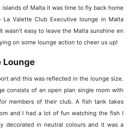
 islands of Malta it was time to fly back home
e La Valette Club Executive lounge in Malta
. It wasn’t easy to leave the Malta sunshine en
elying on some lounge action to cheer us up!
 Lounge
port and this was reflected in the lounge size.
ge consists of an open plan single room with
or members of their club. A fish tank takes
oom and I had a lot of fun watching the fish I
y decorated in neutral colours and it was a