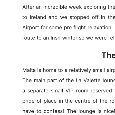
After an incredible week exploring the
to Ireland and we stopped off in th
Airport for some pre flight relaxation
route to an Irish winter so we were r
The
Malta is home to a relatively small air
The main part of the La Valette loun
a separate small VIP room reserved f
pride of place in the centre of the r
have to confess! The lounge is nicel