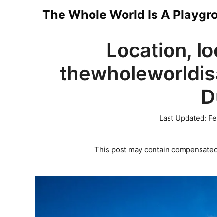
Skip
The Whole World Is A Playgr
to
Location, lo
content
thewholeworldis
D
Last Updated:
Fe
This post may contain compensated 