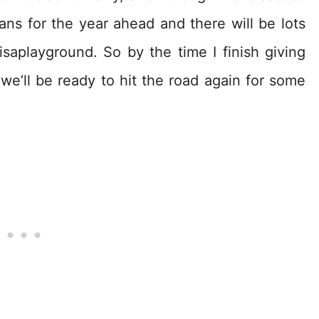
ns for the year ahead and there will be lots
saplayground. So by the time I finish giving
e’ll be ready to hit the road again for some