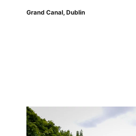
Grand Canal, Dublin