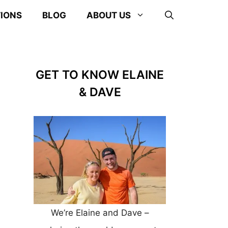
TIONS
BLOG
ABOUT US
GET TO KNOW ELAINE
& DAVE
We’re Elaine and Dave –