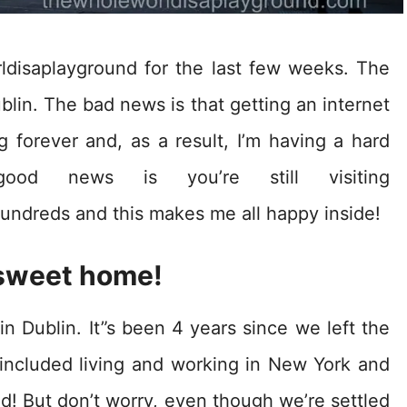
ldisaplayground for the last few weeks. The
blin. The bad news is that getting an internet
 forever and, as a result, I’m having a hard
good news is you’re still visiting
undreds and this makes me all happy inside!
sweet home!
in Dublin. It”s been 4 years since we left the
included living and working in New York and
d! But don’t worry, even though we’re settled