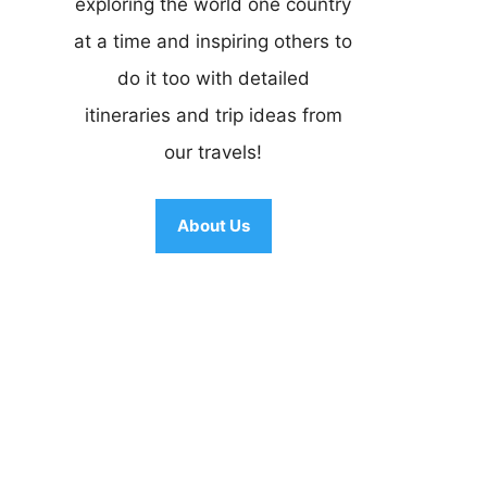
exploring the world one country
at a time and inspiring others to
do it too with detailed
itineraries and trip ideas from
our travels!
About Us