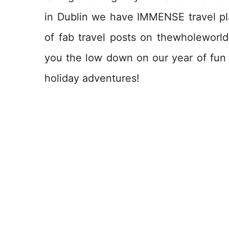
in Dublin we have IMMENSE travel pla
of fab travel posts on thewholeworldi
you the low down on our year of fun w
holiday adventures!