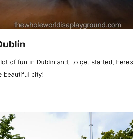
Dublin
ot of fun in Dublin and, to get started, here’s
 beautiful city!