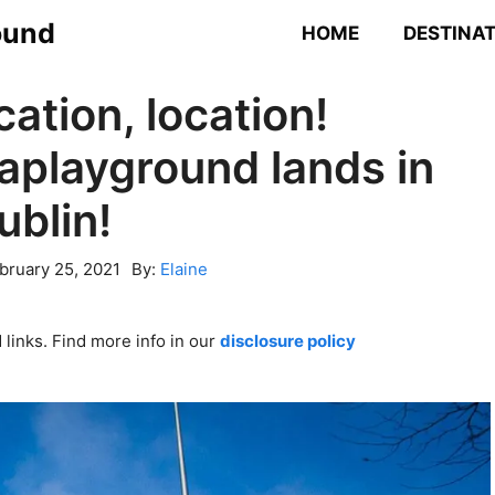
ound
HOME
DESTINA
cation, location!
aplayground lands in
ublin!
bruary 25, 2021
By:
Elaine
links. Find more info in our
disclosure policy