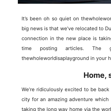
It’s been oh so quiet on thewholewor
big news is that we’ve relocated to Du
connection in the new place is taking
time posting articles. The 
thewholeworldisaplayground in your h
Home, 
We’re ridiculously excited to be back 
city for an amazing adventure which 
taking the long way home via the worl