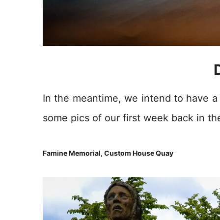
In the meantime, we intend to have a l
some pics of our first week back in the
Famine Memorial, Custom House Quay