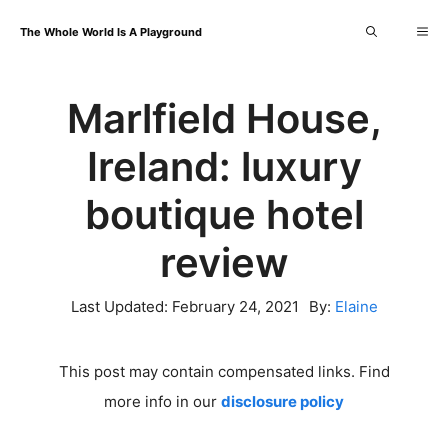
Skip
Me
The Whole World Is A Playground
to
content
Marlfield House,
Ireland: luxury
boutique hotel
review
Last Updated:
February 24, 2021
By:
Elaine
This post may contain compensated links. Find
more info in our
disclosure policy