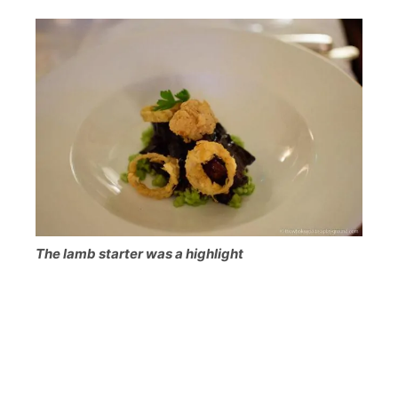
The lamb starter was a highlight