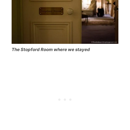
The Stopford Room where we stayed