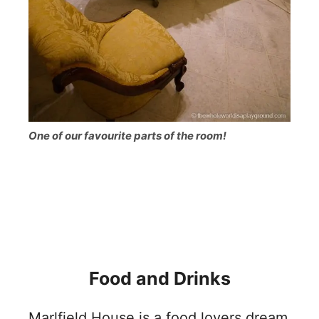
One of our favourite parts of the room!
Food and Drinks
Marlfield House is a food lovers dream