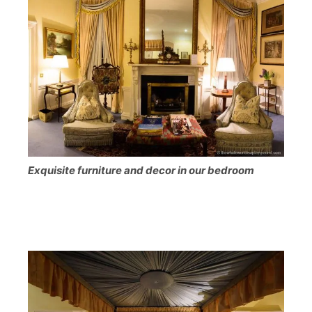
Exquisite furniture and decor in our bedroom