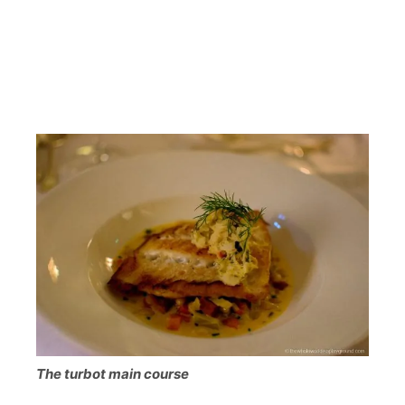
The turbot main course