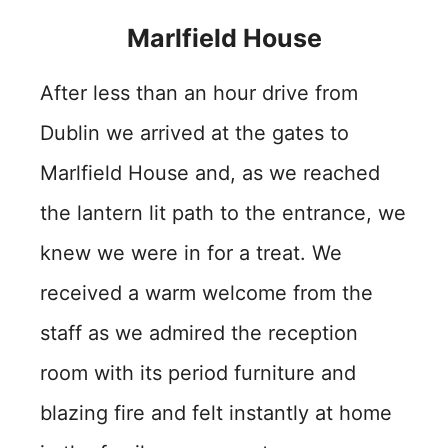
Marlfield House
After less than an hour drive from
Dublin we arrived at the gates to
Marlfield House and, as we reached
the lantern lit path to the entrance, we
knew we were in for a treat. We
received a warm welcome from the
staff as we admired the reception
room with its period furniture and
blazing fire and felt instantly at home