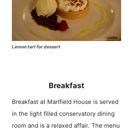
Lemon tart for dessert
Breakfast
Breakfast at Marlfield House is served
in the light filled conservatory dining
room and is a relaxed affair. The menu