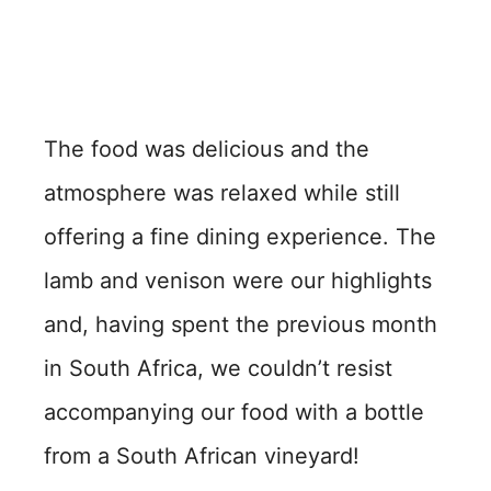
The food was delicious and the
atmosphere was relaxed while still
offering a fine dining experience. The
lamb and venison were our highlights
and, having spent the previous month
in South Africa, we couldn’t resist
accompanying our food with a bottle
from a South African vineyard!