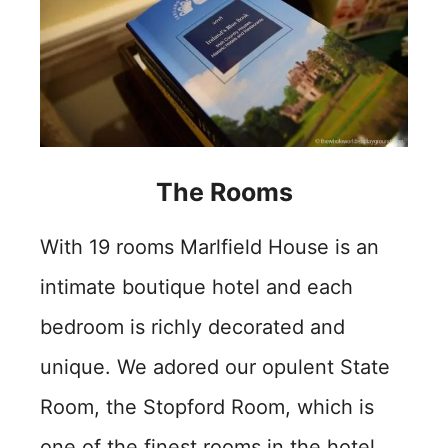
The Rooms
With 19 rooms Marlfield House is an
intimate boutique hotel and each
bedroom is richly decorated and
unique. We adored our opulent State
Room, the Stopford Room, which is
one of the finest rooms in the hotel