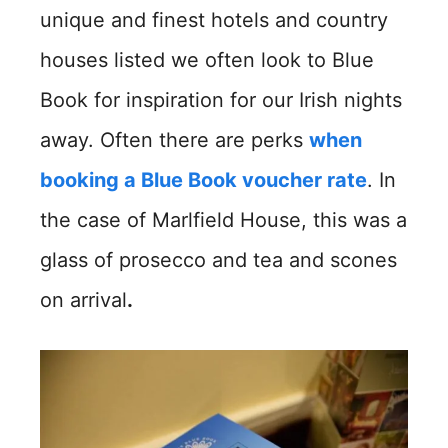
unique and finest hotels and country
houses listed we often look to Blue
Book for inspiration for our Irish nights
away. Often there are perks
when
booking a Blue Book voucher rate
. In
the case of Marlfield House, this was a
glass of prosecco and tea and scones
on arrival
.