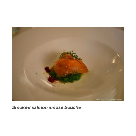
Smoked salmon amuse bouche