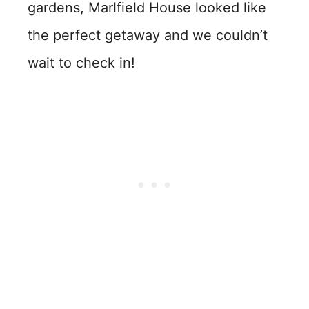
gardens, Marlfield House looked like
the perfect getaway and we couldn’t
wait to check in!