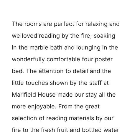
The rooms are perfect for relaxing and
we loved reading by the fire, soaking
in the marble bath and lounging in the
wonderfully comfortable four poster
bed. The attention to detail and the
little touches shown by the staff at
Marlfield House made our stay all the
more enjoyable. From the great
selection of reading materials by our
fire to the fresh fruit and bottled water