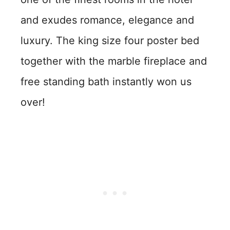
and exudes romance, elegance and
luxury. The king size four poster bed
together with the marble fireplace and
free standing bath instantly won us
over!