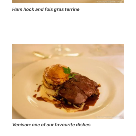
Ham hock and fois gras terrine
Venison: one of our favourite dishes