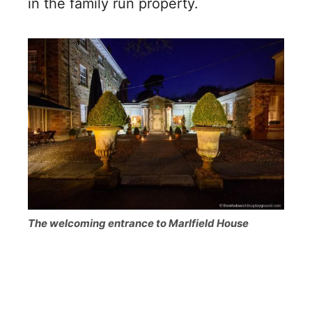
in the family run property.
The welcoming entrance to Marlfield House