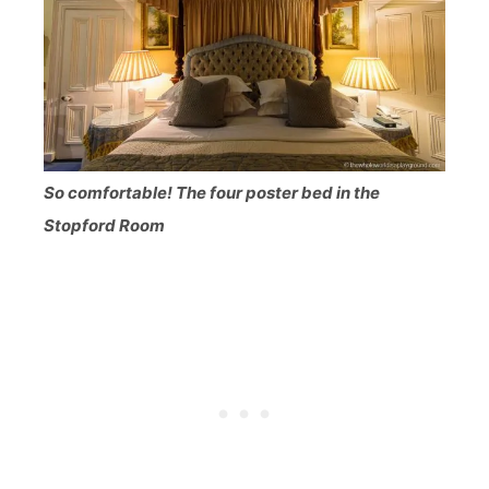
So comfortable! The four poster bed in the
Stopford Room