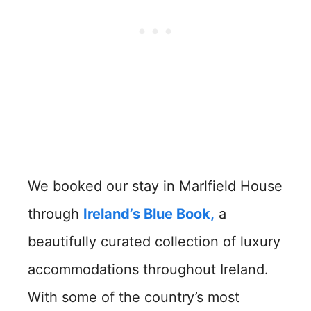
We booked our stay in Marlfield House
through
Ireland’s Blue Book
,
a
beautifully curated collection of luxury
accommodations throughout Ireland.
With some of the country’s most