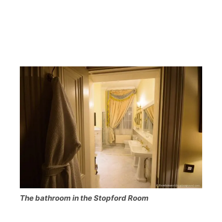
The bathroom in the Stopford Room