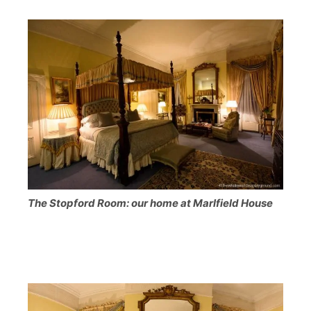
The Stopford Room: our home at Marlfield House