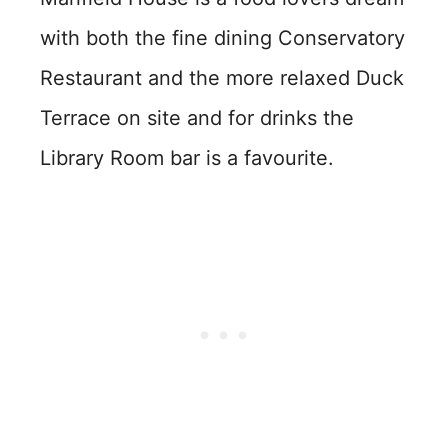
with both the fine dining Conservatory
Restaurant and the more relaxed Duck
Terrace on site and for drinks the
Library Room bar is a favourite.