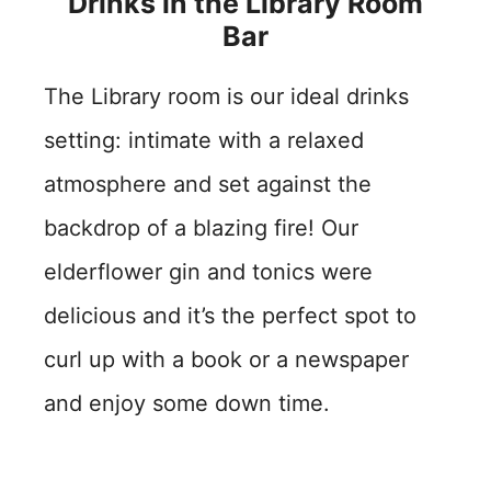
Drinks in the Library Room
Bar
The Library room is our ideal drinks
setting: intimate with a relaxed
atmosphere and set against the
backdrop of a blazing fire! Our
elderflower gin and tonics were
delicious and it’s the perfect spot to
curl up with a book or a newspaper
and enjoy some down time.