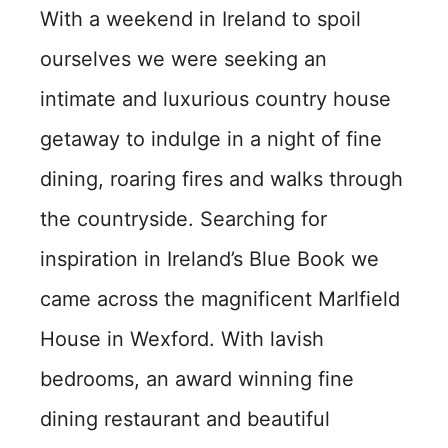
With a weekend in Ireland to spoil
ourselves we were seeking an
intimate and luxurious country house
getaway to indulge in a night of fine
dining, roaring fires and walks through
the countryside. Searching for
inspiration in Ireland’s Blue Book we
came across the magnificent Marlfield
House in Wexford. With lavish
bedrooms, an award winning fine
dining restaurant and beautiful