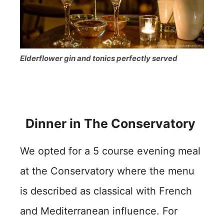
Elderflower gin and tonics perfectly served
Dinner in The Conservatory
We opted for a 5 course evening meal
at the Conservatory where the menu
is described as classical with French
and Mediterranean influence. For