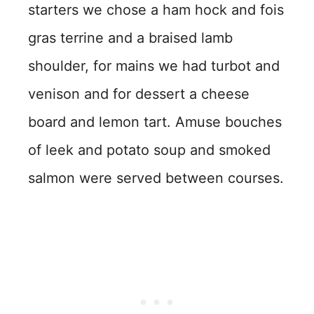
starters we chose a ham hock and fois
gras terrine and a braised lamb
shoulder, for mains we had turbot and
venison and for dessert a cheese
board and lemon tart. Amuse bouches
of leek and potato soup and smoked
salmon were served between courses.