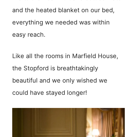
and the heated blanket on our bed,
everything we needed was within
easy reach.
Like all the rooms in Marfield House,
the Stopford is breathtakingly
beautiful and we only wished we
could have stayed longer!