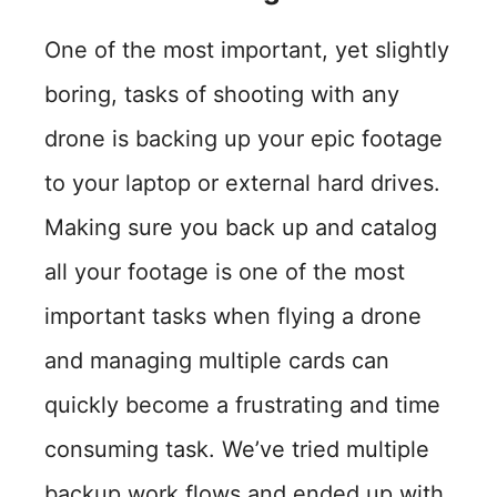
One of the most important, yet slightly
boring, tasks of shooting with any
drone is backing up your epic footage
to your laptop or external hard drives.
Making sure you back up and catalog
all your footage is one of the most
important tasks when flying a drone
and managing multiple cards can
quickly become a frustrating and time
consuming task. We’ve tried multiple
backup work flows and ended up with