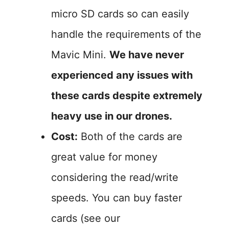
micro SD cards so can easily
handle the requirements of the
Mavic Mini.
We have never
experienced any issues with
these cards despite extremely
heavy use in our drones.
Cost:
Both of the cards are
great value for money
considering the read/write
speeds. You can buy faster
cards (see our