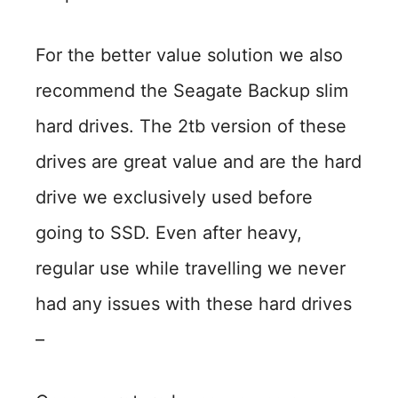
For the better value solution we also
recommend the Seagate Backup slim
hard drives. The 2tb version of these
drives are great value and are the hard
drive we exclusively used before
going to SSD. Even after heavy,
regular use while travelling we never
had any issues with these hard drives
–