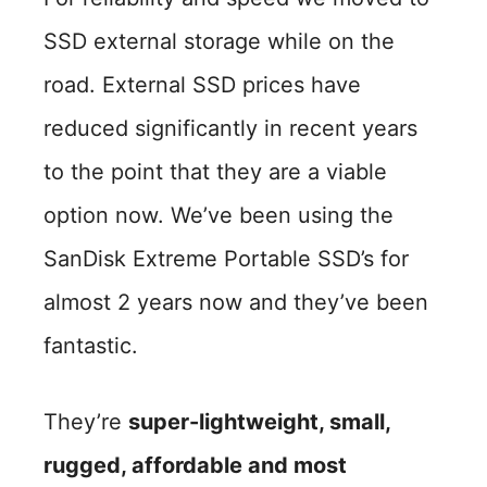
SSD external storage while on the
road. External SSD prices have
reduced significantly in recent years
to the point that they are a viable
option now. We’ve been using the
SanDisk Extreme Portable SSD’s for
almost 2 years now and they’ve been
fantastic.
They’re
super-lightweight, small,
rugged, affordable and most