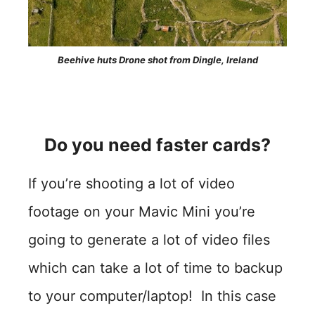
Beehive huts Drone shot from Dingle, Ireland
Do you need faster cards?
If you’re shooting a lot of video
footage on your Mavic Mini you’re
going to generate a lot of video files
which can take a lot of time to backup
to your computer/laptop! In this case