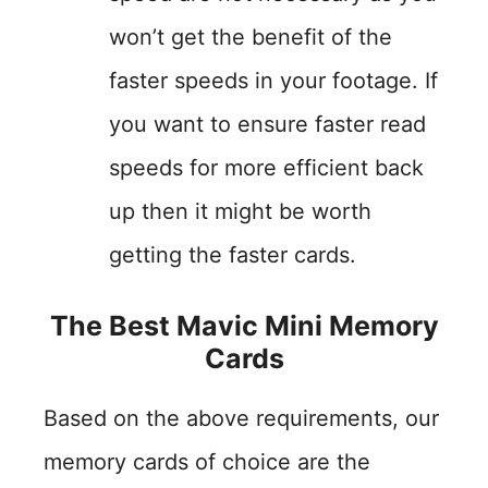
won’t get the benefit of the
faster speeds in your footage. If
you want to ensure faster read
speeds for more efficient back
up then it might be worth
getting the faster cards.
The Best Mavic Mini Memory
Cards
Based on the above requirements, our
memory cards of choice are the