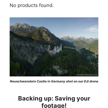
No products found.
Neuschwanstein Castle in Germany shot on our DJI drone
Backing up: Saving your
footage!