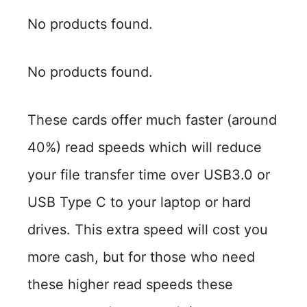
No products found.
No products found.
These cards offer much faster (around
40%) read speeds which will reduce
your file transfer time over USB3.0 or
USB Type C to your laptop or hard
drives. This extra speed will cost you
more cash, but for those who need
these higher read speeds these