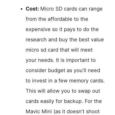
Cost:
Micro SD cards can range
from the affordable to the
expensive so it pays to do the
research and buy the best value
micro sd card that will meet
your needs. It is important to
consider budget as you’ll need
to invest in a few memory cards.
This will allow you to swap out
cards easily for backup. For the
Mavic Mini (as it doesn’t shoot