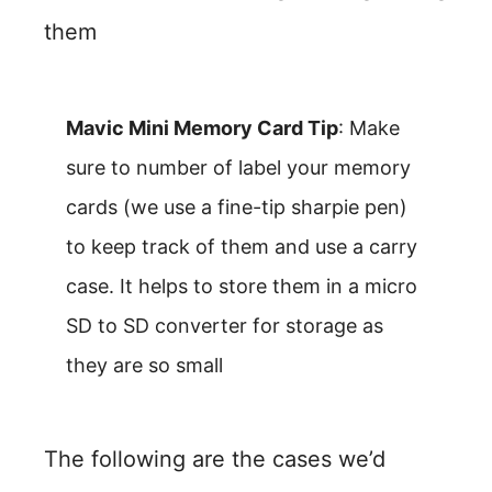
them
Mavic Mini Memory Card Tip
: Make
sure to number of label your memory
cards (we use a fine-tip sharpie pen)
to keep track of them and use a carry
case. It helps to store them in a micro
SD to SD converter for storage as
they are so small
The following are the cases we’d