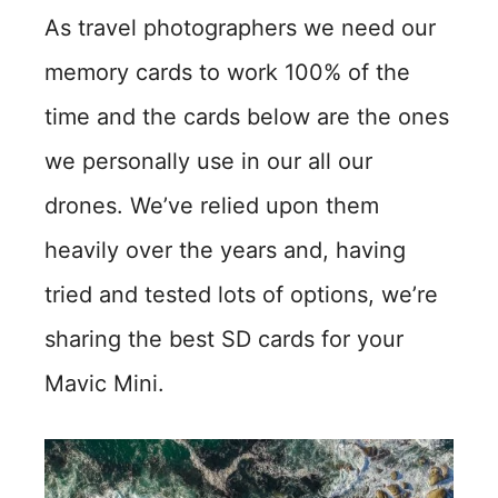
As travel photographers we need our
memory cards to work 100% of the
time and the cards below are the ones
we personally use in our all our
drones. We’ve relied upon them
heavily over the years and, having
tried and tested lots of options, we’re
sharing the best SD cards for your
Mavic Mini.