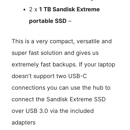
2 x
1 TB Sandisk Extreme
portable SSD
–
This is a very compact, versatile and
super fast solution and gives us
extremely fast backups. If your laptop
doesn’t support two USB-C
connections you can use the hub to
connect the Sandisk Extreme SSD
over USB 3.0 via the included
adapters