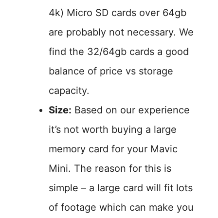
4k) Micro SD cards over 64gb
are probably not necessary. We
find the 32/64gb cards a good
balance of price vs storage
capacity.
Size:
Based on our experience
it’s not worth buying a large
memory card for your Mavic
Mini. The reason for this is
simple – a large card will fit lots
of footage which can make you