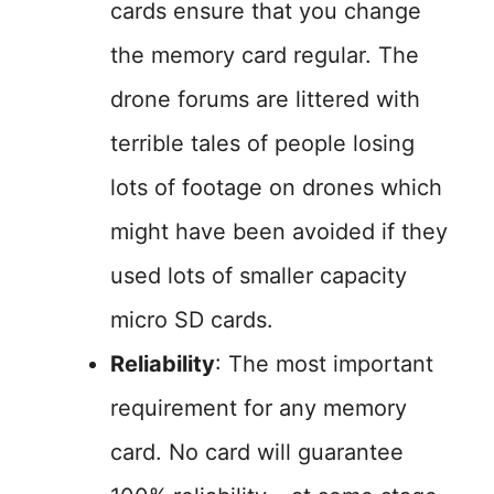
cards ensure that you change
the memory card regular. The
drone forums are littered with
terrible tales of people losing
lots of footage on drones which
might have been avoided if they
used lots of smaller capacity
micro SD cards.
Reliability
: The most important
requirement for any memory
card. No card will guarantee