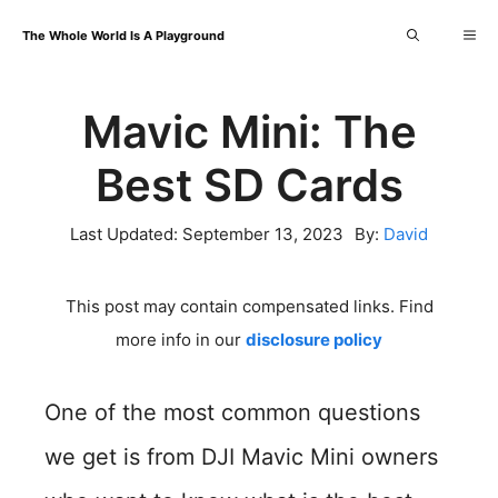
Skip
Me
The Whole World Is A Playground
to
content
Mavic Mini: The
Best SD Cards
Last Updated:
September 13, 2023
By:
David
This post may contain compensated links. Find
more info in our
disclosure policy
One of the most common questions
we get is from DJI Mavic Mini owners