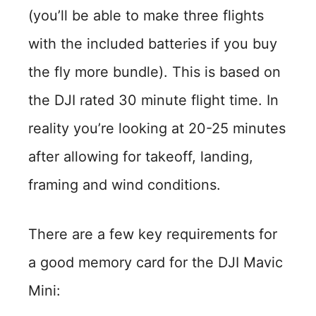
(you’ll be able to make three flights
with the included batteries if you buy
the fly more bundle). This is based on
the DJI rated 30 minute flight time. In
reality you’re looking at 20-25 minutes
after allowing for takeoff, landing,
framing and wind conditions.
There are a few key requirements for
a good memory card for the DJI Mavic
Mini: