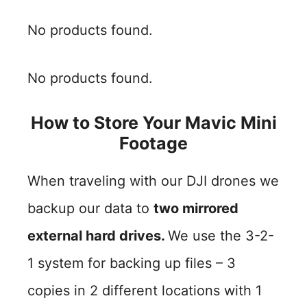
No products found.
No products found.
How to Store Your Mavic Mini
Footage
When traveling with our DJI drones we
backup our data to
two mirrored
external hard drives.
We use the 3-2-
1 system for backing up files – 3
copies in 2 different locations with 1