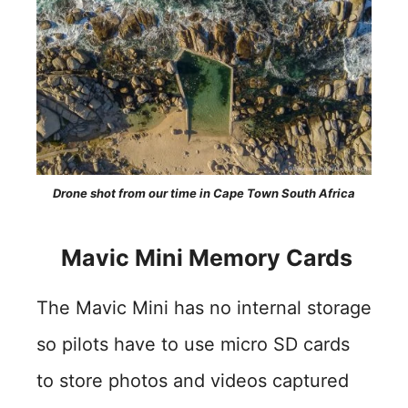
Drone shot from our time in Cape Town South Africa
Mavic Mini Memory Cards
The Mavic Mini has no internal storage
so pilots have to use micro SD cards
to store photos and videos captured