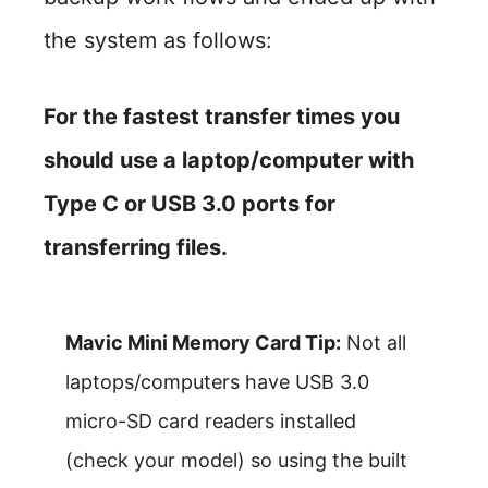
the system as follows:
For the fastest transfer times you
should use a laptop/computer with
Type C or USB 3.0 ports for
transferring files.
Mavic Mini Memory Card Tip:
Not all
laptops/computers have USB 3.0
micro-SD card readers installed
(check your model) so using the built