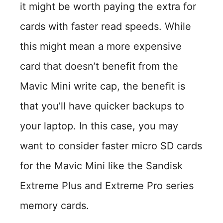
it might be worth paying the extra for
cards with faster read speeds. While
this might mean a more expensive
card that doesn’t benefit from the
Mavic Mini write cap, the benefit is
that you’ll have quicker backups to
your laptop. In this case, you may
want to consider faster micro SD cards
for the Mavic Mini like the Sandisk
Extreme Plus and Extreme Pro series
memory cards.