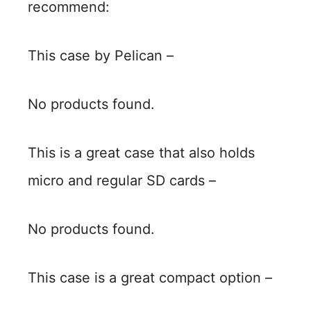
recommend:
This case by Pelican –
No products found.
This is a great case that also holds
micro and regular SD cards –
No products found.
This case is a great compact option –