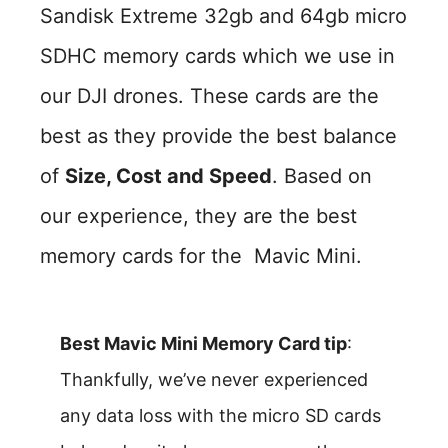
Sandisk Extreme 32gb and 64gb micro
SDHC memory cards which we use in
our DJI drones. These cards are the
best as they provide the best balance
of
Size, Cost and Speed
. Based on
our experience, they are the best
memory cards for the Mavic Mini.
Best Mavic Mini Memory Card tip
:
Thankfully, we’ve never experienced
any data loss with the micro SD cards