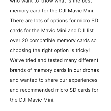
who want to know what is the best
memory card for the DJI Mavic Mini.
There are lots of options for micro SD
cards for the Mavic Mini and DJI list
over 20 compatible memory cards so
choosing the right option is tricky!
We’ve tried and tested many different
brands of memory cards in our drones
and wanted to share our experiences
and recommended micro SD cards for
the DJI Mavic Mini.