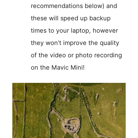
recommendations below) and
these will speed up backup
times to your laptop, however
they won’t improve the quality
of the video or photo recording
on the Mavic Mini!