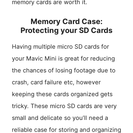
memory cards are worth it.
Memory Card Case:
Protecting your SD Cards
Having multiple micro SD cards for
your Mavic Mini is great for reducing
the chances of losing footage due to
crash, card failure etc, however
keeping these cards organized gets
tricky. These micro SD cards are very
small and delicate so you’ll need a
reliable case for storing and organizing