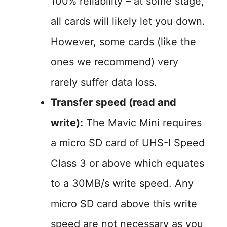
100% reliability – at some stage,
all cards will likely let you down.
However, some cards (like the
ones we recommend) very
rarely suffer data loss.
Transfer speed (read and
write):
The Mavic Mini requires
a micro SD card of UHS-I Speed
Class 3 or above which equates
to a 30MB/s write speed. Any
micro SD card above this write
speed are not necessary as you