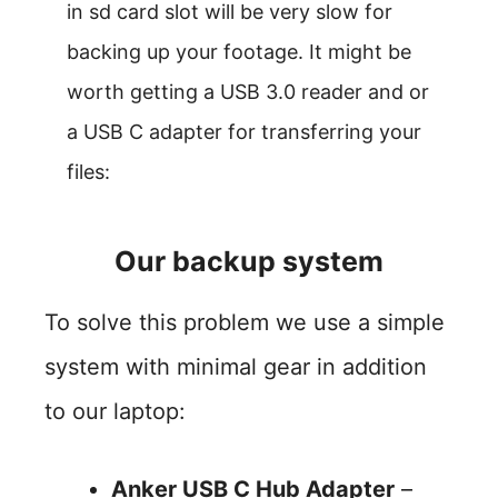
in sd card slot will be very slow for
backing up your footage. It might be
worth getting a USB 3.0 reader and or
a USB C adapter for transferring your
files:
Our backup system
To solve this problem we use a simple
system with minimal gear in addition
to our laptop:
Anker USB C Hub Adapter
–