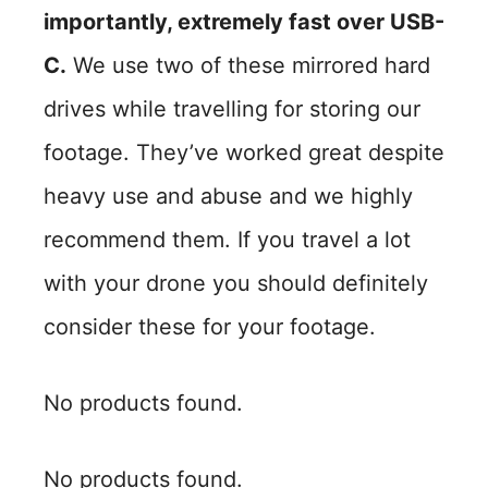
importantly, extremely fast over USB-
C.
We use two of these mirrored hard
drives while travelling for storing our
footage. They’ve worked great despite
heavy use and abuse and we highly
recommend them. If you travel a lot
with your drone you should definitely
consider these for your footage.
No products found.
No products found.