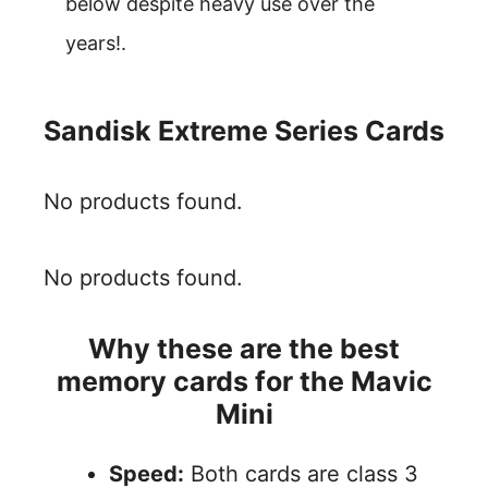
below despite heavy use over the
years!.
Sandisk Extreme Series Cards
No products found.
No products found.
Why these are the best
memory cards for the Mavic
Mini
Speed:
Both cards are class 3