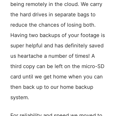
being remotely in the cloud. We carry
the hard drives in separate bags to
reduce the chances of losing both.
Having two backups of your footage is
super helpful and has definitely saved
us heartache a number of times! A
third copy can be left on the micro-SD
card until we get home when you can
then back up to our home backup
system.
For reliability and speed we moved to