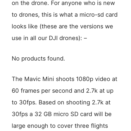
on the drone. For anyone who is new
to drones, this is what a micro-sd card
looks like (these are the versions we
use in all our DJI drones): –
No products found.
The Mavic Mini shoots 1080p video at
60 frames per second and 2.7k at up
to 30fps. Based on shooting 2.7k at
30fps a 32 GB micro SD card will be
large enough to cover three flights