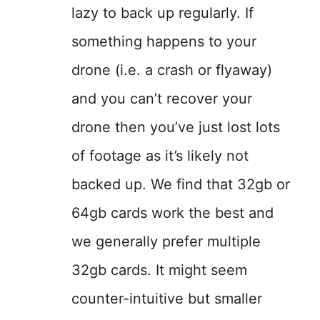
lazy to back up regularly. If
something happens to your
drone (i.e. a crash or flyaway)
and you can’t recover your
drone then you’ve just lost lots
of footage as it’s likely not
backed up. We find that 32gb or
64gb cards work the best and
we generally prefer multiple
32gb cards. It might seem
counter-intuitive but smaller