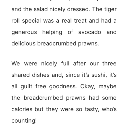
and the salad nicely dressed. The tiger
roll special was a real treat and had a
generous helping of avocado and
delicious breadcrumbed prawns.
We were nicely full after our three
shared dishes and, since it’s sushi, it’s
all guilt free goodness. Okay, maybe
the breadcrumbed prawns had some
calories but they were so tasty, who’s
counting!