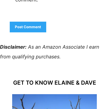
Disclaimer:
As an Amazon Associate I earn
from qualifying purchases.
GET TO KNOW ELAINE & DAVE