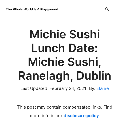
Skip
Me
The Whole World Is A Playground
to
content
Michie Sushi
Lunch Date:
Michie Sushi,
Ranelagh, Dublin
Last Updated:
February 24, 2021
By:
Elaine
This post may contain compensated links. Find
more info in our
disclosure policy