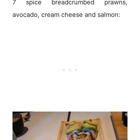
7 spice breadcrumbed prawns,
avocado, cream cheese and salmon: