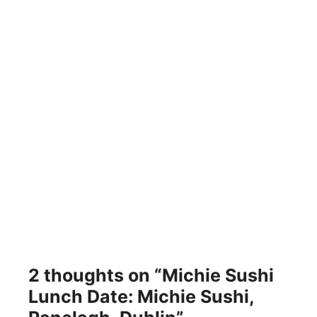
2 thoughts on “Michie Sushi
Lunch Date: Michie Sushi,