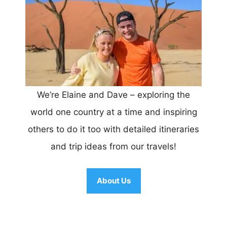
We’re Elaine and Dave – exploring the
world one country at a time and inspiring
others to do it too with detailed itineraries
and trip ideas from our travels!
About Us