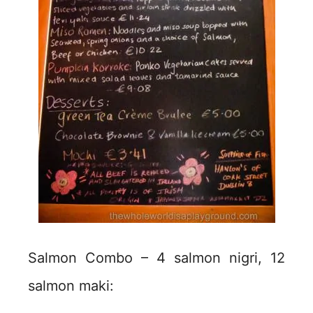
Salmon Combo – 4 salmon nigri, 12
salmon maki: