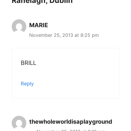
Ranelagh, Dublin”
MARIE
November 25, 2013 at 8:25 pm
BRILL
Reply
thewholeworldisaplayground