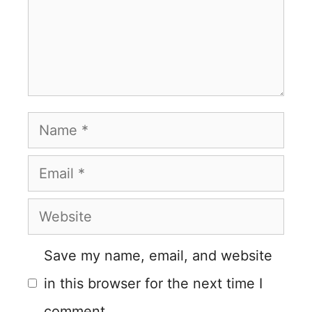
Name
Email
Website
Save my name, email, and website
in this browser for the next time I
comment.