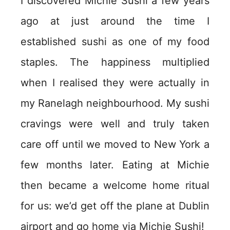
I discovered Michie Sushi a few years
ago at just around the time I
established sushi as one of my food
staples. The happiness multiplied
when I realised they were actually in
my Ranelagh neighbourhood. My sushi
cravings were well and truly taken
care off until we moved to New York a
few months later. Eating at Michie
then became a welcome home ritual
for us: we’d get off the plane at Dublin
airport and go home via Michie Sushi!