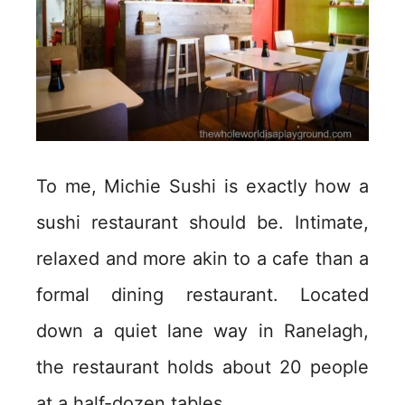
To me, Michie Sushi is exactly how a
sushi restaurant should be. Intimate,
relaxed and more akin to a cafe than a
formal dining restaurant. Located
down a quiet lane way in Ranelagh,
the restaurant holds about 20 people
at a half-dozen tables.