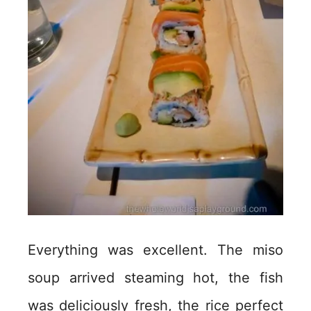
Everything was excellent. The miso
soup arrived steaming hot, the fish
was deliciously fresh, the rice perfect