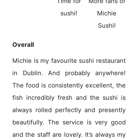
Time for
More fans of
sushi!
Michie
Sushi!
Overall
Michie is my favourite sushi restaurant
in Dublin. And probably anywhere!
The food is consistently excellent, the
fish incredibly fresh and the sushi is
always rolled perfectly and presently
beautifully. The service is very good
and the staff are lovely. It’s always my