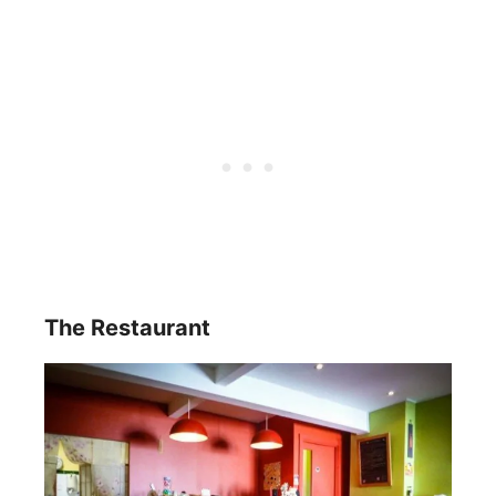
The Restaurant