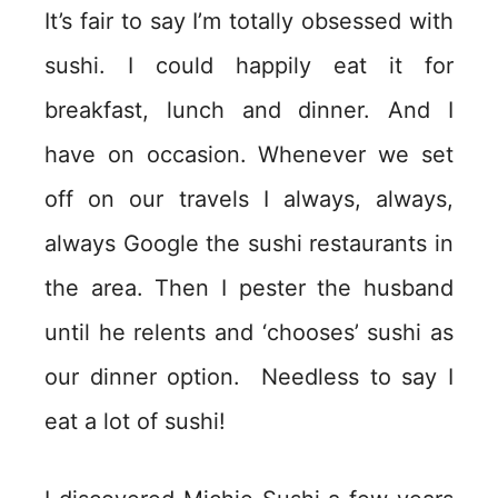
It’s fair to say I’m totally obsessed with
sushi. I could happily eat it for
breakfast, lunch and dinner. And I
have on occasion. Whenever we set
off on our travels I always, always,
always Google the sushi restaurants in
the area. Then I pester the husband
until he relents and ‘chooses’ sushi as
our dinner option. Needless to say I
eat a lot of sushi!