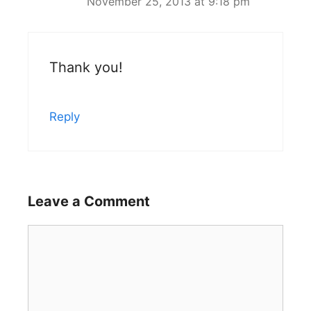
November 25, 2013 at 9:18 pm
Thank you!
Reply
Leave a Comment
Comment