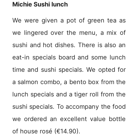
Michie Sushi lunch
We were given a pot of green tea as
we lingered over the menu, a mix of
sushi and hot dishes. There is also an
eat-in specials board and some lunch
time and sushi specials. We opted for
a salmon combo, a bento box from the
lunch specials and a tiger roll from the
sushi specials. To accompany the food
we ordered an excellent value bottle
of house rosé (€14.90).