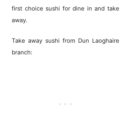
first choice sushi for dine in and take
away.
Take away sushi from Dun Laoghaire
branch: