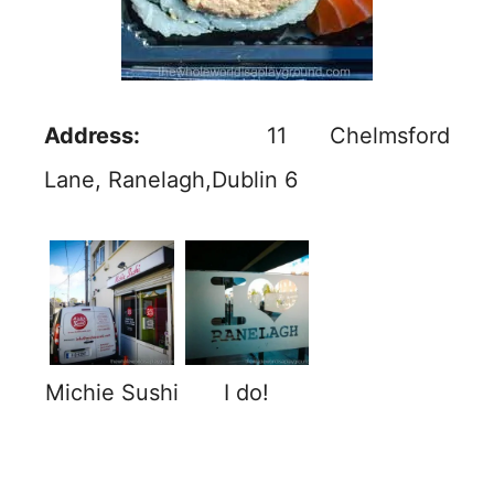
Address:
11 Chelmsford
Lane, Ranelagh,Dublin 6
Michie Sushi
I do!