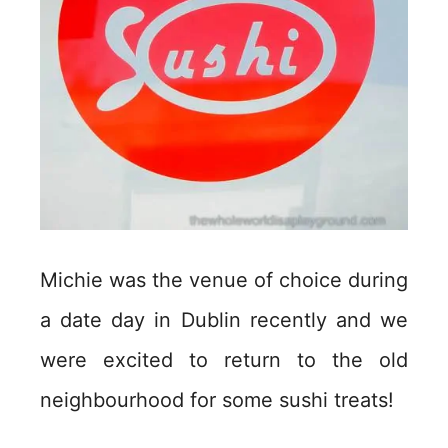
Michie was the venue of choice during
a date day in Dublin recently and we
were excited to return to the old
neighbourhood for some sushi treats!