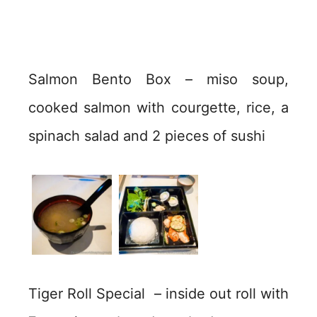
Salmon Bento Box – miso soup,
cooked salmon with courgette, rice, a
spinach salad and 2 pieces of sushi
Tiger Roll Special – inside out roll with